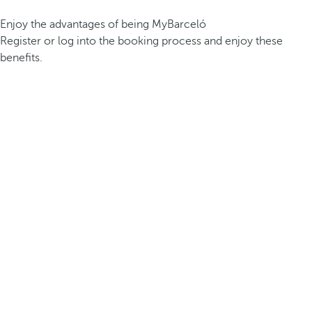
Enjoy the advantages of being MyBarceló
Register or log into the booking process and enjoy these
benefits.