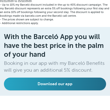
01/11/2020 to 15/12/2020.
- Up to 10% my Barceló discount included in the up to 40% discount campaign. The
my Barceló discount represents an extra 5% off bookings following your first stay and
an extra 10% off bookings following your second stay. The discount is applied to
bookings made via barcelo.com and the Barceló call centre.
- The prices shown are subject to change.
- Additional restrictions apply.
With the Barceló App you will
have the best price in the palm
of your hand
Booking in our app with my Barceló Benefits
will give you an additional 5% discount.
Download our app