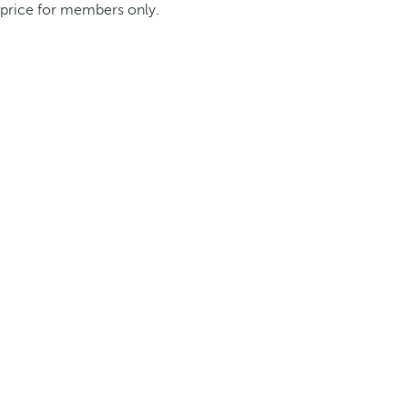
price for members only.