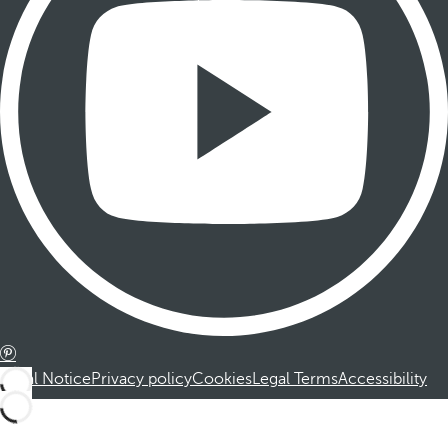
Legal Notice
Privacy policy
Cookies
Legal Terms
Accessibility