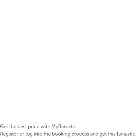
Get the best price with MyBarceló
Register or log into the booking process and get this fantastic