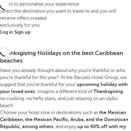
Log in to personalise your experience
Select the destination you want to travel to and you will
receive offers created
exclusively for you.
Log in
Sign up
Thanksgiving Holidays on the best Caribbean
beaches
Have you already thought about why you’re thankful or who
you’re thankful for this year? At the Barceló Hotel Group, we
suggest that you’re thankful for your
upcoming holiday with
your loved ones
. Imagine a different kind of
Thanksgiving
:
no cooking, no hefty plans, and just relaxing on an idyllic
beach.
Choose your hotel now in destinations such as
the Mexican
Caribbean, the Mexican Pacific, Aruba, and the Dominican
Republic, among others
, and enjoy
up to 40% off with my