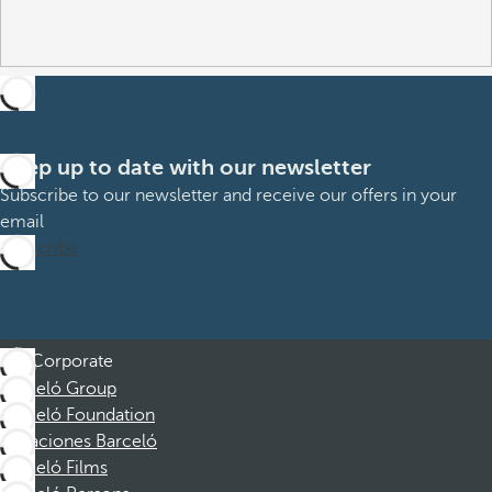
Keep up to date with our newsletter
Subscribe to our newsletter and receive our offers in your
email
Subscribe
Corporate
Barceló Group
Barceló Foundation
Vacaciones Barceló
Barceló Films