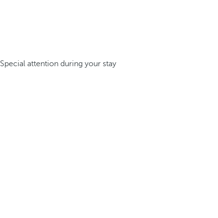
Special attention during your stay