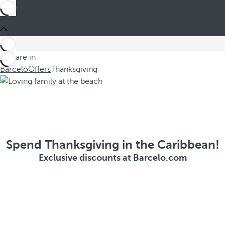
You are in
Barceló
Offers
Thanksgiving
Spend Thanksgiving in the Caribbean!
Exclusive discounts at Barcelo.com