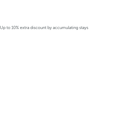
Up to 10% extra discount by accumulating stays