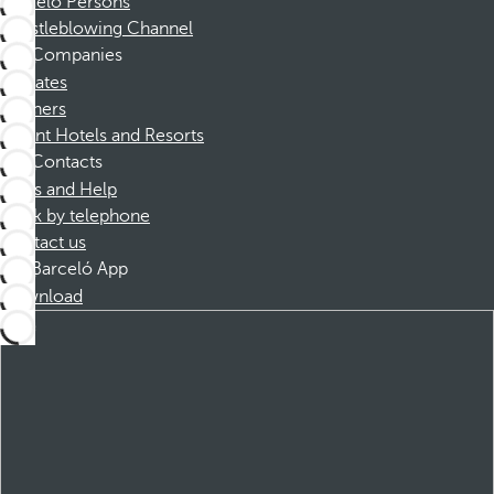
Barceló Persons
Whistleblowing Channel
Companies
Affiliates
Partners
Dorint Hotels and Resorts
Contacts
FAQs and Help
Book by telephone
Contact us
Barceló App
Download