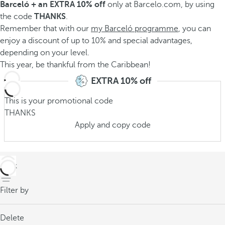
Barceló + an EXTRA 10% off
only at Barcelo.com, by using
the code
THANKS
.
Remember that with our
my Barceló programme
, you can
enjoy a discount of up to 10% and special advantages,
depending on your level.
This year, be thankful from the Caribbean!
EXTRA 10% off
This is your promotional code
THANKS
Apply and copy code
back
Filter by
Delete