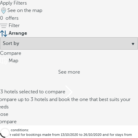
Apply Filters
See on the map
0
offers
Filter
Arrange
Compare
Map
See more
/3 hotels selected to compare
mpare up to 3 hotels and book the one that best suits your
eeds
lose
ompare
*Offer conditions:
- Code valid for bookings made from 13/10/2020 to 26/10/2020 and for stays from