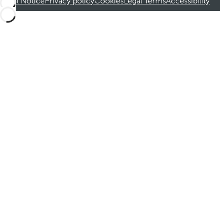
Legal Notice
Privacy policy
Cookies
Legal Terms
Accessibility