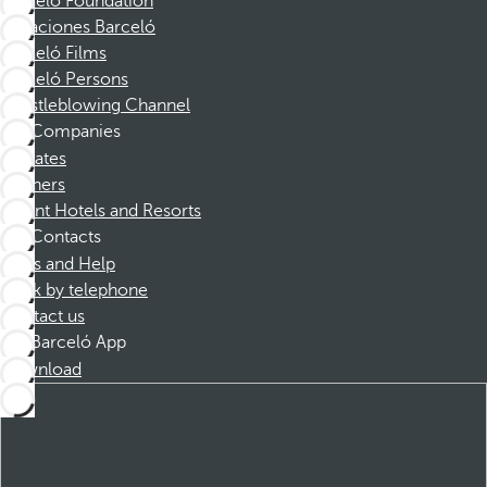
Barceló Foundation
Vacaciones Barceló
Barceló Films
Barceló Persons
Whistleblowing Channel
Companies
Affiliates
Partners
Dorint Hotels and Resorts
Contacts
FAQs and Help
Book by telephone
Contact us
Barceló App
Download