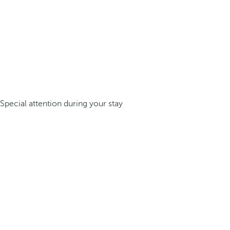
Special attention during your stay