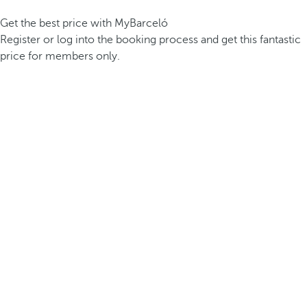
Get the best price with MyBarceló
Register or log into the booking process and get this fantastic
price for members only.