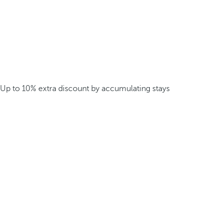
Up to 10% extra discount by accumulating stays