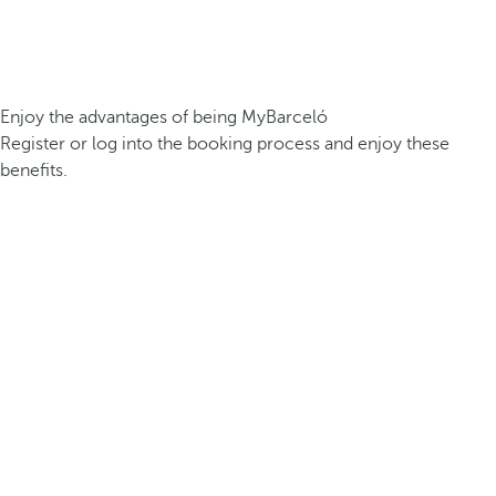
Enjoy the advantages of being MyBarceló
Register or log into the booking process and enjoy these
benefits.