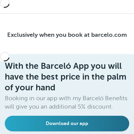
Exclusively when you book at barcelo.com
With the Barceló App you will
have the best price in the palm
of your hand
Booking in our app with my Barceló Benefits
will give you an additional 5% discount.
Download our app