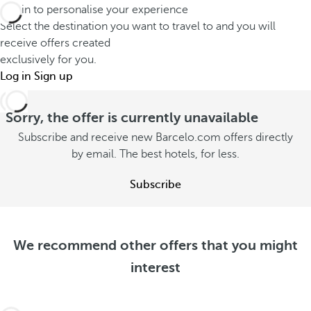
a
e
Log in to personalise your experience
o
y
l
Select the destination you want to travel to and you will
n
w
d
receive offers created
s
i
exclusively for you.
e
u
Log in
Sign up
t
e
m
h
p
m
Sorry, the offer is currently unavailable
y
e
e
o
Subscribe and receive new Barcelo.com offers directly
r
r
by email. The best hotels, for less.
u
S
S
e
S
e
Subscribe
e
e
e
o
e
o
f
o
f
f
f
We recommend other offers that you might
f
e
f
interest
e
r
e
r
s
r
s
s