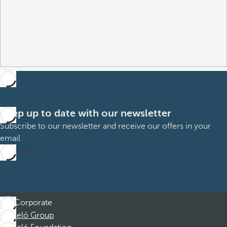
Keep up to date with our newsletter
Subscribe to our newsletter and receive our offers in your
email
Subscribe
Corporate
Barceló Group