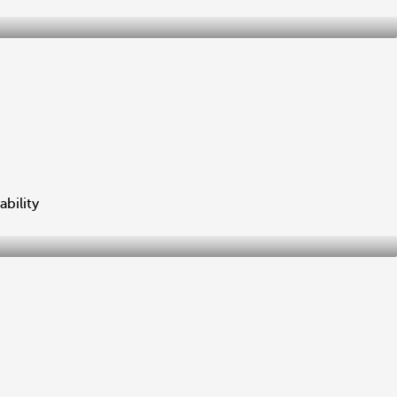
ability