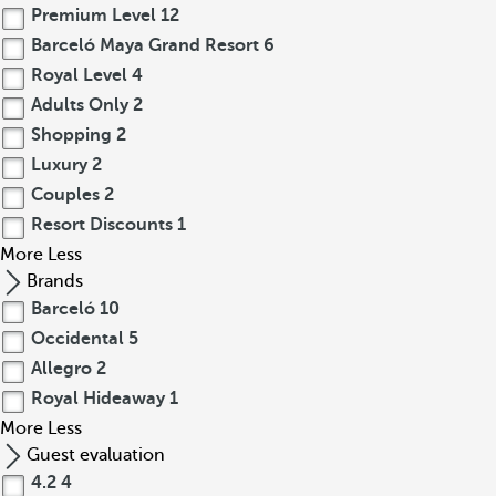
Premium Level
12
Barceló Maya Grand Resort
6
Royal Level
4
Adults Only
2
Shopping
2
Luxury
2
Couples
2
Resort Discounts
1
More
Less
Brands
Barceló
10
Occidental
5
Allegro
2
Royal Hideaway
1
More
Less
Guest evaluation
4.2
4