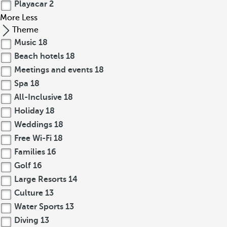
Playacar
2
More
Less
Theme
Music
18
Beach hotels
18
Meetings and events
18
Spa
18
All-Inclusive
18
Holiday
18
Weddings
18
Free Wi-Fi
18
Families
16
Golf
16
Large Resorts
14
Culture
13
Water Sports
13
Diving
13