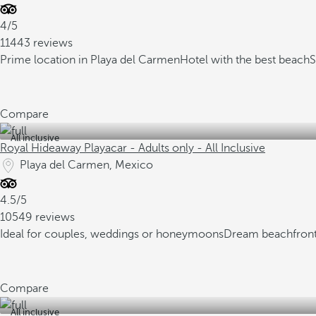
4/5
11443 reviews
Prime location in Playa del Carmen
Hotel with the best beach
S
Compare
All inclusive
Royal Hideaway Playacar - Adults only - All Inclusive
Playa del Carmen, Mexico
4.5/5
10549 reviews
Ideal for couples, weddings or honeymoons
Dream beachfront
Compare
All inclusive