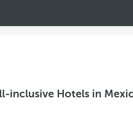
ll-inclusive Hotels in Mexi