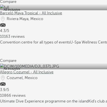
Compare
All inclusive
Barceló Maya Tropical - All Inclusive
Riviera Maya, Mexico
4.3/5
10163 reviews
Convention centre for all types of events
U-Spa Wellness Cent
Compare
All inclusive
Allegro Cozumel - All Inclusive
Cozumel, Mexico
3.9/5
10866 reviews
Ultimate Dive Experience programme on the island
Kid’s club