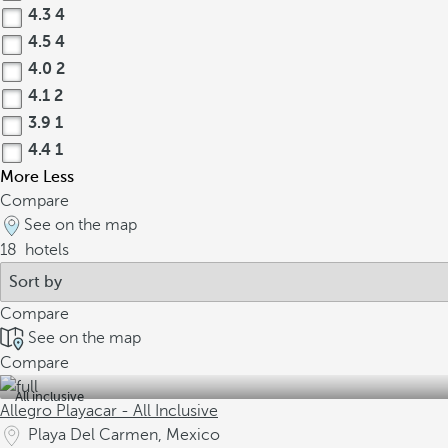
4.3
4
4.5
4
4.0
2
4.1
2
3.9
1
4.4
1
More
Less
Compare
See on the map
18
hotels
Compare
See on the map
Compare
All inclusive
Allegro Playacar - All Inclusive
Playa Del Carmen, Mexico