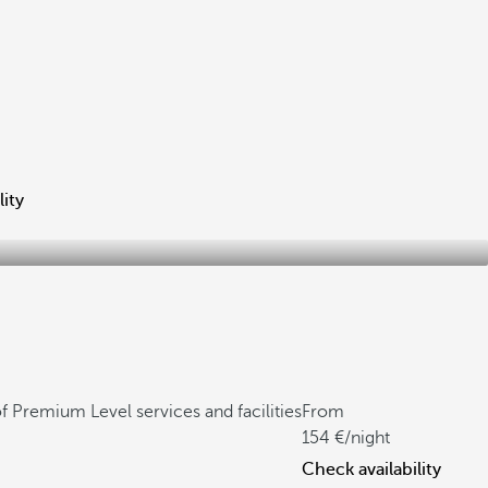
lity
f Premium Level services and facilities
From
154
/night
Check availability