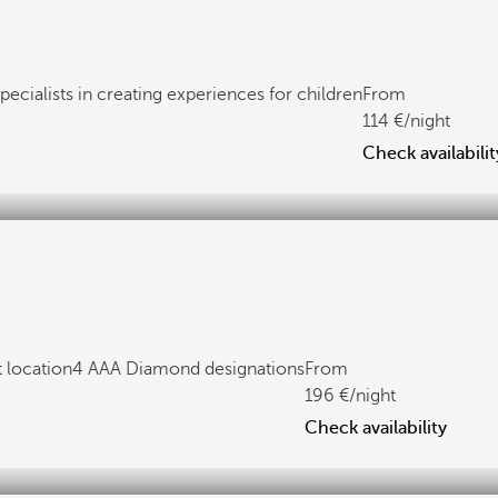
pecialists in creating experiences for children
From
114
/night
Check availabilit
 location
4 AAA Diamond designations
From
196
/night
Check availability