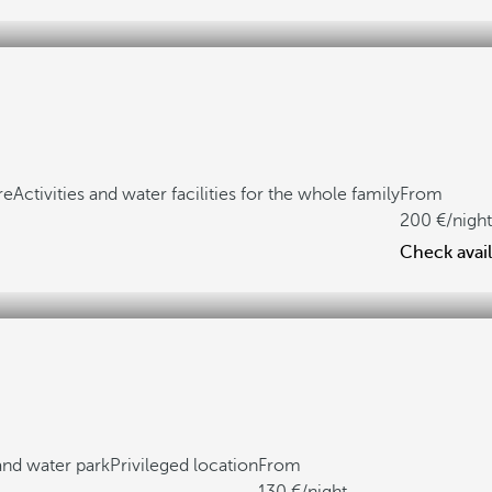
re
Activities and water facilities for the whole family
From
200
/night
Check avail
 and water park
Privileged location
From