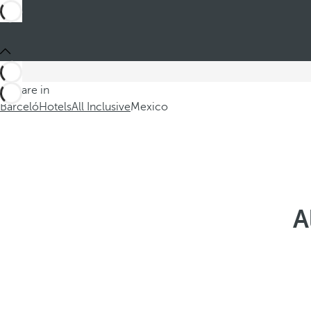
You are in
Barceló
Hotels
All Inclusive
Mexico
A