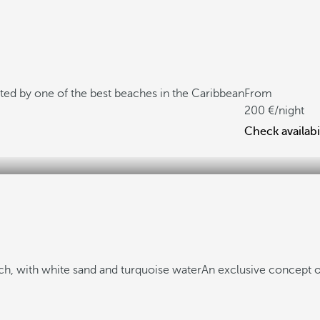
ted by one of the best beaches in the Caribbean
From
200
/night
Check availabi
h, with white sand and turquoise water
An exclusive concept o