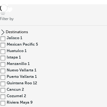
back
Filter by
Destinations
Jalisco
1
Mexican Pacific
5
Huatulco
1
Ixtapa
1
Manzanillo
1
Nuevo Vallarta
1
Puerto Vallarta
1
Quintana Roo
12
Cancun
2
Cozumel
2
Riviera Maya
9