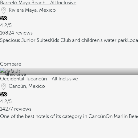
Barceló Maya Beach - All Inclusive
Riviera Maya, Mexico
4.2/5
16824 reviews
Spacious Junior Suites
Kids Club and children's water park
Loca
Compare
All inclusive
Occidental Tucancún - All Inclusive
Cancún, Mexico
4.2/5
14277 reviews
One of the best hotels of its category in Cancún
On Marlin Beac