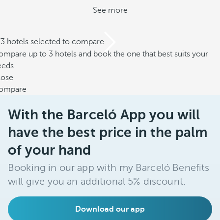
See more
/3 hotels selected to compare
mpare up to 3 hotels and book the one that best suits your
eeds
lose
ompare
With the Barceló App you will
have the best price in the palm
of your hand
Booking in our app with my Barceló Benefits
will give you an additional 5% discount.
Download our app