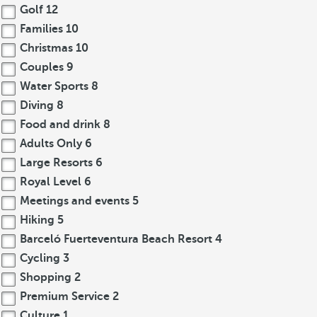
Golf
12
Families
10
Christmas
10
Couples
9
Water Sports
8
Diving
8
Food and drink
8
Adults Only
6
Large Resorts
6
Royal Level
6
Meetings and events
5
Hiking
5
Barceló Fuerteventura Beach Resort
4
Cycling
3
Shopping
2
Premium Service
2
Culture
1