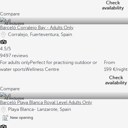
Check
availability
Compare
All inclusive
Barceló Corralejo Bay - Adults Only
Corralejo, Fuerteventura, Spain
4.5/5
9497 reviews
For adults only
Perfect for practising outdoor or
From
water sports
Wellness Centre
199
/night
Check
availability
Compare
All inclusive
Barceló Playa Blanca Royal Level Adults Only
Playa Blanca- Lanzarote, Spain
New opening