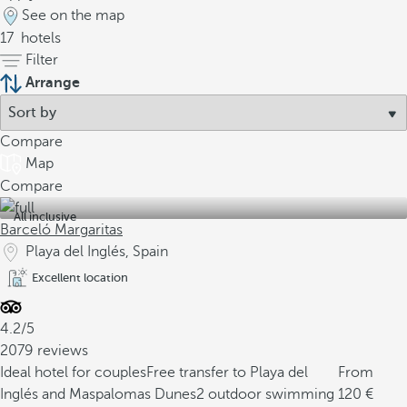
See on the map
17
hotels
Filter
Arrange
Compare
Map
Compare
All inclusive
Barceló Margaritas
Playa del Inglés, Spain
Excellent location
4.2/5
2079 reviews
Ideal hotel for couples
Free transfer to Playa del
From
Inglés and Maspalomas Dunes
2 outdoor swimming
120