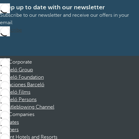
Keep up to date with our newsletter
Subscribe to our newsletter and receive our offers in your
email
Subscribe
Corporate
Barceló Group
Barceló Foundation
Vacaciones Barceló
Barceló Films
Barceló Persons
Whistleblowing Channel
Companies
Affiliates
Partners
Dorint Hotels and Resorts