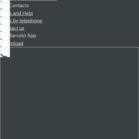
Contacts
FAQs and Help
Book by telephone
Contact us
Barceló App
Download