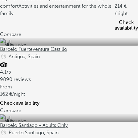
comfort
Activities and entertainment for the whole
214
family
/night
Check
availability
Compare
All inclusive
Barceló Fuerteventura Castillo
Antigua, Spain
4.1/5
9890 reviews
From
162
/night
Check availability
Compare
All inclusive
Barceló Santiago - Adults Only
Puerto Santiago, Spain