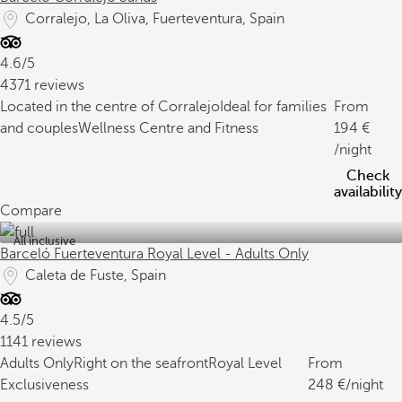
Corralejo, La Oliva, Fuerteventura, Spain
4.6/5
4371 reviews
Located in the centre of Corralejo
Ideal for families
From
and couples
Wellness Centre and Fitness
194
/night
Check
availability
Compare
All inclusive
Barceló Fuerteventura Royal Level - Adults Only
Caleta de Fuste, Spain
4.5/5
1141 reviews
Adults Only
Right on the seafront
Royal Level
From
Exclusiveness
248
/night