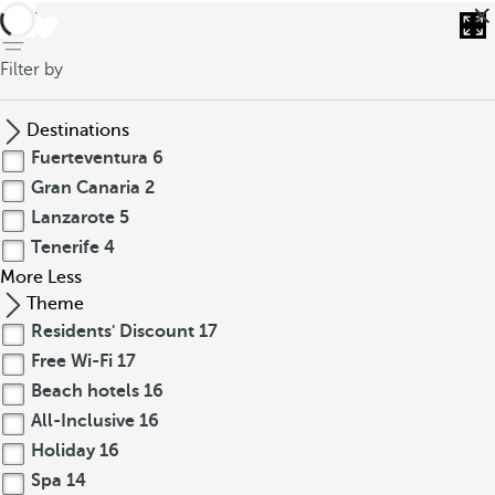
back
Filter by
Destinations
Fuerteventura
6
Gran Canaria
2
Lanzarote
5
Tenerife
4
More
Less
Theme
Residents' Discount
17
Free Wi-Fi
17
Beach hotels
16
All-Inclusive
16
Holiday
16
Spa
14