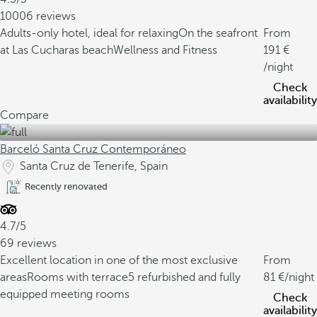
10006 reviews
Adults-only hotel, ideal for relaxing
On the seafront
From
at Las Cucharas beach
Wellness and Fitness
191
/night
Check
availability
Compare
Barceló Santa Cruz Contemporáneo
Santa Cruz de Tenerife, Spain
Recently renovated
4.7/5
69 reviews
Excellent location in one of the most exclusive
From
areas
Rooms with terrace
5 refurbished and fully
81
/night
equipped meeting rooms
Check
availability