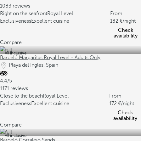
1083 reviews
Right on the seafront
Royal Level
From
Exclusiveness
Excellent cuisine
182
/night
Check
availability
Compare
All inclusive
Barceló Margaritas Royal Level - Adults Only
Playa del Ingles, Spain
4.4/5
1171 reviews
Close to the beach
Royal Level
From
Exclusiveness
Excellent cuisine
172
/night
Check
availability
Compare
All inclusive
Barceló Corralejo Sands