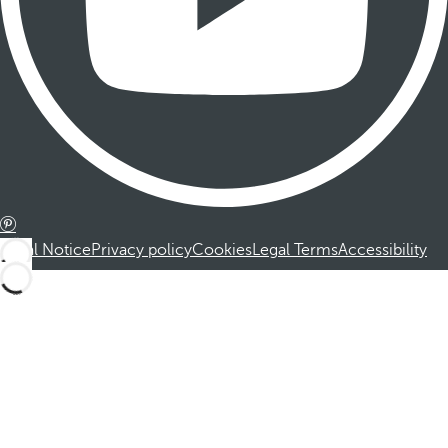
Legal Notice
Privacy policy
Cookies
Legal Terms
Accessibility