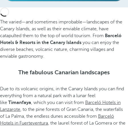
The varied—and sometimes improbable—landscapes of the
Canary Islands, as well as their enviable climate, have
catapulted them to the top of world tourism. From
Barceló
Hotels & Resorts in the Canary Islands
you can enjoy the
diverse beaches, volcanic nature, charming villages and
enviable gastronomy.
The fabulous Canarian landscapes
Due to its volcanic origins, in the Canary Islands you can find
everything from a natural park with a lunar feel
like
Timanfaya
, which you can visit from
Barceló Hotels in
Lanzarote
, to the pine forests of Gran Canaria, the waterfalls
of La Palma, the endless dunes accessible from
Barceló
Hotels in Fuerteventura
, the laurel forest of La Gomera or the