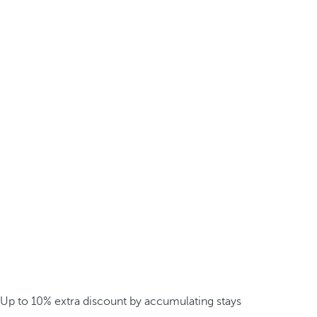
Up to 10% extra discount by accumulating stays