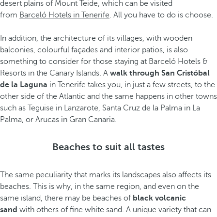
desert plains of Mount Teide, which can be visited
from
Barceló Hotels in Tenerife
. All you have to do is choose.
In addition, the architecture of its villages, with wooden
balconies, colourful façades and interior patios, is also
something to consider for those staying at Barceló Hotels &
Resorts in the Canary Islands. A
walk through San Cristóbal
de la Laguna
in Tenerife takes you, in just a few streets, to the
other side of the Atlantic and the same happens in other towns
such as Teguise in Lanzarote, Santa Cruz de la Palma in La
Palma, or Arucas in Gran Canaria.
Beaches to suit all tastes
The same peculiarity that marks its landscapes also affects its
beaches. This is why, in the same region, and even on the
same island, there may be beaches of
black volcanic
sand
with others of fine white sand. A unique variety that can