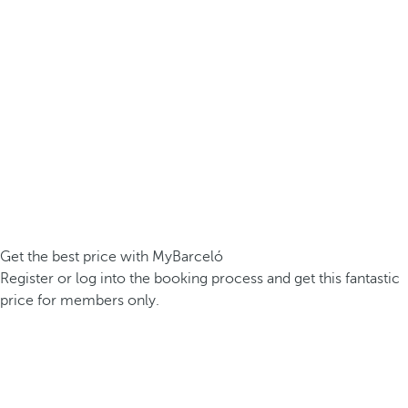
Get the best price with MyBarceló
Register or log into the booking process and get this fantastic
price for members only.