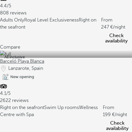
4.4/5
808 reviews
Adults Only
Royal Level Exclusiveness
Right on
From
the seafront
247
/night
Check
availability
Compare
All inclusive
Barceló Playa Blanca
Lanzarote, Spain
New opening
4.1/5
2622 reviews
Right on the seafront
Swim Up rooms
Wellness
From
Centre with Spa
199
/night
Check
availability