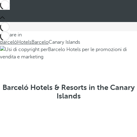
You are in
Barceló
Hotels
Barcelo
Canary Islands
Barceló Hotels & Resorts in the Canary
Islands