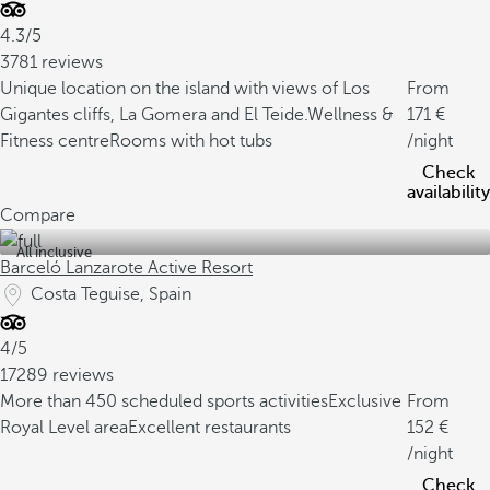
4.3/5
3781 reviews
Unique location on the island with views of Los
From
Gigantes cliffs, La Gomera and El Teide.
Wellness &
171
Fitness centre
Rooms with hot tubs
/night
Check
availability
Compare
All inclusive
Barceló Lanzarote Active Resort
Costa Teguise, Spain
4/5
17289 reviews
More than 450 scheduled sports activities
Exclusive
From
Royal Level area
Excellent restaurants
152
/night
Check