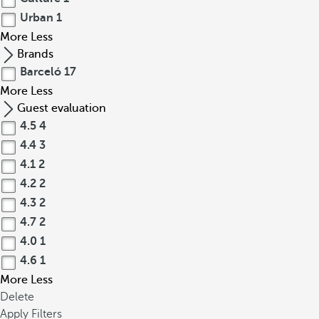
Urban
1
More
Less
Brands
Barceló
17
More
Less
Guest evaluation
4.5
4
4.4
3
4.1
2
4.2
2
4.3
2
4.7
2
4.0
1
4.6
1
More
Less
Delete
Apply Filters