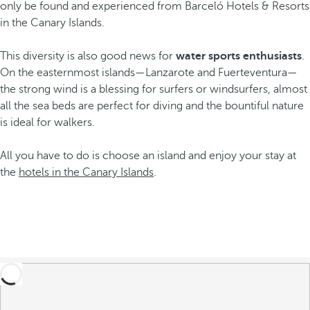
only be found and experienced from Barceló Hotels & Resorts
in the Canary Islands.
This diversity is also good news for
water sports enthusiasts
.
On the easternmost islands—Lanzarote and Fuerteventura—
the strong wind is a blessing for surfers or windsurfers, almost
all the sea beds are perfect for diving and the bountiful nature
is ideal for walkers.
All you have to do is choose an island and enjoy your stay at
the
hotels in the Canary Islands
.