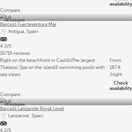
availability
Compare
All inclusive
Barceló Fuerteventura Mar
Antigua, Spain
4.3/5
16719 reviews
Right on the beachfront in Castillo
The largest
From
Thalasso Spa on the island
3 swimming pools with
187
sea views
/night
Check
availability
Compare
All inclusive
Barceló Lanzarote Royal Level
Lanzarote, Spain
4.2/5