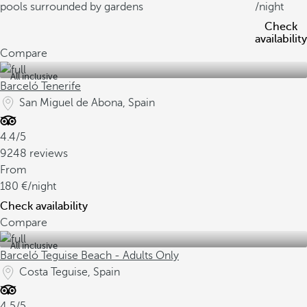
pools surrounded by gardens
/night
Check
availability
Compare
All inclusive
Barceló Tenerife
San Miguel de Abona, Spain
4.4/5
9248 reviews
From
180
/night
Check availability
Compare
All inclusive
Barceló Teguise Beach - Adults Only
Costa Teguise, Spain
4.5/5