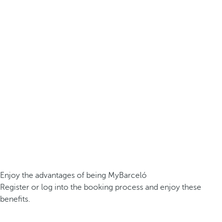
Enjoy the advantages of being MyBarceló
Register or log into the booking process and enjoy these
benefits.