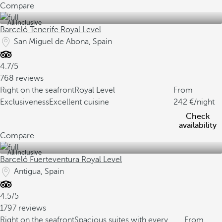
Compare
All inclusive
Barceló Tenerife Royal Level
San Miguel de Abona, Spain
4.7/5
768 reviews
Right on the seafront
Royal Level
From
Exclusiveness
Excellent cuisine
242
/night
Check
availability
Compare
All inclusive
Barceló Fuerteventura Royal Level
Antigua, Spain
4.5/5
1797 reviews
Right on the seafront
Spacious suites with every
From