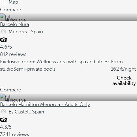
Map
Compare
All inclusive
Barceló Nura
Menorca, Spain
4.6/5
812 reviews
Exclusive rooms
Wellness area with spa and fitness
From
studio
Semi-private pools
162
/night
Check
availability
Compare
All inclusive
Barceló Hamilton Menorca - Adults Only
Es Castell, Spain
4.3/5
3241 reviews