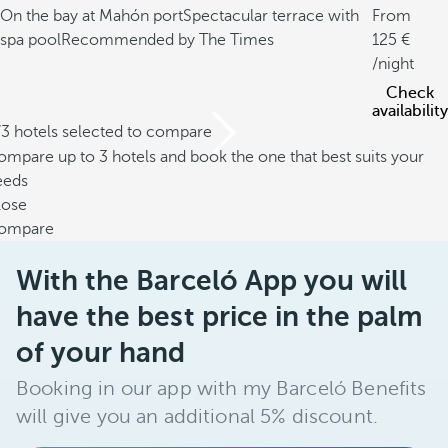
On the bay at Mahón port
Spectacular terrace with
From
spa pool
Recommended by The Times
125
/night
Check
availability
/3 hotels selected to compare
mpare up to 3 hotels and book the one that best suits your
eeds
lose
ompare
With the Barceló App you will
have the best price in the palm
of your hand
Booking in our app with my Barceló Benefits
will give you an additional 5% discount.