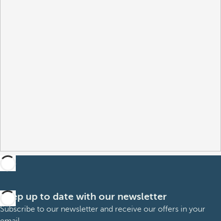
Keep up to date with our newsletter
Subscribe to our newsletter and receive our offers in your