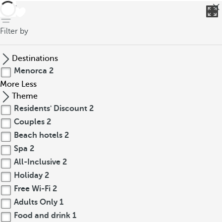
back
Filter by
Destinations
Menorca
2
More
Less
Theme
Residents' Discount
2
Couples
2
Beach hotels
2
Spa
2
All-Inclusive
2
Holiday
2
Free Wi-Fi
2
Adults Only
1
Food and drink
1