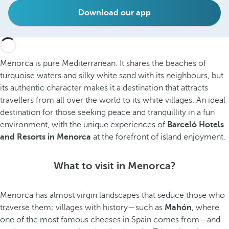
Download our app
Menorca is pure Mediterranean. It shares the beaches of
turquoise waters and silky white sand with its neighbours, but
its authentic character makes it a destination that attracts
travellers from all over the world to its white villages. An ideal
destination for those seeking peace and tranquillity in a fun
environment, with the unique experiences of
Barceló Hotels
and Resorts in Menorca
at the forefront of island enjoyment.
What to visit in Menorca?
Menorca has almost virgin landscapes that seduce those who
traverse them; villages with history—such as
Mahón
, where
one of the most famous cheeses in Spain comes from—and