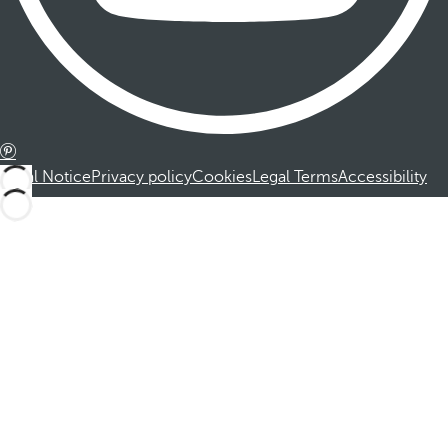
Legal Notice
Privacy policy
Cookies
Legal Terms
Accessibility