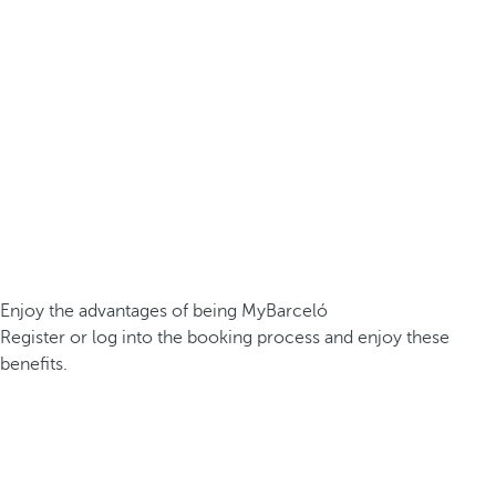
Enjoy the advantages of being MyBarceló
Register or log into the booking process and enjoy these
benefits.