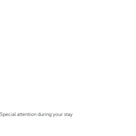
Special attention during your stay