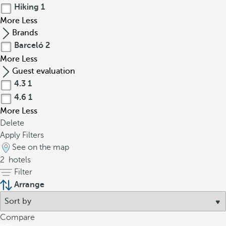
Hiking
1
More
Less
Brands
Barceló
2
More
Less
Guest evaluation
4.3
1
4.6
1
More
Less
Delete
Apply Filters
See on the map
2
hotels
Filter
Arrange
Compare