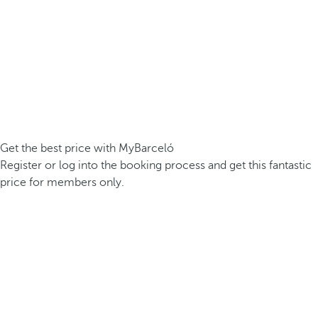
Get the best price with MyBarceló
Register or log into the booking process and get this fantastic
price for members only.