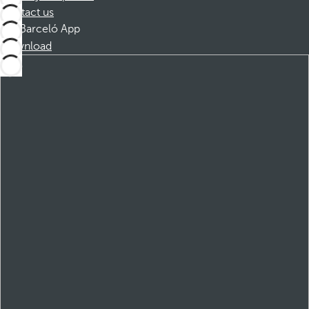
Contact us
Barceló App
Download