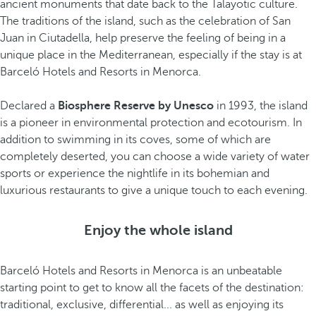
ancient monuments that date back to the Talayotic culture.
The traditions of the island, such as the celebration of San
Juan in Ciutadella, help preserve the feeling of being in a
unique place in the Mediterranean, especially if the stay is at
Barceló Hotels and Resorts in Menorca.
Declared a
Biosphere Reserve by Unesco
in 1993, the island
is a pioneer in environmental protection and ecotourism. In
addition to swimming in its coves, some of which are
completely deserted, you can choose a wide variety of water
sports or experience the nightlife in its bohemian and
luxurious restaurants to give a unique touch to each evening.
Enjoy the whole island
Barceló Hotels and Resorts in Menorca is an unbeatable
starting point to get to know all the facets of the destination:
traditional, exclusive, differential... as well as enjoying its