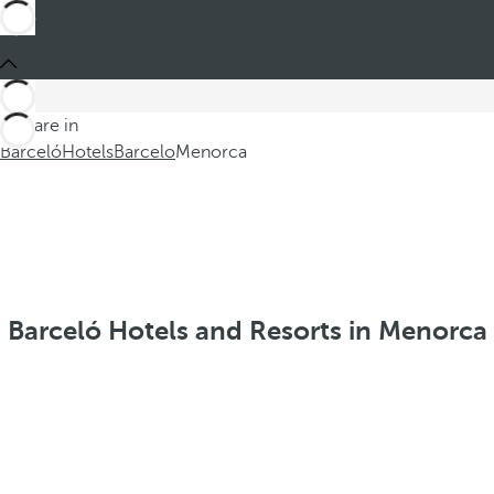
You are in
Barceló
Hotels
Barcelo
Menorca
Barceló Hotels and Resorts in Menorca