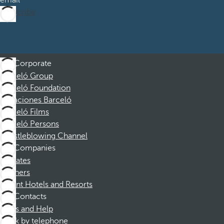
email
Subscribe
Corporate
Barceló Group
Barceló Foundation
Vacaciones Barceló
Barceló Films
Barceló Persons
Whistleblowing Channel
Companies
Affiliates
Partners
Dorint Hotels and Resorts
Contacts
FAQs and Help
Book by telephone