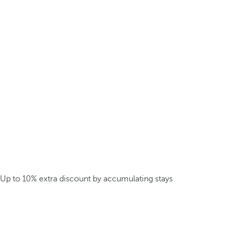
Up to 10% extra discount by accumulating stays