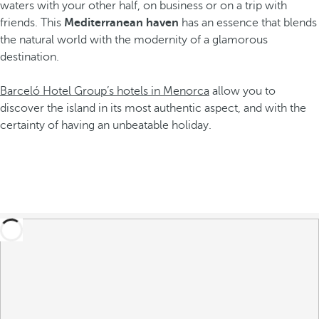
waters with your other half, on business or on a trip with
friends. This
Mediterranean haven
has an essence that blends
the natural world with the modernity of a glamorous
destination.
Barceló Hotel Group’s hotels in Menorca
allow you to
discover the island in its most authentic aspect, and with the
certainty of having an unbeatable holiday.