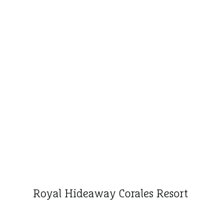
Royal Hideaway Corales Resort