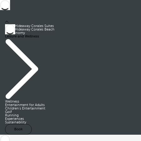
Royal Hideaway Corales Suites
Royal Hideaway Corales Beach
Gastronomy
Leisure and Wellness
Wellness
Entertainment for Adults
Children’s Entertainment
Golf
Running
Experiences
Sustainability
Book