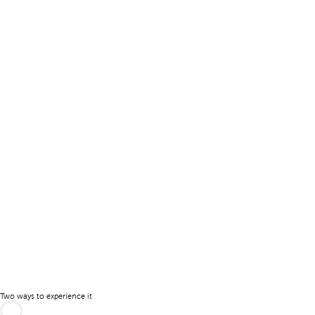
Two ways to experience it