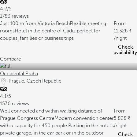
4.2/5
1783 reviews
Just 100 m from Victoria Beach
Flexible meeting
From
rooms
Hotel in the centre of Cádiz perfect for
11.326
couples, families or business trips
/night
Check
availability
Compare
Occidental Praha
Prague, Czech Republic
4.1/5
1536 reviews
Well connected and within walking distance of
From
Prague Congress Centre
Modern convention center
5.828
with a capacity for 450 people.
Parking in the hotel's
/night
private garage, in the car park or in the outdoor
Check