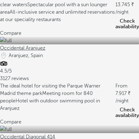
clear waters
Spectacular pool with a sun lounger
13.745
area
All-inclusive service and unlimited reservations
/night
at our speciality restaurants
Check
availability
Compare
Occidental Aranjuez
Aranjuez, Spain
4.5/5
3127 reviews
The ideal hotel for visiting the Parque Warner
From
Madrid theme park
Meeting room for 840
7.917
people
Hotel with outdoor swimming pool in
/night
Aranjuez
Check
availability
Compare
Occidental Diagonal 414