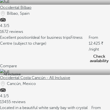
Occidental Bilbao
Bilbao, Spain
4.3/5
1672 reviews
Excellent position
Ideal for business trips
Fitness
From
Centre (subject to charge)
12.425
/night
Check
availability
Compare
All inclusive
Occidental Costa Cancún - All Inclusive
Cancún, Mexico
4.1/5
13455 reviews
Located in a beautiful white sandy bay with crystal
From