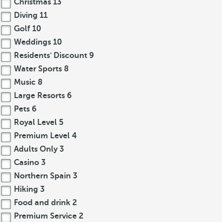
Christmas
13
Diving
11
Golf
10
Weddings
10
Residents' Discount
9
Water Sports
8
Music
8
Large Resorts
6
Pets
6
Royal Level
5
Premium Level
4
Adults Only
3
Casino
3
Northern Spain
3
Hiking
3
Food and drink
2
Premium Service
2