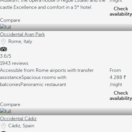
Museum, the opera house (Pregue Estate) and the
/night
castle.
Excellence and comfort in a 5* hotel
Check
availability
Compare
Occidental Aran Park
Rome, Italy
3.6/5
1943 reviews
Accessible from Rome airports with transfer
From
assistance
Spacious rooms with
4.288
balconies
Panoramic restaurant
/night
Check
availability
Compare
Occidental Cádiz
Cádiz, Spain