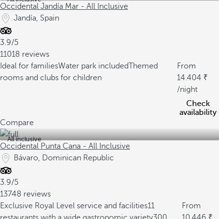
Occidental Jandía Mar - All Inclusive
Jandía, Spain
3.9/5
11018 reviews
Ideal for families
Water park included
Themed
From
rooms and clubs for children
14.404
/night
Check
availability
Compare
All inclusive
Occidental Punta Cana - All Inclusive
Bávaro, Dominican Republic
3.9/5
13748 reviews
Exclusive Royal Level service and facilities
11
From
restaurants with a wide gastronomic variety
300
10.446