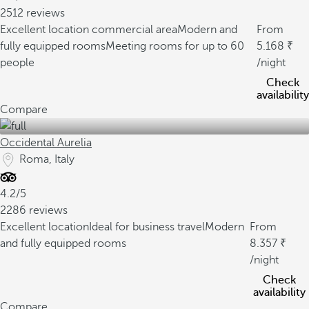
2512 reviews
Excellent location commercial area
Modern and
From
fully equipped rooms
Meeting rooms for up to 60
5.168
people
/night
Check
availability
Compare
Occidental Aurelia
Roma, Italy
4.2/5
2286 reviews
Excellent location
Ideal for business travel
Modern
From
and fully equipped rooms
8.357
/night
Check
availability
Compare