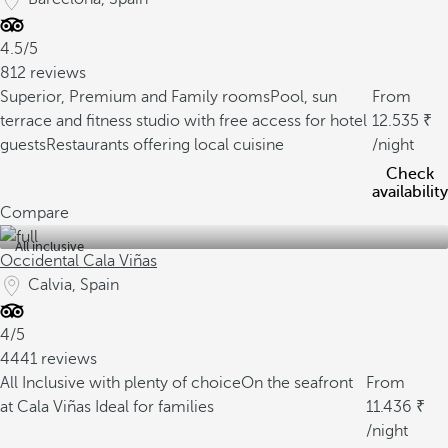
4.5/5
812 reviews
Superior, Premium and Family rooms
Pool, sun
From
terrace and fitness studio with free access for hotel
12.535
guests
Restaurants offering local cuisine
/night
Check
availability
Compare
All inclusive
Occidental Cala Viñas
Calvia, Spain
4/5
4441 reviews
All Inclusive with plenty of choice
On the seafront
From
at Cala Viñas
Ideal for families
11.436
/night