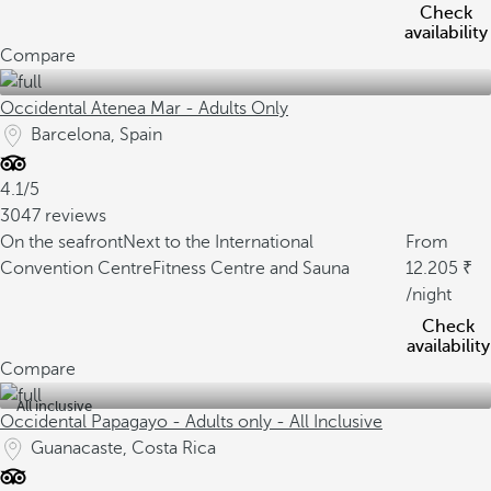
Check
availability
Compare
Occidental Atenea Mar - Adults Only
Barcelona, Spain
4.1/5
3047 reviews
On the seafront
Next to the International
From
Convention Centre
Fitness Centre and Sauna
12.205
/night
Check
availability
Compare
All inclusive
Occidental Papagayo - Adults only - All Inclusive
Guanacaste, Costa Rica