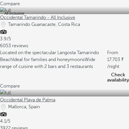
Compare
All inclusive
Occidental Tamarindo - All Inclusive
Tamarindo Guanacaste, Costa Rica
3.9/5
6053 reviews
Located on the spectacular Langosta Tamarindo
From
Beach
Ideal for families and honeymoons
Wide
17.703
range of cuisine with 2 bars and 3 restaurants
/night
Check
availability
Compare
Occidental Playa de Palma
Mallorca, Spain
4.1/5
3922 reviews