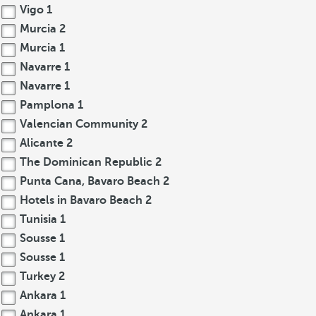
Vigo
1
Murcia
2
Murcia
1
Navarre
1
Navarre
1
Pamplona
1
Valencian Community
2
Alicante
2
The Dominican Republic
2
Punta Cana, Bavaro Beach
2
Hotels in Bavaro Beach
2
Tunisia
1
Sousse
1
Sousse
1
Turkey
2
Ankara
1
Ankara
1