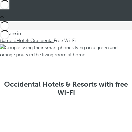
You are in
Barceló
Hotels
Occidental
Free Wi-Fi
Occidental Hotels & Resorts with free
Wi-Fi