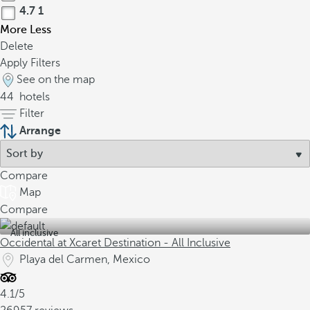
4.7
1
More
Less
Delete
Apply Filters
See on the map
44
hotels
Filter
Arrange
Compare
Map
Compare
All inclusive
Occidental at Xcaret Destination - All Inclusive
Playa del Carmen, Mexico
4.1/5