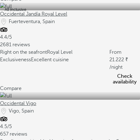
All inclusive
Occidental Jandía Royal Level
Fuerteventura, Spain
4.4/5
2681 reviews
Right on the seafront
Royal Level
From
Exclusiveness
Excellent cuisine
21.222
/night
Check
availability
Compare
Occidental Vigo
Vigo, Spain
4.5/5
657 reviews