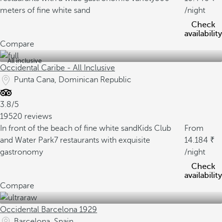
meters of fine white sand
/night
Check
availability
Compare
All inclusive
Occidental Caribe - All Inclusive
Punta Cana, Dominican Republic
3.8/5
19520 reviews
In front of the beach of fine white sand
Kids Club
From
and Water Park
7 restaurants with exquisite
14.184
gastronomy
/night
Check
availability
Compare
Occidental Barcelona 1929
Barcelona, Spain