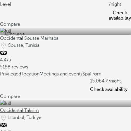
Level
/night
Check
availability
Compare
All inclusive
Occidental Sousse Marhaba
Sousse, Tunisia
4.4/5
5188 reviews
Privileged location
Meetings and events
Spa
From
15.064
/night
Check availability
Compare
Occidental Taksim
Istanbul, Turkiye