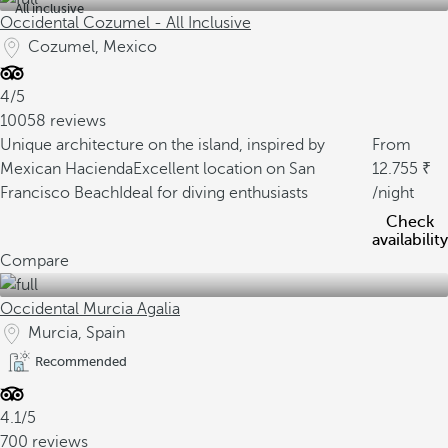
All inclusive
Occidental Cozumel - All Inclusive
Cozumel, Mexico
4/5
10058 reviews
Unique architecture on the island, inspired by
From
Mexican Hacienda
Excellent location on San
12.755
Francisco Beach
Ideal for diving enthusiasts
/night
Check
availability
Compare
Occidental Murcia Agalia
Murcia, Spain
Recommended
4.1/5
700 reviews