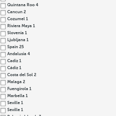
Quintana Roo
4
Cancun
2
Cozumel
1
Riviera Maya
1
Slovenia
1
Ljubljana
1
Spain
25
Andalusia
4
Cadiz
1
Cádiz
1
Costa del Sol
2
Malaga
2
Fuengirola
1
Marbella
1
Seville
1
Seville
1