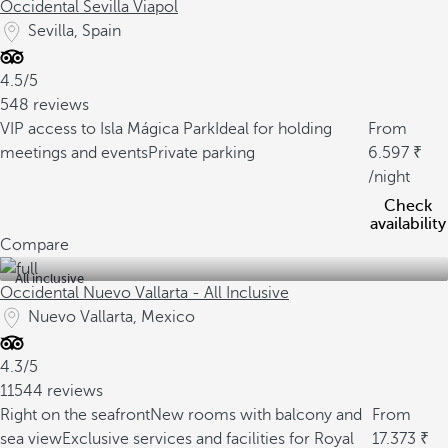
Occidental Sevilla Viapol
Sevilla, Spain
4.5/5
548 reviews
VIP access to Isla Mágica Park
Ideal for holding
From
meetings and events
Private parking
6.597
/night
Check
availability
Compare
All inclusive
Occidental Nuevo Vallarta - All Inclusive
Nuevo Vallarta, Mexico
4.3/5
11544 reviews
Right on the seafront
New rooms with balcony and
From
sea view
Exclusive services and facilities for Royal
17.373