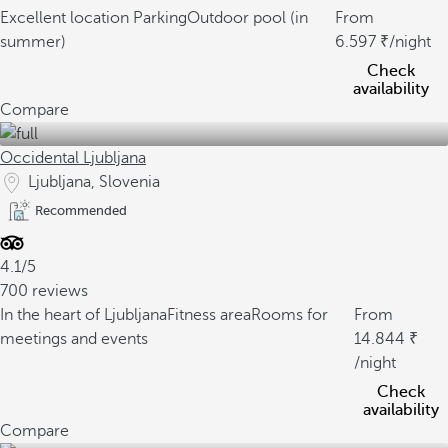
Excellent location
Parking
Outdoor pool (in
From
summer)
6.597
/night
Check
availability
Compare
Occidental Ljubljana
Ljubljana, Slovenia
Recommended
4.1/5
700 reviews
In the heart of Ljubljana
Fitness area
Rooms for
From
meetings and events
14.844
/night
Check
availability
Compare