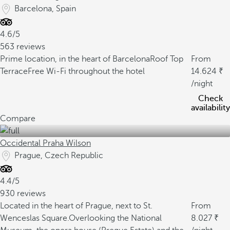
Barcelona, Spain
4.6/5
563 reviews
Prime location, in the heart of Barcelona
Roof Top
From
Terrace
Free Wi-Fi throughout the hotel
14.624
/night
Check
availability
Compare
Occidental Praha Wilson
Prague, Czech Republic
4.4/5
930 reviews
Located in the heart of Prague, next to St.
From
Wenceslas Square.
Overlooking the National
8.027