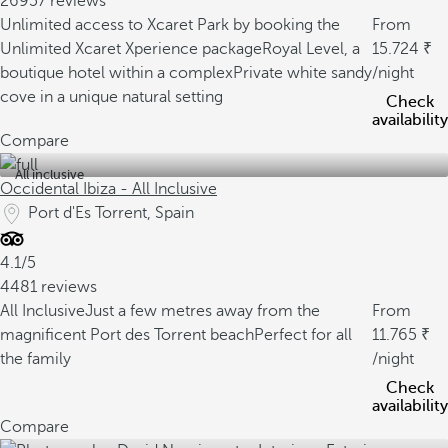
26957 reviews
Unlimited access to Xcaret Park by booking the
From
Unlimited Xcaret Xperience package
Royal Level, a
15.724
boutique hotel within a complex
Private white sandy
/night
cove in a unique natural setting
Check
availability
Compare
All inclusive
Occidental Ibiza - All Inclusive
Port d'Es Torrent, Spain
4.1/5
4481 reviews
All Inclusive
Just a few metres away from the
From
magnificent Port des Torrent beach
Perfect for all
11.765
the family
/night
Check
availability
Compare