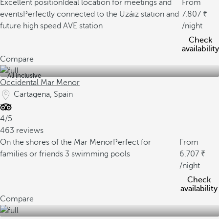
Excellent position
Ideal location for meetings and
From
events
Perfectly connected to the Uzáiz station and
7.807
future high speed AVE station
/night
Check
availability
Compare
All inclusive
Occidental Mar Menor
Cartagena, Spain
4/5
463 reviews
On the shores of the Mar Menor
Perfect for
From
families or friends
3 swimming pools
6.707
/night
Check
availability
Compare