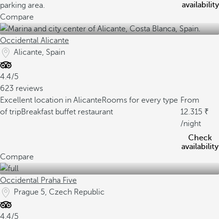
availability
parking area.
Compare
Occidental Alicante
Alicante, Spain
4.4/5
623 reviews
Excellent location in Alicante
Rooms for every type
From
of trip
Breakfast buffet restaurant
12.315
/night
Check
availability
Compare
Occidental Praha Five
Prague 5, Czech Republic
4.4/5