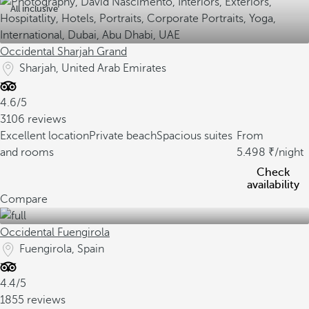
All inclusive
Occidental Sharjah Grand
Sharjah, United Arab Emirates
4.6/5
3106 reviews
Excellent location
Private beach
Spacious suites
From
and rooms
5.498
/night
Check
availability
Compare
Occidental Fuengirola
Fuengirola, Spain
4.4/5
1855 reviews