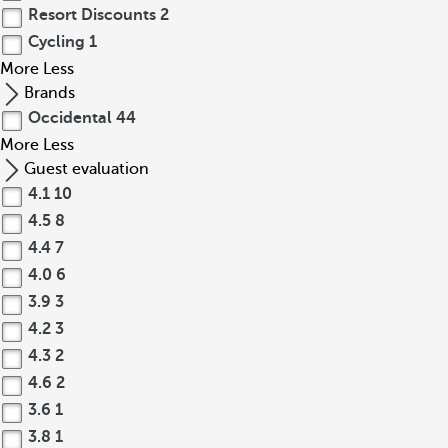
Resort Discounts
2
Cycling
1
More
Less
Brands
Occidental
44
More
Less
Guest evaluation
4.1
10
4.5
8
4.4
7
4.0
6
3.9
3
4.2
3
4.3
2
4.6
2
3.6
1
3.8
1