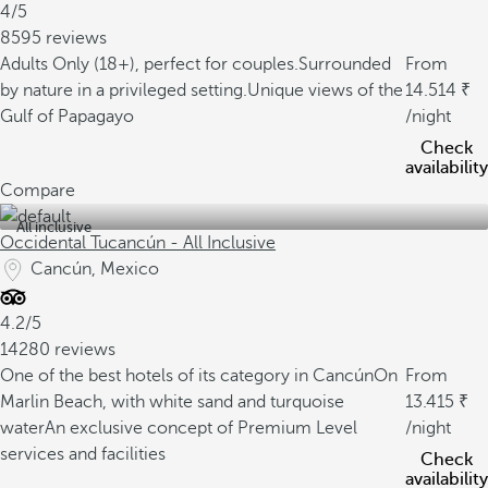
4/5
8595 reviews
Adults Only (18+), perfect for couples.
Surrounded
From
by nature in a privileged setting.
Unique views of the
14.514
Gulf of Papagayo
/night
Check
availability
Compare
All inclusive
Occidental Tucancún - All Inclusive
Cancún, Mexico
4.2/5
14280 reviews
One of the best hotels of its category in Cancún
On
From
Marlin Beach, with white sand and turquoise
13.415
water
An exclusive concept of Premium Level
/night
services and facilities
Check
availability