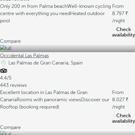
Only 200 m from Palma beach
Well-known cycling
From
centre with everything you need
Heated outdoor
8.797
pool
/night
Check
availability
Compare
Occidental Las Palmas
Las Palmas de Gran Canaria, Spain
4.4/5
443 reviews
Excellent location in Las Palmas de Gran
From
Canaria
Rooms with panoramic views
Discover our
8.027
Rooftop (booking required)
/night
Check
availability
Compare