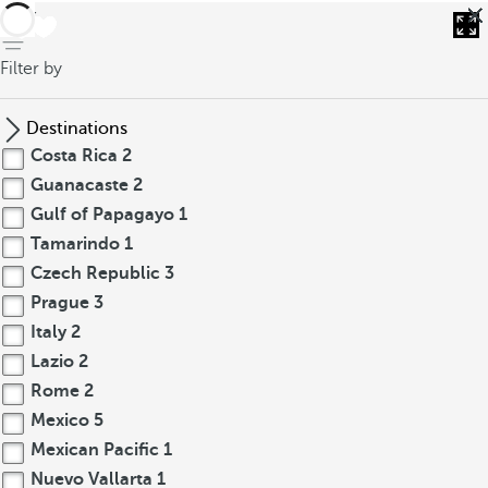
back
Filter by
Destinations
Costa Rica
2
Guanacaste
2
Gulf of Papagayo
1
Tamarindo
1
Czech Republic
3
Prague
3
Italy
2
Lazio
2
Rome
2
Mexico
5
Mexican Pacific
1
Nuevo Vallarta
1