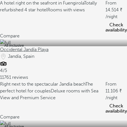
A hotel right on the seafront in Fuengirola
Totally
From
refurbished 4 star hotel
Rooms with views
14.514
/night
Check
availability
Compare
All inclusive
Occidental Jandía Playa
Jandía, Spain
4/5
11761 reviews
Right next to the spectacular Jandía beach
The
From
perfect hotel for couples
Deluxe rooms with Sea
11.106
View and Premium Service
/night
Check
availability
Compare
All inclusive