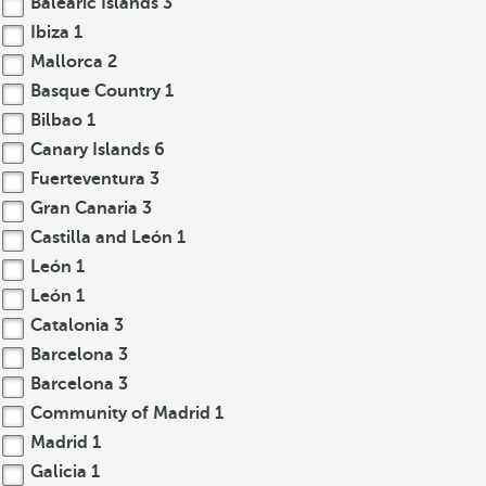
Balearic Islands
3
Ibiza
1
Mallorca
2
Basque Country
1
Bilbao
1
Canary Islands
6
Fuerteventura
3
Gran Canaria
3
Castilla and León
1
León
1
León
1
Catalonia
3
Barcelona
3
Barcelona
3
Community of Madrid
1
Madrid
1
Galicia
1