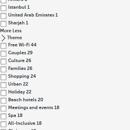
Istanbul
1
United Arab Emirates
1
Sharjah
1
More
Less
Theme
Free Wi-Fi
44
Couples
29
Culture
26
Families
26
Shopping
24
Urban
22
Holiday
22
Beach hotels
20
Meetings and events
18
Spa
18
All-Inclusive
18