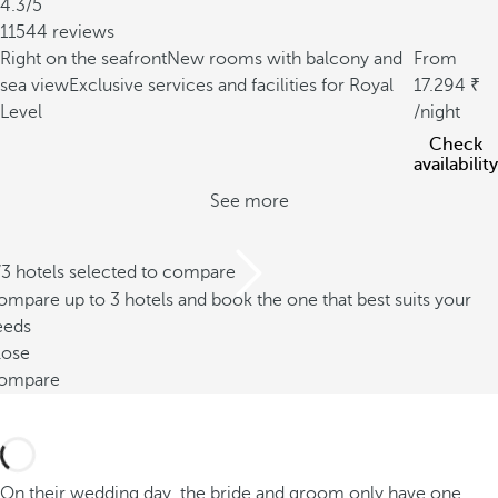
4.3/5
11544 reviews
Right on the seafront
New rooms with balcony and
From
sea view
Exclusive services and facilities for Royal
17.294
Level
/night
Check
availability
See more
/3 hotels selected to compare
mpare up to 3 hotels and book the one that best suits your
eeds
lose
ompare
On their wedding day, the bride and groom only have one