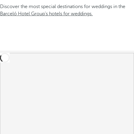
Discover the most special destinations for weddings in the
Barceló Hotel Group's hotels for weddings.