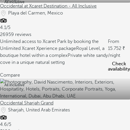
All inclusive
Occidental at Xcaret Destination - All Inclusive
Playa del Carmen, Mexico
4.1/5
26959 reviews
Unlimited access to Xcaret Park by booking the
From
Unlimited Xcaret Xperience package
Royal Level, a
15.752
boutique hotel within a complex
Private white sandy
/night
cove in a unique natural setting
Check
availability
Compare
All inclusive
Occidental Sharjah Grand
Sharjah, United Arab Emirates
4.6/5