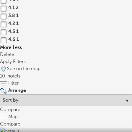
4.1
2
3.8
1
4.2
1
4.3
1
4.6
1
More
Less
Delete
Apply Filters
See on the map
10
hotels
Filter
Arrange
Compare
Map
Compare