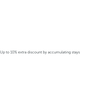
Up to 10% extra discount by accumulating stays