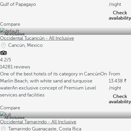
Gulf of Papagayo
/night
Check
availability
Compare
All inclusive
Occidental Tucancún - All Inclusive
Cancún, Mexico
4.2/5
14281 reviews
One of the best hotels of its category in Cancún
On
From
Marlin Beach, with white sand and turquoise
13.438
water
An exclusive concept of Premium Level
/night
services and facilities
Check
availability
Compare
All inclusive
Occidental Tamarindo - All Inclusive
Tamarindo Guanacaste, Costa Rica