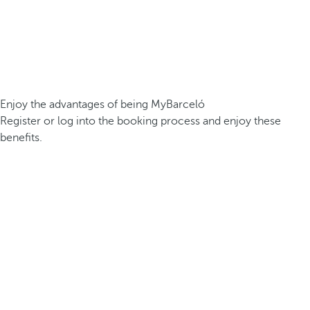
Enjoy the advantages of being MyBarceló
Register or log into the booking process and enjoy these
benefits.