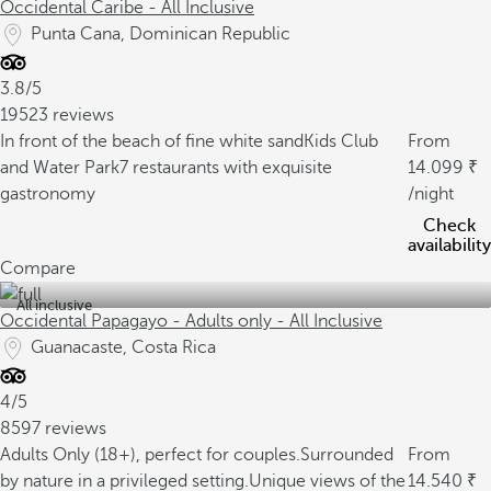
Occidental Caribe - All Inclusive
Punta Cana, Dominican Republic
3.8/5
19523 reviews
In front of the beach of fine white sand
Kids Club
From
and Water Park
7 restaurants with exquisite
14.099
gastronomy
/night
Check
availability
Compare
All inclusive
Occidental Papagayo - Adults only - All Inclusive
Guanacaste, Costa Rica
4/5
8597 reviews
Adults Only (18+), perfect for couples.
Surrounded
From
by nature in a privileged setting.
Unique views of the
14.540