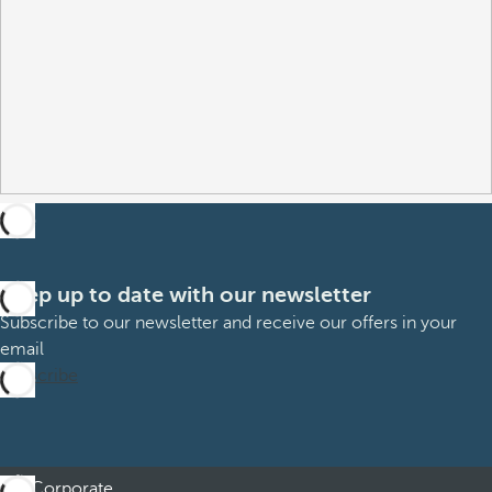
Keep up to date with our newsletter
Subscribe to our newsletter and receive our offers in your
email
Subscribe
Corporate