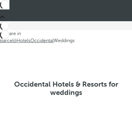
You are in
Barceló
Hotels
Occidental
Weddings
Occidental Hotels & Resorts for
weddings