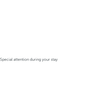
Special attention during your stay