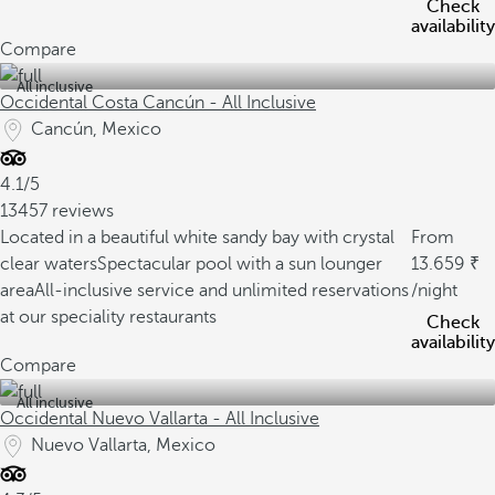
Check
availability
Compare
All inclusive
Occidental Costa Cancún - All Inclusive
Cancún, Mexico
4.1/5
13457 reviews
Located in a beautiful white sandy bay with crystal
From
clear waters
Spectacular pool with a sun lounger
13.659
area
All-inclusive service and unlimited reservations
/night
at our speciality restaurants
Check
availability
Compare
All inclusive
Occidental Nuevo Vallarta - All Inclusive
Nuevo Vallarta, Mexico