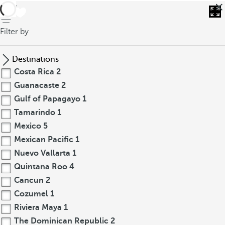
back
Filter by
Destinations
Costa Rica
2
Guanacaste
2
Gulf of Papagayo
1
Tamarindo
1
Mexico
5
Mexican Pacific
1
Nuevo Vallarta
1
Quintana Roo
4
Cancun
2
Cozumel
1
Riviera Maya
1
The Dominican Republic
2