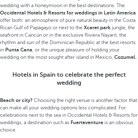
wedding with a honeymoon in the best destinations. The
Occidental Hotels & Resorts for weddings in Latin America
offer both: an atmosphere of pure natural beauty in the Costa
Rican Gulf of Papagayo or next to the
Xcaret park
jungle, the
seafront in Cancún or in the exclusive Riviera Nayarit, the
rhythm and sun of the Dominican Republic at the best resorts
in
Punta Cana
, or the unique pleasure of holding your
wedding on the most sought after island in Mexico,
Cozumel.
Hotels in Spain to celebrate the perfect
wedding
Beach or city?
Choosing the right venue is another factor that
can make all your wedding options less complicated. For
celebrations next to the sea in Occidental Hotels & Resorts for
weddings, a destination such as
Fuerteventura
is an obvious
choice.