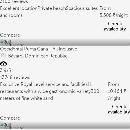
3106 reviews
Excellent location
Private beach
Spacious suites
From
and rooms
5.508
/night
Check
availability
Compare
All inclusive
Occidental Punta Cana - All Inclusive
Bávaro, Dominican Republic
3.9/5
13748 reviews
Exclusive Royal Level service and facilities
11
From
restaurants with a wide gastronomic variety
300
10.464
meters of fine white sand
/night
Check
availability
Compare
All inclusive