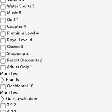
Water Sports
5
Music
5
Golf
4
Couples
4
Premium Level
4
Royal Level
4
Casino
3
Shopping
2
Resort Discounts
2
Adults Only
1
More
Less
Brands
Occidental
10
More
Less
Guest evaluation
3.9
2
4.0
2