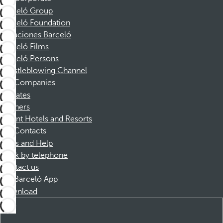
Barceló Group
Barceló Foundation
Vacaciones Barceló
Barceló Films
Barceló Persons
Whistleblowing Channel
Companies
Affiliates
Partners
Dorint Hotels and Resorts
Contacts
FAQs and Help
Book by telephone
Contact us
Barceló App
Download