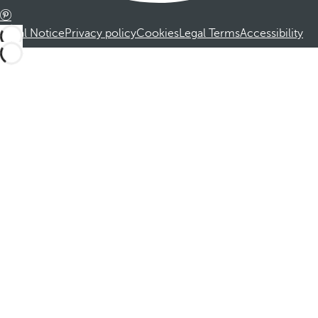
Legal Notice
Privacy policy
Cookies
Legal Terms
Accessibility