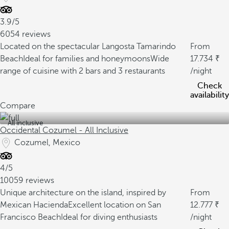
3.9/5
6054 reviews
Located on the spectacular Langosta Tamarindo
From
Beach
Ideal for families and honeymoons
Wide
17.734
range of cuisine with 2 bars and 3 restaurants
/night
Check
availability
Compare
All inclusive
Occidental Cozumel - All Inclusive
Cozumel, Mexico
4/5
10059 reviews
Unique architecture on the island, inspired by
From
Mexican Hacienda
Excellent location on San
12.777
Francisco Beach
Ideal for diving enthusiasts
/night