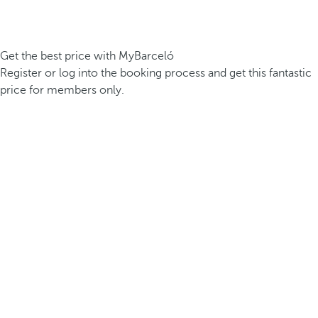
Get the best price with MyBarceló
Register or log into the booking process and get this fantastic
price for members only.