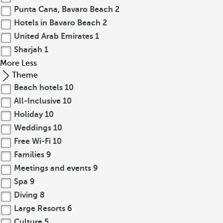
Punta Cana, Bavaro Beach
2
Hotels in Bavaro Beach
2
United Arab Emirates
1
Sharjah
1
More
Less
Theme
Beach hotels
10
All-Inclusive
10
Holiday
10
Weddings
10
Free Wi-Fi
10
Families
9
Meetings and events
9
Spa
9
Diving
8
Large Resorts
6
Culture
5