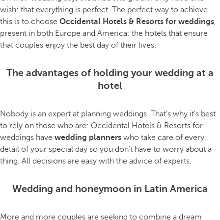
wish: that everything is perfect. The perfect way to achieve
this is to choose
Occidental Hotels & Resorts for weddings
,
present in both Europe and America; the hotels that ensure
that couples enjoy the best day of their lives.
The advantages of holding your wedding at a
hotel
Nobody is an expert at planning weddings. That’s why it’s best
to rely on those who are: Occidental Hotels & Resorts for
weddings have
wedding planners
who take care of every
detail of your special day so you don’t have to worry about a
thing. All decisions are easy with the advice of experts.
Wedding and honeymoon in Latin America
More and more couples are seeking to combine a dream