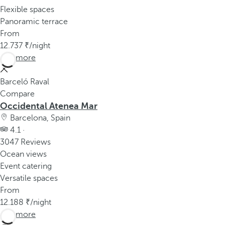
Flexible spaces
Panoramic terrace
From
12.737
/night
See more
Barceló Raval
Compare
Occidental Atenea Mar
Barcelona, Spain
4.1 ·
3047 Reviews
Ocean views
Event catering
Versatile spaces
From
12.188
/night
See more