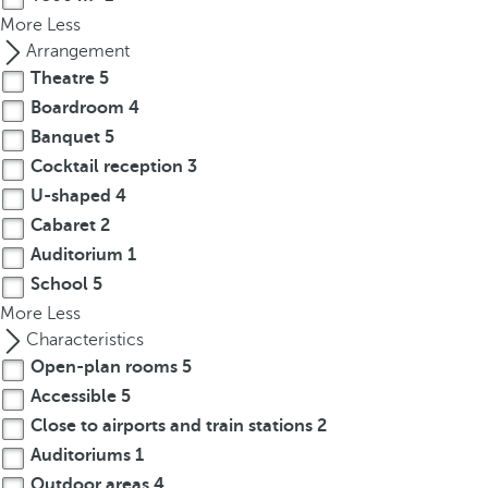
p
More
Less
o
Arrangement
p
Theatre
5
u
Boardroom
4
p
Banquet
5
.
Cocktail reception
3
U-shaped
4
Cabaret
2
Auditorium
1
School
5
More
Less
Characteristics
Open-plan rooms
5
Accessible
5
Close to airports and train stations
2
Auditoriums
1
Outdoor areas
4