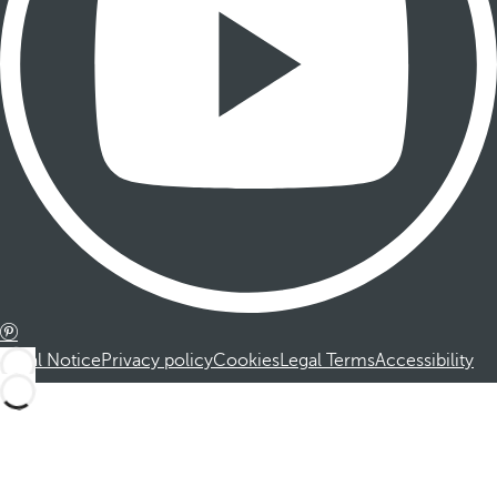
Legal Notice
Privacy policy
Cookies
Legal Terms
Accessibility