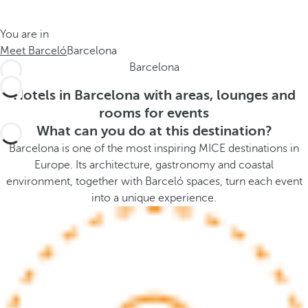
t
s
h
t
You are in
e
h
Meet Barceló
Barcelona
m
e
Barcelona
e
p
.
o
Hotels in Barcelona with areas, lounges and
.
p
rooms for events
u
What can you do at this destination?
p
Barcelona is one of the most inspiring MICE destinations in
a
Europe. Its architecture, gastronomy and coastal
n
environment, together with Barceló spaces, turn each event
d
into a unique experience.
m
o
v
e
s
f
o