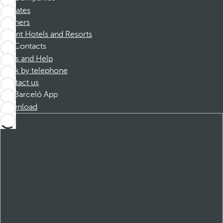
Affiliates
Partners
Dorint Hotels and Resorts
Contacts
FAQs and Help
Book by telephone
Contact us
Barceló App
Download