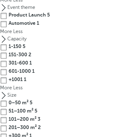
More
Less
t
Event theme
h
Product Launch
5
e
Automotive
1
f
More
i
Less
r
Capacity
s
1-150
5
t
151-300
2
o
301-600
1
p
601-1000
1
t
+1001
1
i
More
Less
o
Size
n
0–50 m²
5
o
51–100 m²
5
n
101–200 m²
3
t
h
201–300 m²
2
e
+300 m²
1