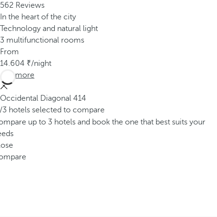
562 Reviews
In the heart of the city
Technology and natural light
3 multifunctional rooms
From
14.604
/night
See more
Occidental Diagonal 414
/3 hotels selected to compare
mpare up to 3 hotels and book the one that best suits your
eeds
lose
ompare