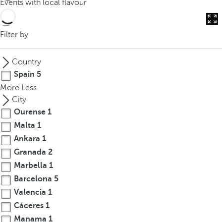
Events with local flavour
o
u
c
Filter by
a
n
Country
p
Spain
5
r
More
Less
e
City
s
Ourense
1
s
Malta
1
t
h
Ankara
1
e
Granada
2
d
Marbella
1
o
Barcelona
5
w
Valencia
1
n
Cáceres
1
a
Manama
1
r