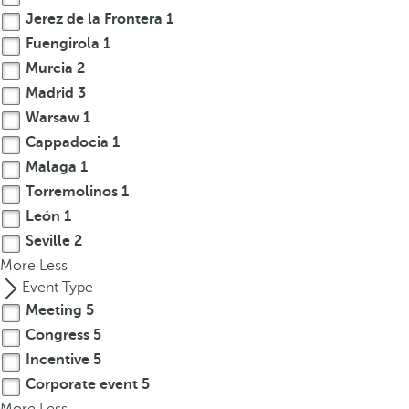
Jerez de la Frontera
1
r
o
Fuengirola
1
w
Murcia
2
k
Madrid
3
e
Warsaw
1
y
Cappadocia
1
t
Malaga
1
o
Torremolinos
1
n
León
1
a
v
Seville
2
i
More
Less
g
Event Type
a
Meeting
5
t
Congress
5
e
Incentive
5
t
Corporate event
5
o