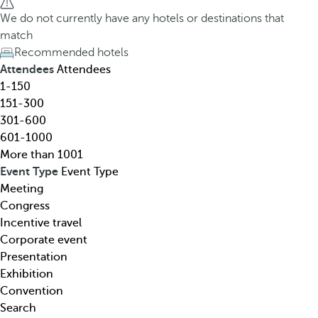
h
h
We do not currently have any hotels or destinations that
o
e
match
t
d
Recommended hotels
e
o
Attendees
Attendees
l
w
1-150
,
n
151-300
d
a
301-600
e
r
601-1000
s
r
More than 1001
t
o
Event Type
Event Type
i
w
Meeting
n
k
Congress
a
e
Incentive travel
t
y
Corporate event
i
o
Presentation
o
p
Exhibition
n
e
Convention
,
n
Search