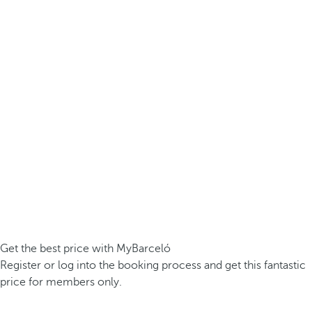
Get the best price with MyBarceló
Register or log into the booking process and get this fantastic
price for members only.