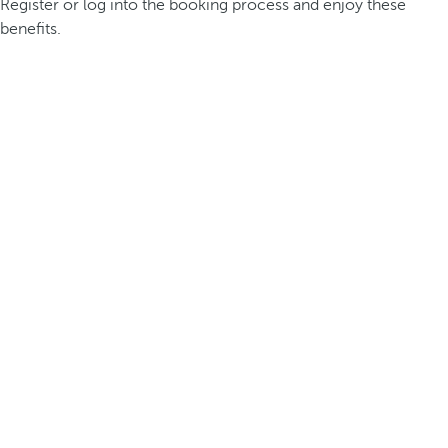
Register or log into the booking process and enjoy these
benefits.