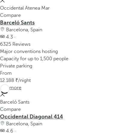
Occidental Atenea Mar
Compare
Barceló Sants
Barcelona, Spain
4.3 ·
6325 Reviews
Major conventions hosting
Capacity for up to 1,500 people
Private parking
From
12.188
/night
See more
Barceló Sants
Compare
Occidental Diagonal 414
Barcelona, Spain
4.6 ·