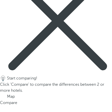
Start comparing!
Click 'Compare' to compare the differences between 2 or
more hotels.
Map
Compare