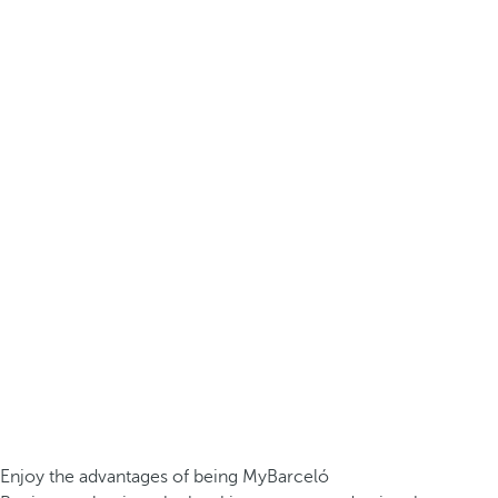
Enjoy the advantages of being MyBarceló