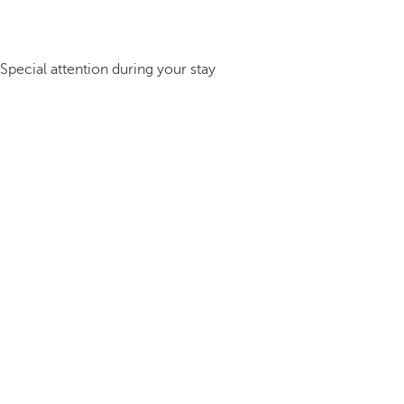
Special attention during your stay