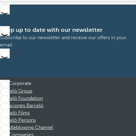
Keep up to date with our newsletter
Subscribe to our newsletter and receive our offers in your
email
Subscribe
Corporate
Barceló Group
Barceló Foundation
Vacaciones Barceló
Barceló Films
Barceló Persons
Whistleblowing Channel
Companies