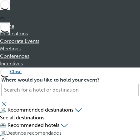
Home
Destinations
Corporate Events
Meetings
Conferences
Incentives
Close
S
P
Where would you like to hold your event?
e
r
a
e
r
s
c
s
Recommended destinations
h
i
See all destinations
f
n
Recommended hotels
o
g
Destinos recomendados
r
t