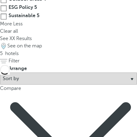
ESG Policy
5
Sustainable
5
More
Less
Clear all
See
XX
Results
See on the map
5
hotels
Filter
Arrange
Compare