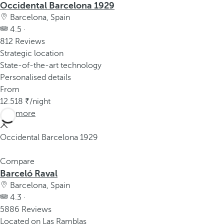
Occidental Barcelona 1929
Barcelona, Spain
4.5 ·
812 Reviews
Strategic location
State-of-the-art technology
Personalised details
From
12.518
/night
See more
Occidental Barcelona 1929
Compare
Barceló Raval
Barcelona, Spain
4.3 ·
5886 Reviews
Located on Las Ramblas