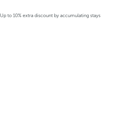
Up to 10% extra discount by accumulating stays