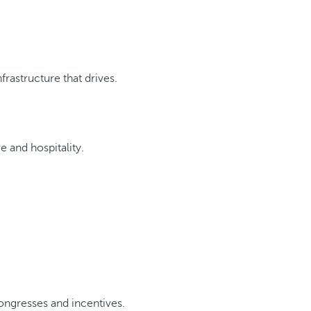
rastructure that drives.
e and hospitality.
ongresses and incentives.