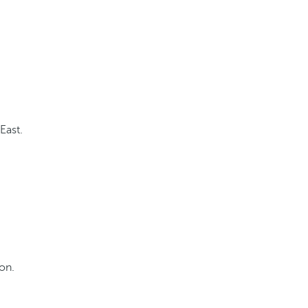
East.
ion.