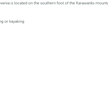
ing or kayaking.
.