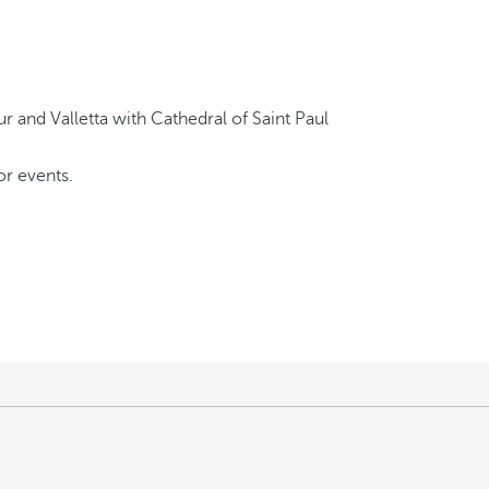
or events.