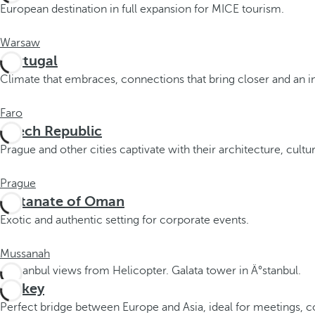
o
European destination in full expansion for MICE tourism.
u
c
Warsaw
a
Portugal
n
Climate that embraces, connections that bring closer and an inf
p
r
Faro
e
Czech Republic
s
Prague and other cities captivate with their architecture, cultur
s
t
Prague
h
Sultanate of Oman
e
Exotic and authentic setting for corporate events.
d
o
Mussanah
w
n
Turkey
a
r
Perfect bridge between Europe and Asia, ideal for meetings, c