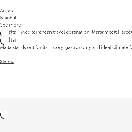
r
o
Ankara
w
Istanbul
k
See more
e
y
Malta
t
Malta stands out for its history, gastronomy and ideal climate f
o
n
Sliema
a
v
i
g
a
t
e
t
o
t