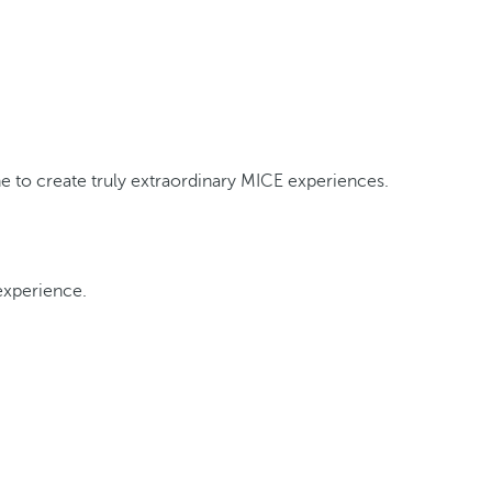
ine to create truly extraordinary MICE experiences.
experience.