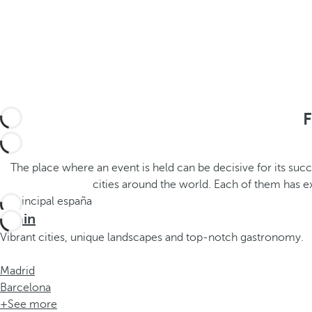
h
t
e
h
m
e
e
p
.
o
.
p
u
F
p
a
n
The place where an event is held can be decisive for its suc
d
cities around the world. Each of them has 
m
o
Spain
v
Vibrant cities, unique landscapes and top-notch gastronomy.
e
s
Madrid
f
Barcelona
o
+See more