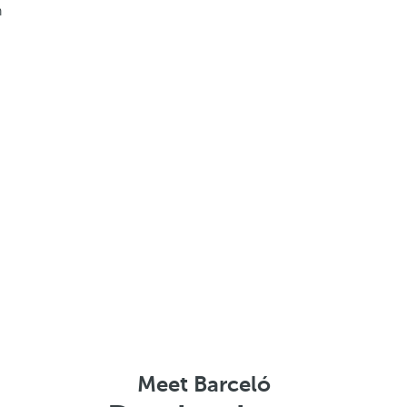
h
Meet Barceló