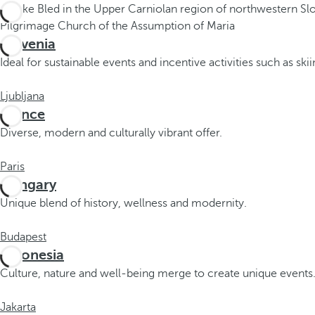
.
A
f
Slovenia
t
Ideal for sustainable events and incentive activities such as ski
e
r
Ljubljana
e
France
n
Diverse, modern and culturally vibrant offer.
t
e
Paris
r
Hungary
i
Unique blend of history, wellness and modernity.
n
g
Budapest
t
Indonesia
h
Culture, nature and well-being merge to create unique events
r
e
Jakarta
e