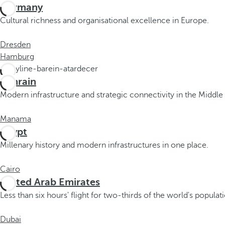
c
Germany
u
Cultural richness and organisational excellence in Europe.
s
t
Dresden
o
Hamburg
t
h
Bahrain
e
Modern infrastructure and strategic connectivity in the Middle 
f
i
Manama
r
Egypt
s
Millenary history and modern infrastructures in one place.
t
o
Cairo
p
United Arab Emirates
t
i
Less than six hours' flight for two-thirds of the world's populat
o
n
Dubai