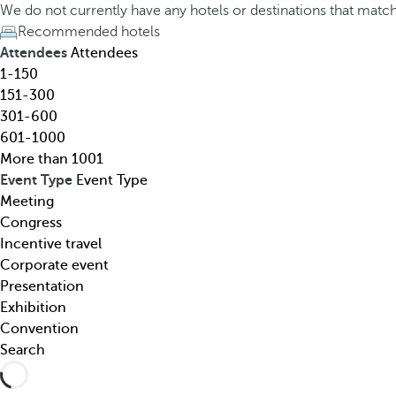
h
h
We do not currently have any hotels or destinations that matc
o
e
Recommended hotels
t
d
Attendees
Attendees
e
o
1-150
l
w
151-300
,
n
301-600
d
a
601-1000
e
r
More than 1001
s
r
Event Type
Event Type
t
o
Meeting
i
w
Congress
n
k
Incentive travel
a
e
Corporate event
t
y
Presentation
i
o
Exhibition
o
p
Convention
n
e
Search
,
n
t
s