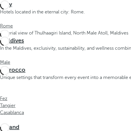
Italy
o
Hotels located in the eternal city: Rome.
r
m
Rome
o
r
Maldives
e
c
In the Maldives, exclusivity, sustainability, and wellness comb
h
a
Male
r
Morocco
a
Unique settings that transform every event into a memorable 
c
t
e
Fez
r
Tangier
s
Casablanca
,
y
Poland