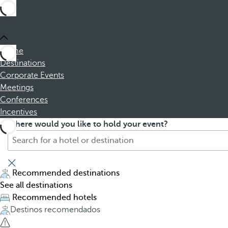
Home
Destinations
Corporate Events
Meetings
Conferences
Incentives
S
P
Where would you like to hold your event?
e
r
a
e
r
s
c
s
Recommended destinations
h
i
See all destinations
f
n
Recommended hotels
o
g
Destinos recomendados
r
t