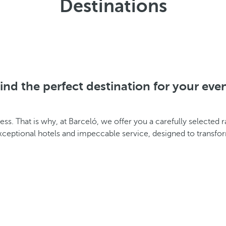
Destinations
ind the perfect destination for your eve
cess. That is why, at Barceló, we offer you a carefully selected
exceptional hotels and impeccable service, designed to transf