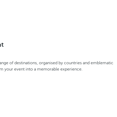
nt
 range of destinations, organised by countries and emblematic
orm your event into a memorable experience.