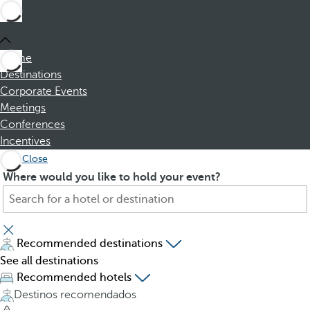
Home
Destinations
Corporate Events
Meetings
Conferences
Incentives
Close
S
P
Where would you like to hold your event?
e
r
a
e
r
s
c
s
Recommended destinations
h
i
See all destinations
f
n
Recommended hotels
o
g
Destinos recomendados
r
t