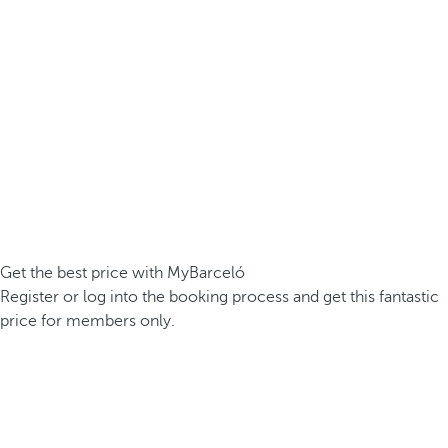
Get the best price with MyBarceló
Register or log into the booking process and get this fantastic
price for members only.