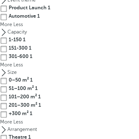
Event theme
t
Product Launch
1
h
Automotive
1
e
More
f
Less
i
Capacity
r
1-150
1
s
151-300
1
t
301-600
1
o
More
Less
p
Size
t
0–50 m²
1
i
51–100 m²
1
o
101–200 m²
1
n
201–300 m²
1
o
+300 m²
1
n
t
More
Less
h
Arrangement
e
Theatre
1