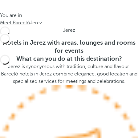
t
s
h
t
You are in
e
h
Meet Barceló
Jerez
m
e
Jerez
e
p
.
o
Hotels in Jerez with areas, lounges and rooms
.
p
for events
u
What can you do at this destination?
p
Jerez is synonymous with tradition, culture and flavour.
a
Barceló hotels in Jerez combine elegance, good location and
n
specialised services for meetings and celebrations.
d
m
o
v
e
s
f
o