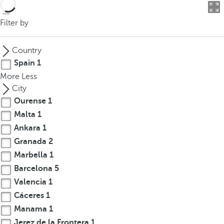
o
u
Filter by
c
a
Country
n
Spain
1
p
More
Less
r
City
e
Ourense
1
s
Malta
1
s
t
Ankara
1
h
Granada
2
e
Marbella
1
d
Barcelona
5
o
Valencia
1
w
Cáceres
1
n
Manama
1
a
Jerez de la Frontera
1
r