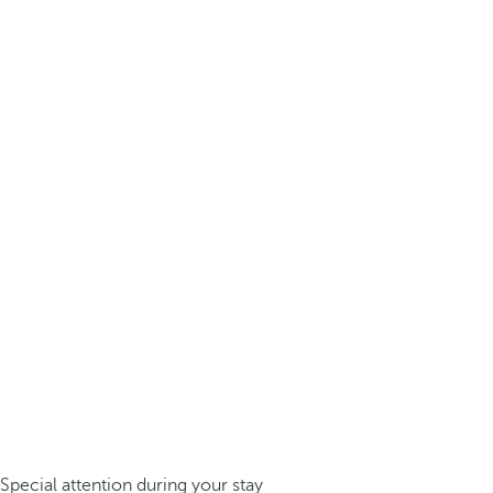
Special attention during your stay