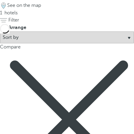
See on the map
1
hotels
Filter
Arrange
Compare