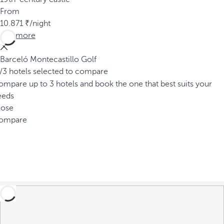
From
10.871
/night
See more
Barceló Montecastillo Golf
/3 hotels selected to compare
mpare up to 3 hotels and book the one that best suits your
eeds
lose
ompare