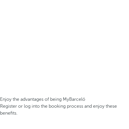
Enjoy the advantages of being MyBarceló
Register or log into the booking process and enjoy these
benefits.