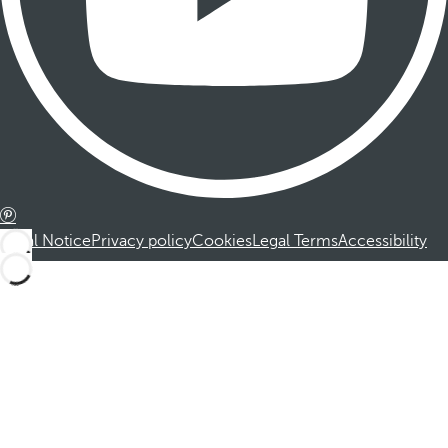
Legal Notice
Privacy policy
Cookies
Legal Terms
Accessibility