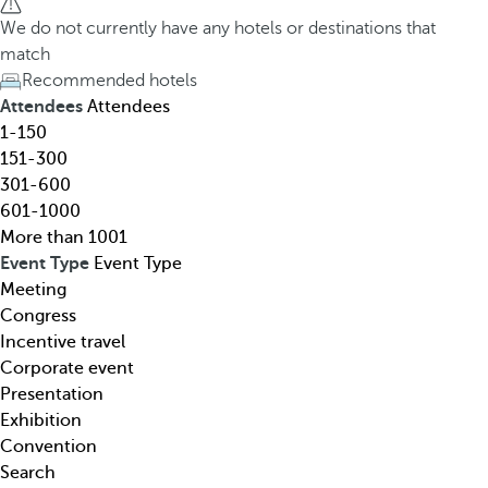
h
h
We do not currently have any hotels or destinations that
o
e
match
t
d
Recommended hotels
e
o
Attendees
Attendees
l
w
1-150
,
n
151-300
d
a
301-600
e
r
601-1000
s
r
More than 1001
t
o
Event Type
Event Type
i
w
Meeting
n
k
Congress
a
e
Incentive travel
t
y
Corporate event
i
o
Presentation
o
p
Exhibition
n
e
Convention
,
n
Search