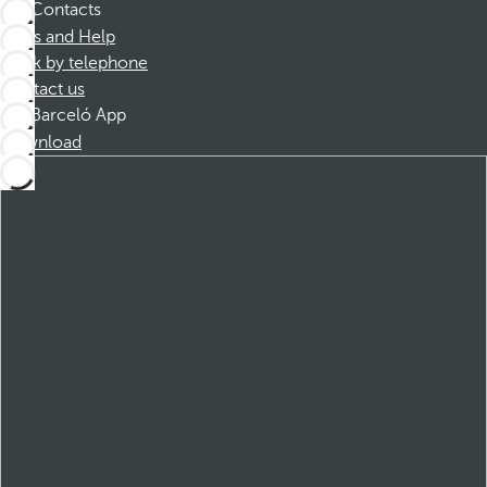
Contacts
FAQs and Help
Book by telephone
Contact us
Barceló App
Download