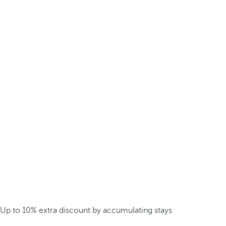
Up to 10% extra discount by accumulating stays