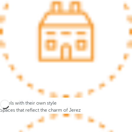
.
A
f
t
e
r
e
n
t
e
r
i
n
g
Hotels with their own style
t
Spaces that reflect the charm of Jerez
h
r
e