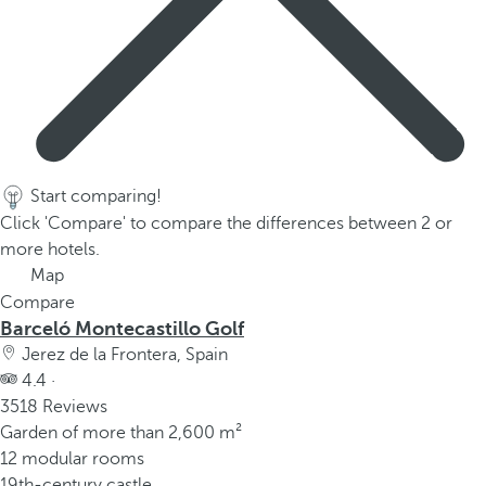
Start comparing!
Click 'Compare' to compare the differences between 2 or
more hotels.
Map
Compare
Barceló Montecastillo Golf
Jerez de la Frontera, Spain
4.4 ·
3518 Reviews
Garden of more than 2,600 m²
12 modular rooms
19th-century castle