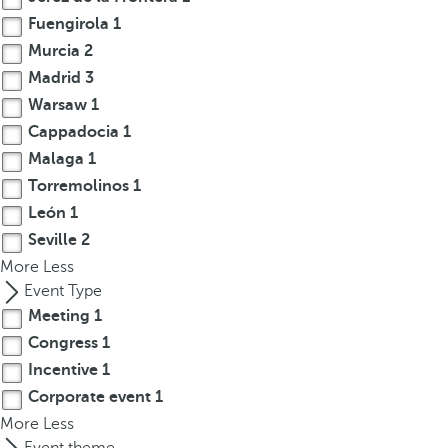
r
Fuengirola
1
o
Murcia
2
w
Madrid
3
k
Warsaw
1
e
Cappadocia
1
y
Malaga
1
t
Torremolinos
1
o
León
1
n
a
Seville
2
v
More
Less
i
Event Type
g
Meeting
1
a
Congress
1
t
Incentive
1
e
Corporate event
1
t
More
Less
o