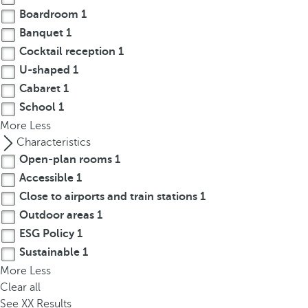
p
Boardroom
1
o
Banquet
1
p
Cocktail reception
1
u
U-shaped
1
p
Cabaret
1
.
School
1
More
Less
Characteristics
Open-plan rooms
1
Accessible
1
Close to airports and train stations
1
Outdoor areas
1
ESG Policy
1
Sustainable
1
More
Less
Clear all
See
XX
Results