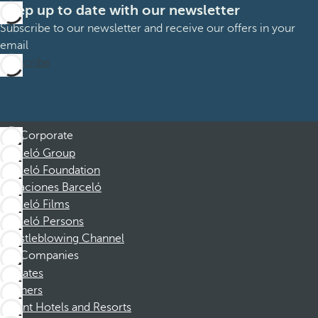
Keep up to date with our newsletter
Subscribe to our newsletter and receive our offers in your
email
Subscribe
Corporate
Barceló Group
Barceló Foundation
Vacaciones Barceló
Barceló Films
Barceló Persons
Whistleblowing Channel
Companies
Affiliates
Partners
Dorint Hotels and Resorts