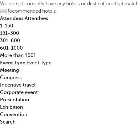
h
h
We do not currently have any hotels or destinations that matc
o
e
Recommended hotels
t
d
Attendees
Attendees
e
o
1-150
l
w
151-300
,
n
301-600
d
a
601-1000
e
r
More than 1001
s
r
Event Type
Event Type
t
o
Meeting
i
w
Congress
n
k
Incentive travel
a
e
Corporate event
t
y
Presentation
i
o
Exhibition
o
p
Convention
n
e
Search
,
n
t
s