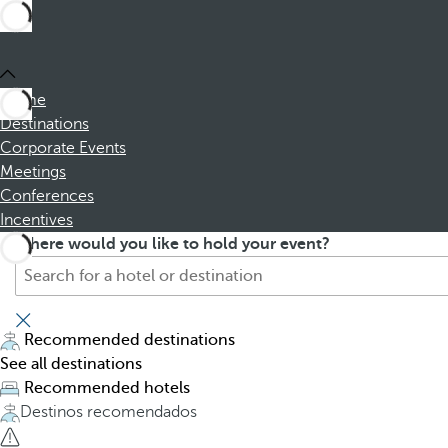
Home
Destinations
Corporate Events
Meetings
Conferences
Incentives
S
P
Where would you like to hold your event?
e
r
a
e
r
s
c
s
Recommended destinations
h
i
See all destinations
f
n
Recommended hotels
o
g
Destinos recomendados
r
t