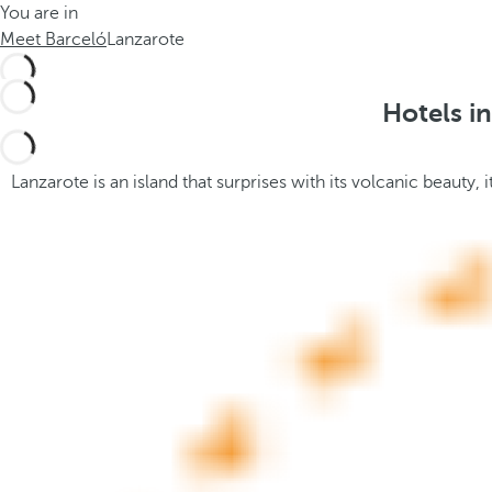
You are in
h
t
Meet Barceló
Lanzarote
e
h
m
e
e
p
Hotels i
.
o
.
p
u
Lanzarote is an island that surprises with its volcanic beauty,
p
a
n
d
m
o
v
e
s
f
o