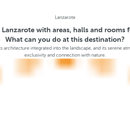
Lanzarote
n Lanzarote with areas, halls and rooms f
What can you do at this destination?
 its architecture integrated into the landscape, and its serene a
exclusivity and connection with nature.