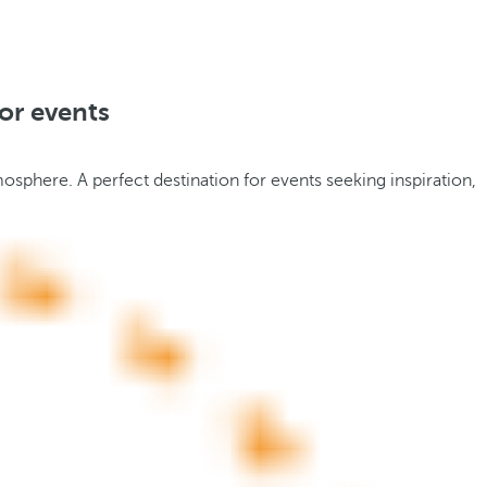
or events
tmosphere. A perfect destination for events seeking inspiration,