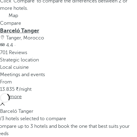
Click 'Compare' to compare the differences between 2 or
more hotels.
Map
Compare
Barceló Tanger
Tanger, Morocco
4.4 ·
701 Reviews
Strategic location
Local cuisine
Meetings and events
From
13.835
/night
See more
Barceló Tanger
/3 hotels selected to compare
mpare up to 3 hotels and book the one that best suits your
eeds