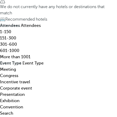
h
h
We do not currently have any hotels or destinations that
o
e
match
t
d
Recommended hotels
e
o
Attendees
Attendees
l
w
1-150
,
n
151-300
d
a
301-600
e
r
601-1000
s
r
More than 1001
t
o
Event Type
Event Type
i
w
Meeting
n
k
Congress
a
e
Incentive travel
t
y
Corporate event
i
o
Presentation
o
p
Exhibition
n
e
Convention
,
n
Search