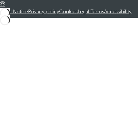
Legal Notice
Privacy policy
Cookies
Legal Terms
Accessibility