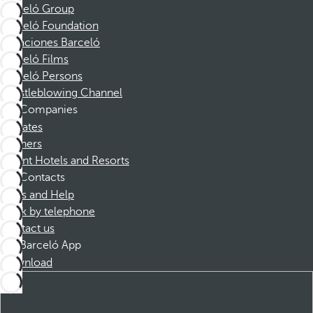
Barceló Group
Barceló Foundation
Vacaciones Barceló
Barceló Films
Barceló Persons
Whistleblowing Channel
Companies
Affiliates
Partners
Dorint Hotels and Resorts
Contacts
FAQs and Help
Book by telephone
Contact us
Barceló App
Download