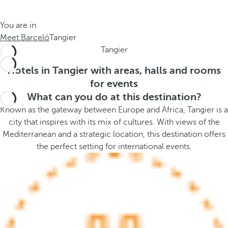
t
s
h
t
You are in
e
h
Meet Barceló
Tangier
m
e
Tangier
e
p
.
o
Hotels in Tangier with areas, halls and rooms
.
p
for events
u
What can you do at this destination?
p
Known as the gateway between Europe and Africa, Tangier is a
a
city that inspires with its mix of cultures. With views of the
n
Mediterranean and a strategic location, this destination offers
d
the perfect setting for international events.
m
o
v
e
s
f
o