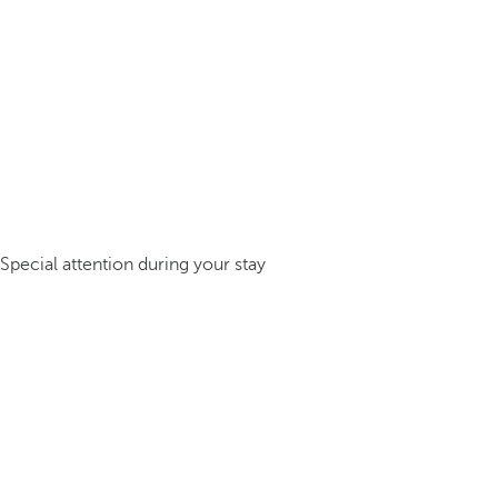
Special attention during your stay