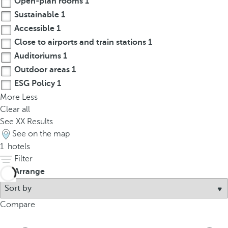
Open-plan rooms
1
t
Sustainable
1
h
e
Accessible
1
f
Close to airports and train stations
1
i
Auditoriums
1
r
Outdoor areas
1
s
ESG Policy
1
t
More
Less
o
Clear all
p
See
XX
Results
t
See on the map
i
1
hotels
o
Filter
n
Arrange
o
n
t
Compare
h
e