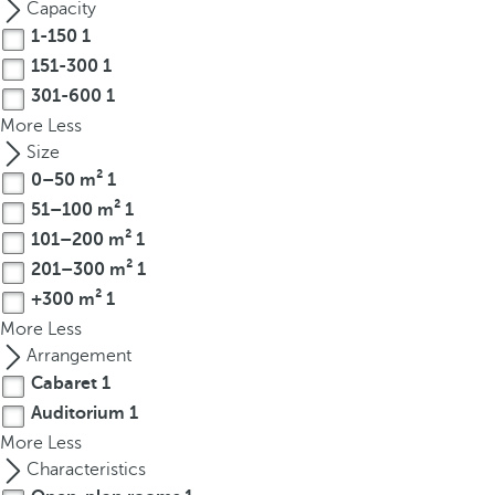
Capacity
r
1-150
1
o
151-300
1
w
301-600
1
k
More
Less
e
Size
y
0–50 m²
1
t
51–100 m²
1
o
n
101–200 m²
1
a
201–300 m²
1
v
+300 m²
1
i
More
Less
g
Arrangement
a
Cabaret
1
t
Auditorium
1
e
More
Less
t
Characteristics
o