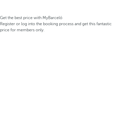
Get the best price with MyBarceló
Register or log into the booking process and get this fantastic
price for members only.