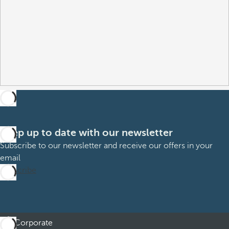
Keep up to date with our newsletter
Subscribe to our newsletter and receive our offers in your
email
Subscribe
Corporate