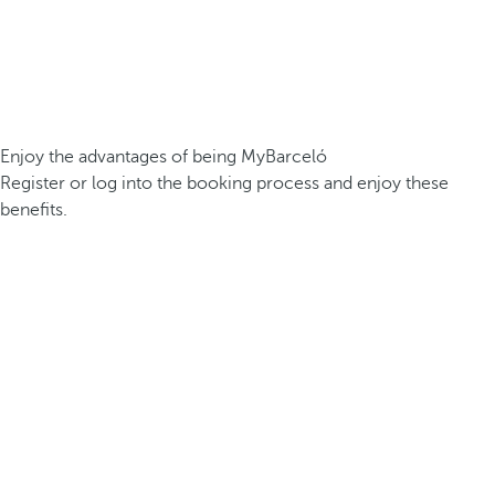
Enjoy the advantages of being MyBarceló
Register or log into the booking process and enjoy these
benefits.