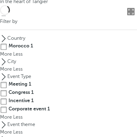
In the heart of Tangier
o
u
c
Filter by
a
n
Country
p
Morocco
1
r
More
Less
e
City
s
More
Less
s
Event Type
t
Meeting
1
h
Congress
1
e
d
Incentive
1
o
Corporate event
1
w
More
Less
n
Event theme
a
More
Less
r