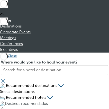
Home
Destinations
Corporate Events
Meetings
Conferences
Incentives
Close
S
P
Where would you like to hold your event?
e
r
a
e
r
s
c
s
Recommended destinations
h
i
See all destinations
f
n
Recommended hotels
o
g
Destinos recomendados
r
t