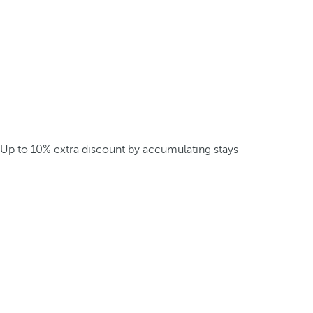
Up to 10% extra discount by accumulating stays