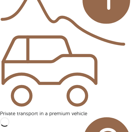
Private transport in a premium vehicle