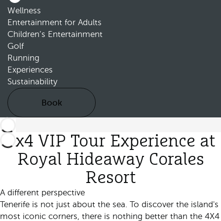
Wellness
Entertainment for Adults
Children’s Entertainment
Golf
Running
Experiences
Sustainability
Book
4x4 VIP Tour Experience at
Royal Hideaway Corales
Resort
A different perspective
Tenerife is not just about the sea. To discover the island's
most iconic corners, there is nothing better than the 4X4