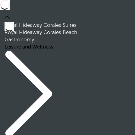
Royal Hideaway Corales Suites
Royal Hideaway Corales Beach
Gastronomy
Leisure and Wellness