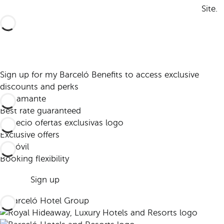
Site.
Sign up for my Barceló Benefits to access exclusive
discounts and perks
Best rate guaranteed
Exclusive offers
Booking flexibility
Sign up