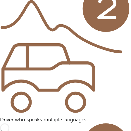
Driver who speaks multiple languages