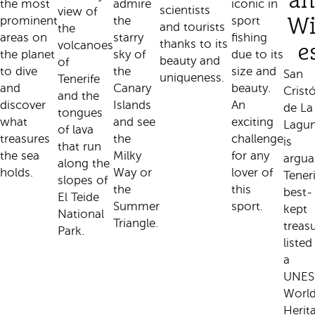
an
the most
admire
iconic in
scientists
view of
prominent
the
sport
W
and tourists
the
areas on
starry
fishing
thanks to its
volcanoes
e
the planet
sky of
due to its
beauty and
of
to dive
the
size and
San
uniqueness.
Tenerife
and
Canary
beauty.
Crist
and the
discover
Islands
An
de La
tongues
what
and see
exciting
Lagu
of lava
treasures
the
challenge
is
that run
the sea
Milky
for any
argua
along the
holds.
Way or
lover of
Teneri
slopes of
the
this
best-
El Teide
Summer
sport.
kept
National
Triangle.
treasu
Park.
listed
a
UNE
Worl
Herit