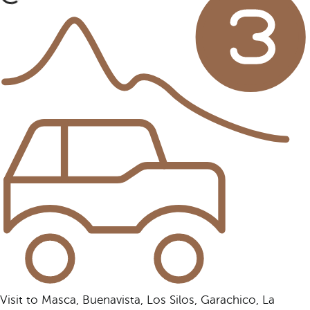
Visit to Masca, Buenavista, Los Silos, Garachico, La