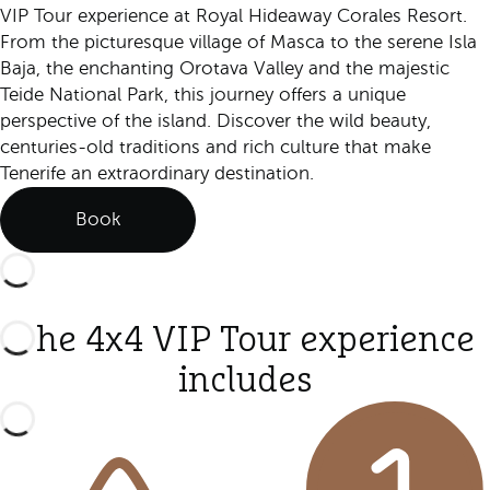
VIP Tour experience at Royal Hideaway Corales Resort.
From the picturesque village of Masca to the serene Isla
Baja, the enchanting Orotava Valley and the majestic
Teide National Park, this journey offers a unique
perspective of the island. Discover the wild beauty,
centuries-old traditions and rich culture that make
Tenerife an extraordinary destination.
Book
The 4x4 VIP Tour experience
includes