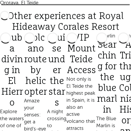
Orotava, El Teide
Other experiences at Royal
Hideaway Corales Resort
Scub
Volc
Crui
VIP
Sear
a
ano
se
Mount
chin
Tr
divin
route
und
Teide
g for
th
g in
by
er
Access
the
ug
El
helic
the
Not only is
El Teide the
blue
Co
Hierr
opter
star
highest peak
marl
ni
in Spain, it is
o
Amaze
s
also an
your
in
Hi
Explore
A night
active
senses:
the waters
crossing
The Blue
or
volcano that
get a
of one of
to
Marlin is
attracts
bird's-eye