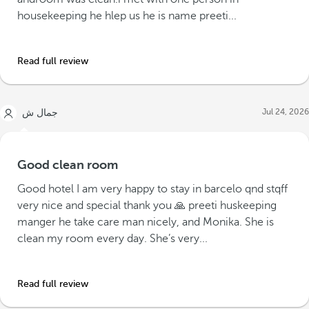
housekeeping he hlep us he is name preeti...
Read full review
Jul 24, 2026
جمال ش
Good clean room
Good hotel I am very happy to stay in barcelo qnd stqff
very nice and special thank you 🙏 preeti huskeeping
manger he take care man nicely, and Monika. She is
clean my room every day. She’s very...
Read full review