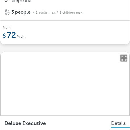
Telephone
3 people
2 adults max.
/ 1 children max.
From
72
/night
Deluxe Executive
Details