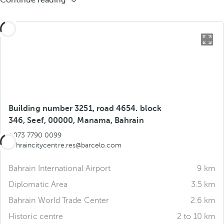
Continue reading
Building number 3251, road 4654. block
346, Seef, 00000, Manama, Bahrain
+973 7790 0099
bahraincitycentre.res@barcelo.com
Bahrain International Airport
9 km
Diplomatic Area
3.5 km
Bahrain World Trade Center
2.6 km
Historic centre
2 to 10 km