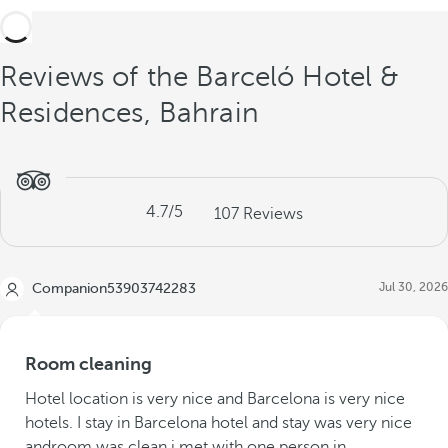
Reviews of the Barceló Hotel &
Residences, Bahrain
4.7
/5
107
Reviews
Jul 30, 2026
Companion53903742283
Room cleaning
Hotel location is very nice and Barcelona is very nice
hotels. I stay in Barcelona hotel and stay was very nice
androom was clean.i met with one person in