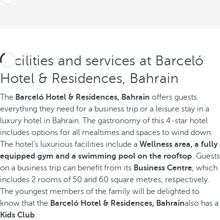
Facilities and services at Barceló
Hotel & Residences, Bahrain
The
Barceló Hotel & Residences, Bahrain
offers guests
everything they need for a business trip or a leisure stay in a
luxury hotel in Bahrain. The gastronomy of this 4-star hotel
includes options for all mealtimes and spaces to wind down.
The hotel's luxurious facilities include a
Wellness area, a fully
equipped gym and a swimming pool on the rooftop
. Guests
on a business trip can benefit from its
Business Centre
, which
includes 2 rooms of 50 and 60 square metres, respectively.
The youngest members of the family will be delighted to
know that the
Barceló Hotel & Residences, Bahrain
also has a
Kids Club
.