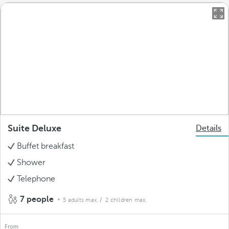
Suite Deluxe
Details
Buffet breakfast
Shower
Telephone
7 people
5 adults max.
/ 2 children max.
From