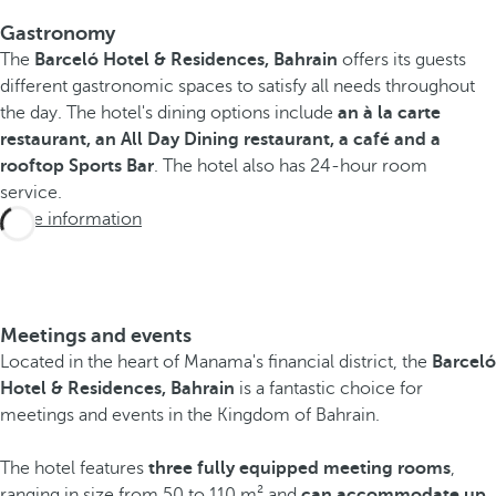
Gastronomy
The
Barceló Hotel & Residences, Bahrain
offers its guests
different gastronomic spaces to satisfy all needs throughout
the day. The hotel's dining options include
an à la carte
restaurant, an All Day Dining restaurant, a café and a
rooftop Sports Bar
. The hotel also has 24-hour room
service.
More information
Meetings and events
Located in the heart of Manama's financial district, the
Barceló
Hotel & Residences, Bahrain
is a fantastic choice for
meetings and events in the Kingdom of Bahrain.
The hotel features
three fully equipped meeting rooms
,
ranging in size from 50 to 110 m² and
can accommodate up