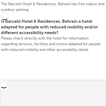
The Barceló Hotel & Residences, Bahrain has free indoor and
outdoor parking.
Is Barceló Hotel & Residences, Bahrain a hotel
adapted for people with reduced mobility and/or
different accessibility needs?
Please check directly with the hotel for information
regarding services, facilities and rooms adapted for people
with reduced mobility and other accessibility needs.