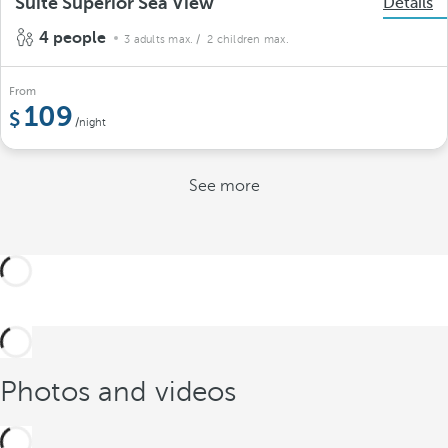
Suite Superior Sea View
Details
4 people
3 adults max.
/ 2 children max.
From
109
/night
See more
Photos and videos