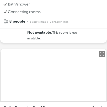
Bath/shower
Connecting rooms
8 people
6 adults max.
/ 2 children max.
Not available:
This room is not
available.