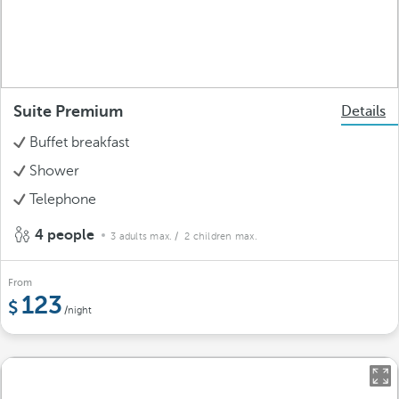
Suite Premium
Details
Buffet breakfast
Shower
Telephone
4 people
3 adults max.
/ 2 children max.
From
123
/night