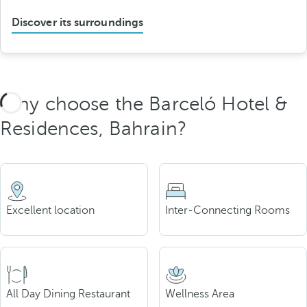
Discover its surroundings
Why choose the Barceló Hotel &
Residences, Bahrain?
Excellent location
Inter-Connecting Rooms
All Day Dining Restaurant
Wellness Area