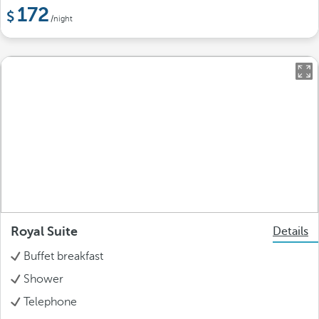
172
/night
Royal Suite
Details
Buffet breakfast
Shower
Telephone