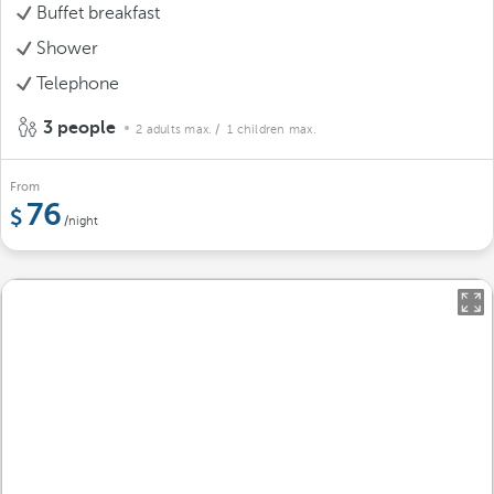
Buffet breakfast
Shower
Telephone
3 people
2 adults max.
/ 1 children max.
From
76
/night