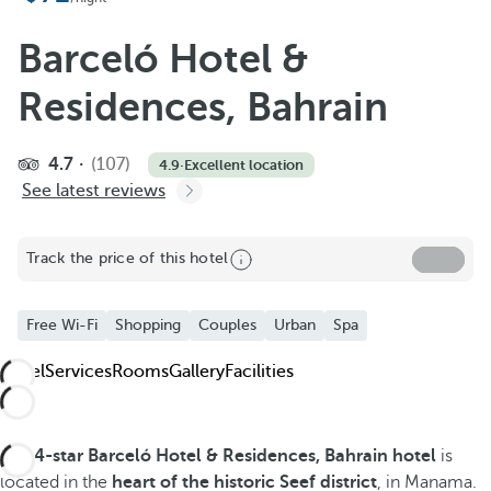
Barceló Hotel &
Residences, Bahrain
4.7
(107)
4.9
·
Excellent location
See latest reviews
Track the price of this hotel
Free Wi-Fi
Shopping
Couples
Urban
Spa
Hotel
Services
Rooms
Gallery
Facilities
The
4-star Barceló Hotel & Residences, Bahrain hotel
is
located in the
heart of the historic Seef district
, in Manama.