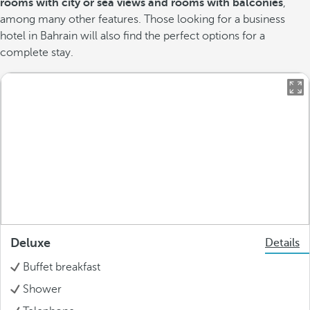
rooms with city or sea views and rooms with balconies
,
among many other features. Those looking for a business
hotel in Bahrain will also find the perfect options for a
complete stay.
Deluxe
Details
Buffet breakfast
Shower