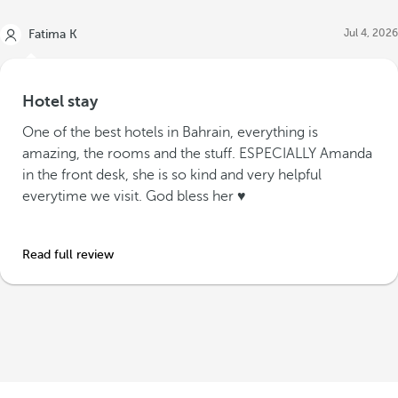
Jul 4, 2026
Fatima K
Hotel stay
One of the best hotels in Bahrain, everything is
amazing, the rooms and the stuff. ESPECIALLY Amanda
in the front desk, she is so kind and very helpful
everytime we visit. God bless her ♥️
Read full review