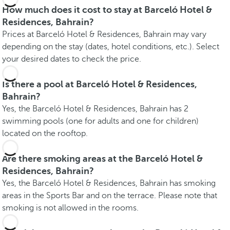
How much does it cost to stay at Barceló Hotel &
Residences, Bahrain?
Prices at Barceló Hotel & Residences, Bahrain may vary
depending on the stay (dates, hotel conditions, etc.). Select
your desired dates to check the price.
Is there a pool at Barceló Hotel & Residences,
Bahrain?
Yes, the Barceló Hotel & Residences, Bahrain has 2
swimming pools (one for adults and one for children)
located on the rooftop.
Are there smoking areas at the Barceló Hotel &
Residences, Bahrain?
Yes, the Barceló Hotel & Residences, Bahrain has smoking
areas in the Sports Bar and on the terrace. Please note that
smoking is not allowed in the rooms.