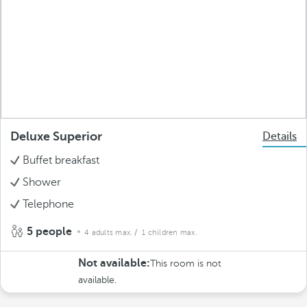
Deluxe Superior
Details
Buffet breakfast
Shower
Telephone
5 people
4 adults max.
/ 1 children max.
Not available:
This room is not
available.