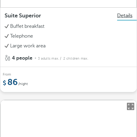
Suite Superior
Details
Buffet breakfast
Telephone
Large work area
4 people
3 adults max.
/ 2 children max.
From
86
/night