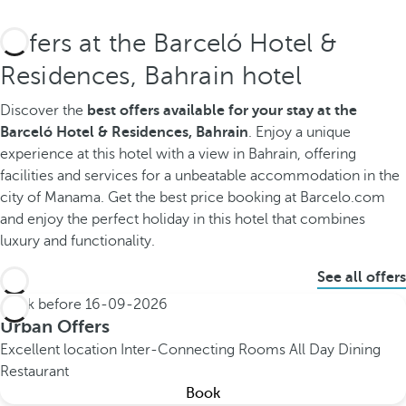
Offers at the Barceló Hotel &
Residences, Bahrain hotel
Discover the
best offers available for your stay at the
Barceló Hotel & Residences, Bahrain
. Enjoy a unique
experience at this hotel with a view in Bahrain, offering
facilities and services for a unbeatable accommodation in the
city of Manama. Get the best price booking at Barcelo.com
and enjoy the perfect holiday in this hotel that combines
luxury and functionality.
See all offers
Book before
16-09-2026
Urban Offers
Excellent location
Inter-Connecting Rooms
All Day Dining
Restaurant
Book