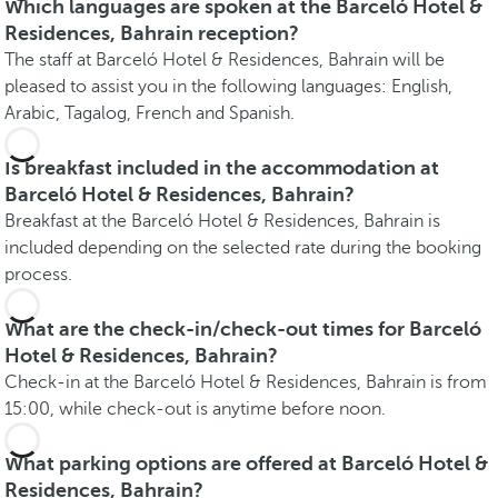
Which languages are spoken at the Barceló Hotel &
Residences, Bahrain reception?
The staff at Barceló Hotel & Residences, Bahrain will be
pleased to assist you in the following languages: English,
Arabic, Tagalog, French and Spanish.
Is breakfast included in the accommodation at
Barceló Hotel & Residences, Bahrain?
Breakfast at the Barceló Hotel & Residences, Bahrain is
included depending on the selected rate during the booking
process.
What are the check-in/check-out times for Barceló
Hotel & Residences, Bahrain?
Check-in at the Barceló Hotel & Residences, Bahrain is from
15:00, while check-out is anytime before noon.
What parking options are offered at Barceló Hotel &
Residences, Bahrain?