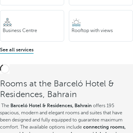
Business Centre
Rooftop with views
See all services
Rooms at the Barceló Hotel &
Residences, Bahrain
The
Barceló Hotel & Residences, Bahrain
offers 195
spacious, modern and elegant rooms and suites that have
been designed and fully equipped to guarantee maximum
comfort. The available options include
connecting rooms,