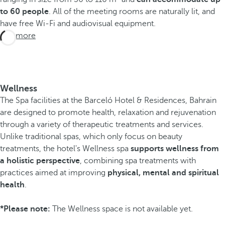
to 60 people
. All of the meeting rooms are naturally lit, and
have free Wi-Fi and audiovisual equipment.
See more
Wellness
The Spa facilities at the Barceló Hotel & Residences, Bahrain
are designed to promote health, relaxation and rejuvenation
through a variety of therapeutic treatments and services.
Unlike traditional spas, which only focus on beauty
treatments, the hotel's Wellness spa
supports wellness from
a holistic perspective
, combining spa treatments with
practices aimed at improving
physical, mental and spiritual
health
.
*Please note:
The Wellness space is not available yet.