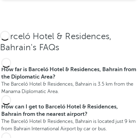
Barceló Hotel & Residences,
Bahrain's FAQs
How far is Barceló Hotel & Residences, Bahrain from
the Diplomatic Area?
The Barceló Hotel & Residences, Bahrain is 3.5 km from the
Manama Diplomatic Area.
How can I get to Barceló Hotel & Residences,
Bahrain from the nearest airport?
The Barceló Hotel & Residences, Bahrain is located just 9 km
from Bahrain International Airport by car or bus.