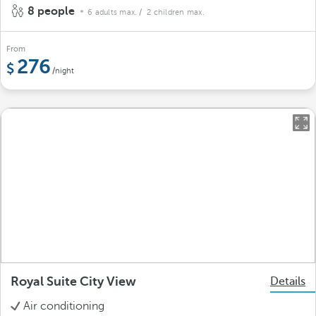
8 people
6 adults max.
/ 2 children max.
From
276
/night
Royal Suite City View
Details
Air conditioning