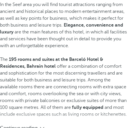
In the Seef area you will find tourist attractions ranging from
ancient and historical places to modern entertainment areas,
as well as key points for business, which makes it perfect for
both business and leisure trips.
Elegance, convenience and
luxury
are the main features of this hotel, in which all facilities
and services have been thought out in detail to provide you
with an unforgettable experience.
The
195 rooms and suites at the Barceló Hotel &
Residences, Bahrain hotel
offer a combination of comfort
and sophistication for the most discerning travellers and are
suitable for both business and leisure trips. Among the
available rooms there are connecting rooms with extra space
and comfort, rooms overlooking the sea or with city views,
rooms with private balconies or exclusive suites of more than
100 square metres. All of them are
fully equipped
and most
include exclusive spaces such as living rooms or kitchenettes.