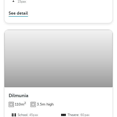
15pax
See detail
Dilmunia
2
110m
3.5m high
School:
45pax
Theatre:
60pax