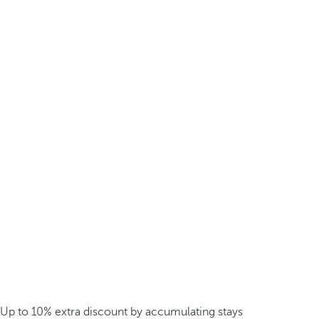
Up to 10% extra discount by accumulating stays