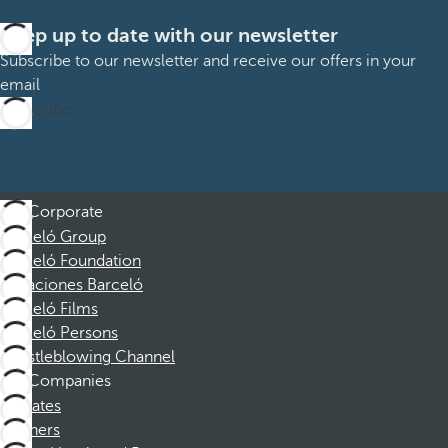
Keep up to date with our newsletter
Subscribe to our newsletter and receive our offers in your
email
Subscribe
Corporate
Barceló Group
Barceló Foundation
Vacaciones Barceló
Barceló Films
Barceló Persons
Whistleblowing Channel
Companies
Affiliates
Partners