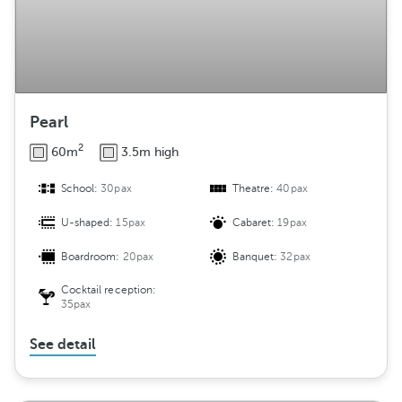
n
t
Pearl
2
60m
3.5m high
School:
30pax
Theatre:
40pax
U-shaped:
15pax
Cabaret:
19pax
Boardroom:
20pax
Banquet:
32pax
Cocktail reception:
35pax
See detail