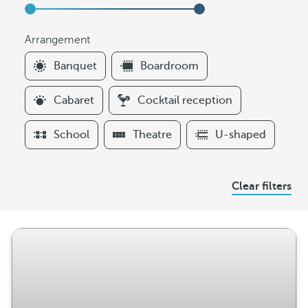
Arrangement
F
Banquet
Boardroom
i
l
Cabaret
Cocktail reception
t
e
School
Theatre
U-shaped
r
s
A
Clear filters
r
r
a
n
g
e
m
e