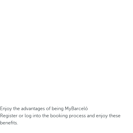
Enjoy the advantages of being MyBarceló
Register or log into the booking process and enjoy these
benefits.