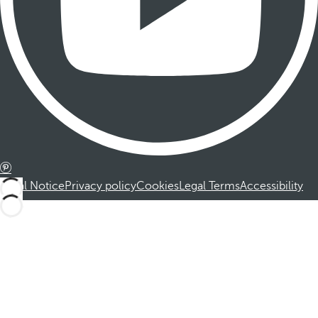
Legal Notice
Privacy policy
Cookies
Legal Terms
Accessibility