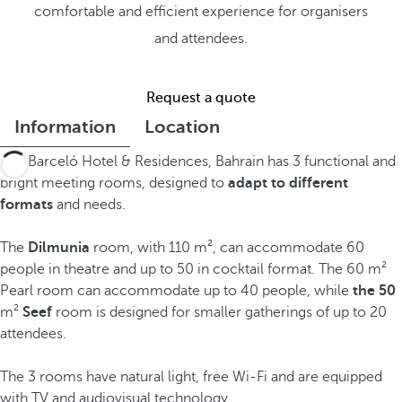
comfortable and efficient experience for organisers
and attendees.
Request a quote
Information
Location
The Barceló Hotel & Residences, Bahrain has 3 functional and
bright meeting rooms, designed to
adapt to different
formats
and needs.
The
Dilmunia
room, with 110 m², can accommodate 60
people in theatre and up to 50 in cocktail format. The 60 m²
Pearl room can accommodate up to 40 people, while
the 50
m²
Seef
room is designed for smaller gatherings of up to 20
attendees.
The 3 rooms have natural light, free Wi-Fi and are equipped
with TV and audiovisual technology.