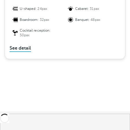
U-shaped:
24pax
Cabaret:
31pax
Boardroom:
32pax
Banquet:
48pax
Cocktail reception:
50pax
See detail