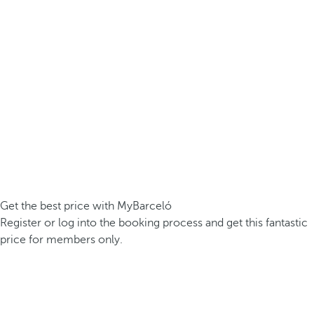
Get the best price with MyBarceló
Register or log into the booking process and get this fantastic
price for members only.