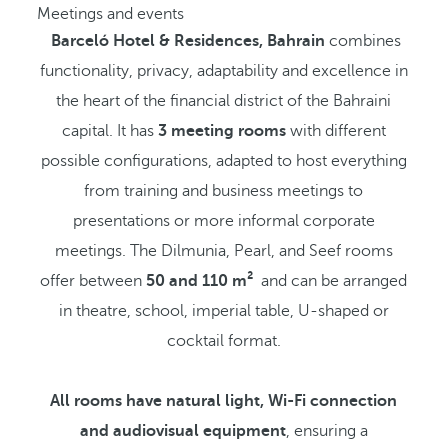
Meetings and events
Barceló Hotel & Residences, Bahrain
combines
functionality, privacy, adaptability and excellence in
the heart of the financial district of the Bahraini
capital. It has
3 meeting rooms
with different
possible configurations, adapted to host everything
from training and business meetings to
presentations or more informal corporate
meetings. The Dilmunia, Pearl, and Seef rooms
offer between
50 and 110 m²
and can be arranged
in theatre, school, imperial table, U-shaped or
cocktail format.
All rooms have natural light, Wi-Fi connection
and audiovisual equipment
, ensuring a