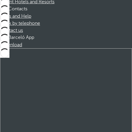
Dorint Hotels and Resorts
Contacts
FAQs and Help
Book by telephone
Contact us
Barceló App
Download