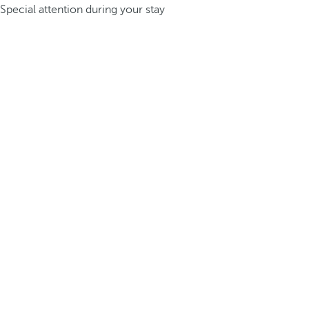
Special attention during your stay