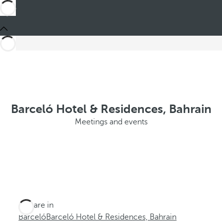
Barceló Hotel & Residences, Bahrain
Meetings and events
You are in
Barceló
Barceló Hotel & Residences, Bahrain