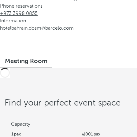
Phone reservations
+973 3998 0855
Information
hotelbahrain.dosm@barcelo.com
Meeting Room
Find your perfect event space
Capacity