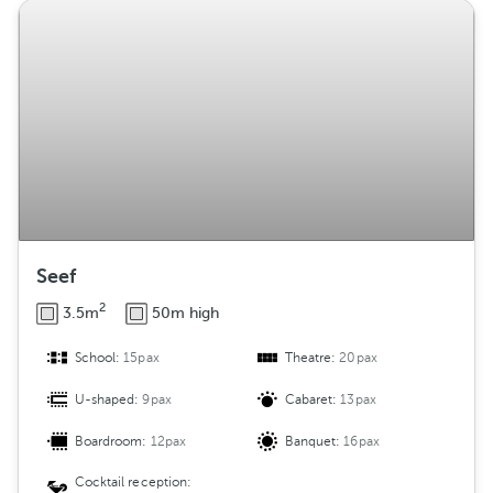
Seef
2
3.5m
50m high
School:
15pax
Theatre:
20pax
U-shaped:
9pax
Cabaret:
13pax
Boardroom:
12pax
Banquet:
16pax
Cocktail reception: