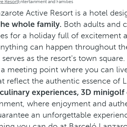
ve Resort
Entertainment and Families
zarote Active Resort is a hotel des
he whole family.
Both adults and ch
ies for a holiday full of excitement
anything can happen throughout th
serves as the resort's town square.
 a meeting point where you can liv
t reflect the authentic essence of
culinary experiences, 3D minigolf
ainment, where enjoyment and authe
arantee an unforgettable experien
hing you can do at Barceló Lanzaro