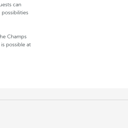
guests can
possibilities
t the Champs
 is possible at