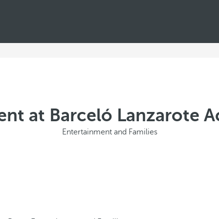
nt at Barceló Lanzarote A
Entertainment and Families