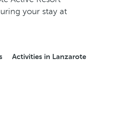
uring your stay at
s
Activities in Lanzarote