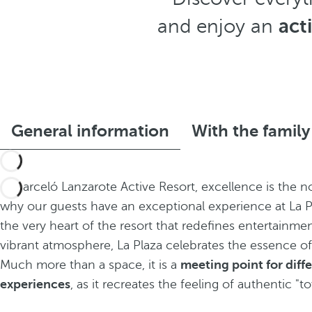
and enjoy an
act
General information
With the family
At Barceló Lanzarote Active Resort, excellence is the no
why our guests have an exceptional experience at La Pl
the very heart of the resort that redefines entertainmen
vibrant atmosphere, La Plaza celebrates the essence of
Much more than a space, it is a
meeting point for diff
experiences
, as it recreates the feeling of authentic "