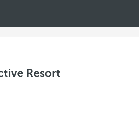
ctive Resort