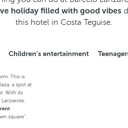
ive holiday filled with good vibes
d
this hotel in Costa Teguise.
Children’s entertainment
Teenager
rm. This is
aza, a spot at
t. With its
 Lanzarote.
erent
town square".