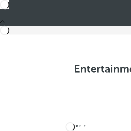
Entertainme
You are in