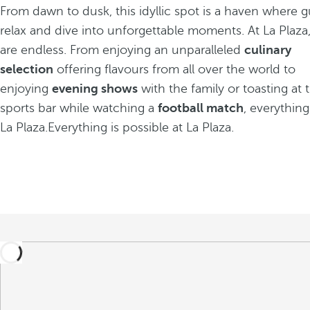
From dawn to dusk, this idyllic spot is a haven where 
relax and dive into unforgettable moments. At La Plaza, 
are endless. From enjoying an unparalleled
culinary
selection
offering flavours from all over the world to
enjoying
evening shows
with the family or toasting a
sports bar while watching a
football match
, everything
La Plaza.Everything is possible at La Plaza.