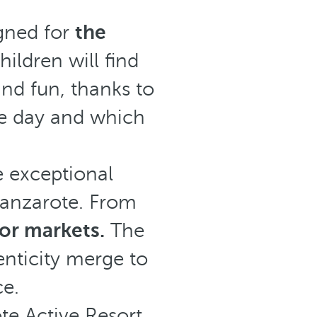
igned for
the
ildren will find
 and fun, thanks to
e day and which
e exceptional
 Lanzarote. From
 or markets.
The
nticity merge to
ce.
te Active Resort