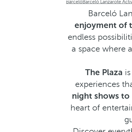
Barceló
Barceló Lanzarote Acti
Barceló Lan
enjoyment of t
endless possibilit
a space where 
The Plaza
is
experiences tha
night shows to 
heart of entert
gu
Discover everyt