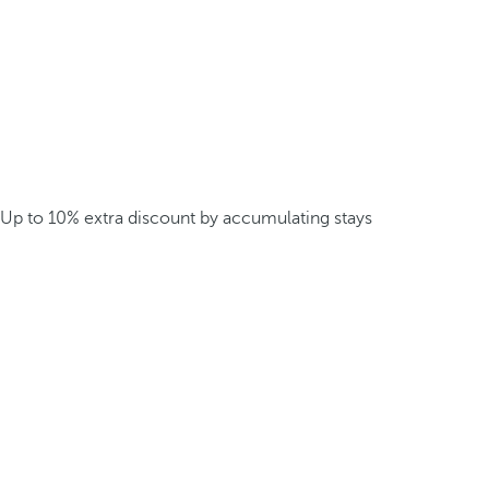
Up to 10% extra discount by accumulating stays