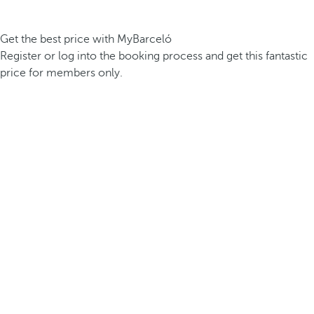
Get the best price with MyBarceló
Register or log into the booking process and get this fantastic
price for members only.