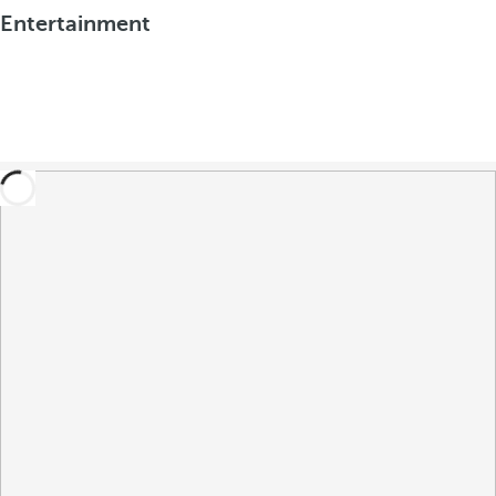
Entertainment