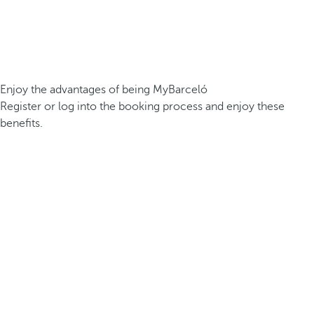
Enjoy the advantages of being MyBarceló
Register or log into the booking process and enjoy these
benefits.