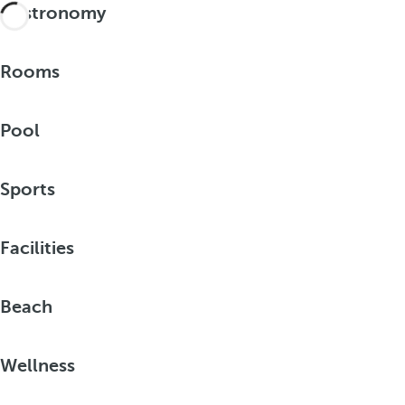
Gastronomy
Rooms
Pool
Sports
Facilities
Beach
Wellness