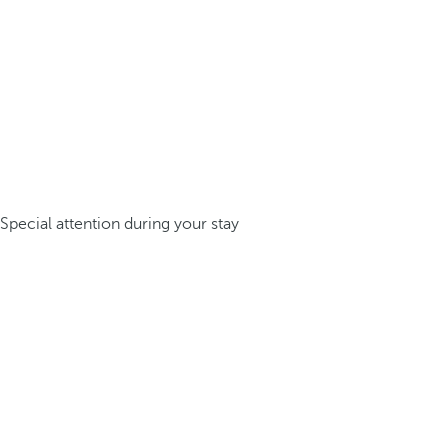
Special attention during your stay