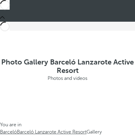
Photo Gallery Barceló Lanzarote Active
Resort
Photos and videos
You are in
Barceló
Barceló Lanzarote Active Resort
Gallery