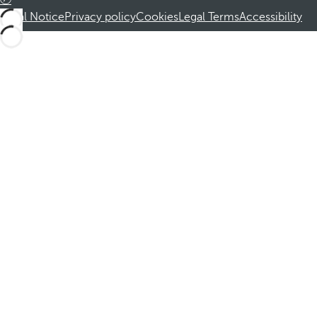
Legal Notice
Privacy policy
Cookies
Legal Terms
Accessibility