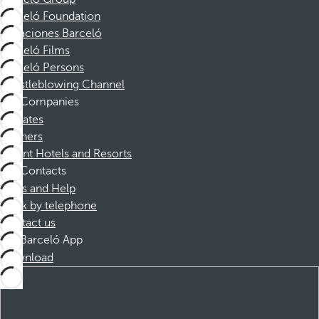
Barceló Foundation
Vacaciones Barceló
Barceló Films
Barceló Persons
Whistleblowing Channel
Companies
Affiliates
Partners
Dorint Hotels and Resorts
Contacts
FAQs and Help
Book by telephone
Contact us
Barceló App
Download