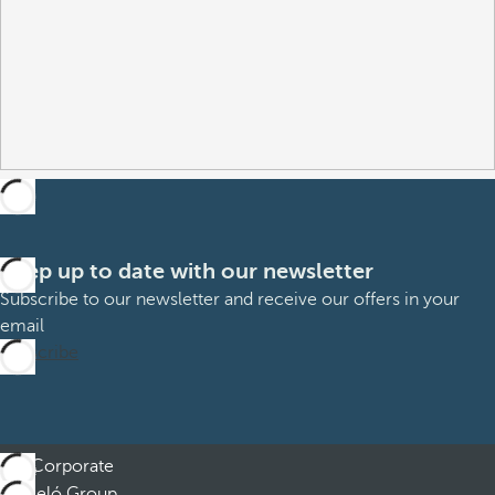
Keep up to date with our newsletter
Subscribe to our newsletter and receive our offers in your
email
Subscribe
Corporate
Barceló Group