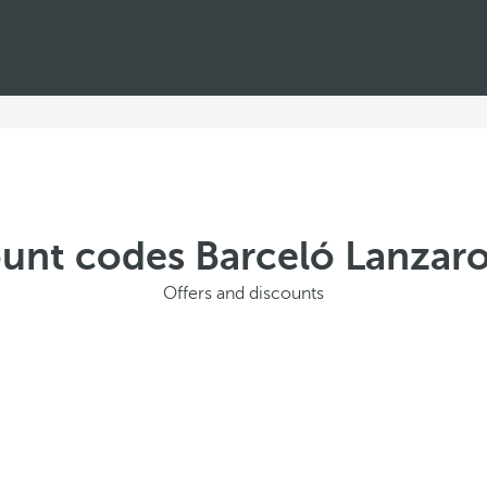
ount codes Barceló Lanzaro
Offers and discounts