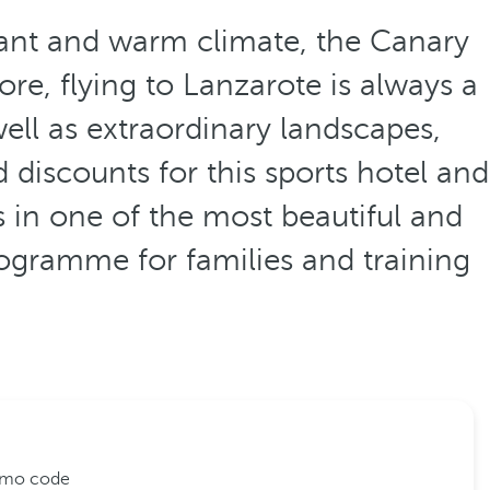
sant and warm climate, the Canary
ore, flying to Lanzarote is always a
ell as extraordinary landscapes,
d discounts for this sports hotel and
s in one of the most beautiful and
ogramme for families and training
romo code