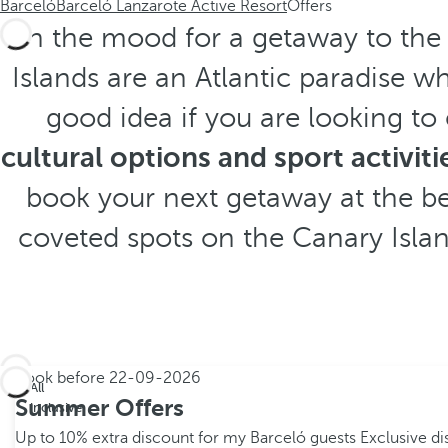
Barceló
Barceló Lanzarote Active Resort
Offers
In the mood for a getaway to the
Islands are an Atlantic paradise wh
good idea if you are looking to
cultural options and sport activiti
book your next getaway at the bes
coveted spots on the Canary Isla
Book before
22-09-2026
All
Summer Offers
inclusive
Up to 10% extra discount for my Barceló guests
Exclusive d