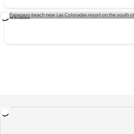
All inclusive