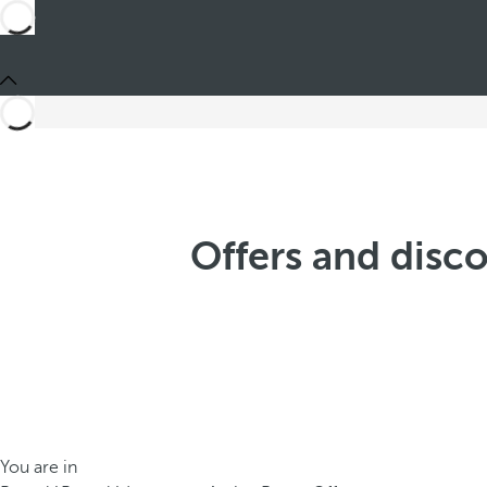
Offers and disc
You are in