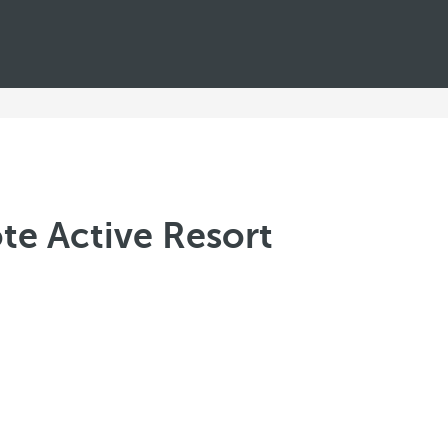
te Active Resort