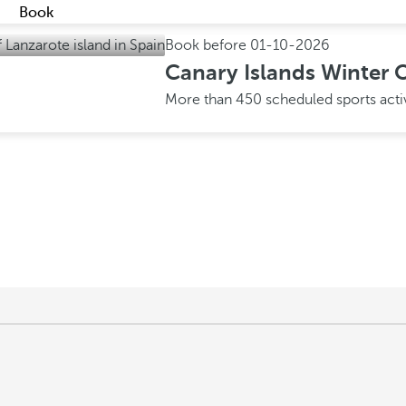
Book
Book before
01-10-2026
Canary Islands Winter O
More than 450 scheduled sports acti