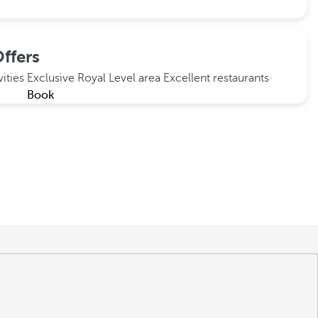
ffers
vities
Exclusive Royal Level area
Excellent restaurants
Book