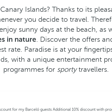
 Canary Islands? Thanks to its plea
enever you decide to travel. Theref
 enjoy sunny days at the beach, as w
es in nature
. Discover the offers an
t rate. Paradise is at your fingertip
nds, with a unique entertainment pr
programmes for
sporty
travellers.
iscount for my Barceló guests
Additional 10% discount with p