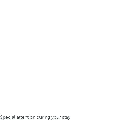
Special attention during your stay