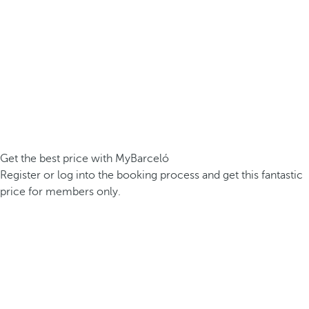
Get the best price with MyBarceló
Register or log into the booking process and get this fantastic
price for members only.