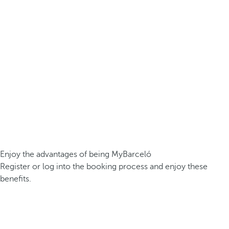
Enjoy the advantages of being MyBarceló
Register or log into the booking process and enjoy these
benefits.