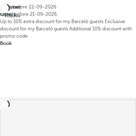
Summer
Book before
22-09-2026
All
Offers
Travel before
21-09-2026
inclusive
Up to 10% extra discount for my Barceló guests
Exclusive
discount for my Barceló guests
Additional 10% discount with
promo code
Book