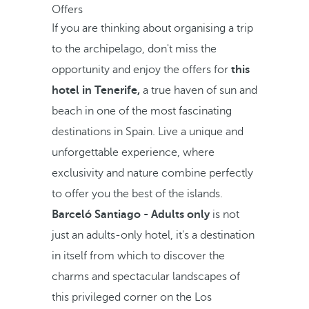
Offers
If you are thinking about organising a trip
to the archipelago, don't miss the
opportunity and enjoy the offers for
this
hotel in Tenerife,
a true haven of sun and
beach in one of the most fascinating
destinations in Spain. Live a unique and
unforgettable experience, where
exclusivity and nature combine perfectly
to offer you the best of the islands.
Barceló Santiago - Adults only
is not
just an adults-only hotel, it's a destination
in itself from which to discover the
charms and spectacular landscapes of
this privileged corner on the Los