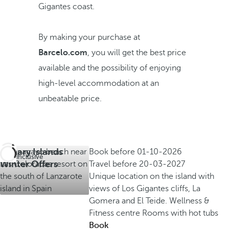
Gigantes coast.
By making your purchase at
Barcelo.com
, you will get the best price
available and the possibility of enjoying
high-level accommodation at an
unbeatable price.
Canary Islands
Book before
01-10-2026
All inclusive
Winter Offers
Travel before
20-03-2027
Unique location on the island with
views of Los Gigantes cliffs, La
Gomera and El Teide.
Wellness &
Fitness centre
Rooms with hot tubs
Book