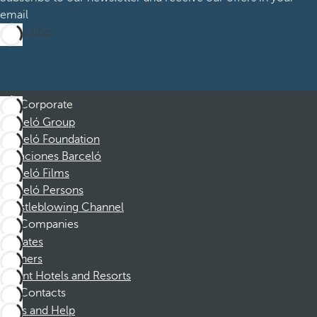
email
Subscribe
Corporate
Barceló Group
Barceló Foundation
Vacaciones Barceló
Barceló Films
Barceló Persons
Whistleblowing Channel
Companies
Affiliates
Partners
Dorint Hotels and Resorts
Contacts
FAQs and Help