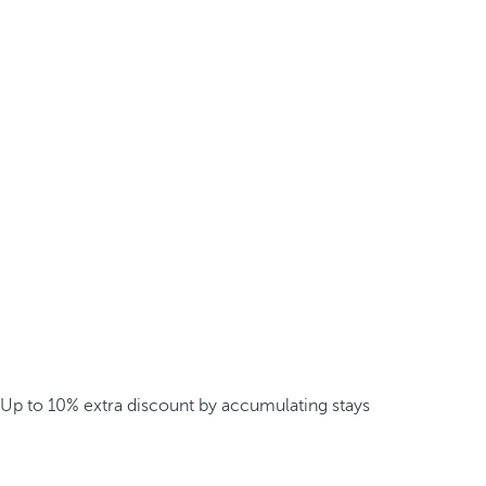
Up to 10% extra discount by accumulating stays