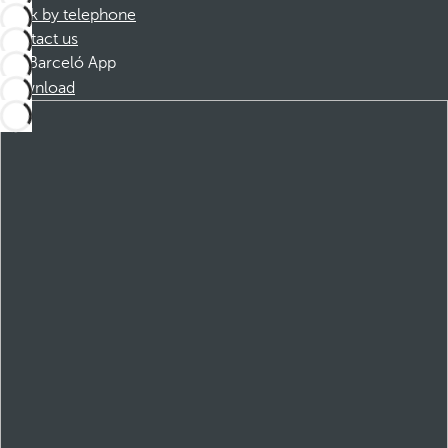
Book by telephone
Contact us
Barceló App
Download