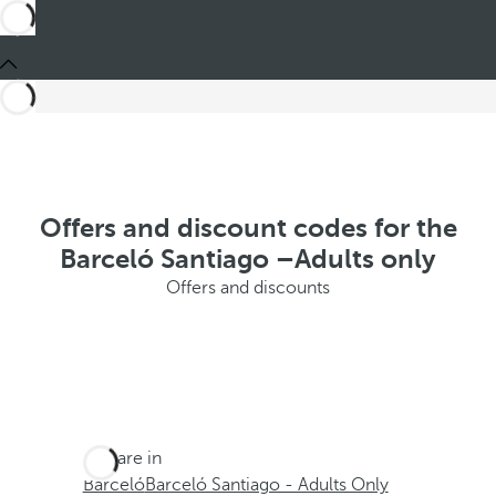
Offers and discount codes for the
Barceló Santiago –Adults only
Offers and discounts
You are in
Barceló
Barceló Santiago - Adults Only