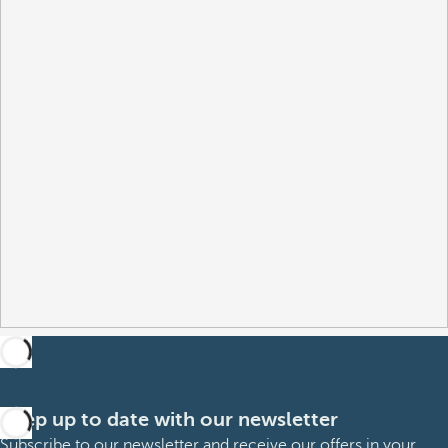
Keep up to date with our newsletter
Subscribe to our newsletter and receive our offers in your