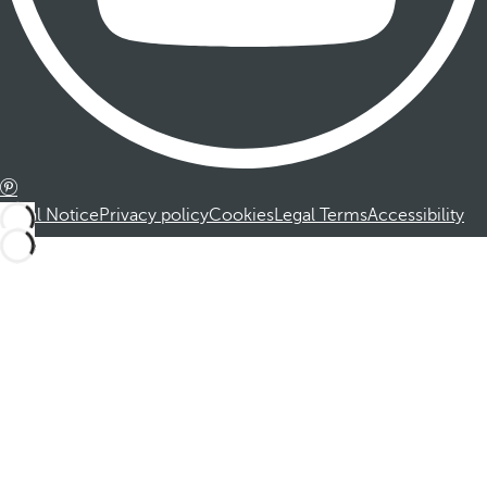
Legal Notice
Privacy policy
Cookies
Legal Terms
Accessibility