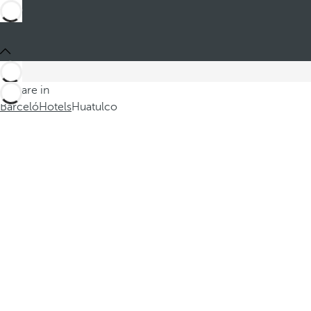
You are in
Barceló
Hotels
Huatulco