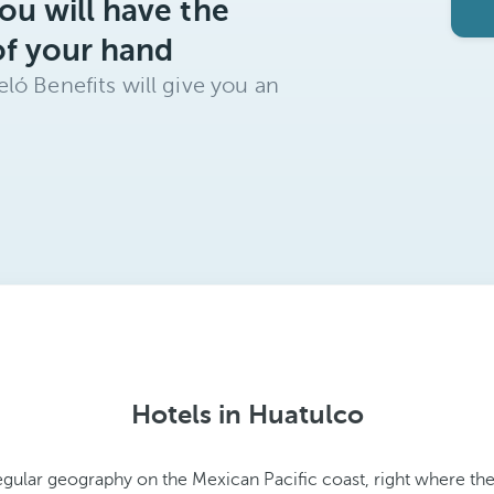
ou will have the
of your hand
ló Benefits will give you an
Hotels in Huatulco
rregular geography on the Mexican Pacific coast, right where t