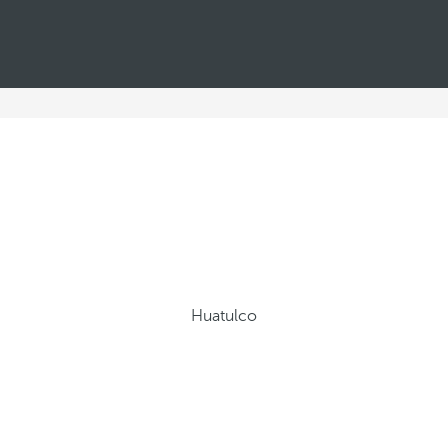
Huatulco