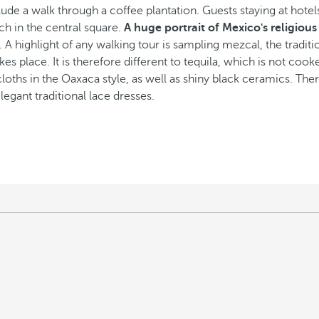
ude a walk through a coffee plantation. Guests staying at hote
rch in the central square.
A huge portrait of Mexico's religious
co. A highlight of any walking tour is sampling mezcal, the tradi
es place. It is therefore different to tequila, which is not coo
hs in the Oaxaca style, as well as shiny black ceramics. There 
egant traditional lace dresses.