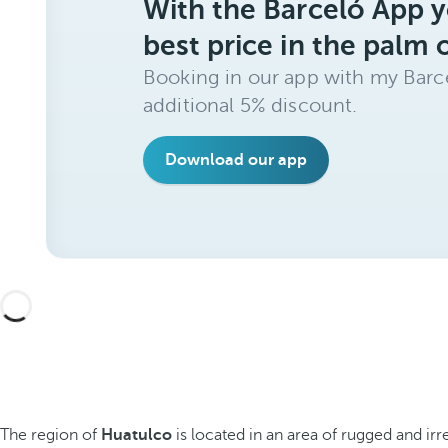
With the Barceló App y
best price in the palm 
Booking in our app with my Barce
additional 5% discount.
Download our app
The region of
Huatulco
is located in an area of rugged and i