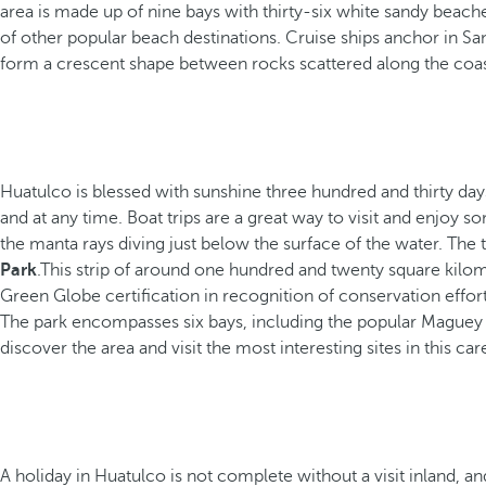
area is made up of nine bays with thirty-six white sandy beach
of other popular beach destinations. Cruise ships anchor in S
form a crescent shape between rocks scattered along the coast, 
Huatulco is blessed with sunshine three hundred and thirty day
and at any time. Boat trips are a great way to visit and enjo
the manta rays diving just below the surface of the water. The tr
Park
.This strip of around one hundred and twenty square kilo
Green Globe certification in recognition of conservation effort
The park encompasses six bays, including the popular Maguey 
discover the area and visit the most interesting sites in this car
A holiday in Huatulco is not complete without a visit inland, a