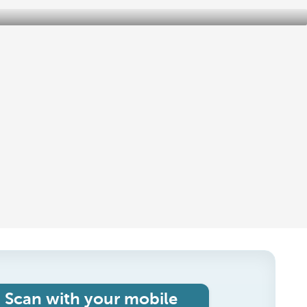
Scan with your mobile