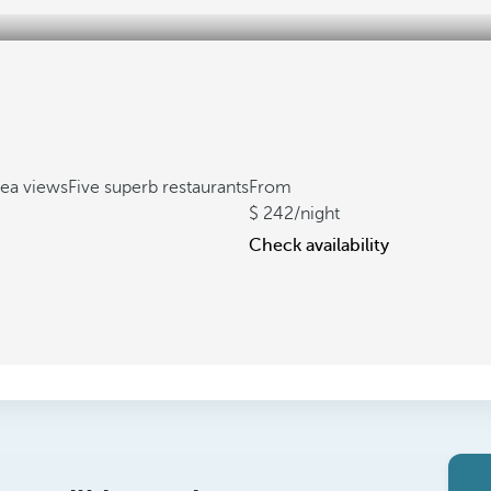
sea views
Five superb restaurants
From
242
/night
Check availability