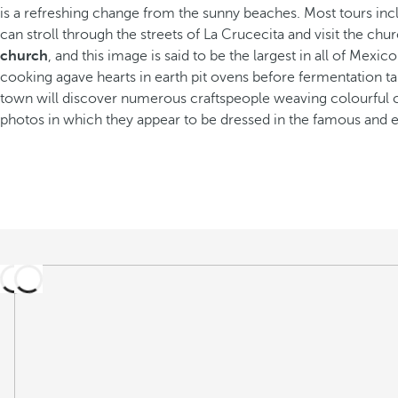
is a refreshing change from the sunny beaches. Most tours incl
can stroll through the streets of La Crucecita and visit the chu
church
, and this image is said to be the largest in all of Mexi
cooking agave hearts in earth pit ovens before fermentation tak
town will discover numerous craftspeople weaving colourful clot
photos in which they appear to be dressed in the famous and el