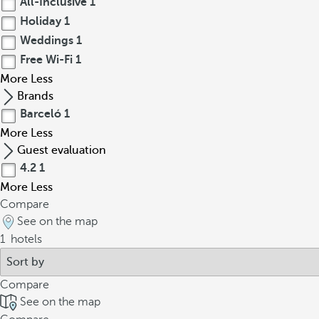
All-Inclusive
1
Holiday
1
Weddings
1
Free Wi-Fi
1
More
Less
Brands
Barceló
1
More
Less
Guest evaluation
4.2
1
More
Less
Compare
See on the map
1
hotels
Compare
See on the map