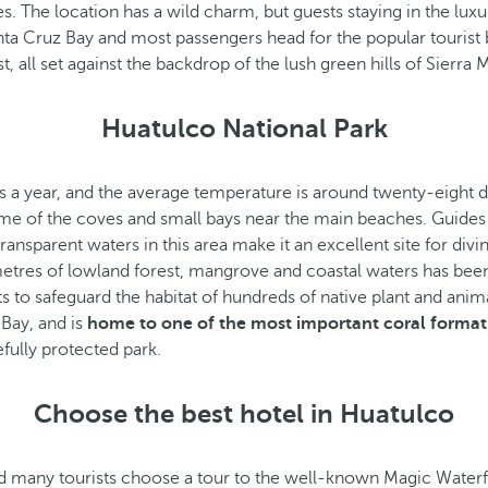
es. The location has a wild charm, but guests staying in the lu
anta Cruz Bay and most passengers head for the popular touris
all set against the backdrop of the lush green hills of Sierra 
Huatulco National Park
s a year, and the average temperature is around twenty-eight de
y some of the coves and small bays near the main beaches. Guid
ansparent waters in this area make it an excellent site for divin
metres of lowland forest, mangrove and coastal waters has bee
s to safeguard the habitat of hundreds of native plant and anim
Bay, and is
home to one of the most important coral formati
efully protected park.
Choose the best hotel in Huatulco
nd many tourists choose a tour to the well-known Magic Waterfal