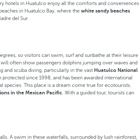
xury hotels in Huatulco enjoy all the comforts and conveniences
t beaches in Huatulco Bay, where the
white sandy beaches
Madre del Sur.
grees, so visitors can swim, surf and sunbathe at their leisure
es will often show passengers dolphins jumping over waves and
g and scuba diving, particularly in the vast
Huatulco National
n protected since 1998, and has been awarded international
al species. This place is a dream come true for ecotourists.
ons in the Mexican Pacific
. With a guided tour, tourists can
ls. A swim in these waterfalls, surrounded by lush rainforest,