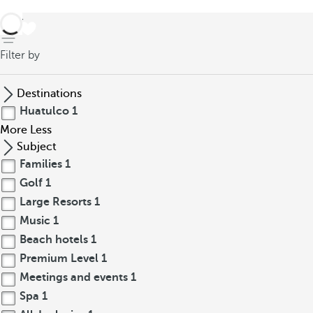
back
Filter by
Destinations
Huatulco
1
More
Less
Subject
Families
1
Golf
1
Large Resorts
1
Music
1
Beach hotels
1
Premium Level
1
Meetings and events
1
Spa
1