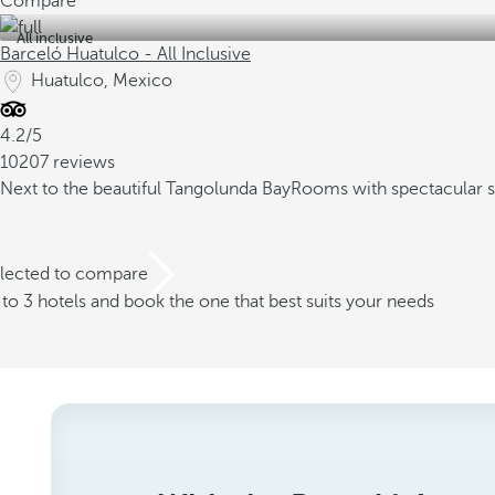
Compare
All inclusive
Barceló Huatulco - All Inclusive
Huatulco, Mexico
4.2/5
10207 reviews
Next to the beautiful Tangolunda Bay
Rooms with spectacular 
elected to compare
o 3 hotels and book the one that best suits your needs