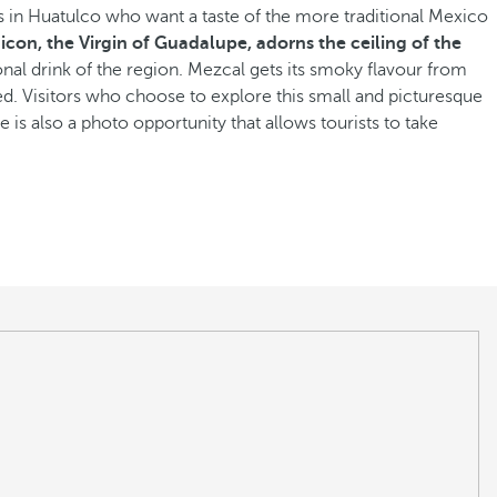
ls in Huatulco who want a taste of the more traditional Mexico
 icon, the Virgin of Guadalupe, adorns the ceiling of the
tional drink of the region. Mezcal gets its smoky flavour from
ked. Visitors who choose to explore this small and picturesque
is also a photo opportunity that allows tourists to take