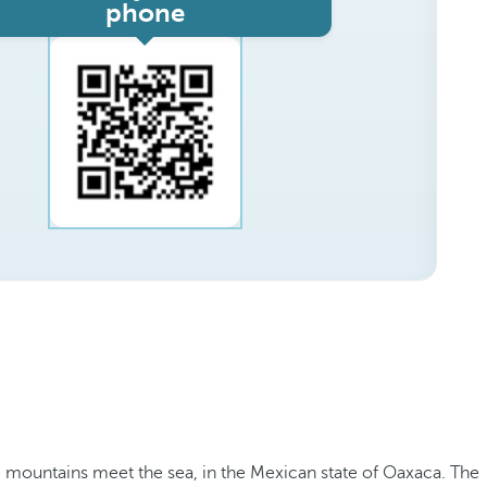
phone
he mountains meet the sea, in the Mexican state of Oaxaca. The