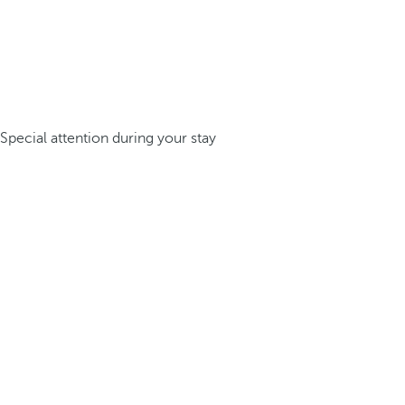
Special attention during your stay