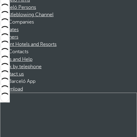
Barceló Films
Barceló Persons
Whistleblowing Channel
Companies
Affiliates
Partners
Dorint Hotels and Resorts
Contacts
FAQs and Help
Book by telephone
Contact us
Barceló App
Download