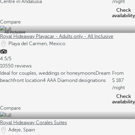
Centre in Andalusia
/night
Check
availability
Compare
All inclusive
Royal Hideaway Playacar - Adults only - All Inclusive
Playa del Carmen, Mexico
4.5/5
10550 reviews
Ideal for couples, weddings or honeymoons
Dream
From
beachfront location
4 AAA Diamond designations
187
/night
Check
availability
Compare
Royal Hideaway Corales Suites
Adeje, Spain