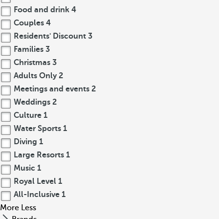
Food and drink
4
Couples
4
Residents' Discount
3
Families
3
Christmas
3
Adults Only
2
Meetings and events
2
Weddings
2
Culture
1
Water Sports
1
Diving
1
Large Resorts
1
Music
1
Royal Level
1
All-Inclusive
1
More
Less