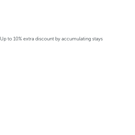
Up to 10% extra discount by accumulating stays