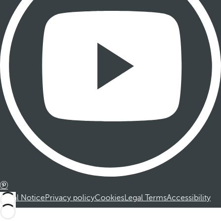
Legal Notice
Privacy policy
Cookies
Legal Terms
Accessibility