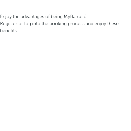
Enjoy the advantages of being MyBarceló
Register or log into the booking process and enjoy these
benefits.