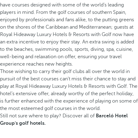
have courses designed with some of the world’s leading
players in mind. From the golf courses of southern Spain,
enjoyed by professionals and fans alike, to the putting greens
on the shores of the Caribbean and Mediterranean; guests at
Royal Hideaway Luxury Hotels & Resorts with Golf now have
an extra incentive to enjoy their stay. An extra swing is added
to the beaches, swimming pools, sports, diving, spa, cuisine,
well-being and relaxation on offer, ensuring your travel
experience reaches new heights.
Those wishing to carry their golf clubs all over the world in
pursuit of the best courses can't miss their chance to stay and
play at Royal Hideaway Luxury Hotels & Resorts with Golf. The
hotel’s extensive offer, already worthy of the perfect holiday,
is further enhanced with the experience of playing on some of
the most esteemed golf courses in the world.
Still not sure where to play? Discover all of
Barceló Hotel
Group's golf hotels.