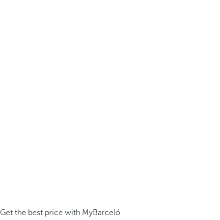
Get the best price with MyBarceló