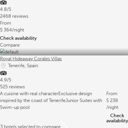
4.8/5
2468 reviews
From
364
/night
Check availability
Compare
Royal Hideaway Corales Villas
Tenerife, Spain
4.9/5
525 reviews
A cuisine with real character
Exclusive design
From
inspired by the coast of Tenerife
Junior Suites with
238
Swim-up pool
/night
Check
availability
/3 hotels selected to compare