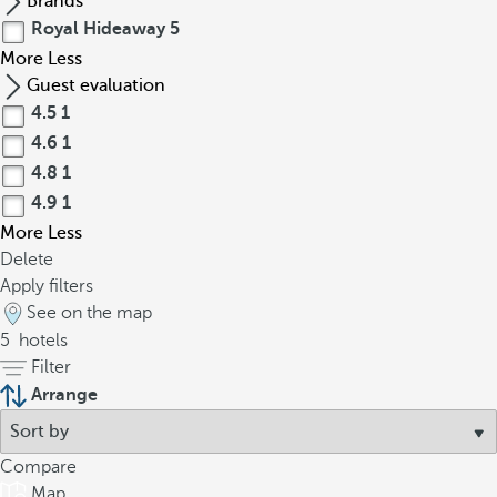
Brands
Royal Hideaway
5
More
Less
Guest evaluation
4.5
1
4.6
1
4.8
1
4.9
1
More
Less
Delete
Apply filters
See on the map
5
hotels
Filter
Arrange
Compare
Map