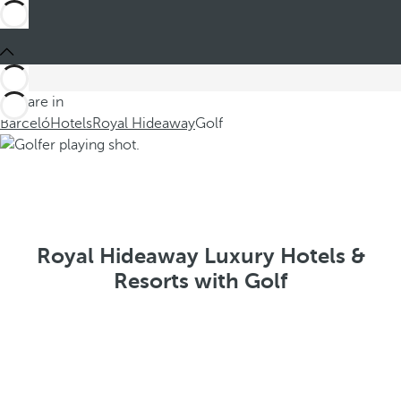
You are in
Barceló
Hotels
Royal Hideaway
Golf
Royal Hideaway Luxury Hotels &
Resorts with Golf