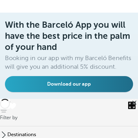
With the Barceló App you will
have the best price in the palm
of your hand
Booking in our app with my Barceló Benefits
will give you an additional 5% discount.
Download our app
back
Filter by
Destinations