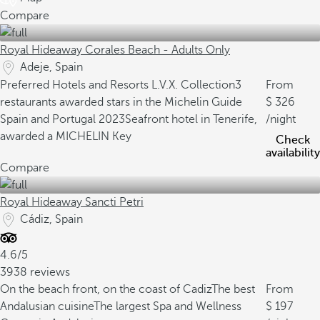
Compare
Royal Hideaway Corales Beach - Adults Only
Adeje, Spain
Preferred Hotels and Resorts L.V.X. Collection
3
From
restaurants awarded stars in the Michelin Guide
326
Spain and Portugal 2023
Seafront hotel in Tenerife,
/night
awarded a MICHELIN Key
Check
availability
Compare
Royal Hideaway Sancti Petri
Cádiz, Spain
4.6/5
3938 reviews
On the beach front, on the coast of Cadiz
The best
From
Andalusian cuisine
The largest Spa and Wellness
197