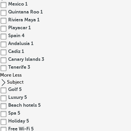
Mexico
1
Quintana Roo
1
Riviera Maya
1
Playacar
1
Spain
4
Andalusia
1
Cadiz
1
Canary Islands
3
Tenerife
3
More
Less
Subject
Golf
5
Luxury
5
Beach hotels
5
Spa
5
Holiday
5
Free Wi-Fi
5