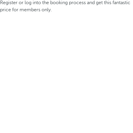
Register or log into the booking process and get this fantastic
price for members only.