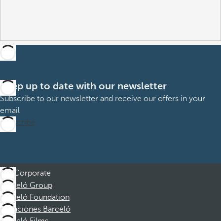
Keep up to date with our newsletter
Subscribe to our newsletter and receive our offers in your
email
Subscribe
Corporate
Barceló Group
Barceló Foundation
Vacaciones Barceló