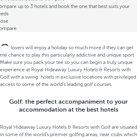
mpare up to 3 hotels and book the one that best suits your
eeds
lose
ompare
Golf lovers will enjoy a holiday so much more if they can get
the chance to play this particularly addictive and unique sport.
Make sure you pack your tee so you can begin a truly unique
experience at Royal Hideaway Luxury Hotels & Resorts with
Golf with a swing: hotels in exclusive locations with privileged
access to some of the world's leading golf courses.
Golf: the perfect accompaniment to your
accommodation at the best hotels
Royal Hideaway Luxury Hotels & Resorts with Golf are situated
in some of the world's premier golfing areas, near clubs which