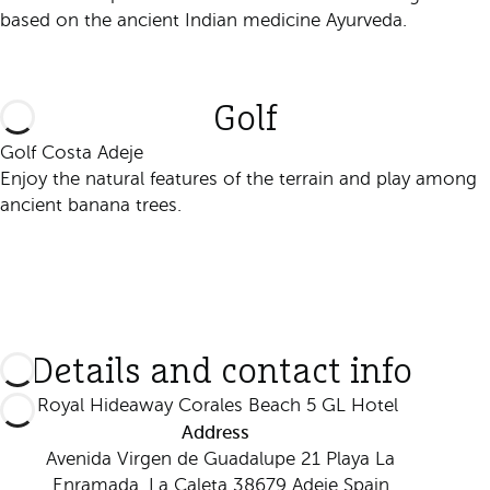
based on the ancient Indian medicine Ayurveda.
Discover it
Golf
Golf Costa Adeje
Enjoy the natural features of the terrain and play among
ancient banana trees.
Discover it
Details and contact info
Royal Hideaway Corales Beach 5 GL Hotel
Address
Avenida Virgen de Guadalupe 21 Playa La
Enramada, La Caleta 38679 Adeje Spain