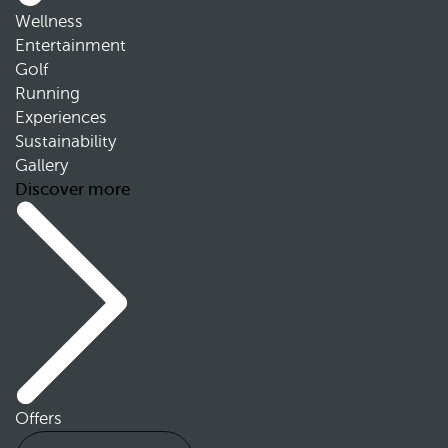
Wellness
Entertainment
Golf
Running
Experiences
Sustainability
Gallery
Discover more
Offers