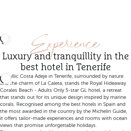
Experience
Luxury and tranquillity in the
best hotel in Tenerife
In idyllic Costa Adeje in Tenerife, surrounded by nature
and the charm of La Caleta, stands the Royal Hideaway
Corales Beach - Adults Only 5-star GL hotel, a retreat
that stands out for its unique design inspired by marine
corals. Recognised among the best hotels in Spain and
the most awarded in the country by the Michelin Guide,
it offers tailor-made experiences and rooms with ocean
views that promise unforgettable holidays.