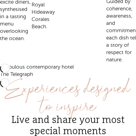
Guided by
excite diners,
Royal
coherence,
synthesised
Hideaway
awareness,
in a tasting
Corales
and
menu
Beach.
commitment
overlooking
each dish tel
the ocean.
a story of
respect for
nature.
A fabulous contemporary hotel
Experiences designed
The Telegraph
to inspire
Live and share your most
special moments