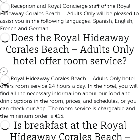
The Reception and Royal Concierge staff of the Royal
Hideaway Corales Beach – Adults Only will be pleased to
assist you in the following languages: Spanish, English,
French and German.
Does the Royal Hideaway
Corales Beach – Adults Only
hotel offer room service?
The Royal Hideaway Corales Beach – Adults Only hotel
offers room service 24 hours a day. In the hotel, you will
find all the necessary information about our food and
drink options in the room, prices, and schedules, or you
can check our App. The room service is chargeable and
the minimum order is €15.
Is breakfast at the Royal
Hideaway Corales Beach –