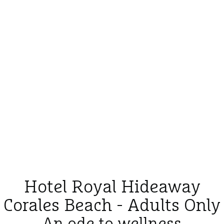
Hotel Royal Hideaway
Corales Beach - Adults Only