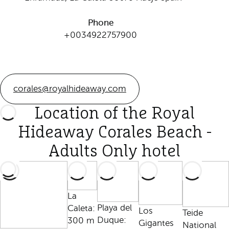
Phone
+0034922757900
corales@royalhideaway.com
Location of the Royal
Hideaway Corales Beach -
Adults Only hotel
La
Playa del
Caleta:
Los
Teide
Duque:
300 m
Gigantes
National