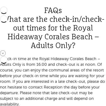
FAQs
What are the check-in/check-
out times for the Royal
Hideaway Corales Beach –
Adults Only?
Check-in time at the Royal Hideaway Corales Beach –
Adults Only is from 16.00 and check-out is at noon. Of
course, you can enjoy the communal areas of the resort
before your check-in time while you are waiting for your
room. If you are interested in a late check-out, please do
not hesitate to contact Reception the day before your
departure. Please note that late check-out may be
subject to an additional charge and will depend on
availability.