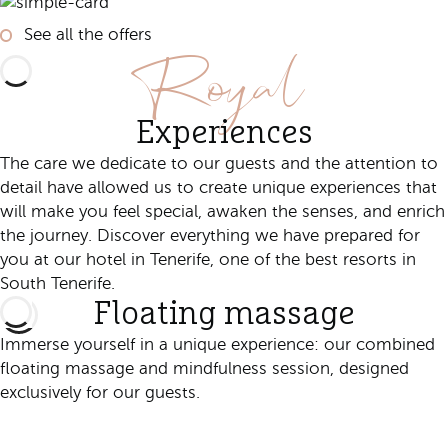
See all the offers
Royal
Experiences
The care we dedicate to our guests and the attention to
detail have allowed us to create unique experiences that
will make you feel special, awaken the senses, and enrich
the journey. Discover everything we have prepared for
you at our hotel in Tenerife, one of the best resorts in
South Tenerife.
Floating massage
Immerse yourself in a unique experience: our combined
floating massage and mindfulness session, designed
exclusively for our guests.