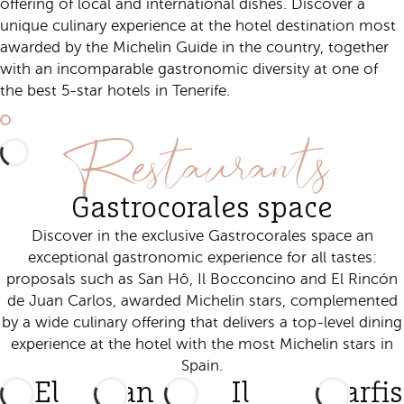
offering of local and international dishes. Discover a
unique culinary experience at the hotel destination most
awarded by the Michelin Guide in the country, together
with an incomparable gastronomic diversity at one of
the best 5-star hotels in Tenerife.
Discover Gastrocorales
Restaurants
Gastrocorales space
Discover in the exclusive Gastrocorales space an
exceptional gastronomic experience for all tastes:
proposals such as San Hô, Il Bocconcino and El Rincón
de Juan Carlos, awarded Michelin stars, complemented
by a wide culinary offering that delivers a top-level dining
experience at the hotel with the most Michelin stars in
Spain.
El
San
Il
Starfi