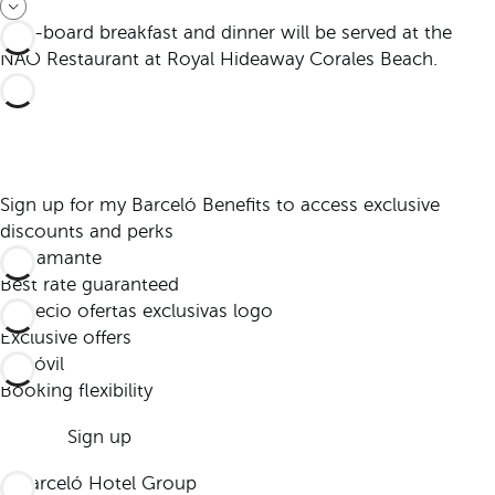
Half-board breakfast and dinner will be served at the
NAO Restaurant at Royal Hideaway Corales Beach.
Sign up for my Barceló Benefits to access exclusive
discounts and perks
Best rate guaranteed
Exclusive offers
Booking flexibility
Sign up