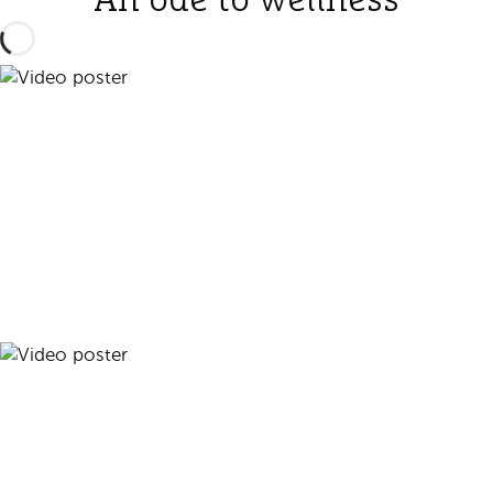
An ode to wellness
Play video