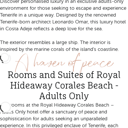
Discover personalised luxury in an exclusive adults-only
environment for those seeking to escape and experience
Tenerife in a unique way. Designed by the renowned
Tenerife-born architect Leonardo Omar, this luxury hotel
in Costa Adeje reflects a deep love for the sea.
The exterior resembles a large ship. The interior is
A haven of peace
inspired by the marine corals of the island's coastline.
Rooms and Suites of Royal
Hideaway Corales Beach -
Adults Only
The rooms at the Royal Hideaway Corales Beach –
Adults Only hotel offer a sanctuary of peace and
sophistication for adults seeking an unparalleled
experience. In this privileged enclave of Tenerife, each