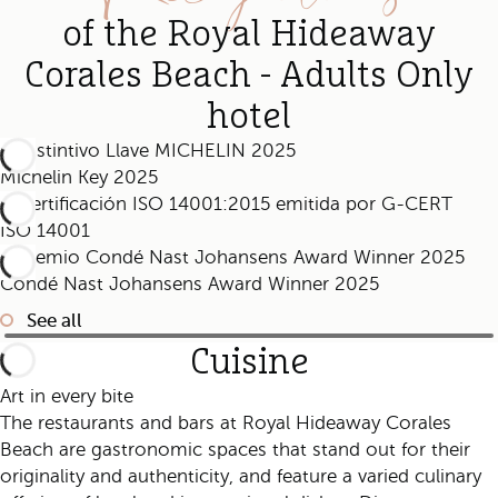
of the Royal Hideaway
Corales Beach - Adults Only
hotel
Michelin Key 2025
ISO 14001
Condé Nast Johansens Award Winner 2025
See all
Cuisine
Art in every bite
The restaurants and bars at Royal Hideaway Corales
Beach are gastronomic spaces that stand out for their
originality and authenticity, and feature a varied culinary