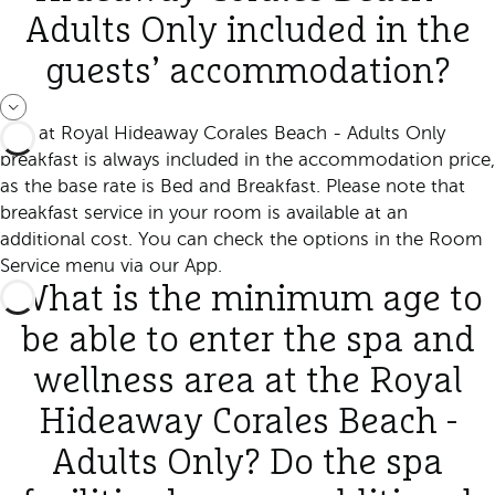
Adults Only included in the
guests’ accommodation?
Yes, at Royal Hideaway Corales Beach - Adults Only
breakfast is always included in the accommodation price,
as the base rate is Bed and Breakfast. Please note that
breakfast service in your room is available at an
additional cost. You can check the options in the Room
Service menu via our App.
What is the minimum age to
be able to enter the spa and
wellness area at the Royal
Hideaway Corales Beach -
Adults Only? Do the spa