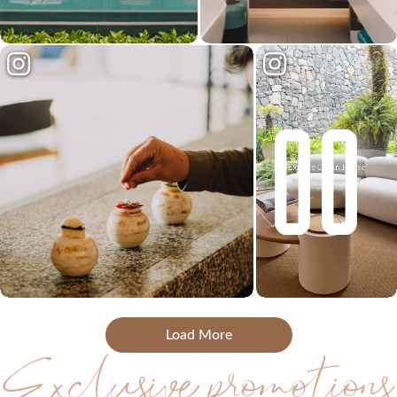
Load More
Exclusive promotions