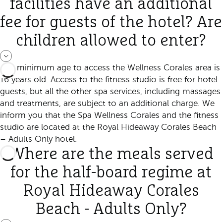
facilities have an additional
fee for guests of the hotel? Are
children allowed to enter?
The minimum age to access the Wellness Corales area is
16 years old. Access to the fitness studio is free for hotel
guests, but all the other spa services, including massages
and treatments, are subject to an additional charge. We
inform you that the Spa Wellness Corales and the fitness
studio are located at the Royal Hideaway Corales Beach
– Adults Only hotel.
Where are the meals served
for the half-board regime at
Royal Hideaway Corales
Beach - Adults Only?