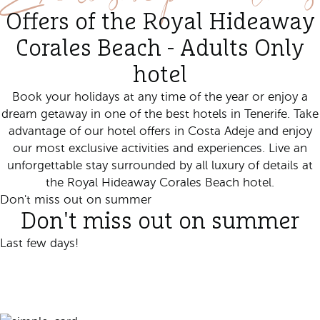
Offers of the Royal Hideaway
Corales Beach - Adults Only
hotel
Book your holidays at any time of the year or enjoy a
dream getaway in
one of the best hotels in Tenerife. Take
advantage of our hotel offers in Costa Adeje and enjoy
our most exclusive activities and experiences. Live an
unforgettable stay surrounded by all luxury of details at
the Royal Hideaway Corales Beach hotel.
Don't miss out on summer
Don't miss out on summer
Last few days!
Book