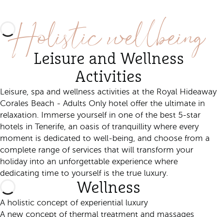
Discover this experience
Holistic wellbeing
Leisure and Wellness
Activities
Leisure, spa and wellness activities at the Royal Hideaway
Corales Beach - Adults Only hotel offer the ultimate in
relaxation. Immerse yourself in one of the best 5-star
hotels in Tenerife, an oasis of tranquillity where every
moment is dedicated to well-being, and choose from a
complete range of services that will transform your
holiday into an unforgettable experience where
dedicating time to yourself is the true luxury.
Wellness
A holistic concept of experiential luxury
A new concept of thermal treatment and massages