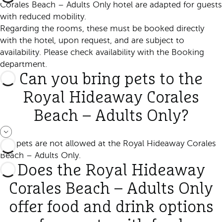
Corales Beach – Adults Only hotel are adapted for guests
with reduced mobility.
Regarding the rooms, these must be booked directly
with the hotel, upon request, and are subject to
availability. Please check availability with the Booking
department.
Can you bring pets to the
Royal Hideaway Corales
Beach – Adults Only?
No, pets are not allowed at the Royal Hideaway Corales
Beach – Adults Only.
Does the Royal Hideaway
Corales Beach – Adults Only
offer food and drink options