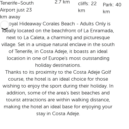
2.7 km
Tenerife–South
cliffs: 22
Park: 40
Airport just 23
km
km
km away
Royal Hideaway Corales Beach - Adults Only is
ideally located on the beachfront of La Enramada,
next to La Caleta, a charming and picturesque
village. Set in a unique natural enclave in the south
of Tenerife, in Costa Adeje, it boasts an ideal
location in one of Europe's most outstanding
holiday destinations.
Thanks to its proximity to the Costa Adeje Golf
course, the hotel is an ideal choice for those
wishing to enjoy the sport during their holiday. In
addition, some of the area's best beaches and
tourist attractions are within walking distance,
making the hotel an ideal base for enjoying your
stay in Costa Adeje.