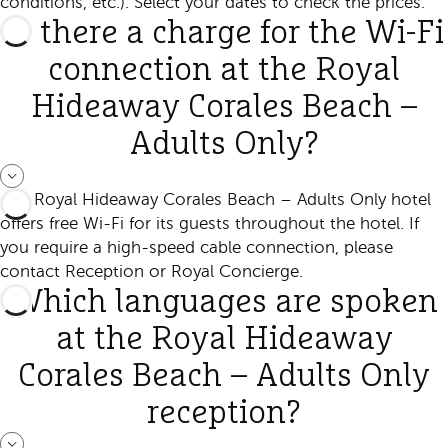
conditions, etc.). Select your dates to check the prices.
Is there a charge for the Wi-Fi
connection at the Royal
Hideaway Corales Beach –
Adults Only?
The Royal Hideaway Corales Beach – Adults Only hotel
offers free Wi-Fi for its guests throughout the hotel. If
you require a high-speed cable connection, please
contact Reception or Royal Concierge.
Which languages are spoken
at the Royal Hideaway
Corales Beach – Adults Only
reception?