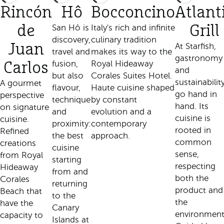
Rincón
Hô
Bocconcino
Atlant
de
San Hô is
Italy's rich and infinite
Grill
discovery,
culinary tradition
Juan
At Starfish,
travel and
makes its way to the
gastronomy
fusion,
Royal Hideaway
Carlos
and
but also
Corales Suites Hotel.
sustainabilit
A gourmet
flavour,
Haute cuisine shaped
go hand in
perspective
technique
by constant
hand. Its
on signature
and
evolution and a
cuisine is
cuisine.
proximity:
contemporary
rooted in
Refined
the best
approach.
common
creations
cuisine
sense,
from Royal
starting
respecting
Hideaway
from and
both the
Corales
returning
product and
Beach that
to the
the
have the
Canary
environment
capacity to
Islands at