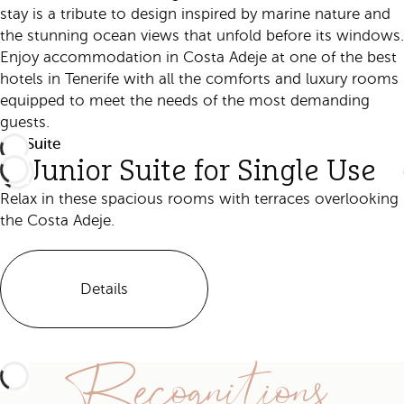
stay is a tribute to design inspired by marine nature and
the stunning ocean views that unfold before its windows.
Enjoy accommodation in Costa Adeje at one of the best
hotels in Tenerife with all the comforts and luxury rooms
equipped to meet the needs of the most demanding
guests.
ALL
Suite
Junior Suite for Single Use
Relax in these spacious rooms with terraces overlooking
the Costa Adeje.
Details
Recognitions