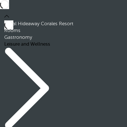
Royal Hideaway Corales Resort
Rooms
Gastronomy
Leisure and Wellness