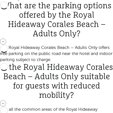
What are the parking options
offered by the Royal
Hideaway Corales Beach –
Adults Only?
The Royal Hideaway Corales Beach – Adults Only offers
free parking on the public road near the hotel and indoor
parking subject to charge.
Is the Royal Hideaway Corales
Beach – Adults Only suitable
for guests with reduced
mobility?
Yes, all the common areas of the Royal Hideaway