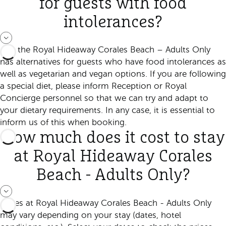
for guests with food
intolerances?
Yes, the Royal Hideaway Corales Beach – Adults Only
has alternatives for guests who have food intolerances as
well as vegetarian and vegan options. If you are following
a special diet, please inform Reception or Royal
Concierge personnel so that we can try and adapt to
your dietary requirements. In any case, it is essential to
inform us of this when booking.
How much does it cost to stay
at Royal Hideaway Corales
Beach - Adults Only?
Prices at Royal Hideaway Corales Beach - Adults Only
may vary depending on your stay (dates, hotel