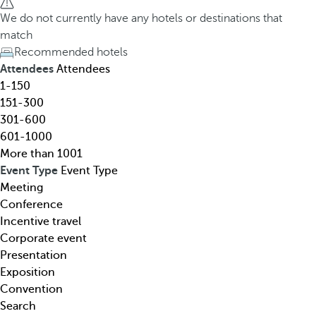
h
h
We do not currently have any hotels or destinations that
o
e
match
t
d
Recommended hotels
e
o
Attendees
Attendees
l
w
1-150
,
n
151-300
d
a
301-600
e
r
601-1000
s
r
More than 1001
t
o
Event Type
Event Type
i
w
Meeting
n
k
Conference
a
e
Incentive travel
t
y
Corporate event
i
o
Presentation
o
p
Exposition
n
e
Convention
,
n
Search