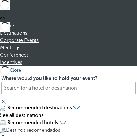
Home
Destinations
Corporate Events
Meetings
Conferences
Incentives
Close
S
P
Where would you like to hold your event?
e
r
a
e
r
s
c
s
Recommended destinations
h
i
See all destinations
f
n
Recommended hotels
o
g
Destinos recomendados
r
t