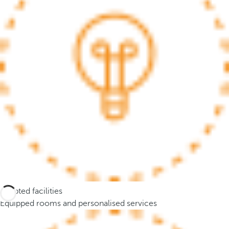
.
A
f
t
e
r
e
n
t
e
r
i
n
g
t
Adapted facilities
h
Equipped rooms and personalised services
r
e