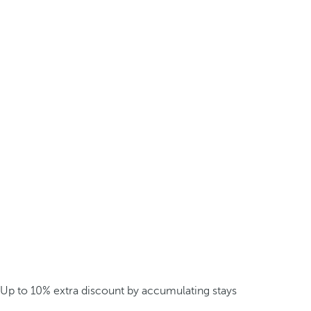
Up to 10% extra discount by accumulating stays