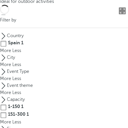
Ideal for outdoor activities
o
u
c
Filter by
a
n
Country
p
Spain
1
r
More
Less
e
City
s
More
Less
s
Event Type
t
More
Less
h
Event theme
e
More
Less
d
Capacity
o
1-150
1
w
n
151-300
1
a
More
Less
r