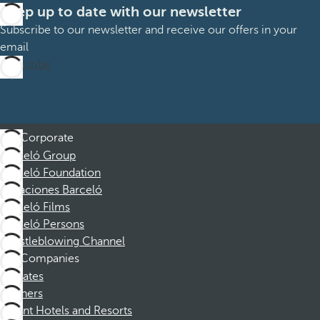
Keep up to date with our newsletter
Subscribe to our newsletter and receive our offers in your
email
Subscribe
Corporate
Barceló Group
Barceló Foundation
Vacaciones Barceló
Barceló Films
Barceló Persons
Whistleblowing Channel
Companies
Affiliates
Partners
Dorint Hotels and Resorts