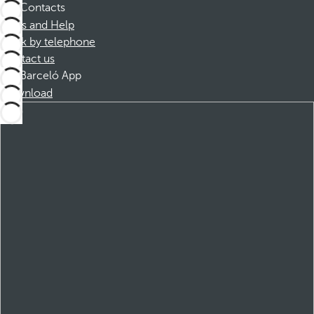
Contacts
FAQs and Help
Book by telephone
Contact us
Barceló App
Download