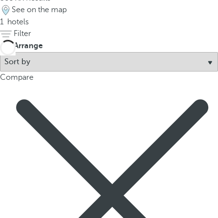
t
See on the map
h
1
hotels
e
Filter
f
Arrange
i
r
s
Compare
t
o
p
t
i
o
n
o
n
t
h
e