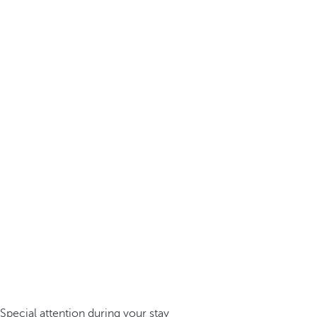
Special attention during your stay