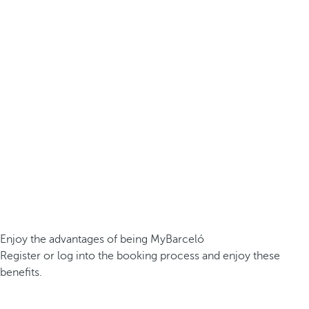
Enjoy the advantages of being MyBarceló
Register or log into the booking process and enjoy these
benefits.