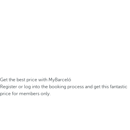
Get the best price with MyBarceló
Register or log into the booking process and get this fantastic
price for members only.