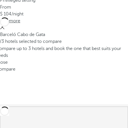
Privileged setting
From
104
/night
See more
Barceló Cabo de Gata
/3 hotels selected to compare
mpare up to 3 hotels and book the one that best suits your
eeds
lose
ompare