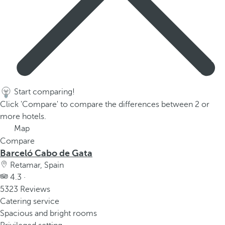
p
o
p
u
p
.
Start comparing!
Click 'Compare' to compare the differences between 2 or
more hotels.
Map
Compare
Barceló Cabo de Gata
Retamar, Spain
4.3 ·
5323 Reviews
Catering service
Spacious and bright rooms