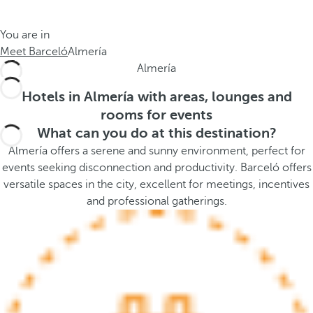
t
s
h
t
You are in
e
h
Meet Barceló
Almería
m
e
Almería
e
p
.
o
Hotels in Almería with areas, lounges and
.
p
rooms for events
u
What can you do at this destination?
p
Almería offers a serene and sunny environment, perfect for
a
events seeking disconnection and productivity. Barceló offers
n
versatile spaces in the city, excellent for meetings, incentives
d
and professional gatherings.
m
o
v
e
s
f
o