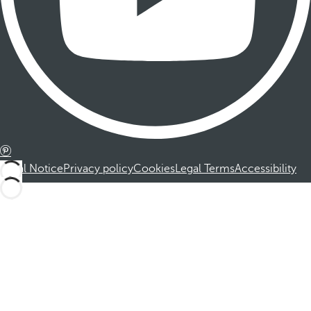
Legal Notice
Privacy policy
Cookies
Legal Terms
Accessibility