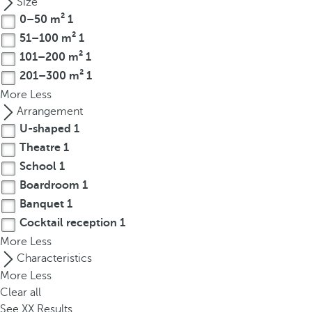
Size
r
0–50 m²
1
o
51–100 m²
1
w
101–200 m²
1
k
201–300 m²
1
e
More
Less
y
Arrangement
t
U-shaped
1
o
Theatre
1
n
a
School
1
v
Boardroom
1
i
Banquet
1
g
Cocktail reception
1
a
More
Less
t
Characteristics
e
More
Less
t
Clear all
o
See
XX
Results