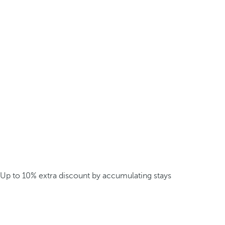
Up to 10% extra discount by accumulating stays