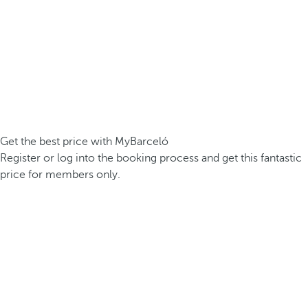
Get the best price with MyBarceló
Register or log into the booking process and get this fantastic
price for members only.