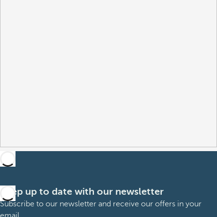
Keep up to date with our newsletter
Subscribe to our newsletter and receive our offers in your
email