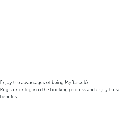
Enjoy the advantages of being MyBarceló
Register or log into the booking process and enjoy these
benefits.