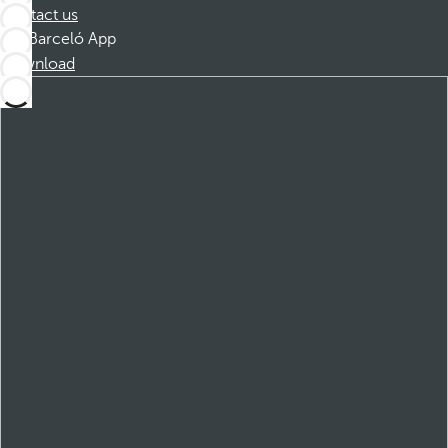
Contact us
Barceló App
Download