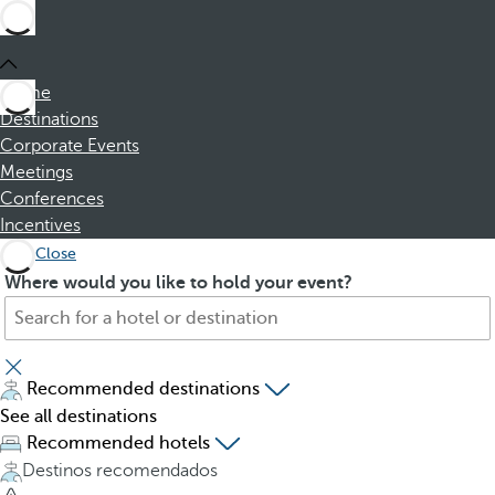
Home
Destinations
Corporate Events
Meetings
Conferences
Incentives
Close
S
P
Where would you like to hold your event?
e
r
a
e
r
s
c
s
Recommended destinations
h
i
See all destinations
f
n
Recommended hotels
o
g
Destinos recomendados
r
t