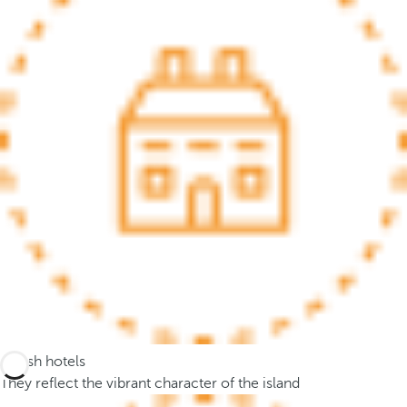
.
A
f
t
e
r
e
n
t
e
r
i
n
g
t
h
Stylish hotels
r
They reflect the vibrant character of the island
e