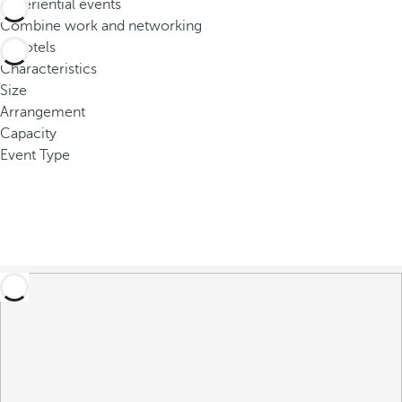
Experiential events
o
Combine work and networking
u
0
hotels
c
Characteristics
a
Size
n
Arrangement
p
Capacity
r
Event Type
e
s
s
t
h
e
d
o
w
n
a
r