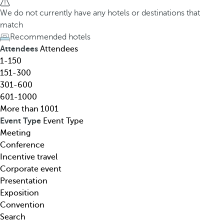
h
h
We do not currently have any hotels or destinations that
o
e
match
t
d
Recommended hotels
e
o
Attendees
Attendees
l
w
1-150
,
n
151-300
d
a
301-600
e
r
601-1000
s
r
More than 1001
t
o
Event Type
Event Type
i
w
Meeting
n
k
Conference
a
e
Incentive travel
t
y
Corporate event
i
o
Presentation
o
p
Exposition
n
e
Convention
,
n
Search