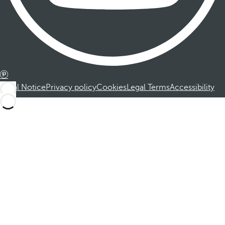
Legal Notice
Privacy policy
Cookies
Legal Terms
Accessibility