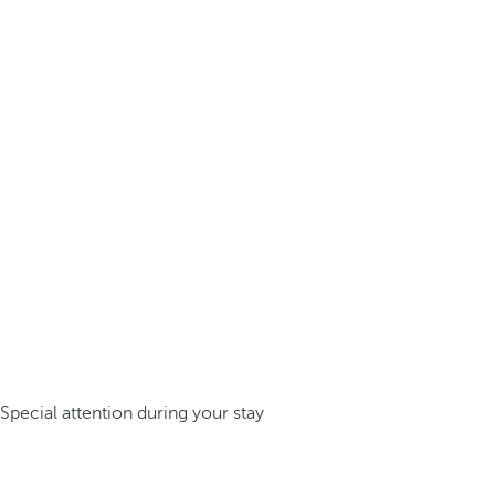
Special attention during your stay