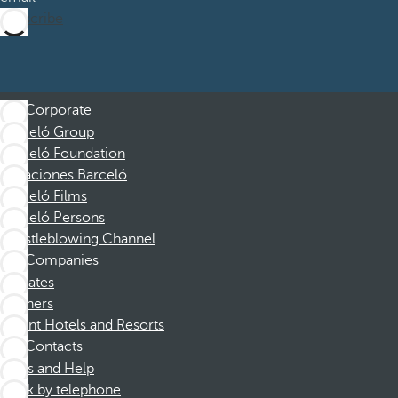
Subscribe
Corporate
Barceló Group
Barceló Foundation
Vacaciones Barceló
Barceló Films
Barceló Persons
Whistleblowing Channel
Companies
Affiliates
Partners
Dorint Hotels and Resorts
Contacts
FAQs and Help
Book by telephone