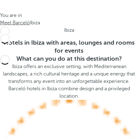
t
s
h
t
You are in
e
h
Meet Barceló
Ibiza
m
e
Ibiza
e
p
.
o
Hotels in Ibiza with areas, lounges and rooms
.
p
for events
u
What can you do at this destination?
p
Ibiza offers an exclusive setting, with Mediterranean
a
landscapes, a rich cultural heritage and a unique energy that
n
transforms any event into an unforgettable experience.
d
Barceló hotels in Ibiza combine design and a privileged
m
location.
o
v
e
s
f
o