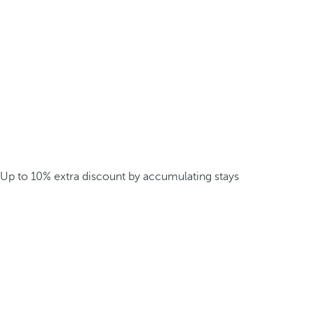
Up to 10% extra discount by accumulating stays