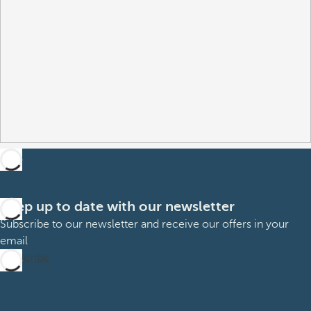
Keep up to date with our newsletter
Subscribe to our newsletter and receive our offers in your
email
Subscribe