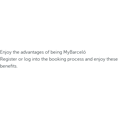
Enjoy the advantages of being MyBarceló
Register or log into the booking process and enjoy these
benefits.