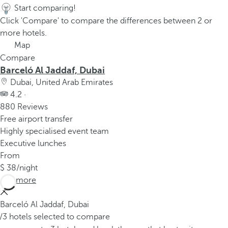
Start comparing!
Click 'Compare' to compare the differences between 2 or
more hotels.
Map
Compare
Barceló Al Jaddaf, Dubai
Dubai, United Arab Emirates
4.2 ·
880 Reviews
Free airport transfer
Highly specialised event team
Executive lunches
From
38
/night
See more
Barceló Al Jaddaf, Dubai
/3 hotels selected to compare