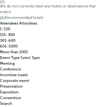
h
h
We do not currently have any hotels or destinations that
o
e
match
t
d
Recommended hotels
e
o
Attendees
Attendees
l
w
1-150
,
n
151-300
d
a
301-600
e
r
601-1000
s
r
More than 1001
t
o
Event Type
Event Type
i
w
Meeting
n
k
Conference
a
e
Incentive travel
t
y
Corporate event
i
o
Presentation
o
p
Exposition
n
e
Convention
,
n
Search