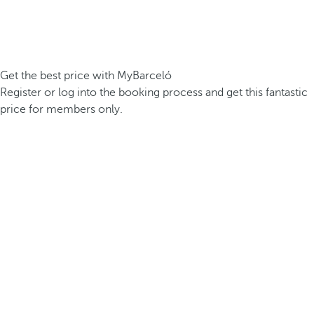
Get the best price with MyBarceló
Register or log into the booking process and get this fantastic
price for members only.