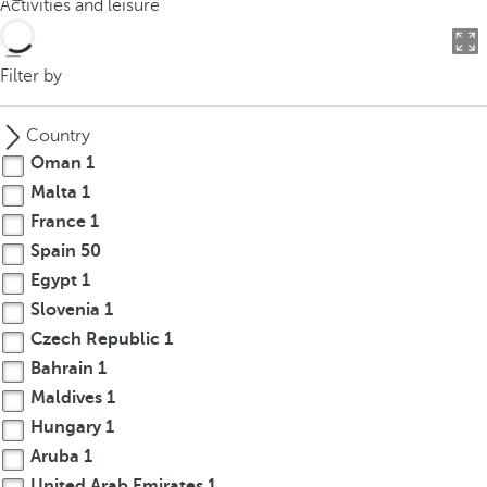
Activities and leisure
o
u
c
Filter by
a
n
Country
p
Oman
1
r
Malta
1
e
France
1
s
s
Spain
50
t
Egypt
1
h
Slovenia
1
e
Czech Republic
1
d
Bahrain
1
o
Maldives
1
w
Hungary
1
n
Aruba
1
a
r
United Arab Emirates
1