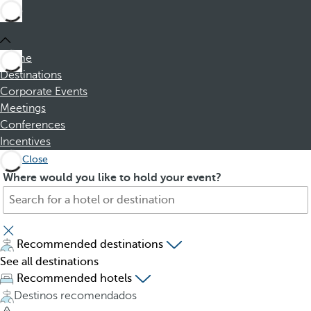
Home
Destinations
Corporate Events
Meetings
Conferences
Incentives
Close
S
P
Where would you like to hold your event?
e
r
a
e
r
s
c
s
Recommended destinations
h
i
See all destinations
f
n
Recommended hotels
o
g
Destinos recomendados
r
t