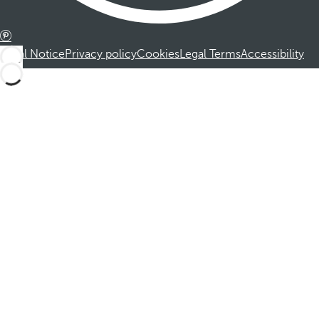
Legal Notice
Privacy policy
Cookies
Legal Terms
Accessibility