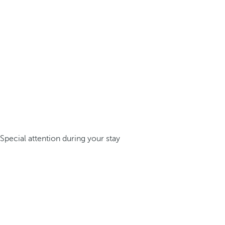
Special attention during your stay