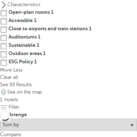
p
Characteristics
o
Open-plan rooms
1
p
Accessible
1
u
Close to airports and train stations
1
p
Auditoriums
1
.
Sustainable
1
Outdoor areas
1
ESG Policy
1
More
Less
Clear all
See
XX
Results
See on the map
1
hotels
Filter
Arrange
Compare