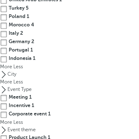
r
Turkey
5
o
Poland
1
w
Morocco
4
k
Italy
2
e
Germany
2
y
Portugal
1
t
Indonesia
1
o
More
n
Less
a
City
v
More
Less
i
Event Type
g
Meeting
1
a
Incentive
1
t
Corporate event
1
e
More
Less
t
Event theme
o
Product Launch
1