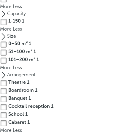
t
More
Less
h
Capacity
e
1-150
1
f
More
Less
i
Size
r
0–50 m²
1
s
51–100 m²
1
t
o
101–200 m²
1
p
More
Less
t
Arrangement
i
Theatre
1
o
Boardroom
1
n
Banquet
1
o
Cocktail reception
1
n
School
1
t
Cabaret
1
h
More
e
Less