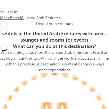
t
s
h
t
You are in
e
h
Meet Barceló
United Arab Emirates
m
e
United Arab Emirates
e
p
.
o
Hotels in the United Arab Emirates with areas,
.
p
lounges and rooms for events
u
What can you do at this destination?
p
With a strategic location, the United Arab Emirates is less than
a
six hours' flight for two-thirds of the world's population. In line
n
with this prestigious destination, events at Barceló always
d
meet expectations.
m
o
v
e
s
f
o