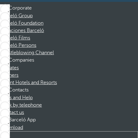
Corporate
Barceló Group
Barceló Foundation
Vacaciones Barceló
Barceló Films
Barceló Persons
Whistleblowing Channel
Companies
Affiliates
Partners
Dorint Hotels and Resorts
Contacts
FAQs and Help
Book by telephone
Contact us
Barceló App
Download