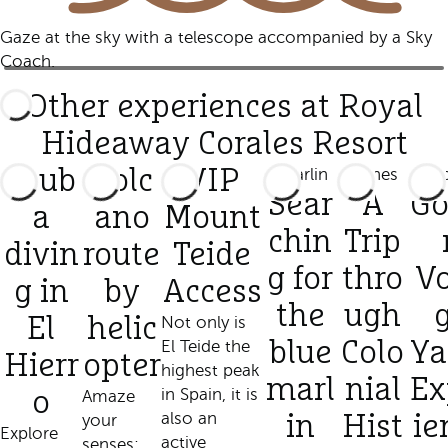
Gaze at the sky with a telescope accompanied by a Sky
Coach.
Other experiences at Royal
Hideaway Corales Resort
Scub
Volc
VIP
Sear
A
Go
a
ano
Mount
chin
Trip
divin
route
Teide
g for
thro
V
g in
by
Access
the
ugh
El
helic
Not only is
El Teide the
blue
Colo
Ya
Hierr
opter
highest peak
marl
nial
Ex
in Spain, it is
o
Amaze
also an
your
in
Hist
ie
Explore
active
senses: