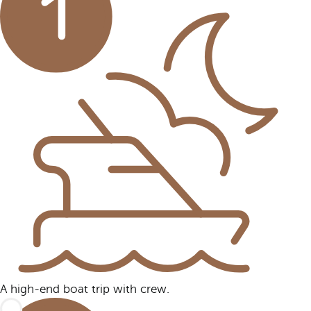
A high-end boat trip with crew.