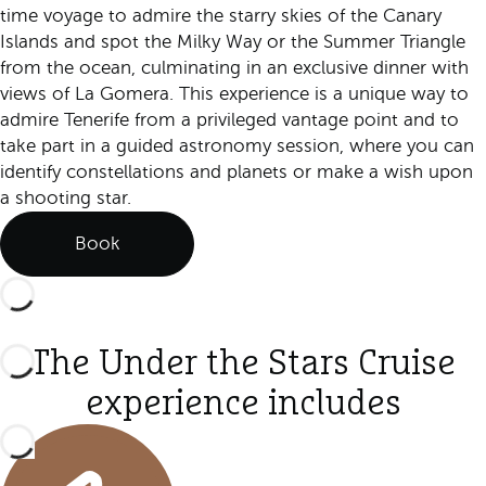
time voyage to admire the starry skies of the Canary
Islands and spot the Milky Way or the Summer Triangle
from the ocean, culminating in an exclusive dinner with
views of La Gomera. This experience is a unique way to
admire Tenerife from a privileged vantage point and to
take part in a guided astronomy session, where you can
identify constellations and planets or make a wish upon
a shooting star.
Book
The Under the Stars Cruise
experience includes