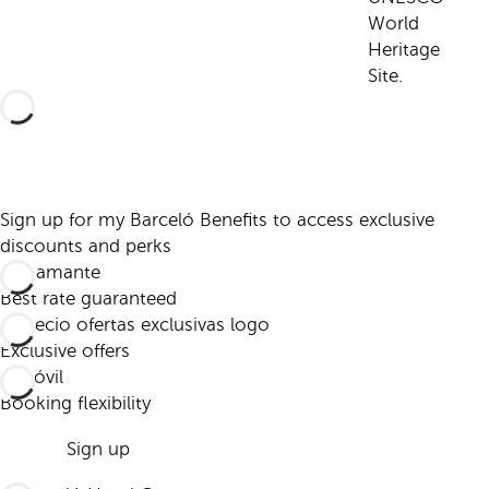
World
Heritage
Site.
Sign up for my Barceló Benefits to access exclusive
discounts and perks
Best rate guaranteed
Exclusive offers
Booking flexibility
Sign up