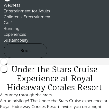
Wellness
Entertainment for Adults
Children’s Entertainment
Golf
Running
Experiences
Sustainability
Book
Under the Stars Cruise
Experience at Royal
Hideaway Corales Resort
A journey through the stars
A true privilege! The Under the Stars Cruise experience at
Royal Hideaway Corales Resort invites you on a night-