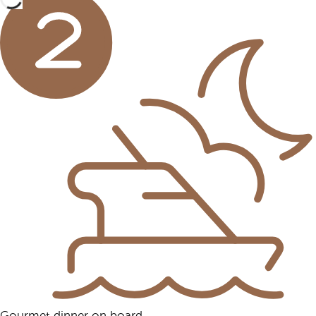
Gourmet dinner on board.