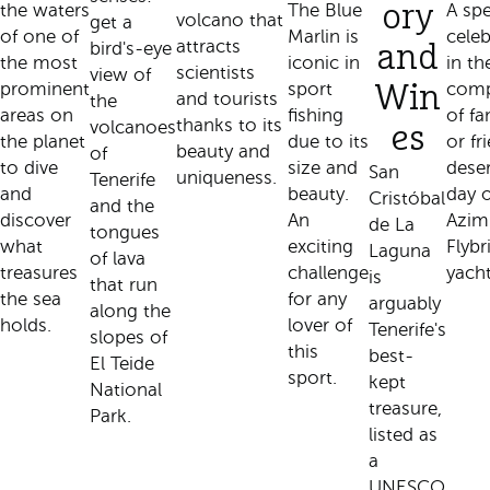
the waters
The Blue
ory
A spe
volcano that
get a
of one of
Marlin is
celeb
attracts
bird's-eye
and
the most
iconic in
in th
scientists
view of
prominent
sport
com
Win
and tourists
the
areas on
fishing
of fa
thanks to its
volcanoes
es
the planet
due to its
or fr
beauty and
of
to dive
size and
dese
San
uniqueness.
Tenerife
and
beauty.
day 
Cristóbal
and the
discover
An
Azim
de La
tongues
what
exciting
Flybr
Laguna
of lava
treasures
challenge
yacht
is
that run
the sea
for any
arguably
along the
holds.
lover of
Tenerife's
slopes of
this
best-
El Teide
sport.
kept
National
treasure,
Park.
listed as
a
UNESCO