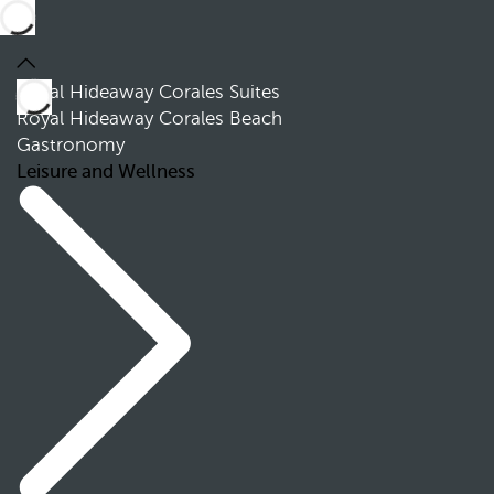
Royal Hideaway Corales Suites
Royal Hideaway Corales Beach
Gastronomy
Leisure and Wellness