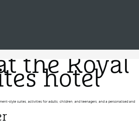
at the Royal
tes hotel
ent-style suites, activities for adults, children, and teenagers, and a personalised and
er