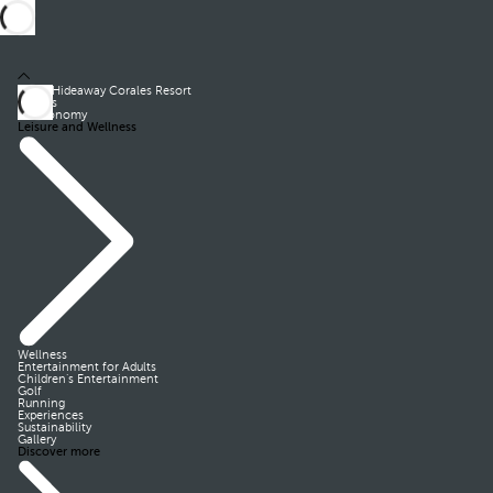
Royal Hideaway Corales Resort
Rooms
Gastronomy
Leisure and Wellness
Wellness
Entertainment for Adults
Children’s Entertainment
Golf
Running
Experiences
Sustainability
Gallery
Discover more