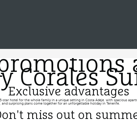
promotions 
 Corales Sui
Exclusive advantages
5-star hotel for the whole family in a unique setting in Costa Adeje, with spacious apartm
 and surprising plans come together for an unforgettable holiday in Tenerife.
on't miss out on summ