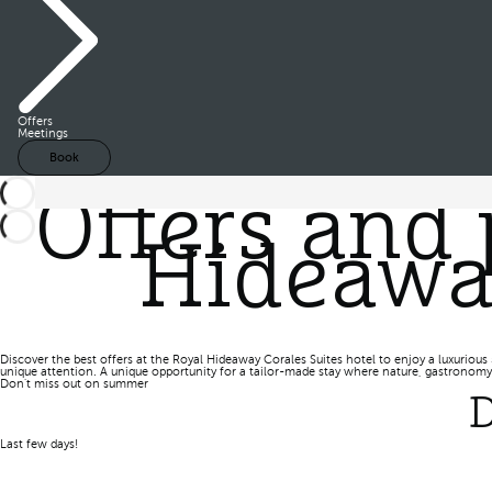
Offers
Meetings
Book
Offers and 
Hideaway
Discover the best offers at the Royal Hideaway Corales Suites hotel to enjoy a luxurious 
unique attention. A unique opportunity for a tailor-made stay where nature, gastronomy,
Don't miss out on summer
D
Last few days!
Book