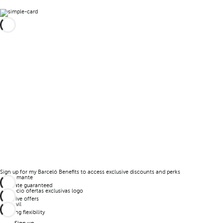
Sign up for my Barceló Benefits to access exclusive discounts and perks
Best rate guaranteed
Exclusive offers
Booking flexibility