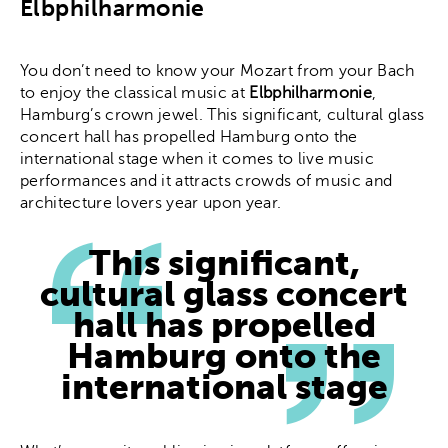
Elbphilharmonie
You don’t need to know your Mozart from your Bach
to enjoy the classical music at
Elbphilharmonie
,
Hamburg’s crown jewel. This significant, cultural glass
concert hall has propelled Hamburg onto the
international stage when it comes to live music
performances and it attracts crowds of music and
architecture lovers year upon year.
This significant,
cultural glass concert
hall has propelled
Hamburg onto the
international stage