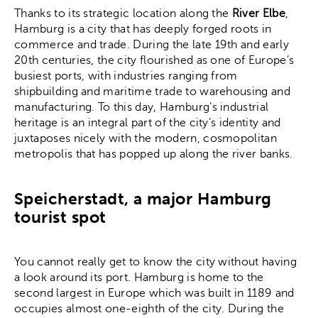
Thanks to its strategic location along the
River Elbe
,
Hamburg is a city that has deeply forged roots in
commerce and trade. During the late 19th and early
20th centuries, the city flourished as one of Europe’s
busiest ports, with industries ranging from
shipbuilding and maritime trade to warehousing and
manufacturing. To this day, Hamburg’s industrial
heritage is an integral part of the city’s identity and
juxtaposes nicely with the modern, cosmopolitan
metropolis that has popped up along the river banks.
Speicherstadt, a major Hamburg
tourist spot
You cannot really get to know the city without having
a look around its port. Hamburg is home to the
second largest in Europe which was built in 1189 and
occupies almost one-eighth of the city. During the