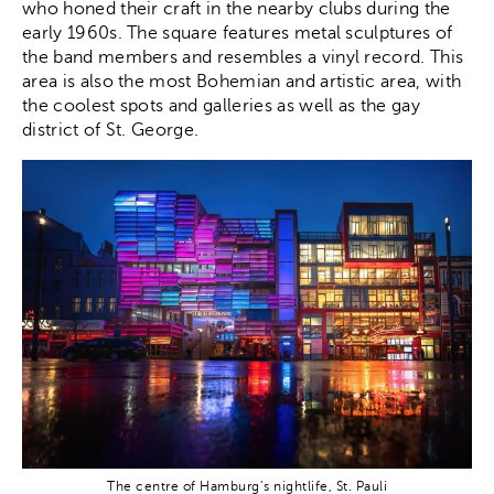
who honed their craft in the nearby clubs during the
early 1960s. The square features metal sculptures of
the band members and resembles a vinyl record. This
area is also the most Bohemian and artistic area, with
the coolest spots and galleries as well as the gay
district of St. George.
The centre of Hamburg’s nightlife, St. Pauli