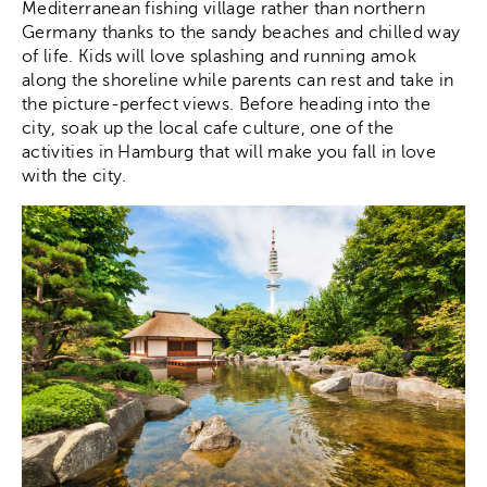
Mediterranean fishing village rather than northern
Germany thanks to the sandy beaches and chilled way
of life. Kids will love splashing and running amok
along the shoreline while parents can rest and take in
the picture-perfect views. Before heading into the
city, soak up the local cafe culture, one of the
activities in Hamburg that will make you fall in love
with the city.