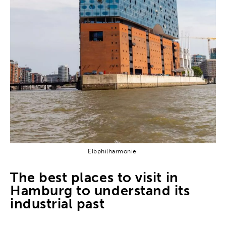
Elbphilharmonie
The best places to visit in
Hamburg to understand its
industrial past