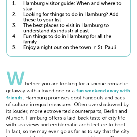
1.
Hamburg visitor guide: When and where to
stay
2.
Looking for things to do in Hamburg? Add
these to your list
3.
The best places to visit in Hamburg to
understand its industrial past
4.
Fun things to do in Hamburg for all the
family
5.
Enjoy a night out on the town in St. Pauli
W
hether you are looking for a unique romantic
fun weekend away with
getaway with a loved one or a
friends
, Hamburg promises cool hangouts and bags
of culture in equal measures. Often overshadowed by
its louder, more extroverted counterparts, Berlin and
Munich, Hamburg offers a laid-back taste of city life
with sea views and emblematic architecture to boot.
In fact, some may even go as far as to say that the city