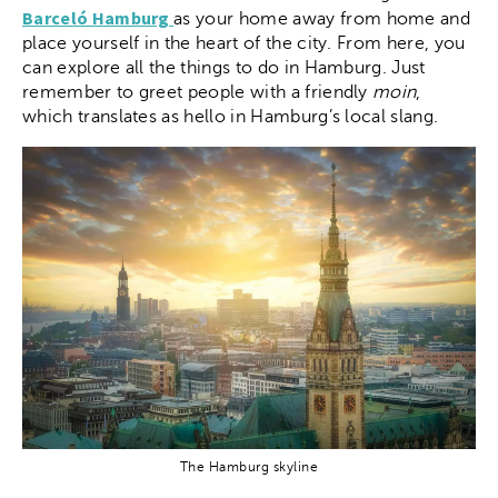
Barceló Hamburg
as your home away from home and
place yourself in the heart of the city. From here, you
can explore all the things to do in Hamburg. Just
remember to greet people with a friendly
moin
,
which translates as hello in Hamburg’s local slang.
The Hamburg skyline