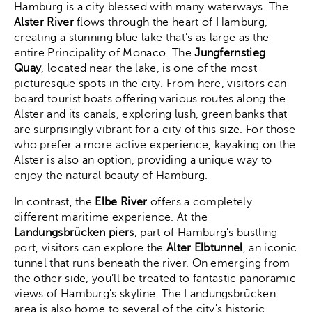
Hamburg is a city blessed with many waterways. The
Alster River
flows through the heart of Hamburg,
creating a stunning blue lake that’s as large as the
entire Principality of Monaco. The
Jungfernstieg
Quay
, located near the lake, is one of the most
picturesque spots in the city. From here, visitors can
board tourist boats offering various routes along the
Alster and its canals, exploring lush, green banks that
are surprisingly vibrant for a city of this size. For those
who prefer a more active experience, kayaking on the
Alster is also an option, providing a unique way to
enjoy the natural beauty of Hamburg.
In contrast, the
Elbe River
offers a completely
different maritime experience. At the
Landungsbrücken piers
, part of Hamburg's bustling
port, visitors can explore the
Alter Elbtunnel
, an iconic
tunnel that runs beneath the river. On emerging from
the other side, you’ll be treated to fantastic panoramic
views of Hamburg's skyline. The Landungsbrücken
area is also home to several of the city's historic