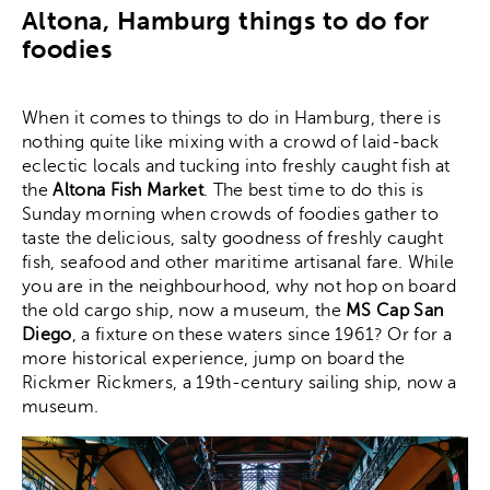
Altona, Hamburg things to do for
foodies
When it comes to things to do in Hamburg, there is
nothing quite like mixing with a crowd of laid-back
eclectic locals and tucking into freshly caught fish at
the
Altona Fish Market
. The best time to do this is
Sunday morning when crowds of foodies gather to
taste the delicious, salty goodness of freshly caught
fish, seafood and other maritime artisanal fare. While
you are in the neighbourhood, why not hop on board
the old cargo ship, now a museum, the
MS Cap San
Diego
, a fixture on these waters since 1961? Or for a
more historical experience, jump on board the
Rickmer Rickmers, a 19th-century sailing ship, now a
museum.