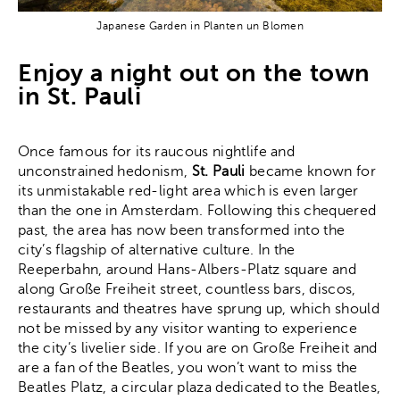
Japanese Garden in Planten un Blomen
Enjoy a night out on the town
in St. Pauli
Once famous for its raucous nightlife and
unconstrained hedonism,
St. Pauli
became known for
its unmistakable red-light area which is even larger
than the one in Amsterdam. Following this chequered
past, the area has now been transformed into the
city’s flagship of alternative culture. In the
Reeperbahn, around Hans-Albers-Platz square and
along Große Freiheit street, countless bars, discos,
restaurants and theatres have sprung up, which should
not be missed by any visitor wanting to experience
the city’s livelier side. If you are on Große Freiheit and
are a fan of the Beatles, you won’t want to miss the
Beatles Platz, a circular plaza dedicated to the Beatles,