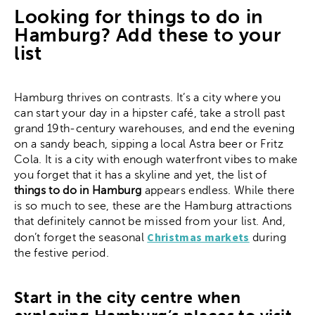
Looking for things to do in
Hamburg? Add these to your
list
Hamburg thrives on contrasts. It’s a city where you
can start your day in a hipster café, take a stroll past
grand 19th-century warehouses, and end the evening
on a sandy beach, sipping a local Astra beer or Fritz
Cola. It is a city with enough waterfront vibes to make
you forget that it has a skyline and yet, the list of
things to do in Hamburg
appears endless. While there
is so much to see, these are the Hamburg attractions
that definitely cannot be missed from your list. And,
Christmas markets
don’t forget the seasonal
during
the festive period.
Start in the city centre when