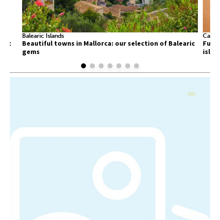
Balearic Islands
Canary
list
Beautiful towns in Mallorca: our selection of Balearic
Fuert
gems
islan