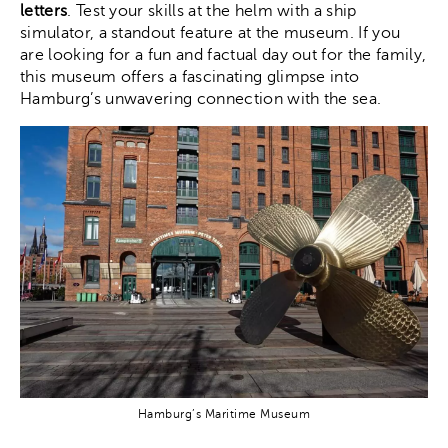
letters
. Test your skills at the helm with a ship
simulator, a standout feature at the museum. If you
are looking for a fun and factual day out for the family,
this museum offers a fascinating glimpse into
Hamburg’s unwavering connection with the sea.
Hamburg’s Maritime Museum