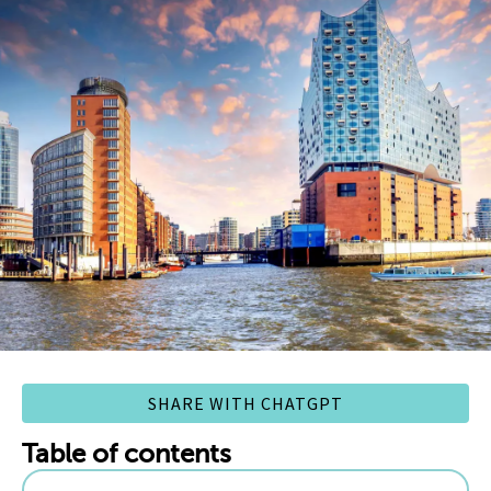
SHARE WITH CHATGPT
Table of contents