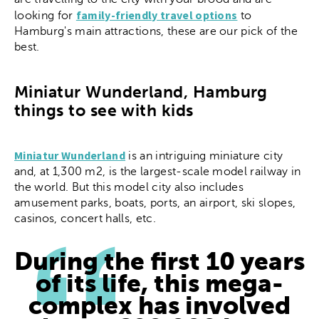
family-friendly travel options
looking for
to
Hamburg's main attractions, these are our pick of the
best.
Miniatur Wunderland, Hamburg
things to see with kids
Miniatur Wunderland
is an intriguing miniature city
and, at 1,300 m2, is the largest-scale model railway in
the world. But this model city also includes
amusement parks, boats, ports, an airport, ski slopes,
casinos, concert halls, etc.
During the first 10 years
of its life, this mega-
complex has involved