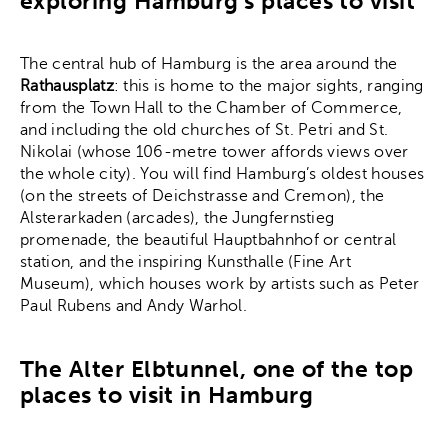
exploring Hamburg’s places to visit
The central hub of Hamburg is the area around the
Rathausplatz
: this is home to the major sights, ranging
from the Town Hall to the Chamber of Commerce,
and including the old churches of St. Petri and St.
Nikolai (whose 106-metre tower affords views over
the whole city). You will find Hamburg’s oldest houses
(on the streets of Deichstrasse and Cremon), the
Alsterarkaden (arcades), the Jungfernstieg
promenade, the beautiful Hauptbahnhof or central
station, and the inspiring Kunsthalle (Fine Art
Museum), which houses work by artists such as Peter
Paul Rubens and Andy Warhol.
The Alter Elbtunnel, one of the top
places to visit in Hamburg