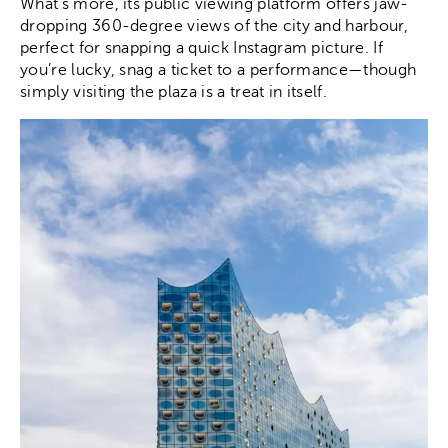
What’s more, its public viewing platform offers jaw-
dropping 360-degree views of the city and harbour,
perfect for snapping a quick Instagram picture. If
you’re lucky, snag a ticket to a performance—though
simply visiting the plaza is a treat in itself.