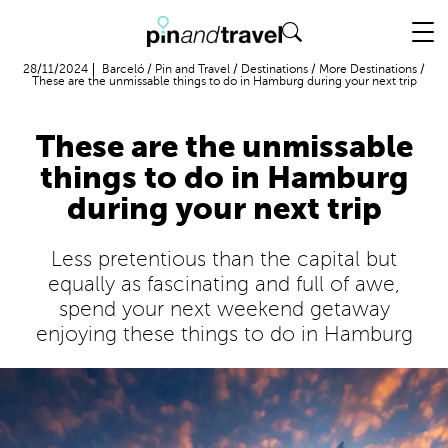
Flight + Hotel
28/11/2024
Barceló
/
Pin and Travel
/
Destinations
/
More Destinations
/
These are the unmissable things to do in Hamburg during your next trip
These are the unmissable
things to do in Hamburg
during your next trip
Less pretentious than the capital but
equally as fascinating and full of awe,
spend your next weekend getaway
enjoying these things to do in Hamburg