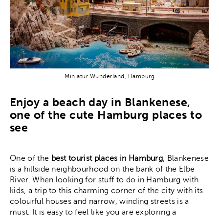
Miniatur Wunderland, Hamburg
Enjoy a beach day in Blankenese,
one of the cute Hamburg places to
see
One of the
best tourist places in Hamburg
, Blankenese
is a hillside neighbourhood on the bank of the Elbe
River. When looking for stuff to do in Hamburg with
kids, a trip to this charming corner of the city with its
colourful houses and narrow, winding streets is a
must. It is easy to feel like you are exploring a