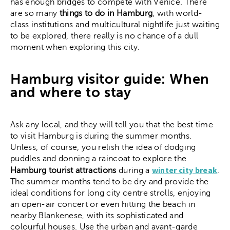
has enough bridges to compete with Venice. There
are so many
things to do in Hamburg
, with world-
class institutions and multicultural nightlife just waiting
to be explored, there really is no chance of a dull
moment when exploring this city.
Hamburg visitor guide: When
and where to stay
Ask any local, and they will tell you that the best time
to visit Hamburg is during the summer months.
Unless, of course, you relish the idea of dodging
puddles and donning a raincoat to explore the
winter city break
Hamburg tourist attractions
during a
.
The summer months tend to be dry and provide the
ideal conditions for long city centre strolls, enjoying
an open-air concert or even hitting the beach in
nearby Blankenese, with its sophisticated and
colourful houses. Use the urban and avant-garde