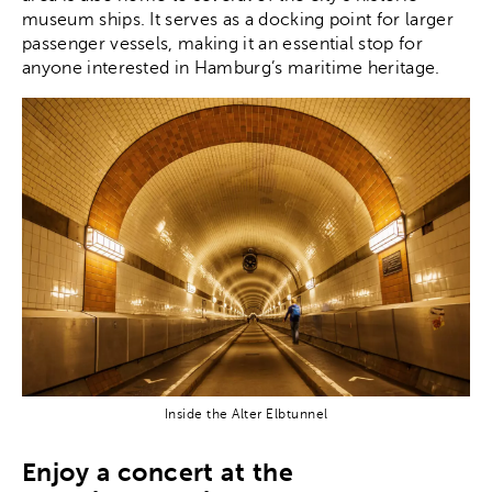
museum ships. It serves as a docking point for larger
passenger vessels, making it an essential stop for
anyone interested in Hamburg’s maritime heritage.
Inside the Alter Elbtunnel
Enjoy a concert at the