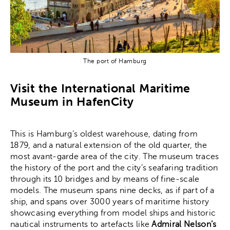
The port of Hamburg
Visit the International Maritime
Museum in HafenCity
This is Hamburg’s oldest warehouse, dating from
1879, and a natural extension of the old quarter, the
most avant-garde area of the city. The museum traces
the history of the port and the city’s seafaring tradition
through its 10 bridges and by means of fine-scale
models. The museum spans nine decks, as if part of a
ship, and spans over 3000 years of maritime history
showcasing everything from model ships and historic
nautical instruments to artefacts like
Admiral Nelson’s