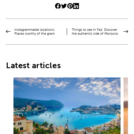
Instagrammable locations:
Things to see in Fez: Discover
Places worthy of the gram
the authentic side of Morocco
Latest articles