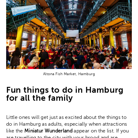
Altona Fish Market, Hamburg
Fun things to do in Hamburg
for all the family
Little ones will get just as excited about the things to
do in Hamburg as adults, especially when attractions
like the
Miniatur Wunderland
appear on the list. If you
are travelling to the city with your brood and are