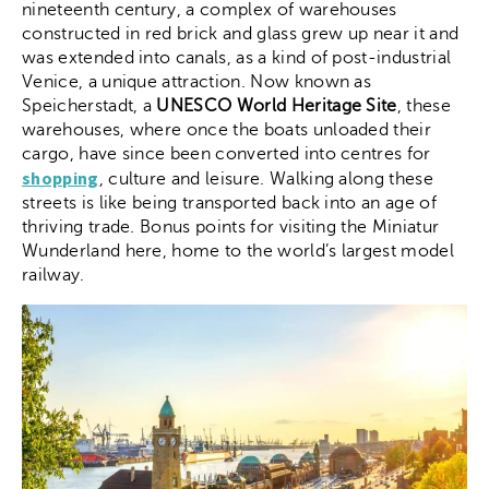
nineteenth century, a complex of warehouses
constructed in red brick and glass grew up near it and
was extended into canals, as a kind of post-industrial
Venice, a unique attraction. Now known as
Speicherstadt, a
UNESCO World Heritage Site
, these
warehouses, where once the boats unloaded their
cargo, have since been converted into centres for
shopping
, culture and leisure. Walking along these
streets is like being transported back into an age of
thriving trade. Bonus points for visiting the Miniatur
Wunderland here, home to the world’s largest model
railway.