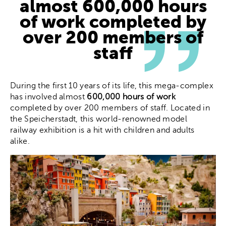
almost
600,000 hours
of work
completed by
over 200 members of
staff
During the first 10 years of its life, this mega-complex
has involved almost
600,000 hours of work
completed by over 200 members of staff. Located in
the Speicherstadt, this world-renowned model
railway exhibition is a hit with children and adults
alike.