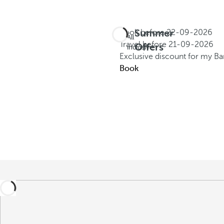
Summer
Book before
22-09-2026
All
Travel before
21-09-2026
Offers
inclusive
Exclusive discount for my B
Book