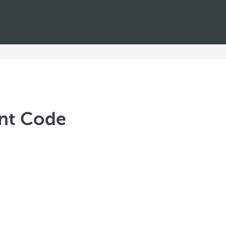
unt Code