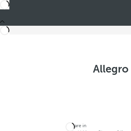
Allegro
You are in