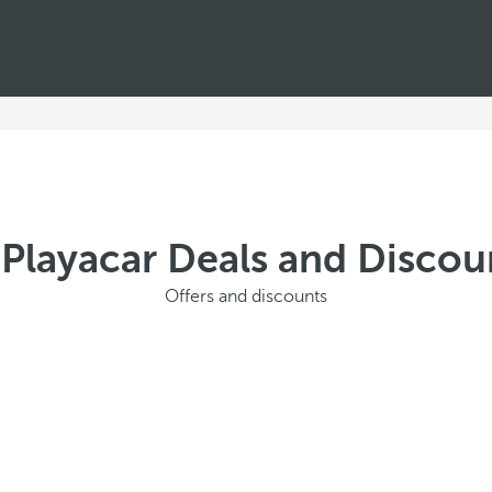
 Playacar Deals and Disco
Offers and discounts