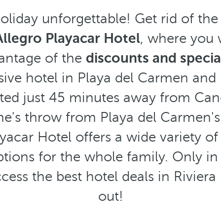
liday unforgettable! Get rid of th
Allegro Playacar Hotel
, where you w
vantage of the
discounts and speci
lusive hotel in Playa del Carmen and 
ted just 45 minutes away from Can
ne's throw from Playa del Carmen's
yacar Hotel offers a wide variety o
tions for the whole family. Only in
cess the best hotel deals in Rivier
out!