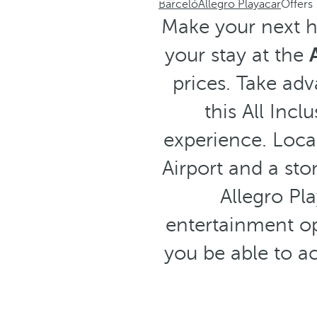
Barceló
Allegro Playacar
Offers
Make your next ho
your stay at the
prices. Take ad
this All Inc
experience. Loca
Airport and a sto
Allegro Pla
entertainment op
you be able to ac