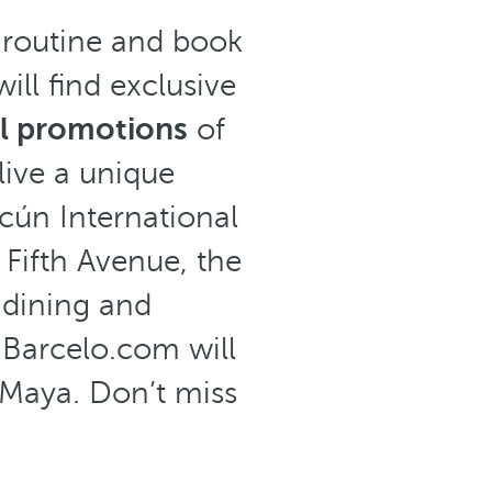
e routine and book
ill find exclusive
al promotions
of
live a unique
cún International
 Fifth Avenue, the
f dining and
 Barcelo.com will
a Maya. Don’t miss