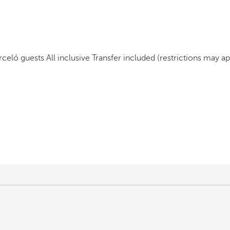
arceló guests
All inclusive
Transfer included (restrictions may ap