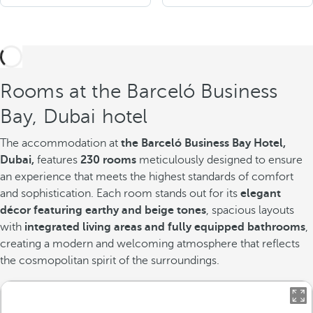
Rooms at the Barceló Business
Bay, Dubai hotel
The accommodation at
the Barceló Business Bay Hotel,
Dubai,
features
230 rooms
meticulously designed to ensure
an experience that meets the highest standards of comfort
and sophistication. Each room stands out for its
elegant
décor featuring earthy and beige tones
, spacious layouts
with
integrated living areas and fully equipped bathrooms
,
creating a modern and welcoming atmosphere that reflects
the cosmopolitan spirit of the surroundings.