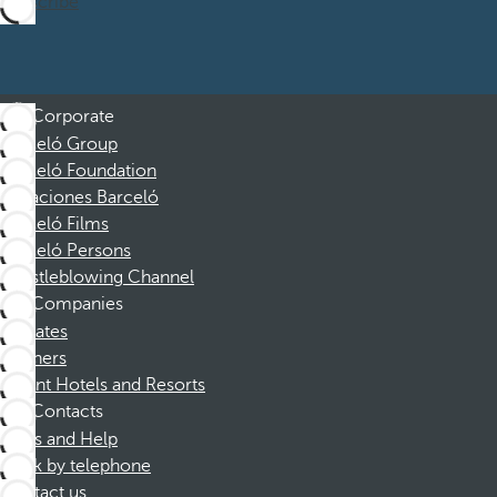
Subscribe
Corporate
Barceló Group
Barceló Foundation
Vacaciones Barceló
Barceló Films
Barceló Persons
Whistleblowing Channel
Companies
Affiliates
Partners
Dorint Hotels and Resorts
Contacts
FAQs and Help
Book by telephone
Contact us