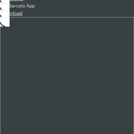
Barceló App
Download