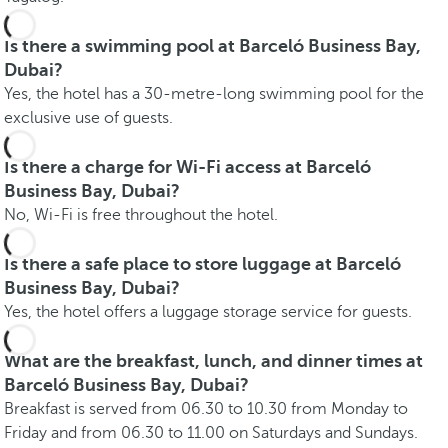
Is there a swimming pool at Barceló Business Bay,
Dubai?
Yes, the hotel has a 30-metre-long swimming pool for the
exclusive use of guests.
Is there a charge for Wi-Fi access at Barceló
Business Bay, Dubai?
No, Wi-Fi is free throughout the hotel.
Is there a safe place to store luggage at Barceló
Business Bay, Dubai?
Yes, the hotel offers a luggage storage service for guests.
What are the breakfast, lunch, and dinner times at
Barceló Business Bay, Dubai?
Breakfast is served from 06.30 to 10.30 from Monday to
Friday and from 06.30 to 11.00 on Saturdays and Sundays.