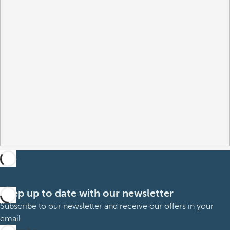
Keep up to date with our newsletter
Subscribe to our newsletter and receive our offers in your
email