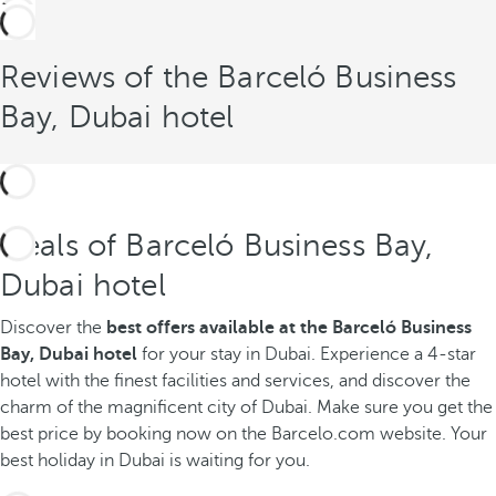
Reviews of the Barceló Business
Bay, Dubai hotel
Deals of Barceló Business Bay,
Dubai hotel
Discover the
best offers available
at the Barceló Business
Bay, Dubai hotel
for your stay in Dubai. Experience a 4-star
hotel with the finest facilities and services, and discover the
charm of the magnificent city of Dubai. Make sure you get the
best price by booking now on the Barcelo.com website. Your
best holiday in Dubai is waiting for you.