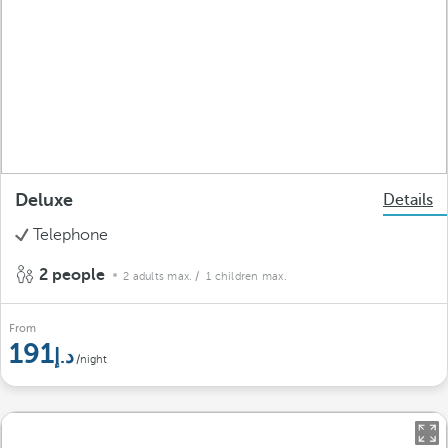
Deluxe
Details
Telephone
2 people
2 adults max.
/ 1 children max.
From
191
/night