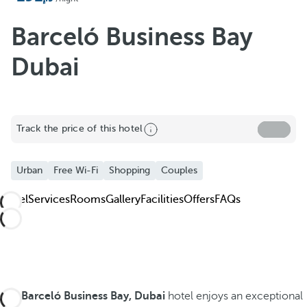
Barceló Business Bay
Dubai
Track the price of this hotel
Urban
Free Wi-Fi
Shopping
Couples
Hotel
Services
Rooms
Gallery
Facilities
Offers
FAQs
The
Barceló Business Bay, Dubai
hotel enjoys an exceptional