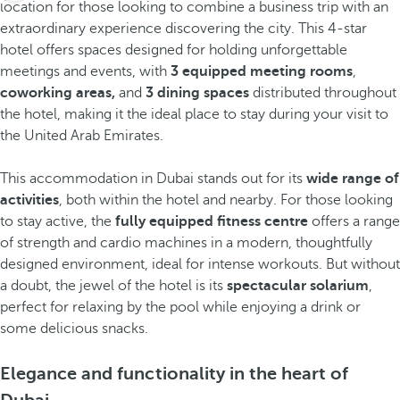
location for those looking to combine a business trip with an
extraordinary experience discovering the city. This 4-star
hotel offers spaces designed for holding unforgettable
meetings and events, with
3 equipped meeting rooms
,
coworking areas,
and
3 dining spaces
distributed throughout
the hotel, making it the ideal place to stay during your visit to
the United Arab Emirates.
This accommodation in Dubai stands out for its
wide range of
activities
, both within the hotel and nearby. For those looking
to stay active, the
fully equipped fitness centre
offers a range
of strength and cardio machines in a modern, thoughtfully
designed environment, ideal for intense workouts. But without
a doubt, the jewel of the hotel is its
spectacular solarium
,
perfect for relaxing by the pool while enjoying a drink or
some delicious snacks.
Elegance and functionality in the heart of