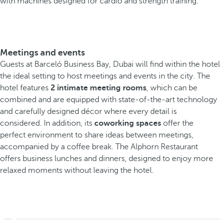
with machines designed for cardio and strength training.
Meetings and events
Guests at Barceló Business Bay, Dubai will find within the hotel
the ideal setting to host meetings and events in the city. The
hotel features
2 intimate meeting rooms
, which can be
combined and are equipped with state-of-the-art technology
and carefully designed décor where every detail is
considered. In addition, its
coworking spaces
offer the
perfect environment to share ideas between meetings,
accompanied by a coffee break. The Alphorn Restaurant
offers business lunches and dinners, designed to enjoy more
relaxed moments without leaving the hotel.