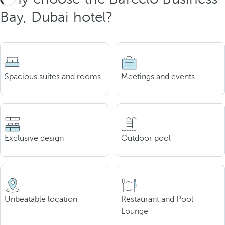
Bay, Dubai hotel?
Spacious suites and rooms
Meetings and events
Exclusive design
Outdoor pool
Unbeatable location
Restaurant and Pool
Lounge