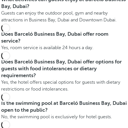
Bay, Dubai?
Guests can enjoy the outdoor pool, gym and nearby
attractions in Business Bay, Dubai and Downtown Dubai.
Does Barceló Business Bay, Dubai offer room
service?
Yes, room service is available 24 hours a day.
Does Barceló Business Bay, Dubai offer options for
guests with food intolerances or dietary
requirements?
Yes, the hotel offers special options for guests with dietary
restrictions or food intolerances.
Is the swimming pool at Barceló Business Bay, Dubai
open to the public?
No, the swimming pool is exclusively for hotel guests.