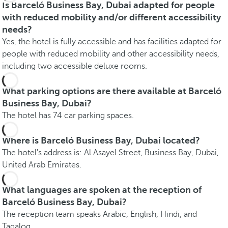
Is Barceló Business Bay, Dubai adapted for people
with reduced mobility and/or different accessibility
needs?
Yes, the hotel is fully accessible and has facilities adapted for
people with reduced mobility and other accessibility needs,
including two accessible deluxe rooms.
What parking options are there available at Barceló
Business Bay, Dubai?
The hotel has 74 car parking spaces.
Where is Barceló Business Bay, Dubai located?
The hotel's address is: Al Asayel Street, Business Bay, Dubai,
United Arab Emirates.
What languages are spoken at the reception of
Barceló Business Bay, Dubai?
The reception team speaks Arabic, English, Hindi, and
Tagalog.