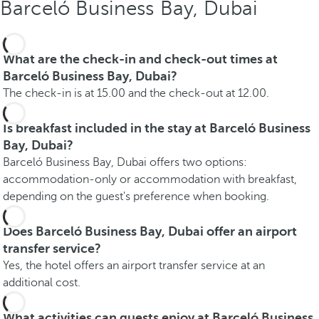
Barceló Business Bay, Dubai
What are the check-in and check-out times at
Barceló Business Bay, Dubai?
The check-in is at 15.00 and the check-out at 12.00.
Is breakfast included in the stay at Barceló Business
Bay, Dubai?
Barceló Business Bay, Dubai offers two options:
accommodation-only or accommodation with breakfast,
depending on the guest's preference when booking.
Does Barceló Business Bay, Dubai offer an airport
transfer service?
Yes, the hotel offers an airport transfer service at an
additional cost.
What activities can guests enjoy at Barceló Business