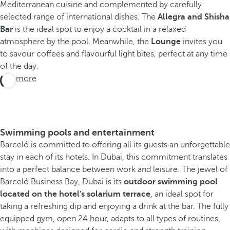
Mediterranean cuisine and complemented by carefully
selected range of international dishes. The
Allegra and Shisha
Bar
is the ideal spot to enjoy a cocktail in a relaxed
atmosphere by the pool. Meanwhile, the
Lounge
invites you
to savour coffees and flavourful light bites, perfect at any time
of the day.
See more
Swimming pools and entertainment
Barceló is committed to offering all its guests an unforgettable
stay in each of its hotels. In Dubai, this commitment translates
into a perfect balance between work and leisure. The jewel of
Barceló Business Bay, Dubai is its
outdoor swimming pool
located on the hotel's solarium terrace
, an ideal spot for
taking a refreshing dip and enjoying a drink at the bar. The fully
equipped gym, open 24 hour, adapts to all types of routines,