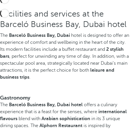
Facilities and services at the
Barceló Business Bay, Dubai hotel
The
Barceló Business Bay, Dubai
hotel is designed to offer an
experience of comfort and wellbeing in the heart of the city.
Its modern facilities include a buffet restaurant and
2 stylish
bars
, perfect for unwinding any time of day. In addition, with a
spectacular pool area, strategically located near Dubai's main
attractions, it is the perfect choice for both
leisure and
business trips
.
Gastronomy
The
Barceló Business Bay, Dubai hotel
offers a culinary
experience that is a feast for the senses, where
international
flavours
blend with
Arabian sophistication
in its 3 unique
dining spaces. The
Alphorn Restaurant
is inspired by