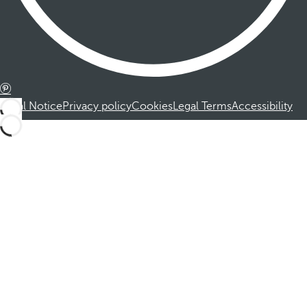
Legal Notice
Privacy policy
Cookies
Legal Terms
Accessibility