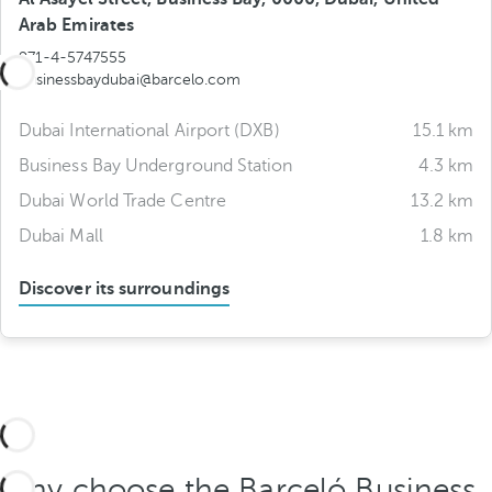
Arab Emirates
971-4-5747555
businessbaydubai@barcelo.com
Dubai International Airport (DXB)
15.1 km
Business Bay Underground Station
4.3 km
Dubai World Trade Centre
13.2 km
Dubai Mall
1.8 km
Discover its surroundings
Why choose the Barceló Business