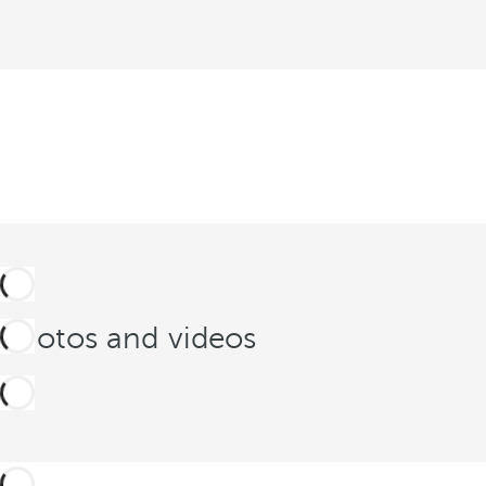
Photos and videos