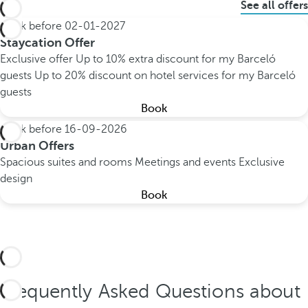
See all offers
Book before
02-01-2027
Staycation Offer
Exclusive offer
Up to 10% extra discount for my Barceló
guests
Up to 20% discount on hotel services for my Barceló
guests
Book
Book before
16-09-2026
Urban Offers
Spacious suites and rooms
Meetings and events
Exclusive
design
Book
Frequently Asked Questions about