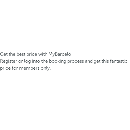
Get the best price with MyBarceló
Register or log into the booking process and get this fantastic
price for members only.