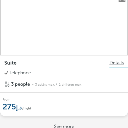
Suite
Details
Telephone
3 people
3 adults max.
/ 2 children max.
From
275
/night
See more