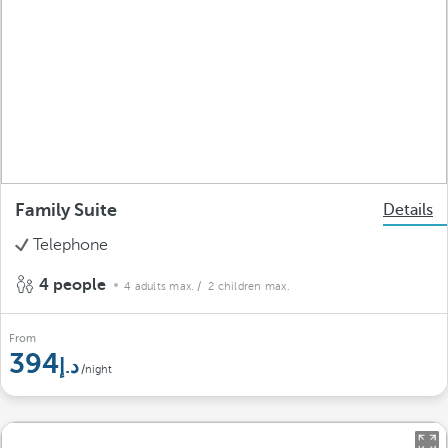
Family Suite
Details
Telephone
4 people
4 adults max.
/ 2 children max.
From
394
/night