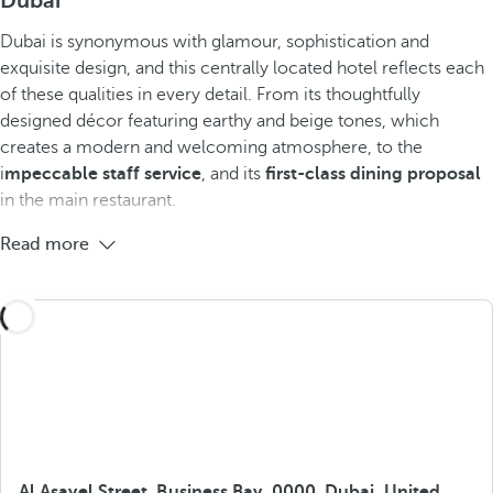
Dubai
Dubai is synonymous with glamour, sophistication and
exquisite design, and this centrally located hotel reflects each
of these qualities in every detail. From its thoughtfully
designed décor featuring earthy and beige tones, which
creates a modern and welcoming atmosphere, to the
i
mpeccable staff service
, and its
first-class dining proposal
in the main restaurant.
Read more
Al Asayel Street, Business Bay, 0000, Dubai, United