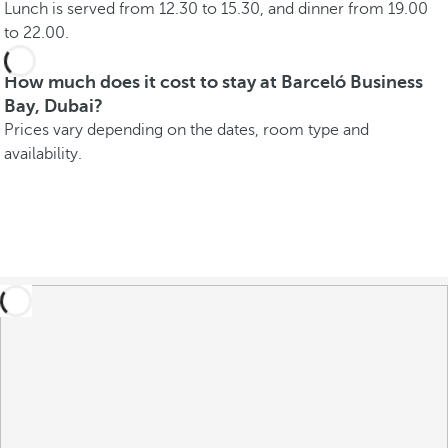
Lunch is served from 12.30 to 15.30, and dinner from 19.00
to 22.00.
How much does it cost to stay at Barceló Business
Bay, Dubai?
Prices vary depending on the dates, room type and
availability.