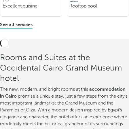
Excellent cuisine
Rooftop pool
See all services
Rooms and Suites at the
Occidental Cairo Grand Museum
hotel
The new, modern, and bright rooms at this
accommodation
in Cairo
promise a unique stay, just a few steps from the city's
most important landmarks: the Grand Museum and the
Pyramids of Giza. With a modern design inspired by Egypt's
elegance and character, the hotel offers an experience where
modernity meets the historical grandeur of its surroundings.