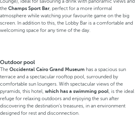
Lounge), ideal for savouring a drink with panoramic views and
the
Champs Sport Bar
, perfect for a more informal
atmosphere while watching your favourite game on the big
screen. In addition to this, the Lobby Bar is a comfortable and
welcoming space for any time of the day.
Outdoor pool
The
Occidental Cairo Grand Museum
has a spacious sun
terrace and a spectacular rooftop pool, surrounded by
comfortable sun loungers. With spectacular views of the
pyramids, this hotel,
which has a swimming pool
, is the ideal
refuge for relaxing outdoors and enjoying the sun after
discovering the destination's treasures, in an environment
designed for rest and disconnection.