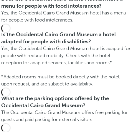
menu for people with food intolerances?
Yes, the Occidental Cairo Grand Museum hotel has a menu
for people with food intolerances.
Is the Occidental Cairo Grand Museum a hotel
adapted for people with disabilities?
Yes, the Occidental Cairo Grand Museum hotel is adapted for
people with reduced mobility. Check with the hotel
reception for adapted services, facilities and rooms*.
*Adapted rooms must be booked directly with the hotel,
upon request, and are subject to availability.
What are the parking options offered by the
Occidental Cairo Grand Museum?
The Occidental Cairo Grand Museum offers free parking for
guests and paid parking for external visitors.