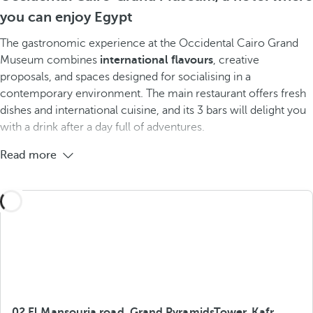
you can enjoy Egypt
The gastronomic experience at the Occidental Cairo Grand
Museum combines
international flavours
, creative
proposals, and spaces designed for socialising in a
contemporary environment. The main restaurant offers fresh
dishes and international cuisine, and its 3 bars will delight you
with a drink after a day full of adventures.
Read more
02 El Mansouria road, Grand PyramidsTower, Kafr