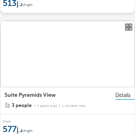
513
/night
Suite Pyramids View
Details
3 people
3 adults max.
/ 1 children max.
From
577
/night