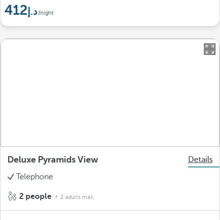
412
/night
Deluxe Pyramids View
Details
Telephone
2 people
2 adults max.