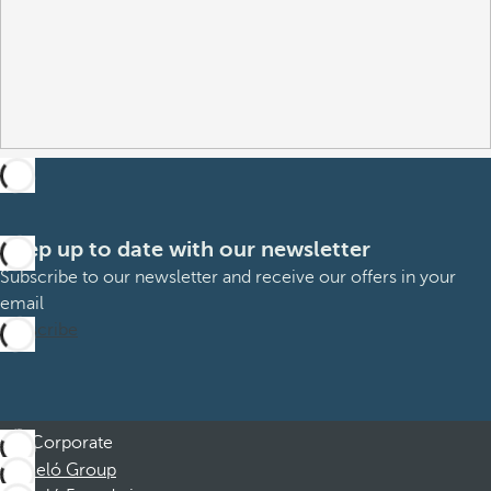
Keep up to date with our newsletter
Subscribe to our newsletter and receive our offers in your
email
Subscribe
Corporate
Barceló Group