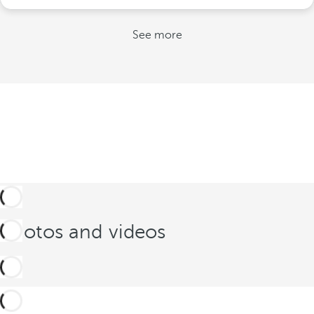
See more
Photos and videos