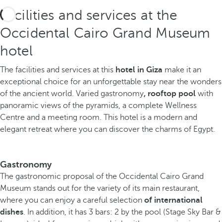
Facilities and services at the
Occidental Cairo Grand Museum
hotel
The facilities and services at this
hotel in Giza
make it an
exceptional choice for an unforgettable stay near the wonders
of the ancient world. Varied gastronomy
, rooftop pool
with
panoramic views of the pyramids, a complete Wellness
Centre and a meeting room. This hotel is a modern and
elegant retreat where you can discover the charms of Egypt.
Gastronomy
The gastronomic proposal of the Occidental Cairo Grand
Museum stands out for the variety of its main restaurant,
where you can enjoy a careful selection
of international
dishes
. In addition, it has 3 bars: 2 by the pool (Stage Sky Bar &