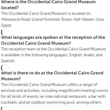
Where is the Occidental Cairo Grand Museum
located?
The Occidental Cairo Grand Museum is located on
Mansouria Road, Grand Pyramids Tower, Kafr Nasser, Giza,
Egypt.
What languages are spoken at the reception of the
Occidental Cairo Grand Museum?
The reception team at the Occidental Cairo Grand Museum
is available in the following languages: English, Arabic and
Spanish.
What is there to do at the Occidental Cairo Grand
Museum?
The Occidental Cairo Grand Museum offers a range of
services and activities, including magnificent meeting rooms
for all kinds of events, an international restaurant, a bar with
cocktails, and an outdoor swimming pool, among others.