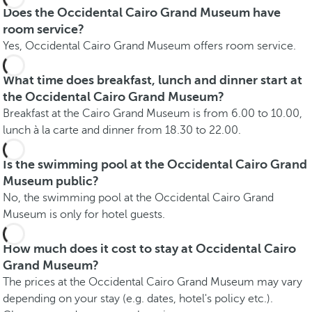
Does the Occidental Cairo Grand Museum have
room service?
Yes, Occidental Cairo Grand Museum offers room service.
What time does breakfast, lunch and dinner start at
the Occidental Cairo Grand Museum?
Breakfast at the Cairo Grand Museum is from 6.00 to 10.00,
lunch à la carte and dinner from 18.30 to 22.00.
Is the swimming pool at the Occidental Cairo Grand
Museum public?
No, the swimming pool at the Occidental Cairo Grand
Museum is only for hotel guests.
How much does it cost to stay at Occidental Cairo
Grand Museum?
The prices at the Occidental Cairo Grand Museum may vary
depending on your stay (e.g. dates, hotel's policy etc.).