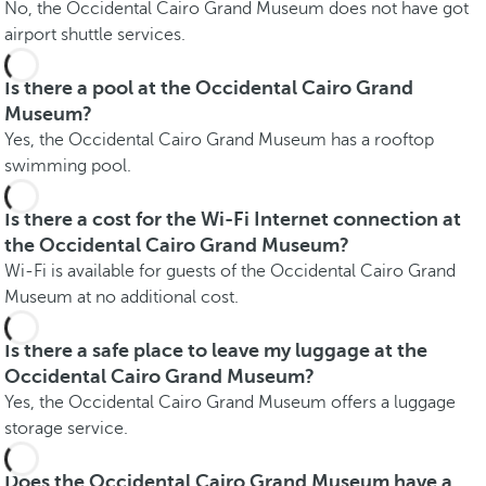
No, the Occidental Cairo Grand Museum does not have got
airport shuttle services.
Is there a pool at the Occidental Cairo Grand
Museum?
Yes, the Occidental Cairo Grand Museum has a rooftop
swimming pool.
Is there a cost for the Wi-Fi Internet connection at
the Occidental Cairo Grand Museum?
Wi-Fi is available for guests of the Occidental Cairo Grand
Museum at no additional cost.
Is there a safe place to leave my luggage at the
Occidental Cairo Grand Museum?
Yes, the Occidental Cairo Grand Museum offers a luggage
storage service.
Does the Occidental Cairo Grand Museum have a