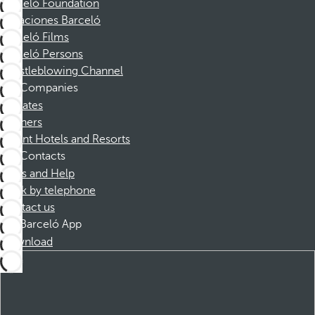
Barceló Foundation
Vacaciones Barceló
Barceló Films
Barceló Persons
Whistleblowing Channel
Companies
Affiliates
Partners
Dorint Hotels and Resorts
Contacts
FAQs and Help
Book by telephone
Contact us
Barceló App
Download