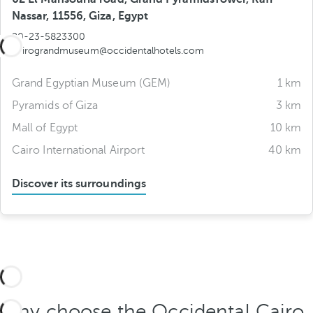
Nassar, 11556, Giza, Egypt
20-23-5823300
cairograndmuseum@occidentalhotels.com
Grand Egyptian Museum (GEM)
1 km
Pyramids of Giza
3 km
Mall of Egypt
10 km
Cairo International Airport
40 km
Discover its surroundings
Why choose the Occidental Cairo