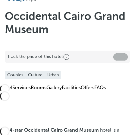
Occidental Cairo Grand
Museum
Track the price of this hotel
Couples
Culture
Urban
Hotel
Services
Rooms
Gallery
Facilities
Offers
FAQs
The
4-star Occidental Cairo Grand Museum
hotel is a