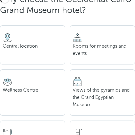
Grand Museum hotel?
Central location
Rooms for meetings and
events
Wellness Centre
Views of the pyramids and
the Grand Egyptian
Museum