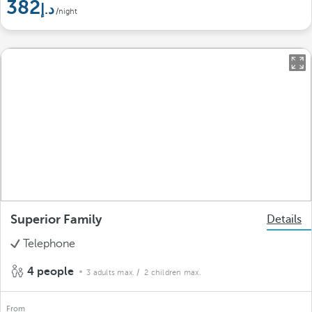
382
/night
Superior Family
Details
Telephone
4 people
3 adults max.
/ 2 children max.
From