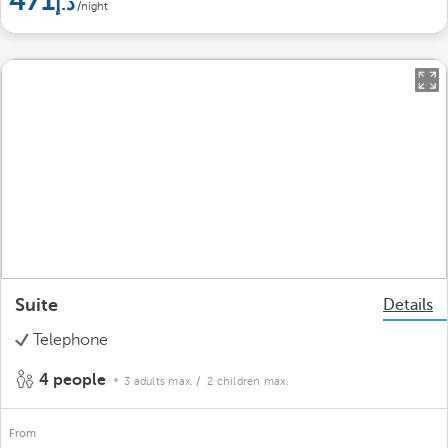
471
/night
Suite
Details
Telephone
4 people
3 adults max.
/ 2 children max.
From