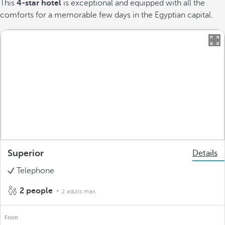
This
4-star hotel
is exceptional and equipped with all the
comforts for a memorable few days in the Egyptian capital.
Superior
Details
Telephone
2 people
2 adults max.
From