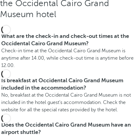
the Occidental Cairo Grand
Museum hotel
What are the check-in and check-out times at the
Occidental Cairo Grand Museum?
Check-in time at the Occidental Cairo Grand Museum is
anytime after 14.00, while check-out time is anytime before
12.00.
Is breakfast at Occidental Cairo Grand Museum
included in the accommodation?
No, breakfast at the Occidental Cairo Grand Museum is not
included in the hotel guest's accommodation. Check the
website for all the special rates provided by the hotel.
Does the Occidental Cairo Grand Museum have an
airport shuttle?