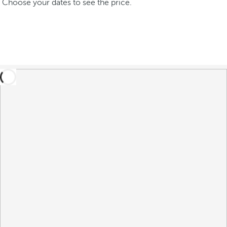
Choose your dates to see the price.