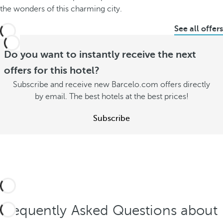
the wonders of this charming city.
See all offers
Do you want to instantly receive the next
offers for this hotel?
Subscribe and receive new Barcelo.com offers directly
by email. The best hotels at the best prices!
Subscribe
Frequently Asked Questions about