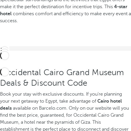
make it the perfect destination for incentive trips. This
4-star
hotel
combines comfort and efficiency to make every event a
success.
Occidental Cairo Grand Museum
Deals & Discount Code
Book your stay with exclusive discounts. If you're planning
your next getaway to Egypt, take advantage of
Cairo hotel
deals
available on Barcelo.com. Only on our website will you
find the best price, guaranteed, for Occidental Cairo Grand
Museum, a hotel near the pyramids of Giza. This
establishment is the perfect place to disconnect and discover