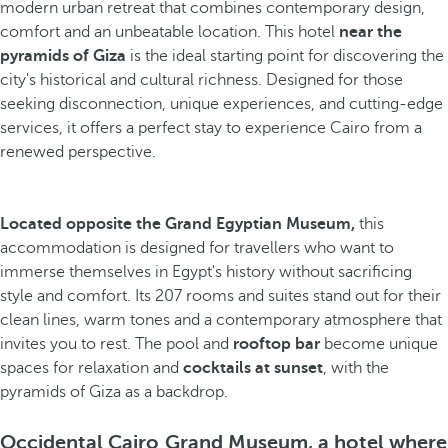
modern urban retreat that combines contemporary design,
comfort and an unbeatable location. This hotel
near the
pyramids of Giza
is the ideal starting point for discovering the
city's historical and cultural richness. Designed for those
seeking disconnection, unique experiences, and cutting-edge
services, it offers a perfect stay to experience Cairo from a
renewed perspective.
Located opposite the Grand Egyptian Museum,
this
accommodation is designed for travellers who want to
immerse themselves in Egypt's history without sacrificing
style and comfort. Its 207 rooms and suites stand out for their
clean lines, warm tones and a contemporary atmosphere that
invites you to rest. The pool and
rooftop bar
become unique
spaces for relaxation and
cocktails at sunset
, with the
pyramids of Giza as a backdrop.
Occidental Cairo Grand Museum, a hotel where