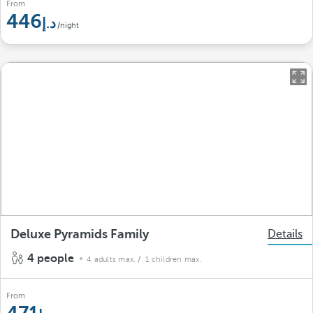
From
446
/night
Deluxe Pyramids Family
Details
4 people
4 adults max.
/ 1 children max.
From