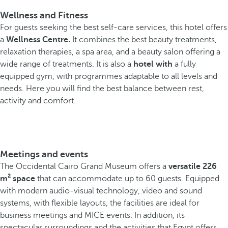
Wellness and Fitness
For guests seeking the best self-care services, this hotel offers
a
Wellness Centre.
It combines the best beauty treatments,
relaxation therapies, a spa area, and a beauty salon offering a
wide range of treatments. It is also a
hotel with
a fully
equipped gym, with programmes adaptable to all levels and
needs. Here you will find the best balance between rest,
activity and comfort.
Meetings and events
The Occidental Cairo Grand Museum offers a
versatile 226
m² space
that can accommodate up to 60 guests. Equipped
with modern audio-visual technology, video and sound
systems, with flexible layouts, the facilities are ideal for
business meetings and MICE events. In addition, its
spectacular surroundings and the activities that Egypt offers