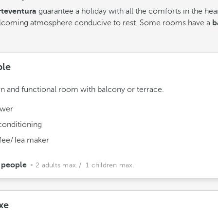
teventura
guarantee a holiday with all the comforts in the hea
welcoming atmosphere conducive to rest. Some rooms have a
ba
le
 and functional room with balcony or terrace.
wer
conditioning
fee/Tea maker
 people
2 adults max.
/ 1 children max.
xe