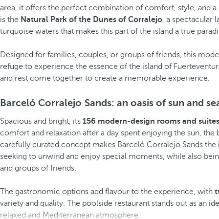
area, it offers the perfect combination of comfort, style, and 
is the
Natural Park of the Dunes of Corralejo
, a spectacular 
turquoise waters that makes this part of the island a true paradi
Designed for families, couples, or groups of friends, this mo
refuge to experience the essence of the island of Fuerteventu
and rest come together to create a memorable experience.
Barceló Corralejo Sands: an oasis of sun and se
Spacious and bright, its
156 modern-design rooms and suite
comfort and relaxation after a day spent enjoying the sun, the b
carefully curated concept makes Barceló Corralejo Sands the
seeking to unwind and enjoy special moments, while also being
and groups of friends.
The gastronomic options add flavour to the experience, with
t
variety and quality. The poolside restaurant stands out as an id
relaxed and Mediterranean atmosphere.