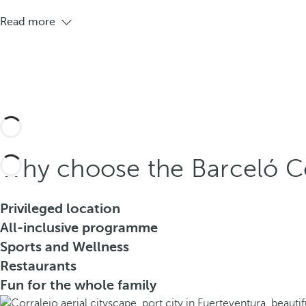
Read more
Why choose the Barceló Co
Privileged location
All-inclusive programme
Sports and Wellness
Restaurants
Fun for the whole family