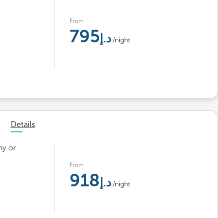
From
795
/night
Details
ny or
From
918
/night