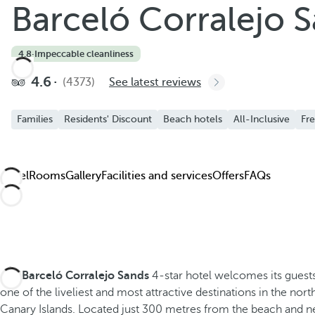
Barceló Corralejo 
Add to Favorite
See more photos and videos
4.8
·
Impeccable cleanliness
4.6
(4373)
See latest reviews
Families
Residents' Discount
Beach hotels
All-Inclusive
Fre
Hotel
Rooms
Gallery
Facilities and services
Offers
FAQs
The
Barceló Corralejo Sands
4-star hotel welcomes its guests
one of the liveliest and most attractive destinations in the nort
Canary Islands. Located just 300 metres from the beach and ne