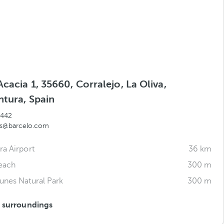
Acacia 1, 35660, Corralejo, La Oliva,
ntura, Spain
 442
ds@barcelo.com
ra Airport
36 km
each
300 m
unes Natural Park
300 m
s surroundings