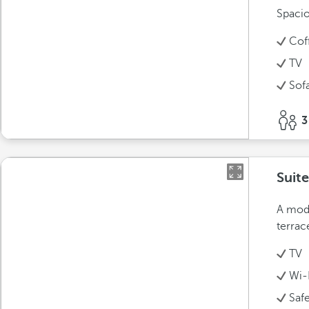
Spacio
Cof
TV
Sof
3
Suite
A mode
terrac
TV
Wi-
Saf