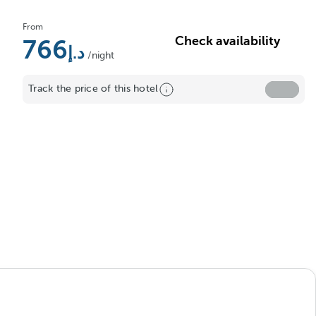
From
Check availability
766
/night
Track the price of this hotel