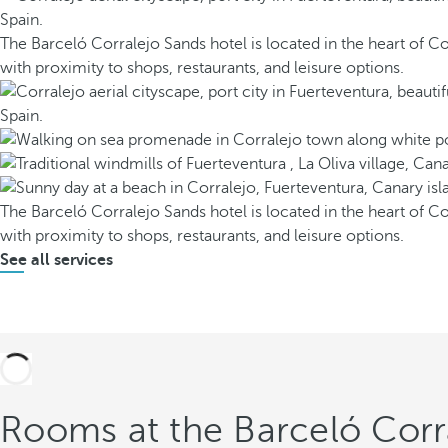
The Barceló Corralejo Sands hotel is located in the heart of Co
with proximity to shops, restaurants, and leisure options.
The Barceló Corralejo Sands hotel is located in the heart of Co
with proximity to shops, restaurants, and leisure options.
See all services
Rooms at the Barceló Corr