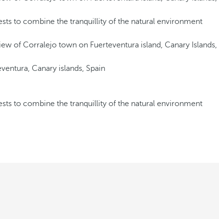
ests to combine the tranquillity of the natural environment
ests to combine the tranquillity of the natural environment