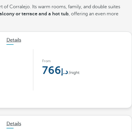
rt of Corralejo. Its warm rooms, family, and double suites
lcony or terrace and a hot tub
, offering an even more
Details
From
766
/night
Details