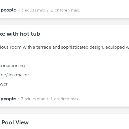
 people
3 adults max.
/ 2 children max.
xe with hot tub
ious room with a terrace and sophisticated design, equipped w
conditioning
fee/Tea maker
wer
 people
3 adults max.
/ 1 children max.
e Pool View