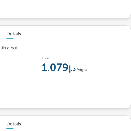
Details
ith a hot
From
1.079
/night
Details