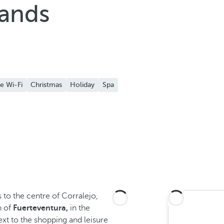
Sands
e Wi-Fi
Christmas
Holiday
Spa
 to the centre of Corralejo,
h of
Fuerteventura,
in the
xt to the shopping and leisure