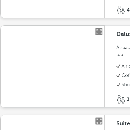
4
Delu
A spac
tub.
Air 
Cof
Sho
3
Suit