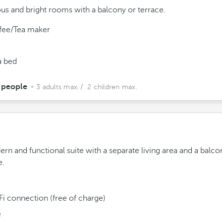
us and bright rooms with a balcony or terrace.
fee/Tea maker
a bed
 people
3 adults max.
/ 2 children max.
rn and functional suite with a separate living area and a balco
e.
Fi connection (free of charge)
e