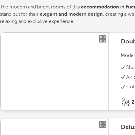
The modern and bright rooms of this
accommodation in Fuer
stand out for their
elegant and modern design
, creating a 
relaxing and exclusive experience.
Doub
Modern
Sho
Air 
Cof
2
Delu