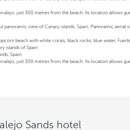
rralejo, just 300 metres from the beach. Its location allows gu
rralejo, just 300 metres from the beach. Its location allows gu
alejo Sands hotel