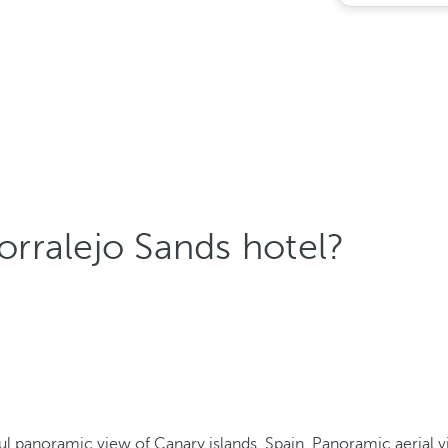
rralejo Sands hotel?