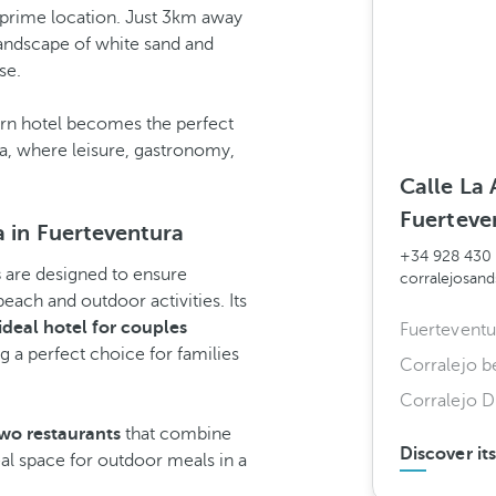
a prime location. Just 3km away
landscape of white sand and
se.
dern hotel becomes the perfect
ra, where leisure, gastronomy,
Calle La 
Fuerteve
a in Fuerteventura
+34 928 430
s
are designed to ensure
corralejosan
each and outdoor activities. Its
ideal hotel for couples
Fuerteventu
 a perfect choice for families
Corralejo b
Corralejo D
wo restaurants
that combine
Discover it
eal space for outdoor meals in a