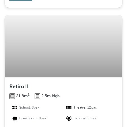
Retiro II
2
21.8m
2.5m high
School:
8pax
Theatre:
12pax
Boardroom:
8pax
Banquet:
8pax