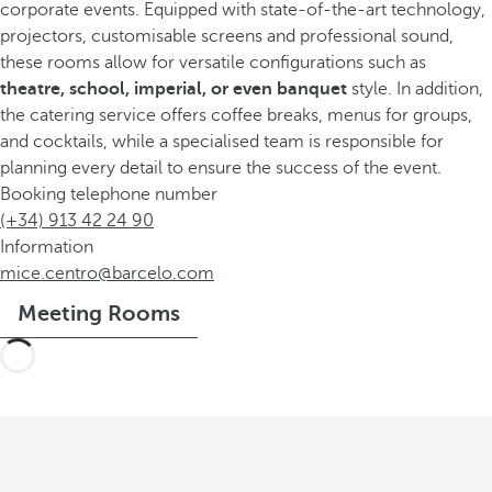
corporate events. Equipped with state-of-the-art technology,
projectors, customisable screens and professional sound,
these rooms allow for versatile configurations such as
theatre, school, imperial,
or even banquet
style. In addition,
the catering service offers coffee breaks, menus for groups,
and cocktails, while a specialised team is responsible for
planning every detail to ensure the success of the event.
Booking telephone number
(+34) 913 42 24 90
Information
mice.centro@barcelo.com
Meeting Rooms