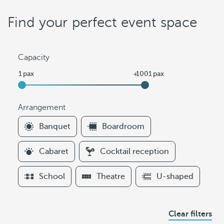
Find your perfect event space
Capacity
Arrangement
F
Banquet
Boardroom
i
l
Cabaret
Cocktail reception
t
e
School
Theatre
U-shaped
r
s
A
Clear filters
r