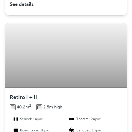
See details
Retiro I + II
2
40.2m
2.5m high
School:
14pax
Theatre:
24pax
Boardroom:
16pax
Banquet:
16pax