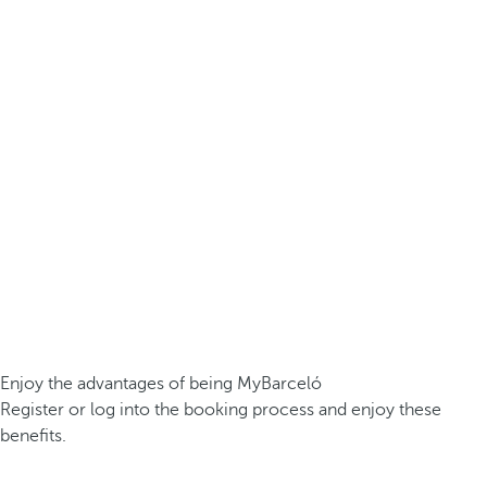
Enjoy the advantages of being MyBarceló
Register or log into the booking process and enjoy these
benefits.