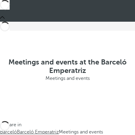
Meetings and events at the Barceló
Emperatriz
Meetings and events
You are in
Barceló
Barceló Emperatriz
Meetings and events