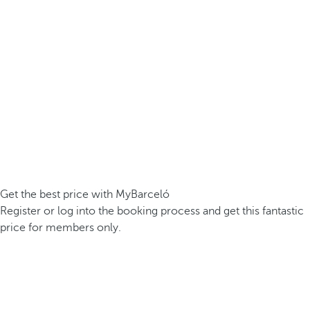
Get the best price with MyBarceló
Register or log into the booking process and get this fantastic
price for members only.