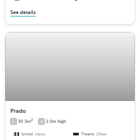
See details
Prado
2
30.3m
2.5m high
School:
14pax
Theatre:
28pax