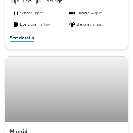
52.6m
2.5m high
School:
16pax
Theatre:
40pax
Boardroom:
24pax
Banquet:
24pax
See details
Madrid