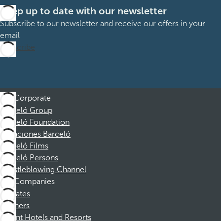
Keep up to date with our newsletter
Subscribe to our newsletter and receive our offers in your
email
Subscribe
Corporate
Barceló Group
Barceló Foundation
Vacaciones Barceló
Barceló Films
Barceló Persons
Whistleblowing Channel
Companies
Affiliates
Partners
Dorint Hotels and Resorts