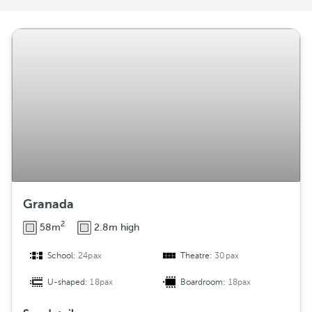
r
a
n
g
e
m
e
n
t
Granada
2
58m
2.8m high
School:
24pax
Theatre:
30pax
U-shaped:
18pax
Boardroom:
18pax