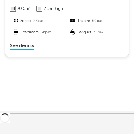
2
70.5m
2.5m high
School:
28pax
Theatre:
60pax
Boardroom:
36pax
Banquet:
32pax
See details