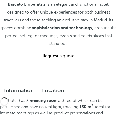
Barceló Emperatriz
is an elegant and functional hotel,
designed to offer unique experiences for both business
travellers and those seeking an exclusive stay in Madrid. Its
spaces combine
sophistication and technology
, creating the
perfect setting for meetings, events and celebrations that
stand out.
Request a quote
Information
Location
The hotel has
7 meeting rooms
, three of which can be
partitioned and have natural light, totalling
130 m²
, ideal for
intimate meetings as well as product presentations and