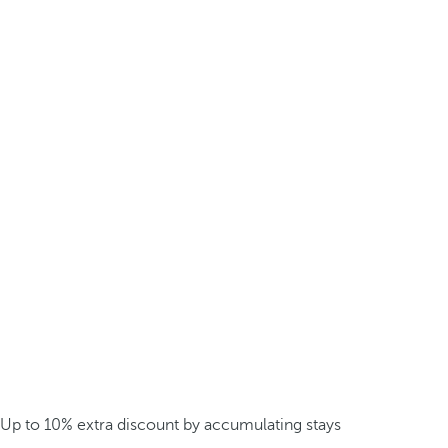
Up to 10% extra discount by accumulating stays