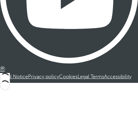
Legal Notice
Privacy policy
Cookies
Legal Terms
Accessibility