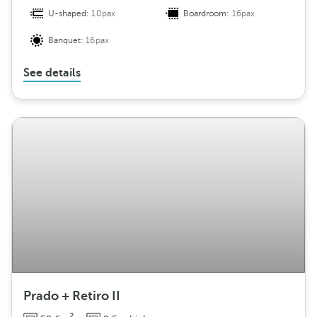
U-shaped:
10pax
Boardroom:
16pax
Banquet:
16pax
See details
Prado + Retiro II
2