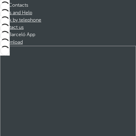
Contacts
FAQs and Help
Book by telephone
Contact us
Barceló App
Download