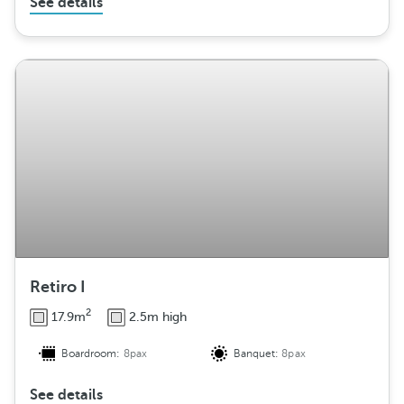
See details
Retiro I
2
17.9m
2.5m high
Boardroom:
8pax
Banquet:
8pax
See details