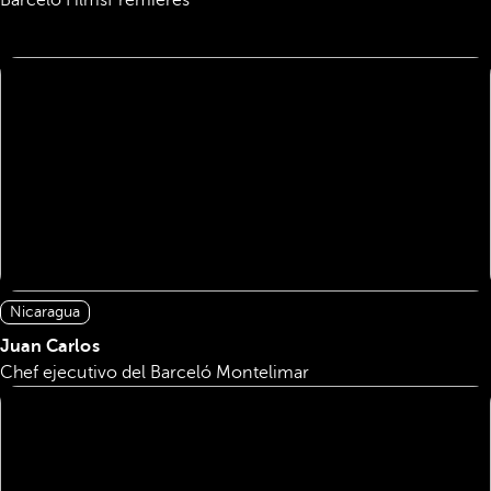
Barceló Films
Premieres
Nicaragua
Juan Carlos
Chef ejecutivo del Barceló Montelimar