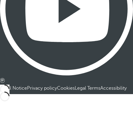
Legal Notice
Privacy policy
Cookies
Legal Terms
Accessibility