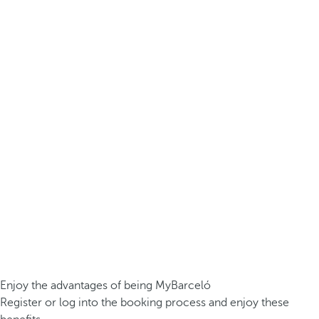
Enjoy the advantages of being MyBarceló
Register or log into the booking process and enjoy these