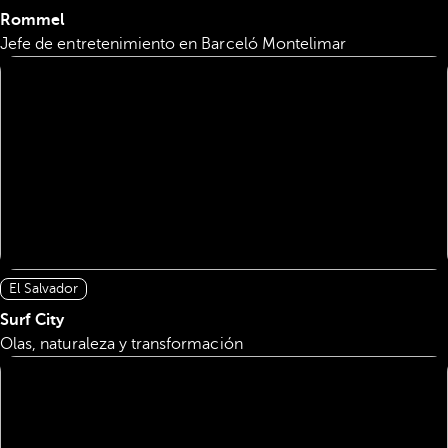
Rommel
Jefe de entretenimiento en Barceló Montelimar
El Salvador
Surf City
Olas, naturaleza y transformación