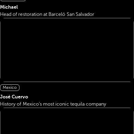
Michael
Head of restoration at Barceló San Salvador
Mexico
José Cuervo
History of Mexico's most iconic tequila company