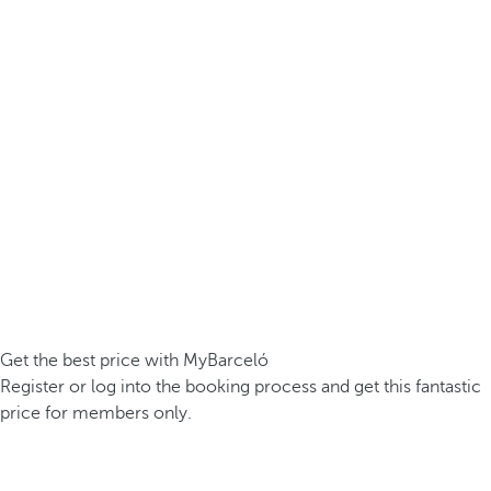
Get the best price with MyBarceló
Register or log into the booking process and get this fantastic
price for members only.