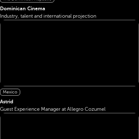
Dominican Cinema
Industry, talent and international projection
Mexico
Astrid
Guest Experience Manager at Allegro Cozumel