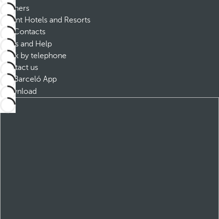
Partners
Dorint Hotels and Resorts
Contacts
FAQs and Help
Book by telephone
Contact us
Barceló App
Download