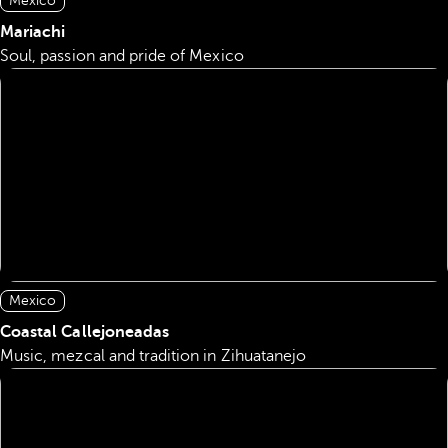
Mexico
Mariachi
Soul, passion and pride of Mexico
Mexico
Coastal Callejoneadas
Music, mezcal and tradition in Zihuatanejo