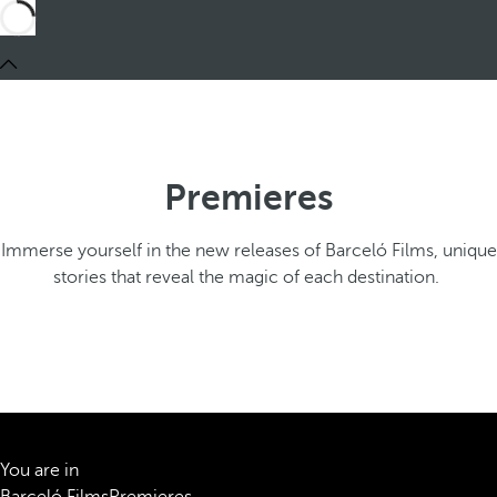
Premieres
Immerse yourself in the new releases of Barceló Films, unique
stories that reveal the magic of each destination.
You are in