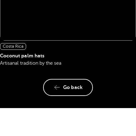
Costa Rica
Coconut palm hats
Artisanal tradition by the sea
Go back