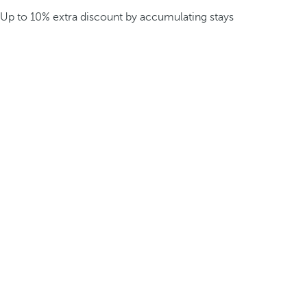
Up to 10% extra discount by accumulating stays