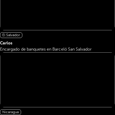
El Salvador
Carlos
Encargado de banquetes en Barceló San Salvador
Nicaragua