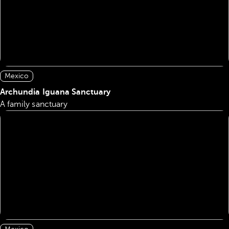
Mexico
Archundia Iguana Sanctuary
A family sanctuary