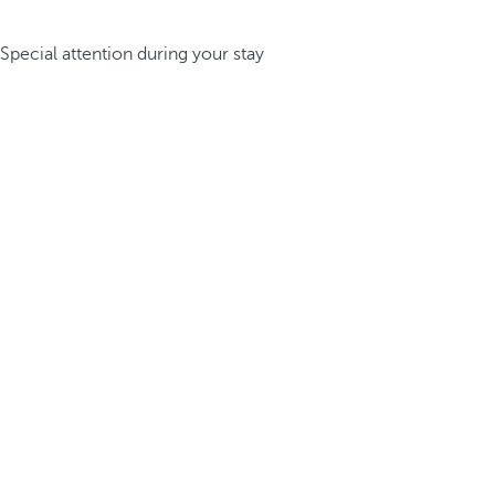
Special attention during your stay