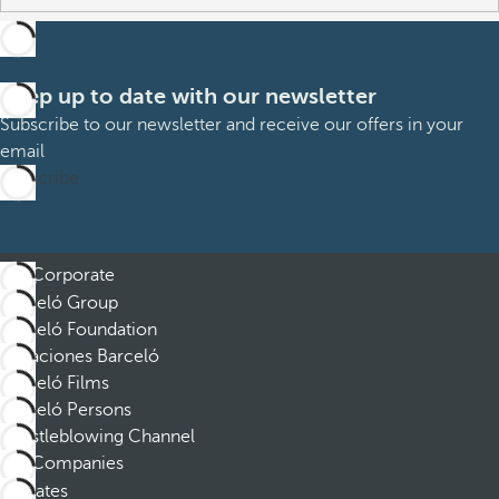
Keep up to date with our newsletter
Subscribe to our newsletter and receive our offers in your
email
Subscribe
Corporate
Barceló Group
Barceló Foundation
Vacaciones Barceló
Barceló Films
Barceló Persons
Whistleblowing Channel
Companies
Affiliates