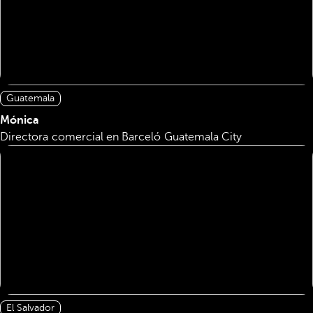
Guatemala
Mónica
Directora comercial en Barceló Guatemala City
El Salvador