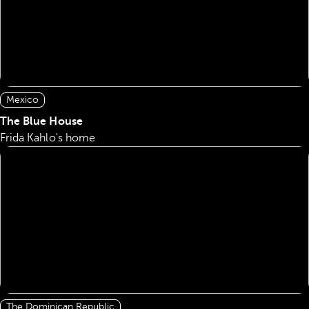
Mexico
The Blue House
Frida Kahlo's home
The Dominican Republic