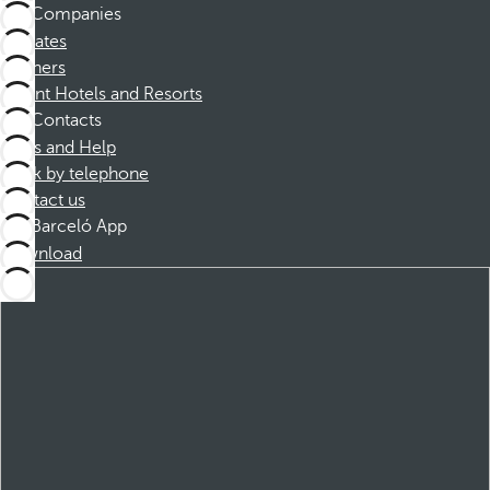
Companies
Affiliates
Partners
Dorint Hotels and Resorts
Contacts
FAQs and Help
Book by telephone
Contact us
Barceló App
Download