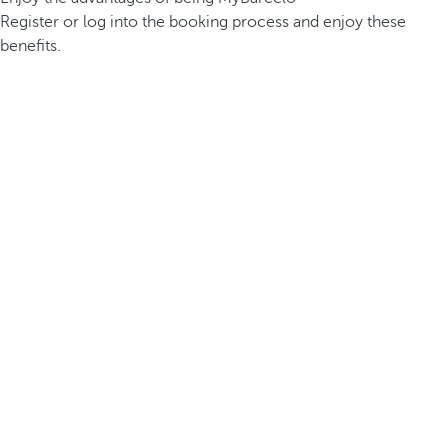
Register or log into the booking process and enjoy these
benefits.