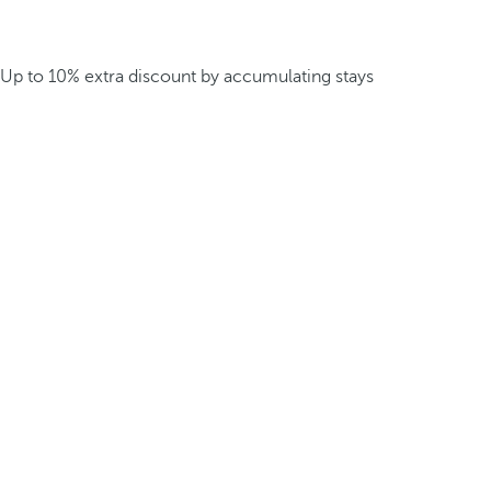
Up to 10% extra discount by accumulating stays