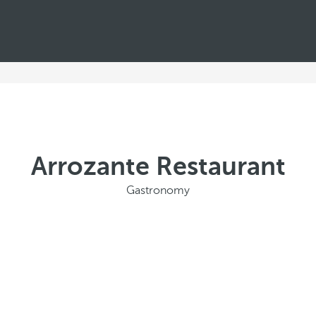
Arrozante Restaurant
Gastronomy