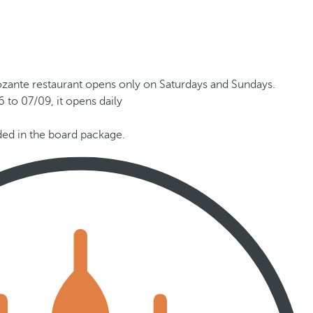
ozante restaurant opens only on Saturdays and Sundays.
 to 07/09, it opens daily
uded in the board package.