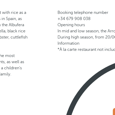
t with rice as a
Booking telephone number
 in Spain, as
+34 679 908 038
m the Albufera
Opening hours
lla, black rice
In mid and low season, the Arr
ster, cuttlefish
During high season, from 20/06
Information
*À la carte restaurant not incl
 the most
ts, as well as
 a children's
family.