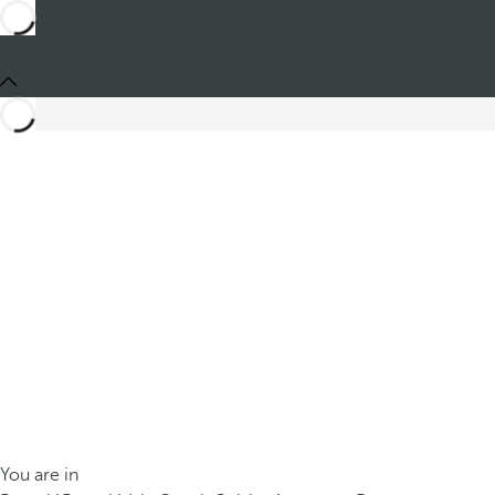
You are in