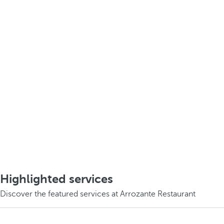
Highlighted services
Discover the featured services at Arrozante Restaurant