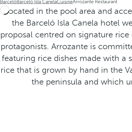
Barceló
Barceló Isla Canela
Cuisine
Arrozante Restaurant
Located in the pool area and acce
the Barceló Isla Canela hotel w
proposal centred on signature rice 
protagonists. Arrozante is commit
featuring rice dishes made with a s
rice that is grown by hand in the V
the peninsula and which u