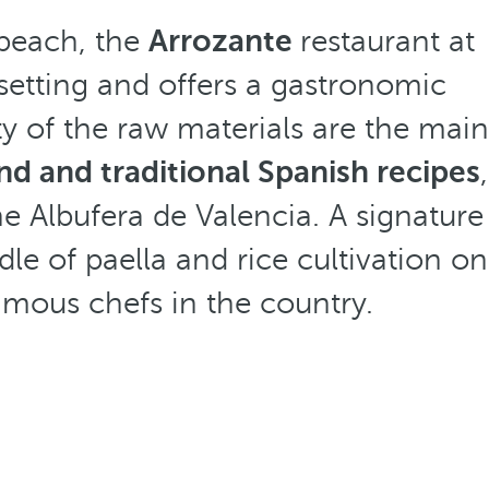
 beach, the
Arrozante
restaurant at
setting and offers a gastronomic
ty of the raw materials are the main
and and traditional Spanish recipes
,
he Albufera de Valencia. A signature
le of paella and rice cultivation on
mous chefs in the country.