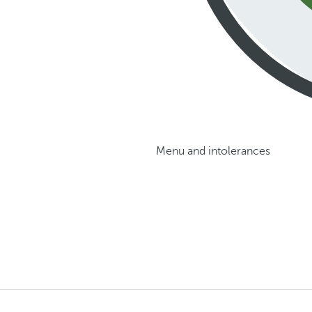
Menu and intolerances