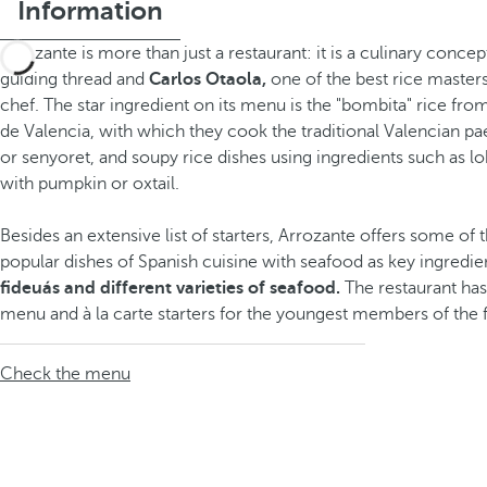
Information
Arrozante is more than just a restaurant: it is a culinary concep
guiding thread and
Carlos Otaola,
one of the best rice masters
chef. The star ingredient on its menu is the "bombita" rice fro
de Valencia, with which they cook the traditional Valencian pae
or senyoret, and soupy rice dishes using ingredients such as lob
with pumpkin or oxtail.
Besides an extensive list of starters, Arrozante offers some of
popular dishes of Spanish cuisine with seafood as key ingredien
fideuás and different varieties of seafood.
The restaurant has
menu and à la carte starters for the youngest members of the 
Check the menu