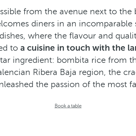
ssible from the avenue next to the
elcomes diners in an incomparable 
dishes, where the flavour and quali
ted to
a cuisine in touch with the l
tar ingredient: bombita rice from t
alencian Ribera Baja region, the crad
nleashed the passion of the most fa
Book a table