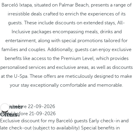
Barceló Ixtapa, situated on Palmar Beach, presents a range of
irresistible deals crafted to enrich the experiences of its
guests. These include discounts on extended stays, All-
Inclusive packages encompassing meals, drinks and
entertainment, along with special promotions tailored for
families and couples. Additionally, guests can enjoy exclusive
benefits like access to the Premium Level, which provides
personalised services and exclusive areas, as well as discounts
at the U-Spa. These offers are meticulously designed to make
your stay exceptionally comfortable and memorable.
Summer
Book before
22-09-2026
All
Offers
Travel before
21-09-2026
inclusive
Exclusive discount for my Barceló guests
Early check-in and
late check-out (subject to availability)
Special benefits in