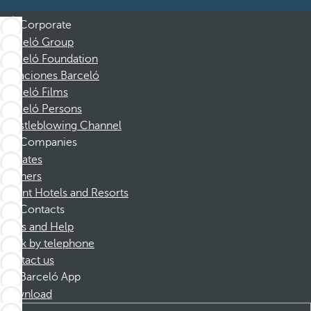
Corporate
Barceló Group
Barceló Foundation
Vacaciones Barceló
Barceló Films
Barceló Persons
Whistleblowing Channel
Companies
Affiliates
Partners
Dorint Hotels and Resorts
Contacts
FAQs and Help
Book by telephone
Contact us
Barceló App
Download