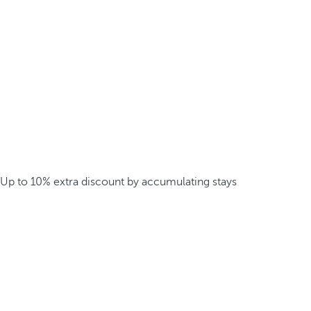
Up to 10% extra discount by accumulating stays