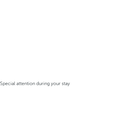
Special attention during your stay