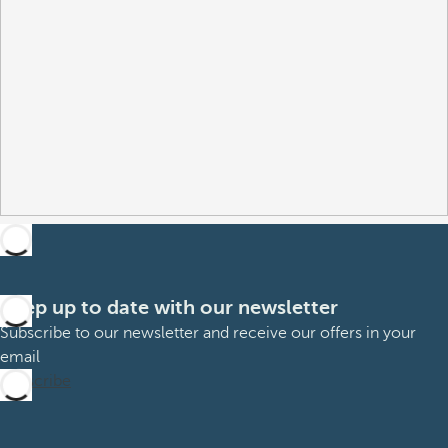
Keep up to date with our newsletter
Subscribe to our newsletter and receive our offers in your
email
Subscribe