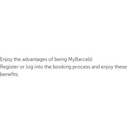
Enjoy the advantages of being MyBarceló
Register or log into the booking process and enjoy these
benefits.