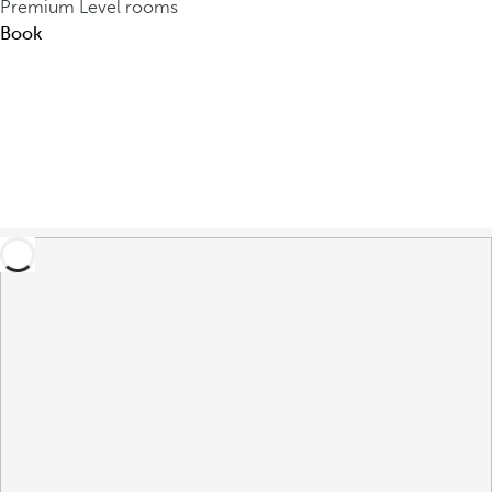
Premium Level rooms
Book