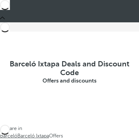
Barceló Ixtapa Deals and Discount
Code
Offers and discounts
You are in
Barceló
Barceló Ixtapa
Offers