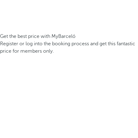
Get the best price with MyBarceló
Register or log into the booking process and get this fantastic
price for members only.