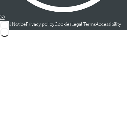
Legal Notice
Privacy policy
Cookies
Legal Terms
Accessibility