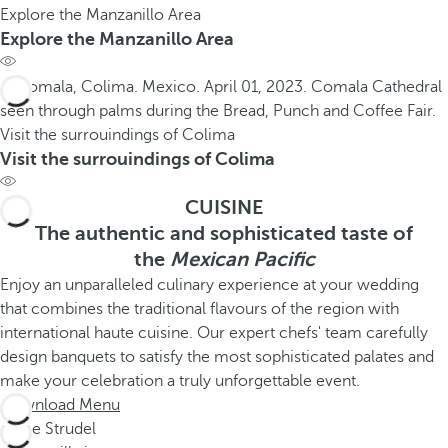
Explore the Manzanillo Area
Explore the Manzanillo Area
Visit the surrouindings of Colima
Visit the surrouindings of Colima
CUISINE
The authentic and sophisticated taste of
the
Mexican Pacific
Enjoy an unparalleled culinary experience at your wedding
that combines the traditional flavours of the region with
international haute cuisine. Our expert chefs' team carefully
design banquets to satisfy the most sophisticated palates and
make your celebration a truly unforgettable event.
Download Menu
Apple Strudel