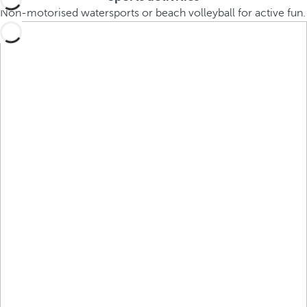
Non-motorised watersports or beach volleyball for active fun.