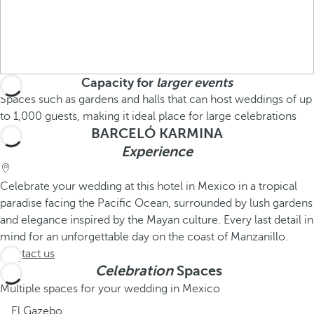
Capacity for
larger events
Spaces such as gardens and halls that can host weddings of up
to 1,000 guests, making it ideal place for large celebrations
BARCELÓ KARMINA
Experience
Celebrate your wedding at this hotel in Mexico in a tropical
paradise facing the Pacific Ocean, surrounded by lush gardens
and elegance inspired by the Mayan culture. Every last detail in
mind for an unforgettable day on the coast of Manzanillo.
Contact us
Celebration
Spaces
Multiple spaces for your wedding in Mexico
El Gazebo