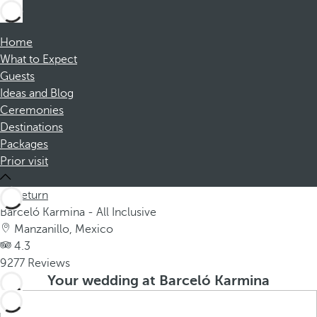
Home
What to Expect
Guests
Ideas and Blog
Ceremonies
Destinations
Packages
Prior visit
Return
Barceló Karmina - All Inclusive
Manzanillo, Mexico
4.3
9277 Reviews
Your wedding at Barceló Karmina