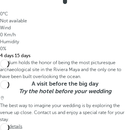
0°C
Not available
Wind
0 Km/h
Humidity
0%
4 days
15 days
A visit before the big day
Try the hotel before your wedding
The best way to imagine your wedding is by exploring the
venue up close. Contact us and enjoy a special rate for your
stay.
See details