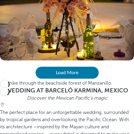
Load More
WEDDING AT BARCELÓ KARMINA, MEXICO
Discover the Mexican Pacific's magic
The perfect place for an unforgettable wedding, surrounded
by tropical gardens and overlooking the Pacific Ocean. With
its architecture –inspired by the Mayan culture and