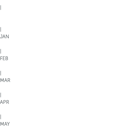
|
|
JAN
|
FEB
|
MAR
|
APR
|
MAY