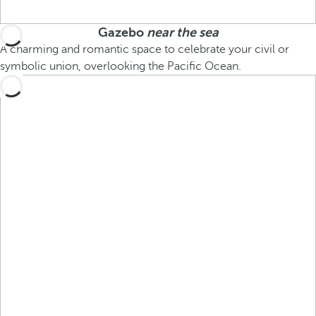
Gazebo
near the sea
A charming and romantic space to celebrate your civil or
symbolic union, overlooking the Pacific Ocean.