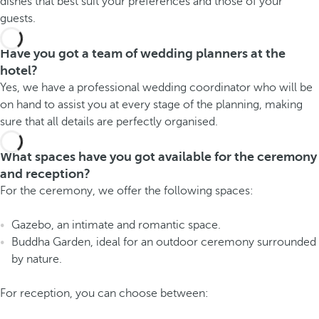
dishes that best suit your preferences and those of your
guests.
Have you got a team of wedding planners at the
hotel?
Yes, we have a professional wedding coordinator who will be
on hand to assist you at every stage of the planning, making
sure that all details are perfectly organised.
What spaces have you got available for the ceremony
and reception?
For the ceremony, we offer the following spaces:
Gazebo, an intimate and romantic space.
Buddha Garden, ideal for an outdoor ceremony surrounded
by nature.
For reception, you can choose between: