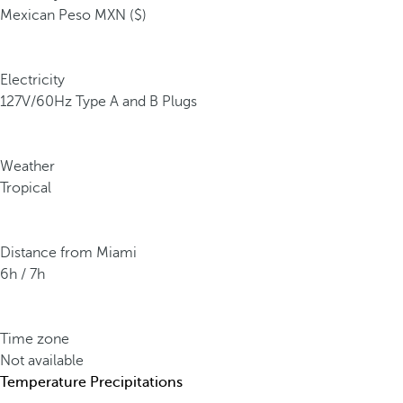
Mexican Peso MXN ($)
Electricity
127V/60Hz Type A and B Plugs
Weather
Tropical
Distance from Miami
6h / 7h
Time zone
Not available
Temperature
Precipitations