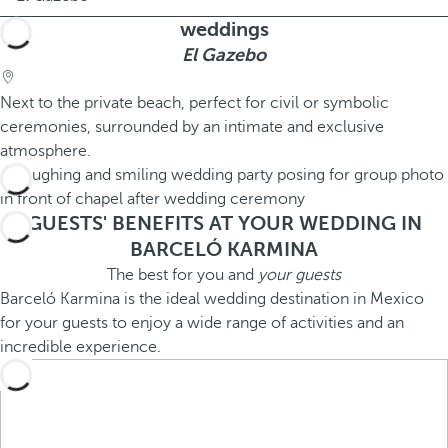
weddings
El Gazebo
Next to the private beach, perfect for civil or symbolic
ceremonies, surrounded by an intimate and exclusive
atmosphere.
GUESTS' BENEFITS AT YOUR WEDDING IN
BARCELÓ KARMINA
The best for you and
your guests
Barceló Karmina is the ideal wedding destination in Mexico
for your guests to enjoy a wide range of activities and an
incredible experience.