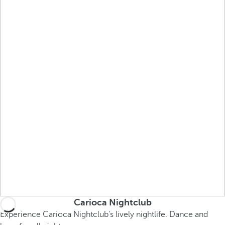
Carioca Nightclub
Experience Carioca Nightclub's lively nightlife. Dance and