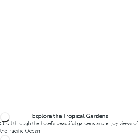
Explore the Tropical Gardens
Stroll through the hotel's beautiful gardens and enjoy views of
the Pacific Ocean