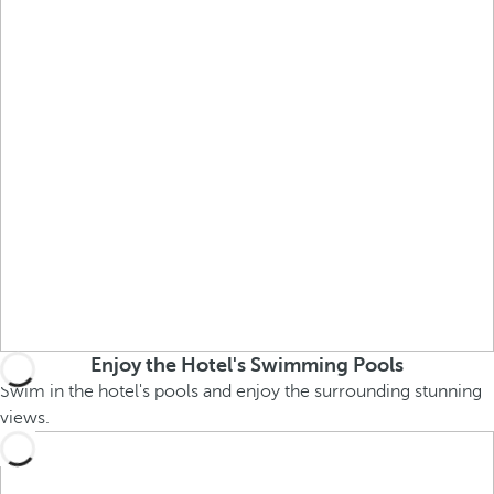
Enjoy the Hotel's Swimming Pools
Swim in the hotel's pools and enjoy the surrounding stunning
views.