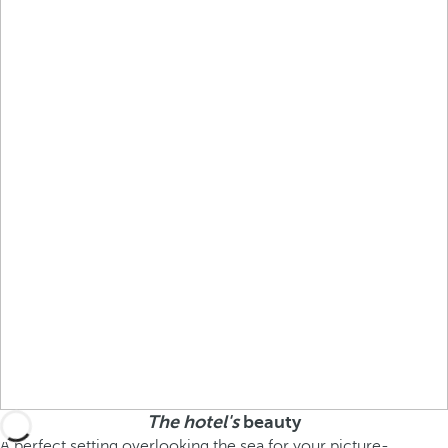
The hotel's
beauty
A perfect setting overlooking the sea for your picture-