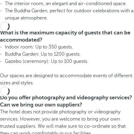
The interior room, an elegant and air-conditioned space.
The Buddha Garden, perfect for outdoor celebrations with a
unique atmosphere.
What is the maximum capacity of guests that can be
accommodated?
Indoor room: Up to 350 guests.
Buddha Garden: Up to 1200 guests.
Gazebo (ceremony): Up to 100 guests.
Our spaces are designed to accommodate events of different
sizes and styles.
Do you offer photography and videography services?
Can we bring our own suppliers?
The hotel does not provide photography or videography
services. However, you are welcome to bring your own
trusted suppliers. We will make sure to co-ordinate so that
they can work comfortably in our facilities.