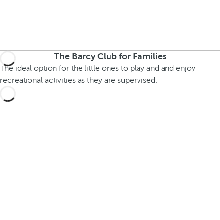
The Barcy Club for Families
The ideal option for the little ones to play and and enjoy
recreational activities as they are supervised.