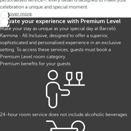
personalised service–, every detail is designed to make your
celebration a unique and special moment
Discover more
Elevate your experience with Premium Level
Make your stay as unique as your special day at Barceló
Karmina - All Inclusive, designed to offer a superior,
sophisticated and personalised experience in an exclusive
setting. To access these services, guests must book a
Premium Level room category.
Premium benefits for your guests
24-hour room service does not include alcoholic beverages