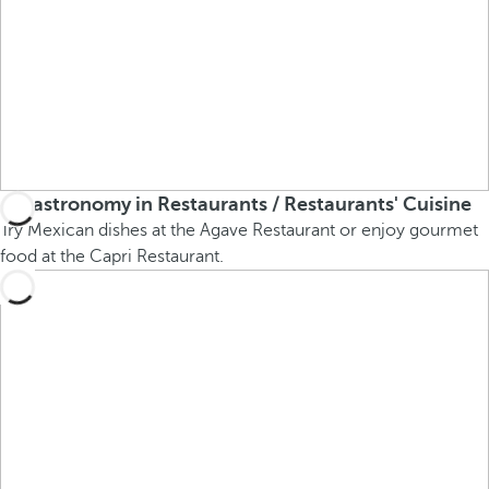
Gastronomy in Restaurants / Restaurants' Cuisine
Try Mexican dishes at the Agave Restaurant or enjoy gourmet
food at the Capri Restaurant.