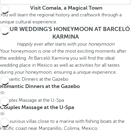
Visit Comala, a Magical Town
You will learn the regional history and craftwork through a
unique cultural experience.
YOUR WEDDING'S HONEYMOON AT BARCELÓ
KARMINA
Happily ever after
starts with your
honeymoon
Your honeymoon is one of the most exciting moments after
the wedding. At Barceló Karmina you will find the ideal
wedding place in Mexico as well as activities for all tastes
during your honeymoon, ensuring a unique experience.
Romantic Dinners at the Gazebo
Romantic Dinners at the Gazebo
Couples Massage at the U-Spa
Couples Massage at the U-Spa