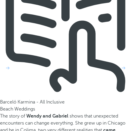
Barceló Karmina - All Inclusive
Beach Weddings
The story of
Wendy and Gabriel
shows that unexpected
encounters can change everything. She grew up in Chicago
and he in Colima, two very different realities that
came