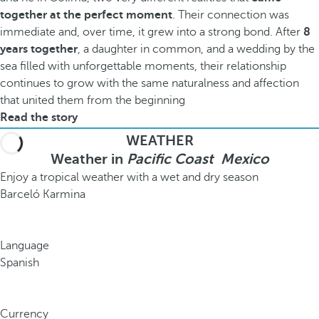
together at the perfect moment
. Their connection was
immediate and, over time, it grew into a strong bond. After
8
years together
, a daughter in common, and a wedding by the
sea filled with unforgettable moments, their relationship
continues to grow with the same naturalness and affection
that united them from the beginning
Read the story
WEATHER
Weather in
Pacific Coast Mexico
Enjoy a tropical weather with a wet and dry season
Barceló Karmina
Language
Spanish
Currency