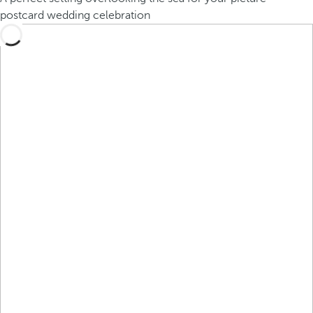
postcard wedding celebration