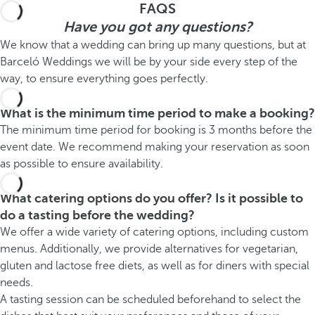
FAQS
Have you got any questions?
We know that a wedding can bring up many questions, but at
Barceló Weddings we will be by your side every step of the
way, to ensure everything goes perfectly.
What is the minimum time period to make a booking?
The minimum time period for booking is 3 months before the
event date. We recommend making your reservation as soon
as possible to ensure availability.
What catering options do you offer? Is it possible to
do a tasting before the wedding?
We offer a wide variety of catering options, including custom
menus. Additionally, we provide alternatives for vegetarian,
gluten and lactose free diets, as well as for diners with special
needs.
A tasting session can be scheduled beforehand to select the