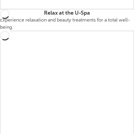
Relax at the U-Spa
Experience relaxation and beauty treatments for a total well-
being.