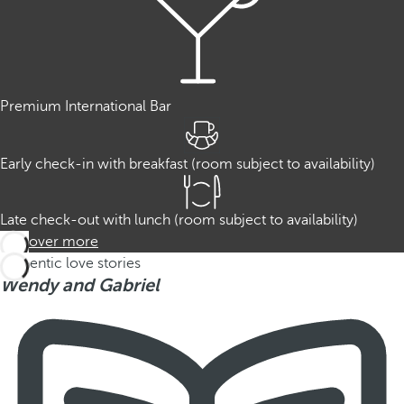
Premium International Bar
Early check-in with breakfast (room subject to availability)
Late check-out with lunch (room subject to availability)
Discover more
Authentic love stories
Wendy and Gabriel