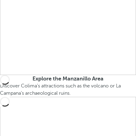
Explore the Manzanillo Area
Discover Colima's attractions such as the volcano or La
Campana's archaeological ruins.