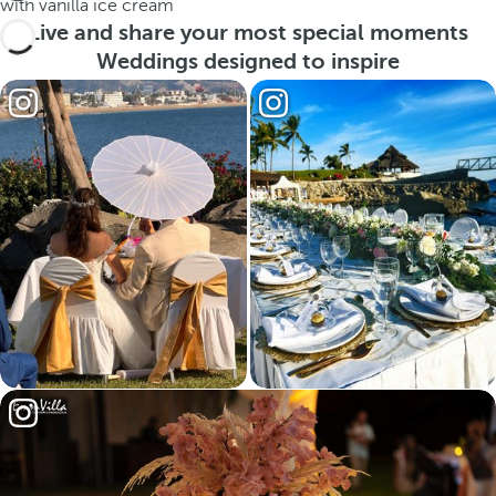
with vanilla ice cream
Live and share your most special moments
Weddings designed to inspire