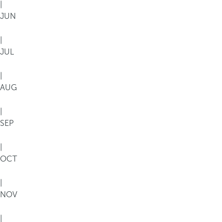
|
JUN
|
JUL
|
AUG
|
SEP
|
OCT
|
NOV
|