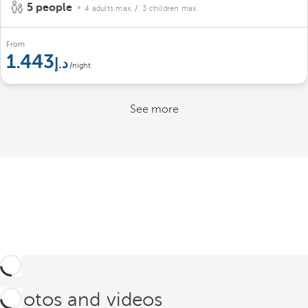
5 people
4 adults max.
/ 3 children max.
From
1.443
/night
See more
Photos and videos