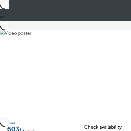
Share
From
Check availability
603
/night