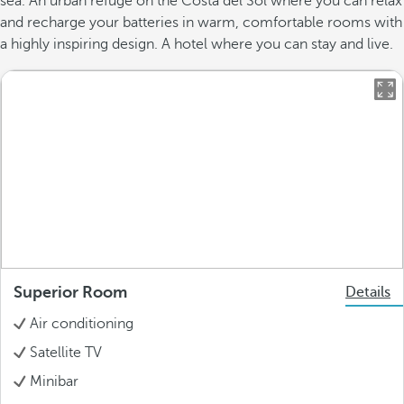
sea. An urban refuge on the Costa del Sol where you can relax
and recharge your batteries in warm, comfortable rooms with
a highly inspiring design. A hotel where you can stay and live.
Superior Room
Details
Air conditioning
Satellite TV
Minibar