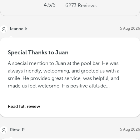
4.5
/5
6273
Reviews
5 Aug 2026
leanne k
Special Thanks to Juan
A special mention to Juan at the pool bar. He was
always friendly, welcoming, and greeted us with a
smile. He provided great service, was helpful, and
made us feel welcome. His positive attitude...
Read full review
5 Aug 2026
Rinse P