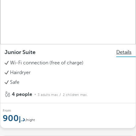
Junior Suite
Details
Wi-Fi connection (free of charge)
Hairdryer
Safe
4 people
3 adults max.
/ 2 children max.
From
900
/night