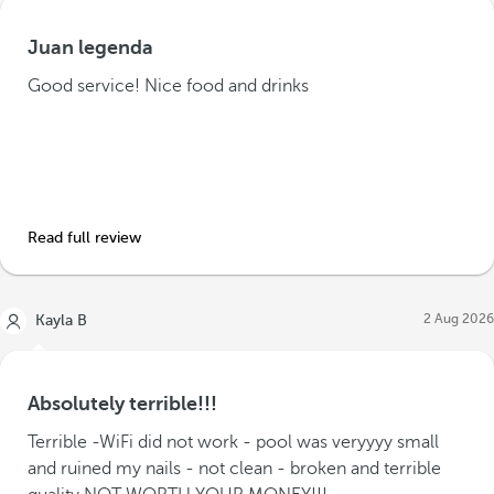
Juan legenda
Good service! Nice food and drinks
Read full review
2 Aug 2026
Kayla B
Absolutely terrible!!!
Terrible -WiFi did not work - pool was veryyyy small
and ruined my nails - not clean - broken and terrible