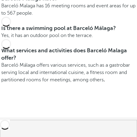
Barceló Malaga has 16 meeting rooms and event areas for up
to 567 people.
Is there a swimming pool at Barceló Málaga?
Yes, it has an outdoor pool on the terrace.
What services and activities does Barceló Malaga
offer?
Barceló Málaga offers various services, such as a gastrobar
serving local and international cuisine, a fitness room and
partitioned rooms for meetings, among others
.