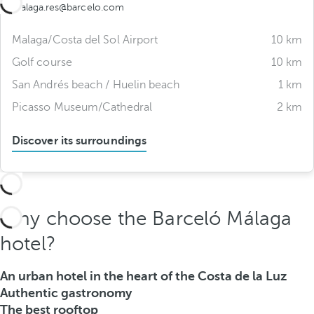
malaga.res@barcelo.com
Malaga/Costa del Sol Airport
10 km
Golf course
10 km
San Andrés beach / Huelin beach
1 km
Picasso Museum/Cathedral
2 km
Discover its surroundings
Why choose the Barceló Málaga
hotel?
An urban hotel in the heart of the Costa de la Luz
Authentic gastronomy
The best rooftop