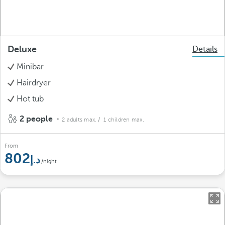
Deluxe
Details
Minibar
Hairdryer
Hot tub
2 people
2 adults max.
/ 1 children max.
From
802
/night