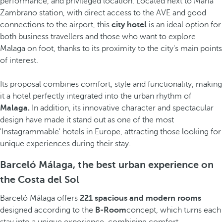
performance, and privileged location. Located next to María
Zambrano station, with direct access to the AVE and good
connections to the airport, this
city hotel
is an ideal option for
both business travellers and those who want to explore
Malaga on foot, thanks to its proximity to the city's main points
of interest.
Its proposal combines comfort, style and functionality, making
it a hotel perfectly integrated into the urban rhythm of
Malaga.
In addition, its innovative character and spectacular
design have made it stand out as one of the most
'Instagrammable' hotels in Europe, attracting those looking for
unique experiences during their stay.
Barceló Málaga, the best urban experience on
the Costa del Sol
Barceló Málaga offers
221 spacious and modern rooms
designed according to the
B-Room
concept, which turns each