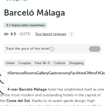
Add to Favorite
See more photos and videos
Barceló Málaga
4.7
·
Impeccable cleanliness
4.5
(6273)
See latest reviews
Track the price of this hotel
Urban
Couples
Free Wi-Fi
Culture
Shopping
Hotel
Services
Rooms
Gallery
Gastronomy
Facilities
Offers
FAQs
The
4-star Barceló Málaga
hotel has established itself as one
of the most modern and outstanding hotels in the capital of
the
Costa del Sol
, thanks to its avant-garde design, high