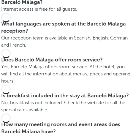
Barceló Málaga?
Internet access is free for all guests.
What languages are spoken at the Barceló Malaga
reception?
Our reception team is available in Spanish, English, German
and French.
Does Barceló Málaga offer room service?
Yes, Barceló Málaga offers room service. At the hotel, you
will find all the information about menus, prices and opening
hours.
Is breakfast included in the stay at Barceló Málaga?
No, breakfast is not included. Check the website for all the
special rates available.
How many meeting rooms and event areas does
Barceló Málaga have?