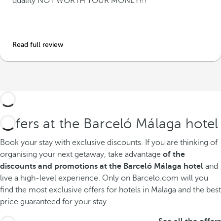
quality NOT WORTH YOUR MONEY!!!
Read full review
Offers at the Barceló Málaga hotel
Book your stay with exclusive discounts.
If you are thinking of
organising your next getaway, take advantage
of the
discounts and promotions at the Barceló Málaga hotel
and
live a high-level experience. Only on Barcelo.com will you
find the most exclusive offers for hotels in Malaga and the best
price guaranteed for your stay.