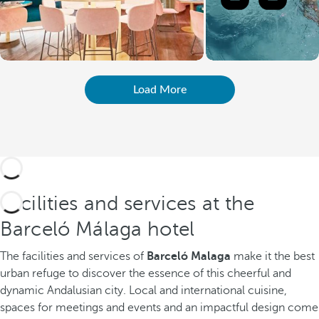
Load More
Facilities and services at the
Barceló Málaga hotel
The facilities and services of
Barceló Malaga
make it the best
urban refuge to discover the essence of this cheerful and
dynamic Andalusian city. Local and international cuisine,
spaces for meetings and events and an impactful design come