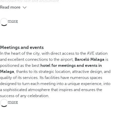
designed for rest and enjoyment.
Read more
See more
Meetings and events
In the heart of the city, with direct access to the AVE station
and excellent connections to the airport,
Barceló Málaga
is
positioned as the best
hotel for meetings and events in
Malaga
, thanks to its strategic location, attractive design, and
quality of its services. Its facilities have numerous spaces
designed to turn each meeting into a unique experience, into
a sophisticated atmosphere that inspires and ensures the
success of any celebration.
See more