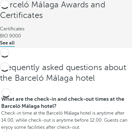
Barceló Málaga Awards and
Certificates
Certificates
BIO 9000
See all
Frequently asked questions about
the Barceló Málaga hotel
What are the check-in and check-out times at the
Barceló Málaga hotel?
Check-in time at the Barceló Málaga hotel is anytime after
14.00, while check-out is anytime before 12.00. Guests can
enjoy some facilities after check-out.