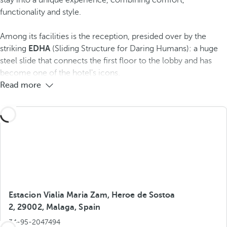
stay into a unique experience, combining comfort,
functionality and style.
Among its facilities is the reception, presided over by the
striking
EDHA
(Sliding Structure for Daring Humans): a huge
steel slide that connects the first floor to the lobby and has
become one of the hotel's icons.
Read more
Estacion Vialia Maria Zam, Heroe de Sostoa
2, 29002, Malaga, Spain
34-95-2047494