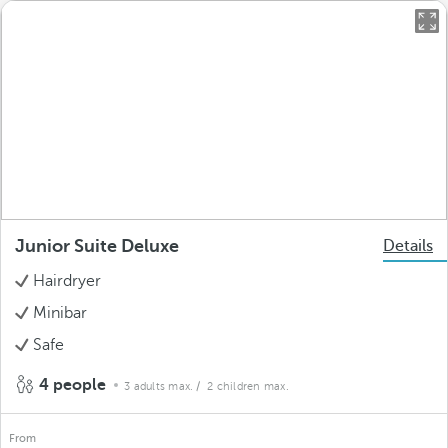
Junior Suite Deluxe
Details
Hairdryer
Minibar
Safe
4 people
3 adults max.
/ 2 children max.
From