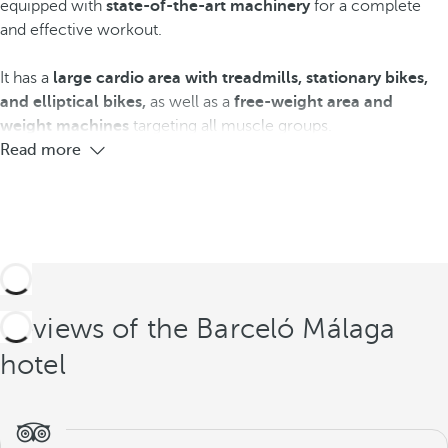
equipped with
state-of-the-art machinery
for a complete
and effective workout.
It has a
large cardio area with treadmills, stationary bikes,
and elliptical bikes,
as well as a
free-weight area
and
weight machines
targeting all muscle groups.
Read more
Reviews of the Barceló Málaga
hotel