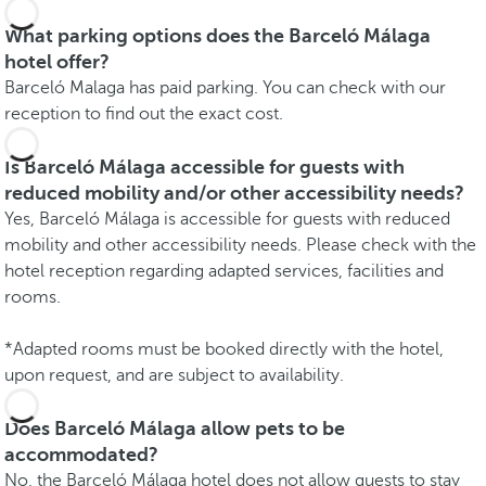
What parking options does the Barceló Málaga
hotel offer?
Barceló Malaga has paid parking. You can check with our
reception to find out the exact cost.
Is Barceló Málaga accessible for guests with
reduced mobility and/or other accessibility needs?
Yes, Barceló Málaga is accessible for guests with reduced
mobility and other accessibility needs. Please check with the
hotel reception regarding adapted services, facilities and
rooms.
*Adapted rooms must be booked directly with the hotel,
upon request, and are subject to availability.
Does Barceló Málaga allow pets to be
accommodated?
No, the Barceló Málaga hotel does not allow guests to stay