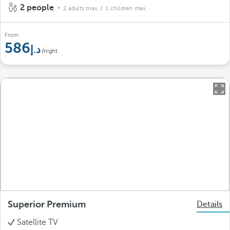
2 people
2 adults max.
/ 1 children max.
From
586
/night
Superior Premium
Details
Satellite TV