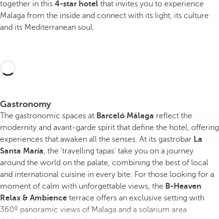
together in this
4-star hotel
that invites you to experience
Malaga from the inside and connect with its light, its culture
and its Mediterranean soul.
Gastronomy
The gastronomic spaces at
Barceló Málaga
reflect the
modernity and avant-garde spirit that define the hotel, offering
experiences that awaken all the senses. At its gastrobar
La
Santa María
, the 'travelling tapas' take you on a journey
around the world on the palate, combining the best of local
and international cuisine in every bite. For those looking for a
moment of calm with unforgettable views, the
B-Heaven
Relax & Ambience
terrace offers an exclusive setting with
360º panoramic views of Malaga and a solarium area