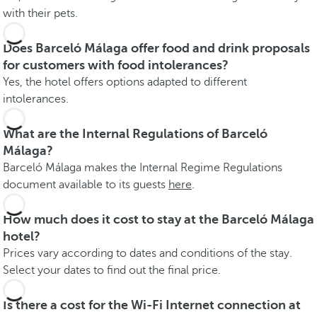
with their pets.
Does Barceló Málaga offer food and drink proposals
for customers with food intolerances?
Yes, the hotel offers options adapted to different
intolerances.
What are the Internal Regulations of Barceló
Málaga?
Barceló Málaga makes the Internal Regime Regulations
document available to its guests
here
.
How much does it cost to stay at the Barceló Málaga
hotel?
Prices vary according to dates and conditions of the stay.
Select your dates to find out the final price.
Is there a cost for the Wi-Fi Internet connection at