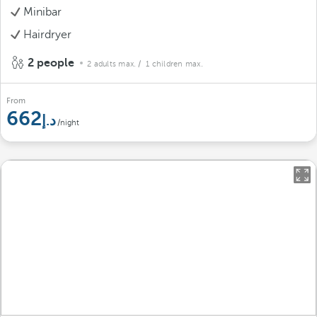
Minibar
Hairdryer
2 people
2 adults max.
/ 1 children max.
From
662
/night