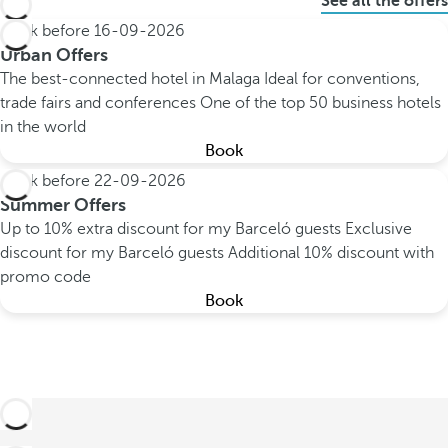
See all the offers
Book before
16-09-2026
Urban Offers
The best-connected hotel in Malaga
Ideal for conventions,
trade fairs and conferences
One of the top 50 business hotels
in the world
Book
Book before
22-09-2026
Summer Offers
Up to 10% extra discount for my Barceló guests
Exclusive
discount for my Barceló guests
Additional 10% discount with
promo code
Book