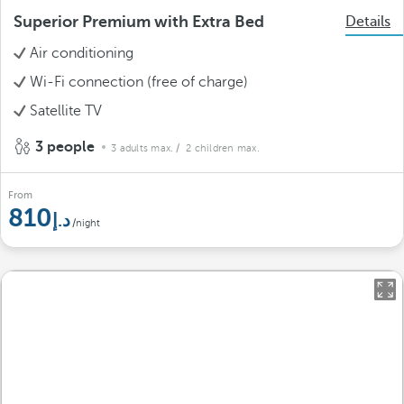
Superior Premium with Extra Bed
Details
Air conditioning
Wi-Fi connection (free of charge)
Satellite TV
3 people
3 adults max.
/ 2 children max.
From
810
/night