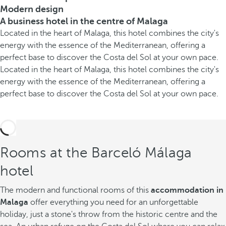
Modern design
A business hotel in the centre of Malaga
Located in the heart of Malaga, this hotel combines the city's
energy with the essence of the Mediterranean, offering a
perfect base to discover the Costa del Sol at your own pace.
Located in the heart of Malaga, this hotel combines the city's
energy with the essence of the Mediterranean, offering a
perfect base to discover the Costa del Sol at your own pace.
Rooms at the Barceló Málaga
hotel
The modern and functional rooms of this
accommodation in
Malaga
offer everything you need for an unforgettable
holiday, just a stone's throw from the historic centre and the