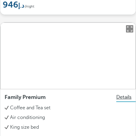
946
/night
Family Premium
Details
Coffee and Tea set
Air conditioning
King size bed