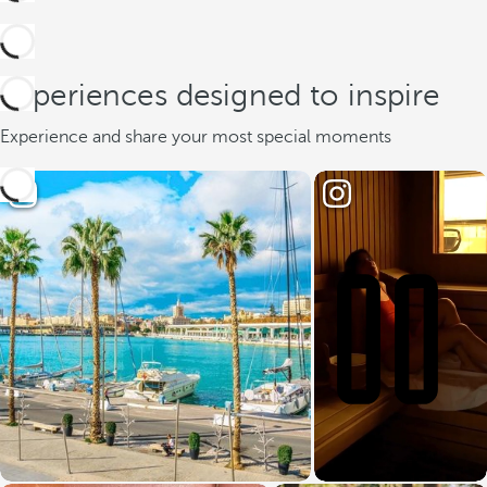
Experiences designed to inspire
Experience and share your most special moments