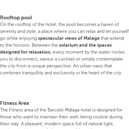
Rooftop pool
On the rooftop of the hotel, the pool becomes a haven of
serenity and style, a place where you can relax and let yourself
go while enjoying
spectacular views of Malaga
that extend
to the horizon. Between the
solarium and the spaces
designed for relaxation,
every moment by the water invites
you to disconnect, savour a cocktail or simply contemplate
the city from a unique perspective. An urban oasis that
combines tranquillity and exclusivity in the heart of the city.
Fitness Area
The Fitness area of the Barceló Málaga hotel is designed for
those who want to maintain their well-being routine during
their stay. A pleasant, modern space full of natural light,