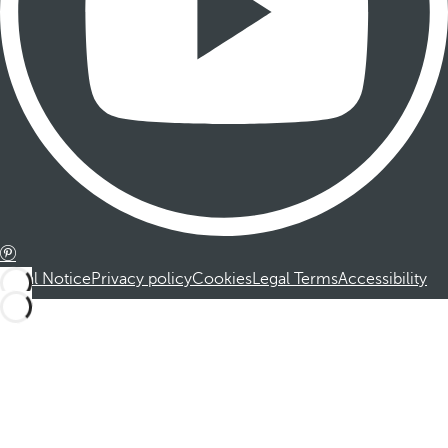
Legal Notice
Privacy policy
Cookies
Legal Terms
Accessibility