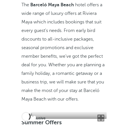
The
Barceló Maya Beach
hotel offers a
wide range of luxury offers at Riviera
Maya which includes bookings that suit
every guest's needs. From early bird
discounts to all-inclusive packages,
seasonal promotions and exclusive
member benefits, we've got the perfect
deal for you. Whether you are planning a
family holiday, a romantic getaway or a
business trip, we will make sure that you
make the most of your stay at Barceló
Maya Beach with our offers.
All inclusive
Summer Offers