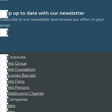
Keep up to date with our newsletter
Subscribe to our newsletter and receive our offers in your
email
Subscribe
Corporate
Barceló Group
Barceló Foundation
Vacaciones Barceló
Barceló Films
Barceló Persons
Whistleblowing Channel
Companies
Affiliates
Partners