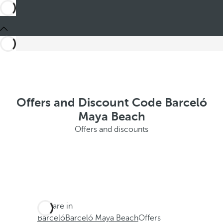
Offers and Discount Code Barceló
Maya Beach
Offers and discounts
You are in
Barceló
Barceló Maya Beach
Offers