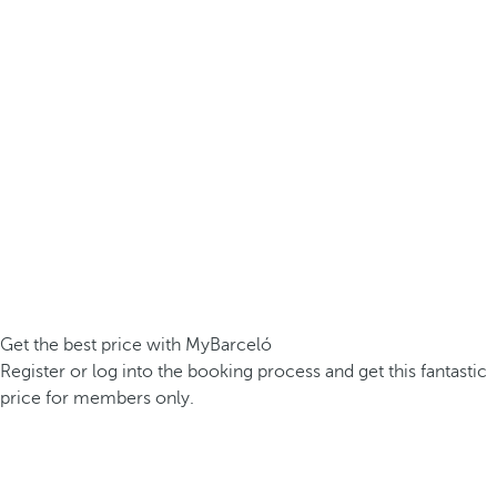
Get the best price with MyBarceló
Register or log into the booking process and get this fantastic
price for members only.