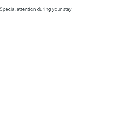
Special attention during your stay