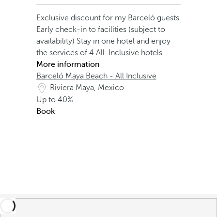
Exclusive discount for my Barceló guests
Early check-in to facilities (subject to
availability)
Stay in one hotel and enjoy
the services of 4 All-Inclusive hotels
More information
Barceló Maya Beach - All Inclusive
Riviera Maya, Mexico
Up to
40%
Book