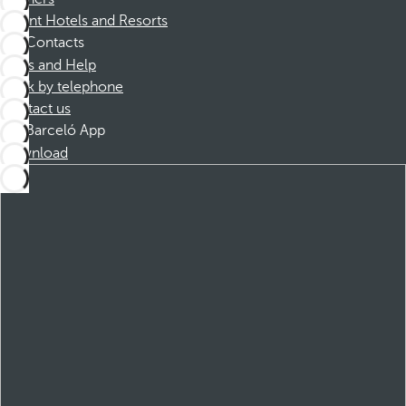
Dorint Hotels and Resorts
Contacts
FAQs and Help
Book by telephone
Contact us
Barceló App
Download