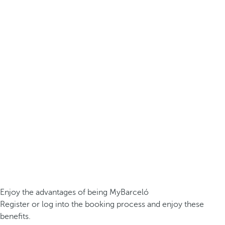
Enjoy the advantages of being MyBarceló
Register or log into the booking process and enjoy these
benefits.