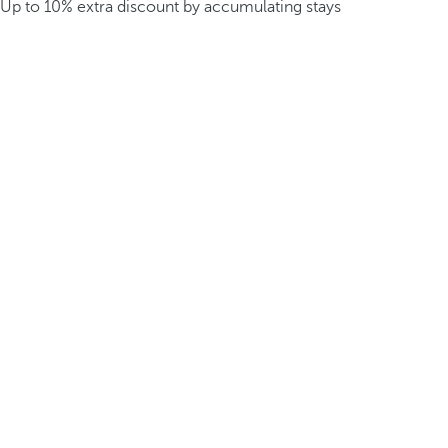
Up to 10% extra discount by accumulating stays