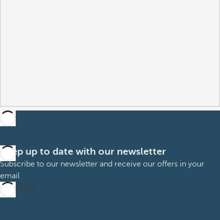
Keep up to date with our newsletter
Subscribe to our newsletter and receive our offers in your
email
Subscribe