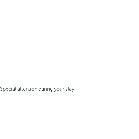
Special attention during your stay