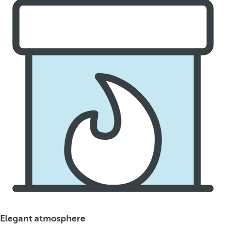
Elegant atmosphere