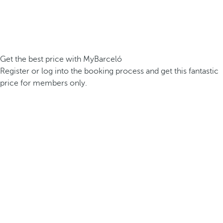
Get the best price with MyBarceló
Register or log into the booking process and get this fantastic
price for members only.