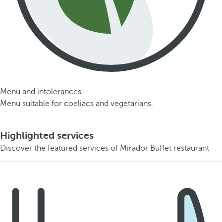
Menu and intolerances
Menu suitable for coeliacs and vegetarians.
Highlighted services
Discover the featured services of Mirador Buffet restaurant