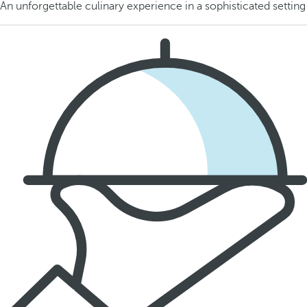
An unforgettable culinary experience in a sophisticated setting