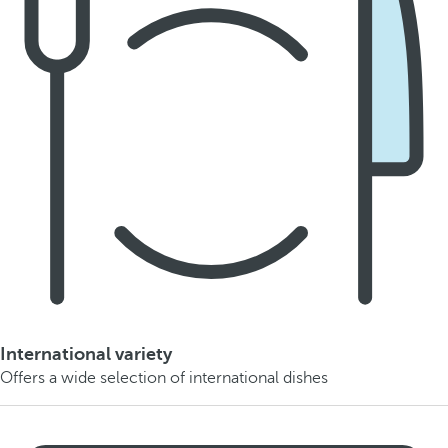
International variety
Offers a wide selection of international dishes