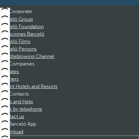
Corporate
Barceló Group
Barceló Foundation
Vacaciones Barceló
Barceló Films
Barceló Persons
Whistleblowing Channel
Companies
Affiliates
Partners
Dorint Hotels and Resorts
Contacts
FAQs and Help
Book by telephone
Contact us
Barceló App
Download