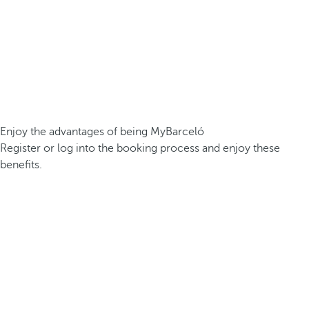
Enjoy the advantages of being MyBarceló
Register or log into the booking process and enjoy these
benefits.