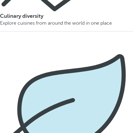
Culinary diversity
Explore cuisines from around the world in one place