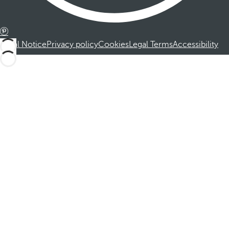
Legal Notice
Privacy policy
Cookies
Legal Terms
Accessibility