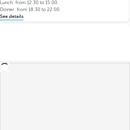
Lunch: from 12:30 to 15:00.
Dinner: from 18:30 to 22:00.
See details