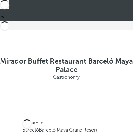
Mirador Buffet Restaurant Barceló Maya
Palace
Gastronomy
You are in
Barceló
Barceló Maya Grand Resort