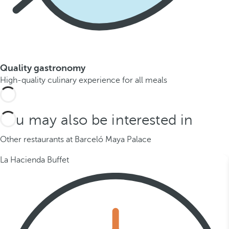
Quality gastronomy
High-quality culinary experience for all meals
You may also be interested in
Other restaurants at Barceló Maya Palace
La Hacienda Buffet