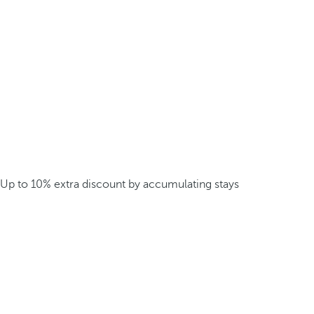
Up to 10% extra discount by accumulating stays