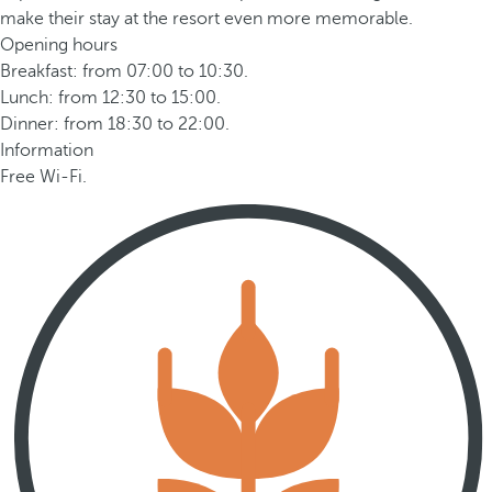
make their stay at the resort even more memorable.
Opening hours
Breakfast: from 07:00 to 10:30.
Lunch: from 12:30 to 15:00.
Dinner: from 18:30 to 22:00.
Information
Free Wi-Fi.