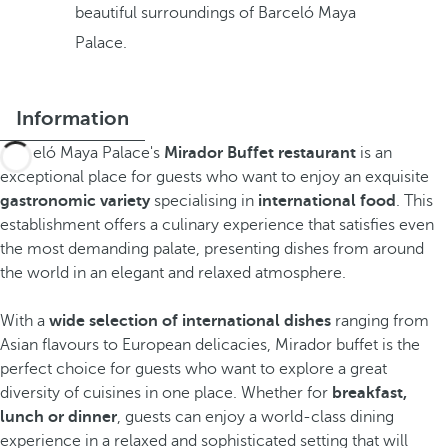
beautiful surroundings of Barceló Maya
Palace.
Information
Barceló Maya Palace's
Mirador Buffet restaurant
is an
exceptional place for guests who want to enjoy an exquisite
gastronomic variety
specialising in
international food
. This
establishment offers a culinary experience that satisfies even
the most demanding palate, presenting dishes from around
the world in an elegant and relaxed atmosphere.
With a
wide selection of international dishes
ranging from
Asian flavours to European delicacies, Mirador buffet is the
perfect choice for guests who want to explore a great
diversity of cuisines in one place. Whether for
breakfast,
lunch or dinner
, guests can enjoy a world-class dining
experience in a relaxed and sophisticated setting that will