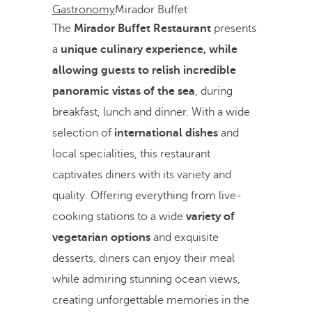
Gastronomy
Mirador Buffet
The
Mirador Buffet Restaurant
presents
a
unique culinary experience, while
allowing guests to relish incredible
panoramic vistas of the sea
, during
breakfast, lunch and dinner. With a wide
selection of
international dishes
and
local specialities, this restaurant
captivates diners with its variety and
quality. Offering everything from live-
cooking stations to a wide
variety of
vegetarian options
and exquisite
desserts, diners can enjoy their meal
while admiring stunning ocean views,
creating unforgettable memories in the