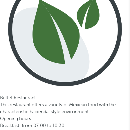
Buffet Restaurant
This restaurant offers a variety of Mexican food with the
characteristic hacienda-style environment.
Opening hours
Breakfast: from 07:00 to 10:30.