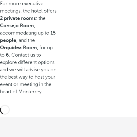
For more executive
meetings, the hotel offers
2 private rooms
: the
Consejo Room
,
accommodating up to
15
people
, and the
Orquídea Room
, for up
to
6
. Contact us to
explore different options
and we will advise you on
the best way to host your
event or meeting in the
heart of Monterrey.