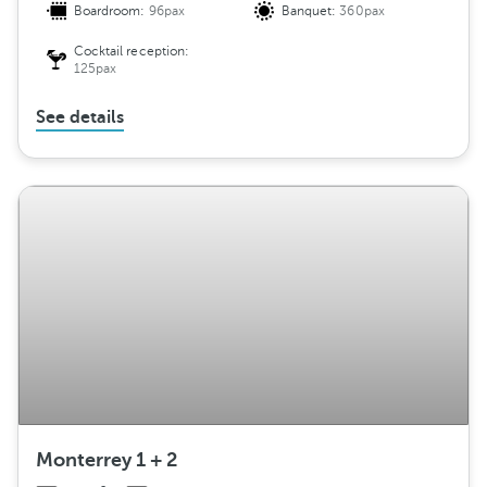
Boardroom:
96pax
Banquet:
360pax
Cocktail reception:
125pax
See details
Monterrey 1 + 2