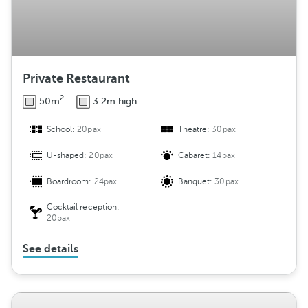
Private Restaurant
2
50m
3.2m high
School:
20pax
Theatre:
30pax
U-shaped:
20pax
Cabaret:
14pax
Boardroom:
24pax
Banquet:
30pax
Cocktail reception:
20pax
See details