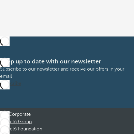
Keep up to date with our newsletter
Subscribe to our newsletter and receive our offers in your
email
Subscribe
Corporate
Barceló Group
Barceló Foundation