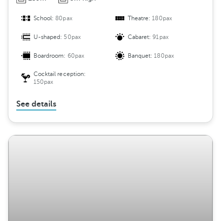
School:
80pax
Theatre:
180pax
U-shaped:
50pax
Cabaret:
91pax
Boardroom:
60pax
Banquet:
180pax
Cocktail reception:
150pax
See details