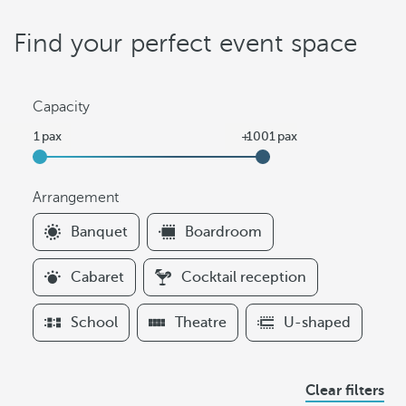
Find your perfect event space
Capacity
Arrangement
F
Banquet
Boardroom
i
l
Cabaret
Cocktail reception
t
e
School
Theatre
U-shaped
r
s
A
Clear filters
r