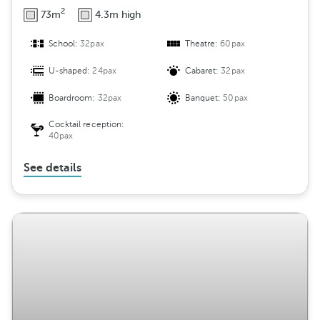
2
73m
4.3m high
School:
32pax
Theatre:
60pax
U-shaped:
24pax
Cabaret:
32pax
Boardroom:
32pax
Banquet:
50pax
Cocktail reception:
40pax
See details