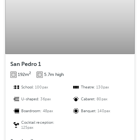
San Pedro 1
2
192m
5.7m high
School:
100pax
Theatre:
130pax
U-shaped:
36pax
Cabaret:
80pax
Boardroom:
48pax
Banquet:
140pax
Cocktail reception:
125pax