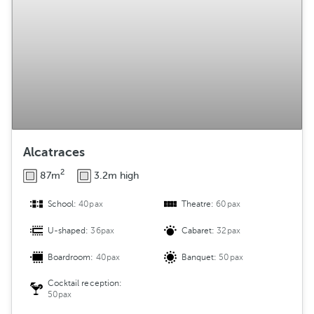
Alcatraces
2
87m
3.2m high
School:
40pax
Theatre:
60pax
U-shaped:
36pax
Cabaret:
32pax
Boardroom:
40pax
Banquet:
50pax
Cocktail reception:
50pax