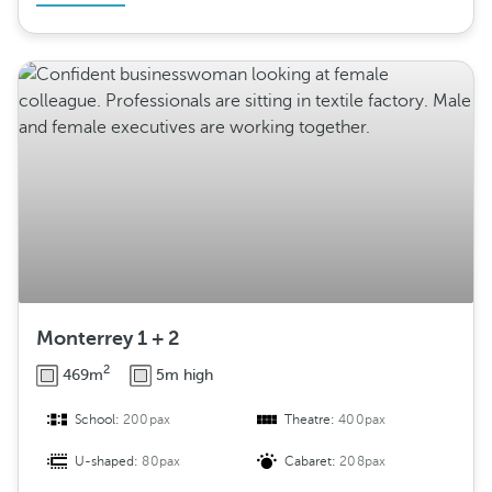
Monterrey 1 + 2
2
469m
5m high
School:
200pax
Theatre:
400pax
U-shaped:
80pax
Cabaret:
208pax