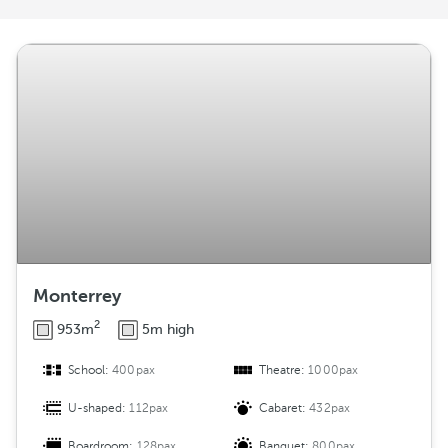
r
a
n
g
e
m
e
n
t
Monterrey
2
953m
5m high
School:
400pax
Theatre:
1000pax
U-shaped:
112pax
Cabaret:
432pax
Boardroom:
128pax
Banquet:
800pax