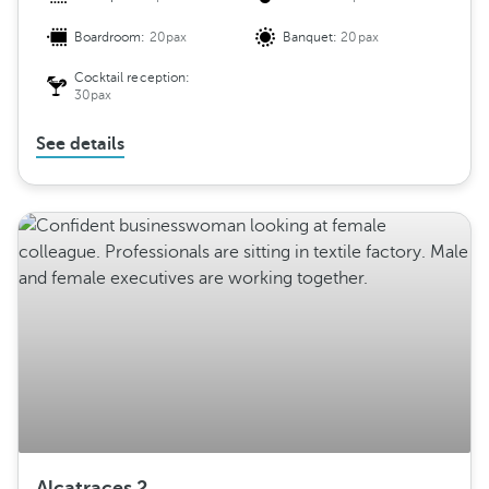
Boardroom:
20pax
Banquet:
20pax
Cocktail reception:
30pax
See details
Alcatraces 2