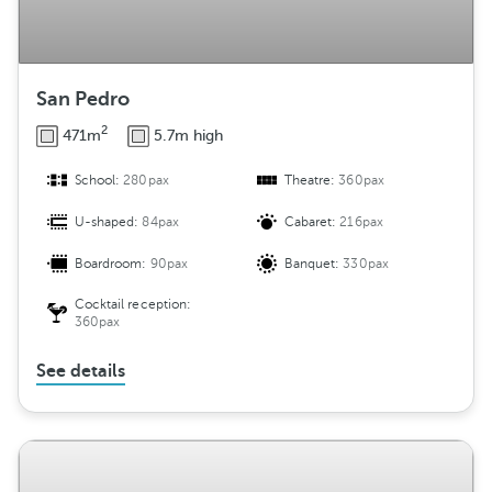
San Pedro
2
471m
5.7m high
School:
280pax
Theatre:
360pax
U-shaped:
84pax
Cabaret:
216pax
Boardroom:
90pax
Banquet:
330pax
Cocktail reception:
360pax
See details