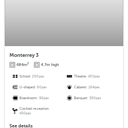
Monterrey 3
2
484m
4.7m high
School:
200pax
Theatre:
450pax
U-shaped:
80pax
Cabaret:
184pax
Boardroom:
90pax
Banquet:
380pax
Cocktail reception:
450pax
See details