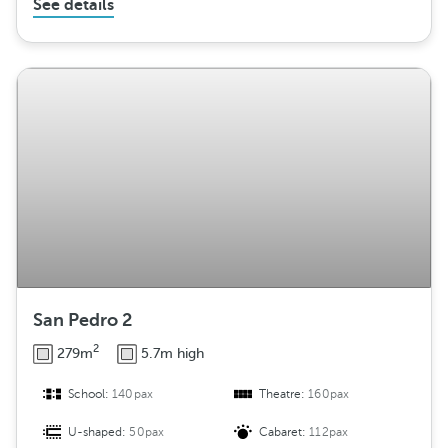
See details
San Pedro 2
2
279m
5.7m high
School:
140pax
Theatre:
160pax
U-shaped:
50pax
Cabaret:
112pax