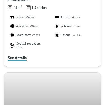
2
48m
3.2m high
School:
24pax
Theatre:
40pax
U-shaped:
20pax
Cabaret:
14pax
Boardroom:
26pax
Banquet:
30pax
Cocktail reception:
40pax
See details