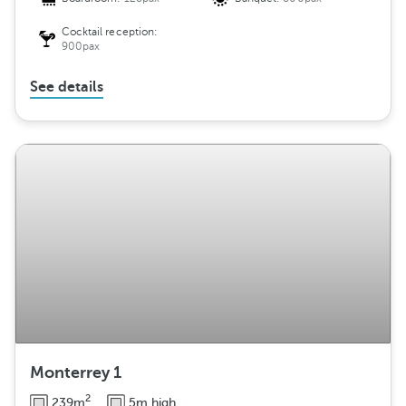
Cocktail reception:
900pax
See details
Monterrey 1
2
239m
5m high