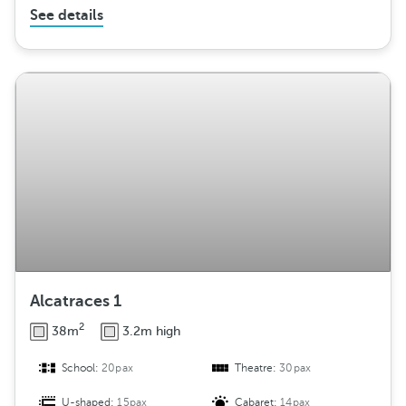
See details
Alcatraces 1
2
38m
3.2m high
School:
20pax
Theatre:
30pax
U-shaped:
15pax
Cabaret:
14pax