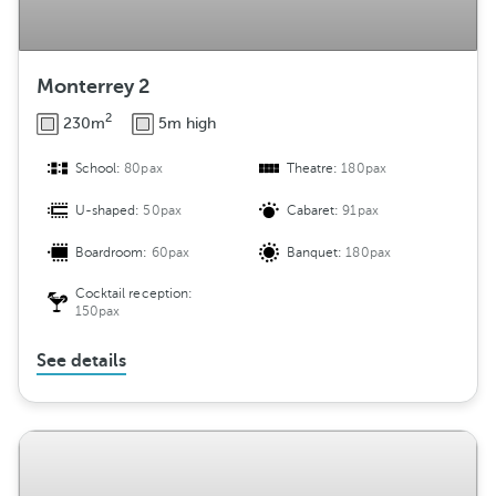
Monterrey 2
2
230m
5m high
School:
80pax
Theatre:
180pax
U-shaped:
50pax
Cabaret:
91pax
Boardroom:
60pax
Banquet:
180pax
Cocktail reception:
150pax
See details