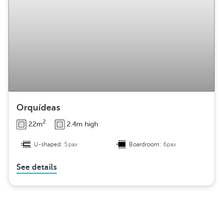
Orquídeas
2
22m
2.4m high
U-shaped:
5pax
Boardroom:
6pax
See details