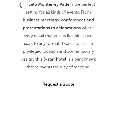
Barceló Monterrey Valle
is the perfect
setting for all kinds of events. From
business meetings, conferences and
presentations to celebrations
where
every detail matters, its flexible spaces
adapt to any format. Thanks to its size,
privileged location and contemporary
design,
this 5-star hotel
is a benchmark
that reinvents the way of meeting.
Request a quote