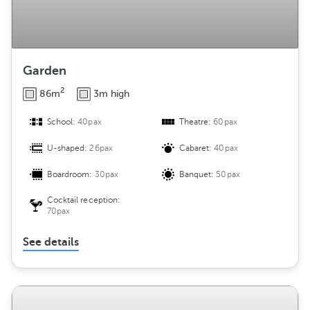
Garden
2
86m
3m high
School:
40pax
Theatre:
60pax
U-shaped:
26pax
Cabaret:
40pax
Boardroom:
30pax
Banquet:
50pax
Cocktail reception:
70pax
See details