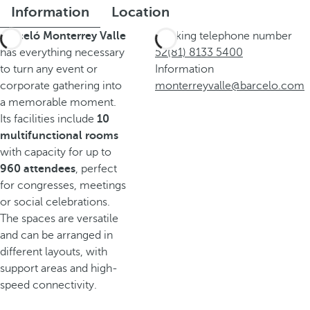
Information
Location
Barceló Monterrey Valle
Booking telephone number
has everything necessary
52(81) 8133 5400
to turn any event or
Information
corporate gathering into
monterreyvalle@barcelo.com
a memorable moment.
Its facilities include
10
multifunctional rooms
with capacity for up to
960 attendees
, perfect
for congresses, meetings
or social celebrations.
The spaces are versatile
and can be arranged in
different layouts, with
support areas and high-
speed connectivity.