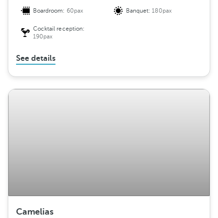
Boardroom:
60pax
Banquet:
180pax
Cocktail reception:
190pax
See details
Camelias