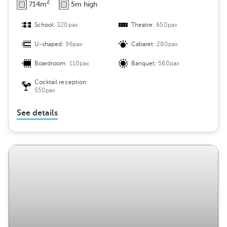
2
714m
5m high
School:
320pax
Theatre:
650pax
U-shaped:
96pax
Cabaret:
280pax
Boardroom:
110pax
Banquet:
560pax
Cocktail reception:
550pax
See details