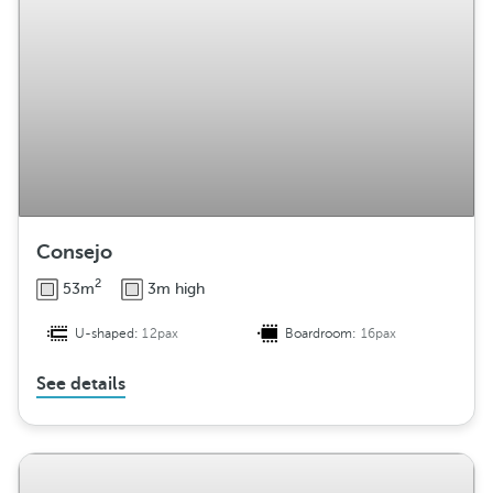
Consejo
2
53m
3m high
U-shaped:
12pax
Boardroom:
16pax
See details