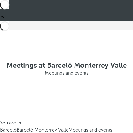
Meetings at Barceló Monterrey Valle
Meetings and events
You are in
Barceló
Barceló Monterrey Valle
Meetings and events