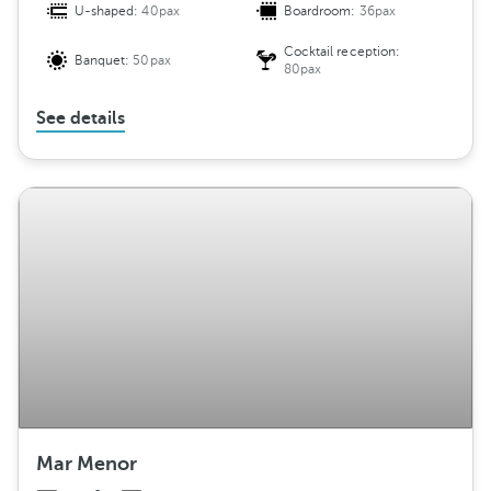
U-shaped:
40pax
Boardroom:
36pax
Cocktail reception:
Banquet:
50pax
80pax
See details
Mar Menor