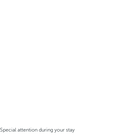
Special attention during your stay