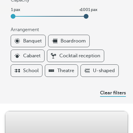
Capacity
Arrangement
F
Banquet
Boardroom
i
l
Cabaret
Cocktail reception
t
e
School
Theatre
U-shaped
r
s
A
Clear filters
r
r
a
n
g
e