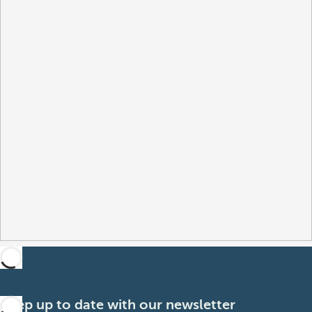
Keep up to date with our newsletter