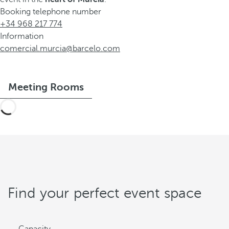
Booking telephone number
+34 968 217 774
Information
comercial.murcia@barcelo.com
Meeting Rooms
Find your perfect event space