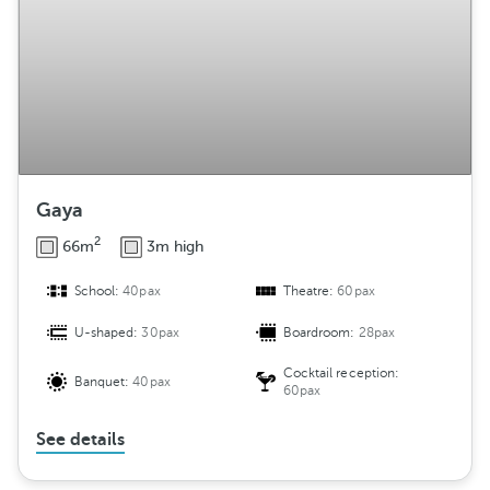
Gaya
2
66m
3m high
School:
40pax
Theatre:
60pax
U-shaped:
30pax
Boardroom:
28pax
Cocktail reception:
Banquet:
40pax
60pax
See details