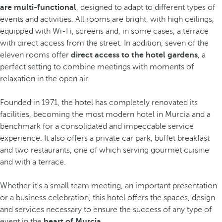
are multi-functional
, designed to adapt to different types of
events and activities. All rooms are bright, with high ceilings,
equipped with Wi-Fi, screens and, in some cases, a terrace
with direct access from the street. In addition, seven of the
eleven rooms offer
direct access to the hotel gardens
, a
perfect setting to combine meetings with moments of
relaxation in the open air.
Founded in 1971, the hotel has completely renovated its
facilities, becoming the most modern hotel in Murcia and a
benchmark for a consolidated and impeccable service
experience. It also offers a private car park, buffet breakfast
and two restaurants, one of which serving gourmet cuisine
and with a terrace.
Whether it's a small team meeting, an important presentation
or a business celebration, this hotel offers the spaces, design
and services necessary to ensure the success of any type of
event in the
heart of Murcia
.