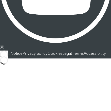
Legal Notice
Privacy policy
Cookies
Legal Terms
Accessibility