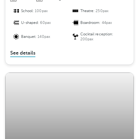
School:
100pax
Theatre:
250pax
U-shaped:
60pax
Boardroom:
44pax
Cocktail reception:
Banquet:
140pax
200pax
See details