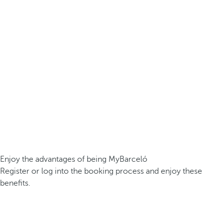
Enjoy the advantages of being MyBarceló
Register or log into the booking process and enjoy these
benefits.