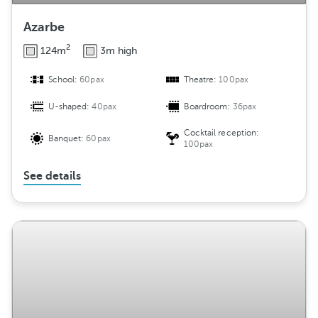
Azarbe
2
124m
3m high
School:
60pax
Theatre:
100pax
U-shaped:
40pax
Boardroom:
36pax
Cocktail reception:
Banquet:
60pax
100pax
See details