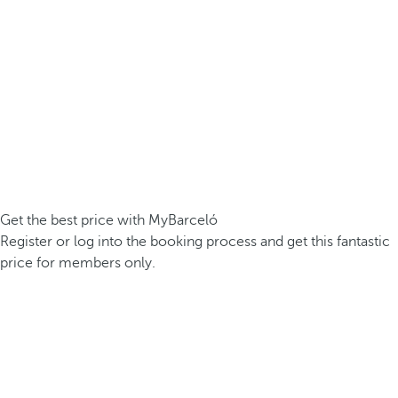
Get the best price with MyBarceló
Register or log into the booking process and get this fantastic
price for members only.