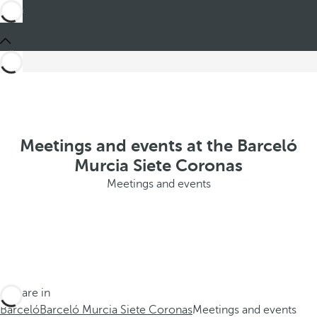
Meetings and events at the Barceló
Murcia Siete Coronas
Meetings and events
You are in
Barceló
Barceló Murcia Siete Coronas
Meetings and events