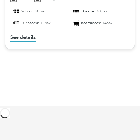
School:
20pax
Theatre:
30pax
U-shaped:
12pax
Boardroom:
14pax
See details