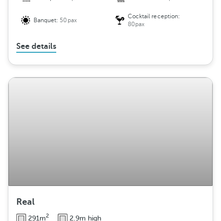
Cocktail reception:
Banquet:
50pax
80pax
See details
Real
2
291m
2.9m high