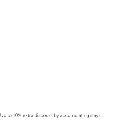
Up to 10% extra discount by accumulating stays