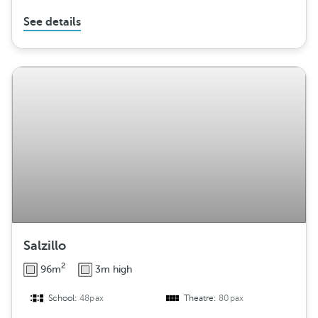
See details
Salzillo
2
96m
3m high
School:
48pax
Theatre:
80pax