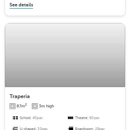
See details
Traperia
2
87m
3m high
School:
40pax
Theatre:
60pax
U-shaped:
30pax
Boardroom:
28pax