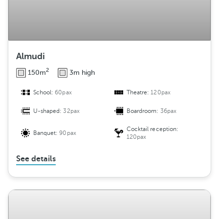
Almudi
2
150m
3m high
School:
60pax
Theatre:
120pax
U-shaped:
32pax
Boardroom:
36pax
Cocktail reception:
Banquet:
90pax
120pax
See details