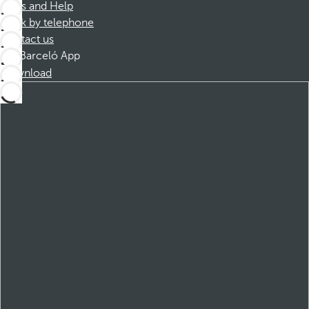
FAQs and Help
Book by telephone
Contact us
Barceló App
Download