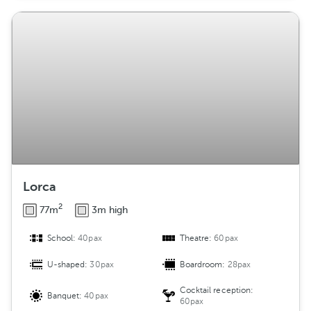
Lorca
2
77m
3m high
School:
40pax
Theatre:
60pax
U-shaped:
30pax
Boardroom:
28pax
Cocktail reception:
Banquet:
40pax
60pax