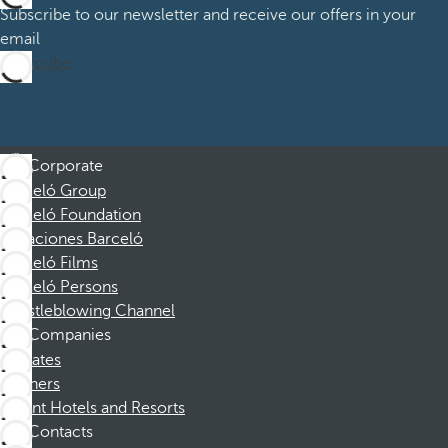
Subscribe to our newsletter and receive our offers in your
email
Subscribe
Corporate
Barceló Group
Barceló Foundation
Vacaciones Barceló
Barceló Films
Barceló Persons
Whistleblowing Channel
Companies
Affiliates
Partners
Dorint Hotels and Resorts
Contacts