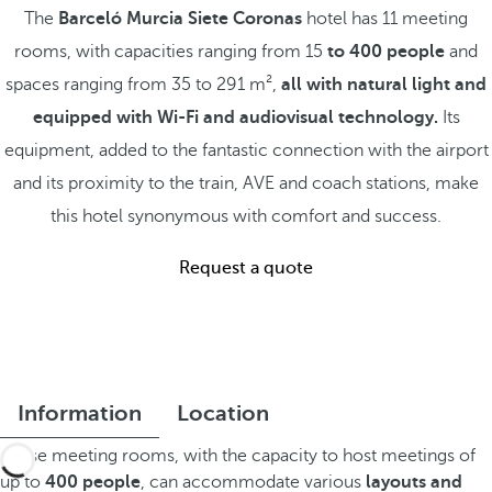
The
Barceló Murcia Siete Coronas
hotel has 11 meeting
rooms, with capacities ranging from 15
to 400 people
and
spaces ranging from 35 to 291 m²,
all with natural light and
equipped with Wi-Fi and audiovisual technology.
Its
equipment, added to the fantastic connection with the airport
and its proximity to the train, AVE and coach stations, make
this hotel synonymous with comfort and success.
Request a quote
Information
Location
These meeting rooms, with the capacity to host meetings of
up to
400 people
, can accommodate various
layouts and