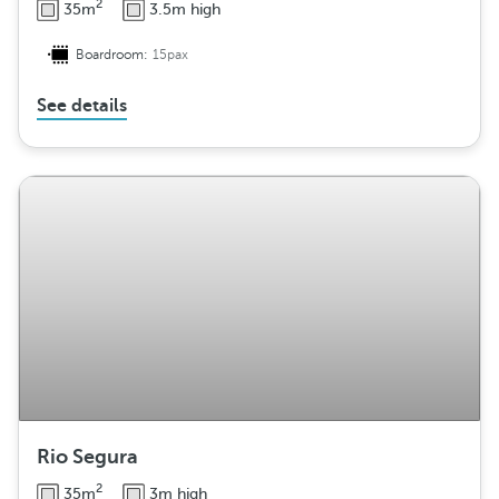
2
35m
3.5m high
Boardroom:
15pax
See details
Rio Segura
2
35m
3m high