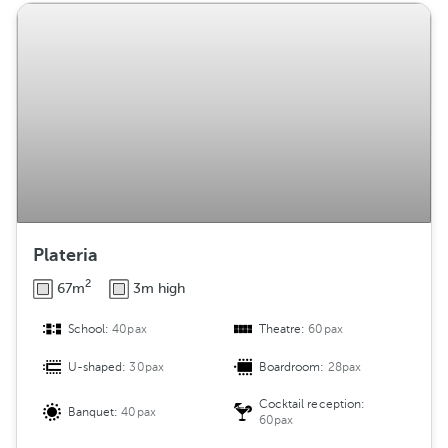
Plateria
2
67m
3m high
School:
40pax
Theatre:
60pax
U-shaped:
30pax
Boardroom:
28pax
Cocktail reception:
Banquet:
40pax
60pax