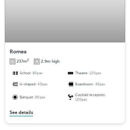
m
e
n
t
Romea
2
237m
2.9m high
School:
80pax
Theatre:
120pax
U-shaped:
40pax
Boardroom:
40pax
Cocktail reception:
Banquet:
80pax
100pax
See details