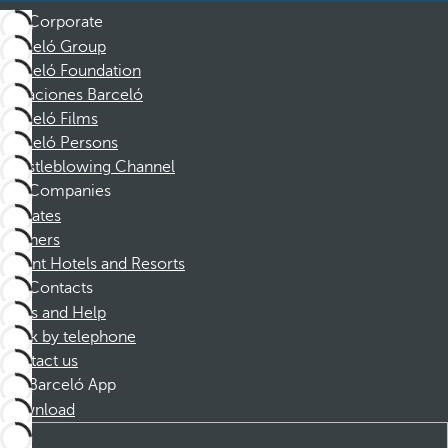
Corporate
Barceló Group
Barceló Foundation
Vacaciones Barceló
Barceló Films
Barceló Persons
Whistleblowing Channel
Companies
Affiliates
Partners
Dorint Hotels and Resorts
Contacts
FAQs and Help
Book by telephone
Contact us
Barceló App
Download