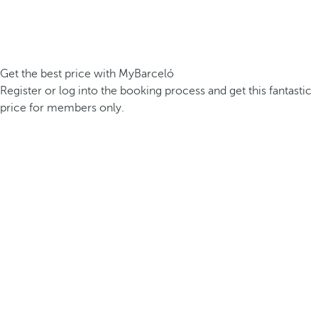
Get the best price with MyBarceló
Register or log into the booking process and get this fantastic
price for members only.