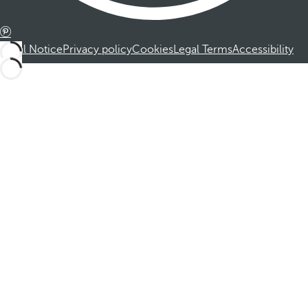
Legal Notice
Privacy policy
Cookies
Legal Terms
Accessibility