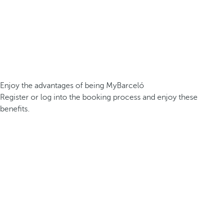
Enjoy the advantages of being MyBarceló
Register or log into the booking process and enjoy these
benefits.