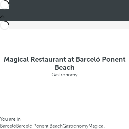
Magical Restaurant at Barceló Ponent
Beach
Gastronomy
You are in
Barceló
Barceló Ponent Beach
Gastronomy
Magical