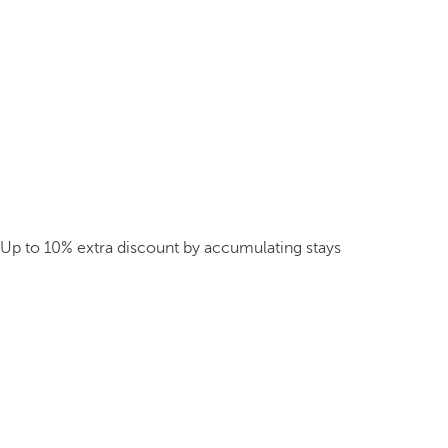
Up to 10% extra discount by accumulating stays