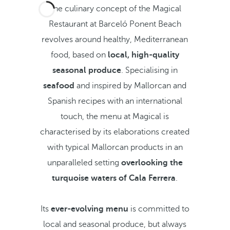
The culinary concept of the Magical
Restaurant at Barceló Ponent Beach
revolves around healthy, Mediterranean
food, based on
local, high-quality
seasonal produce
. Specialising in
seafood
and inspired by Mallorcan and
Spanish recipes with an international
touch, the menu at Magical is
characterised by its elaborations created
with typical Mallorcan products in an
unparalleled setting
overlooking the
turquoise waters of Cala Ferrera
.
Its
ever-evolving menu
is committed to
local and seasonal produce, but always