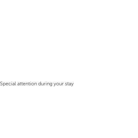
Special attention during your stay