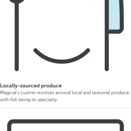
Locally-sourced produce
Magical's cuisine revolves around local and seasonal produce,
with fish being its speciality.