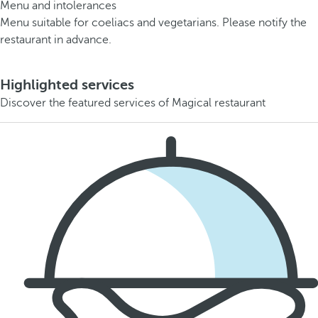
Menu and intolerances
Menu suitable for coeliacs and vegetarians. Please notify the
restaurant in advance.
Highlighted services
Discover the featured services of Magical restaurant