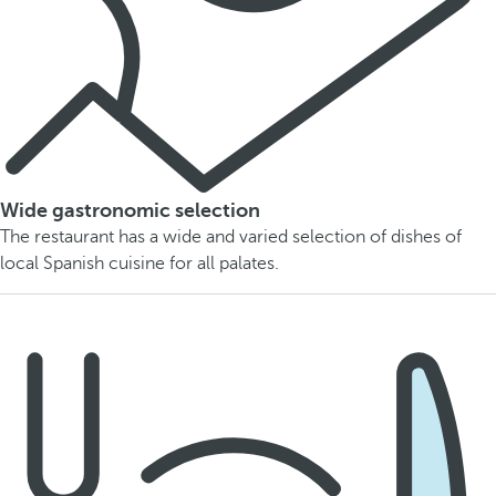
Wide gastronomic selection
The restaurant has a wide and varied selection of dishes of
local Spanish cuisine for all palates.