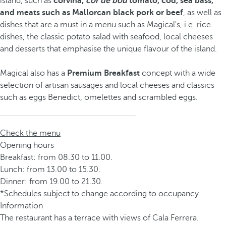
island, such as
corvina,
cor de bou
tomato, cod, sea bass,
and meats such as Mallorcan black pork or beef
, as well as
dishes that are a must in a menu such as Magical's, i.e. rice
dishes, the classic potato salad with seafood, local cheeses
and desserts that emphasise the unique flavour of the island.
Magical also has a
Premium Breakfast
concept with a wide
selection of artisan sausages and local cheeses and classics
such as eggs Benedict, omelettes and scrambled eggs.
Check the menu
Opening hours
Breakfast: from 08.30 to 11.00.
Lunch: from 13.00 to 15.30.
Dinner: from 19.00 to 21.30.
*Schedules subject to change according to occupancy.
Information
The restaurant has a terrace with views of Cala Ferrera.