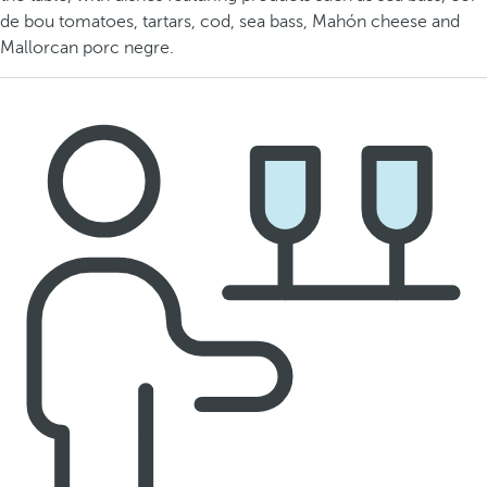
de bou tomatoes, tartars, cod, sea bass, Mahón cheese and
Mallorcan porc negre.