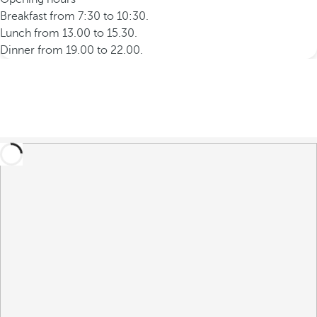
Breakfast from 7:30 to 10:30.
Lunch from 13.00 to 15.30.
Dinner from 19.00 to 22.00.