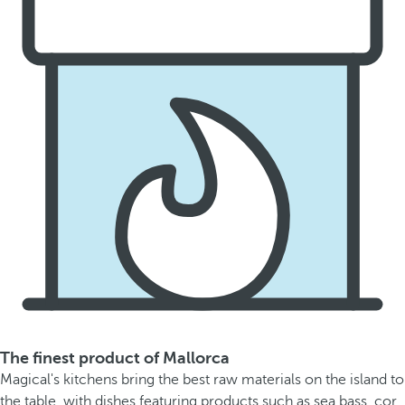
The finest product of Mallorca
Magical's kitchens bring the best raw materials on the island to
the table, with dishes featuring products such as sea bass, cor