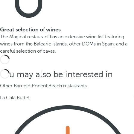
Great selection of wines
The Magical restaurant has an extensive wine list featuring
wines from the Balearic Islands, other DOMs in Spain, and a
careful selection of cavas.
You may also be interested in
Other Barceló Ponent Beach restaurants
La Cala Buffet