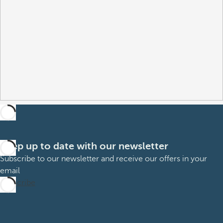
Keep up to date with our newsletter
Subscribe to our newsletter and receive our offers in your
email
Subscribe