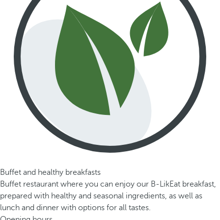
Buffet and healthy breakfasts
Buffet restaurant where you can enjoy our B-LikEat breakfast,
prepared with healthy and seasonal ingredients, as well as
lunch and dinner with options for all tastes.
Opening hours