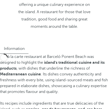
offering a unique culinary experience on
the island. A restaurant for those that love
tradition, good food and sharing great
moments around the table.
Information
The à la carte restaurant at Barceló Ponent Beach was
designed to highlight the
island's traditional cuisine and its
products
, with dishes that underline the richness of
Mediterranean cuisine
. Its dishes convey authenticity and
freshness with every bite, using island-sourced meats and fish
prepared in elaborate dishes, showcasing a culinary expertise
that promotes flavour and quality.
Its recipes include ingredients that are true delicacies of the