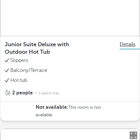
Junior Suite Deluxe with
Details
Outdoor Hot Tub
Slippers
Balcony/Terrace
Hot tub
2 people
2 adults max.
Not available:
This room is not
available.