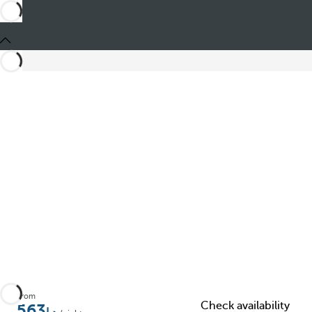
Share
From
Check availability
563