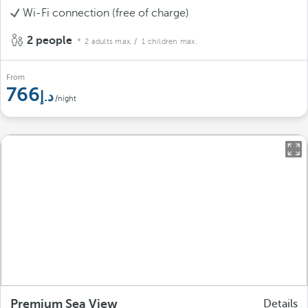
Wi-Fi connection (free of charge)
2 people
2 adults max.
/ 1 children max.
From
766
/night
Premium Sea View
Details