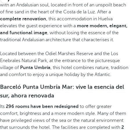
with an Andalusian soul, located in front of an unspoilt beach
of fine sand in the heart of the Costa de la Luz. After a
complete renovation
, this accommodation in Huelva
elevates the guest experience with a
more modern, elegant,
and functional image
, without losing the essence of the
traditional Andalusian architecture that characterises it.
Located between the Odiel Marshes Reserve and the Los
Enebrales Natural Park, at the entrance to the picturesque
village of
Punta Umbría
, this hotel combines nature, tradition
and comfort to enjoy a unique holiday by the Atlantic.
Barceló Punta Umbría Mar: vive la esencia del
sur, ahora renovada
Its
296 rooms have been redesigned
to offer greater
comfort, brightness and a more modern style. Many of them
have privileged views of the sea or the natural environment
that surrounds the hotel. The facilities are completed with
2