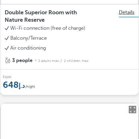
Double Superior Room with
Details
Nature Reserve
Wi-Fi connection (free of charge)
Balcony/Terrace
Air conditioning
3 people
3 adults max.
/ 2 children max.
From
648
/night