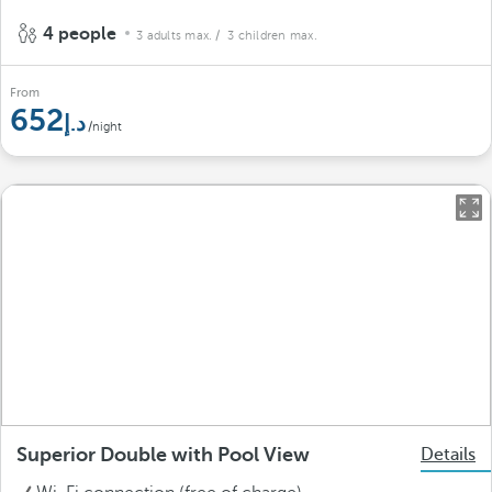
4 people
3 adults max.
/ 3 children max.
From
652
/night
Superior Double with Pool View
Details