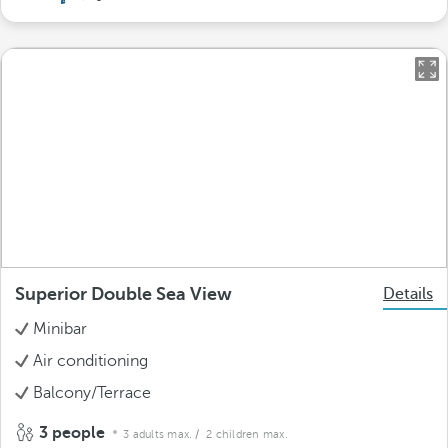
Superior Double Sea View
Details
Minibar
Air conditioning
Balcony/Terrace
3 people
3 adults max.
/ 2 children max.