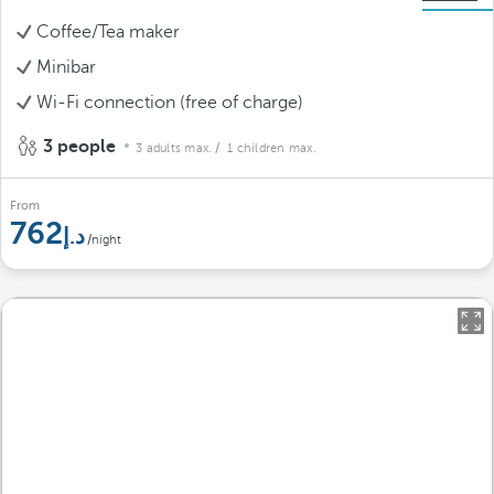
Coffee/Tea maker
Minibar
Wi-Fi connection (free of charge)
3 people
3 adults max.
/ 1 children max.
From
762
/night