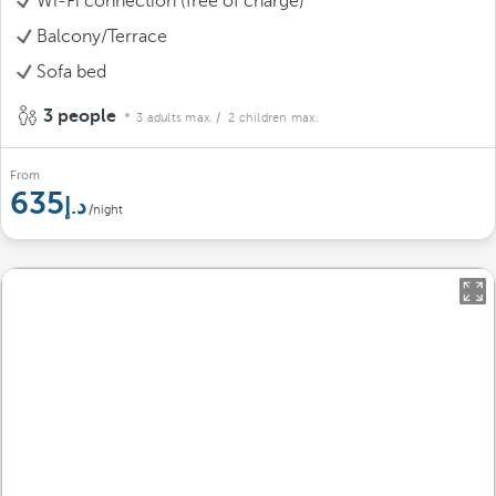
Wi-Fi connection (free of charge)
Balcony/Terrace
Sofa bed
3 people
3 adults max.
/ 2 children max.
From
635
/night