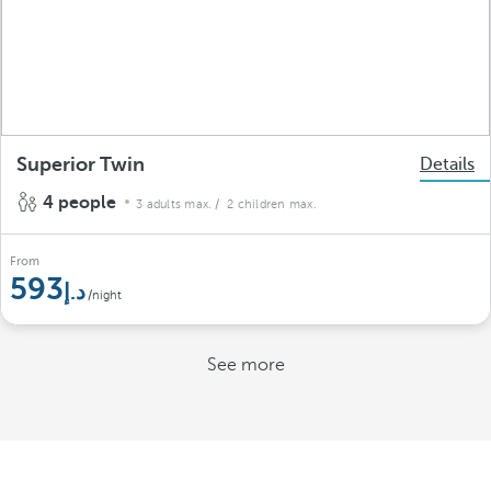
Superior Twin
Details
4 people
3 adults max.
/ 2 children max.
From
593
/night
See more