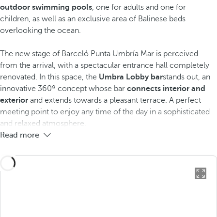
outdoor swimming pools
, one for adults and one for
children, as well as an exclusive area of Balinese beds
overlooking the ocean.
The new stage of Barceló Punta Umbría Mar is perceived
from the arrival, with a spectacular entrance hall completely
renovated. In this space, the
Umbra Lobby bar
stands out, an
innovative 360º concept whose bar
connects interior and
exterior
and extends towards a pleasant terrace. A perfect
meeting point to enjoy any time of the day in a sophisticated
and relaxed atmosphere.
Read more