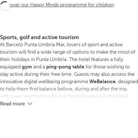
Discover our Happy Minds programme for children
Sports, golf and active tourism
At Barceló Punta Umbría Mar, lovers of sport and active
tourism will find a wide range of options to make the most of
their holidays in Punta Umbría. The hotel features a fully
equipped
gym
and a
ping-pong table
for those wishing to
stay active during their free time. Guests may also access the
innovative digital wellbeing programme
WeBalance
, designed
to help them find balance before, during and after the trip,
with exercises that can be practised anywhere in the hotel.
Read more