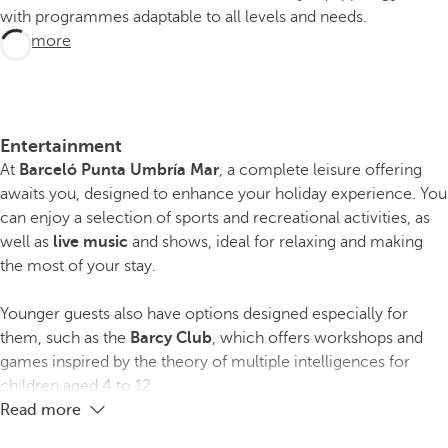
with programmes adaptable to all levels and needs.
See more
Entertainment
At
Barceló Punta Umbría Mar
, a complete leisure offering
awaits you, designed to enhance your holiday experience. You
can enjoy a selection of sports and recreational activities, as
well as
live music
and shows, ideal for relaxing and making
the most of your stay.
Younger guests also have options designed especially for
them, such as the
Barcy Club
, which offers workshops and
games inspired by the theory of multiple intelligences for
children aged 4 to 12.
Read more