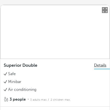
Superior Double
Details
Safe
Minibar
Air conditioning
3 people
3 adults max.
/ 2 children max.