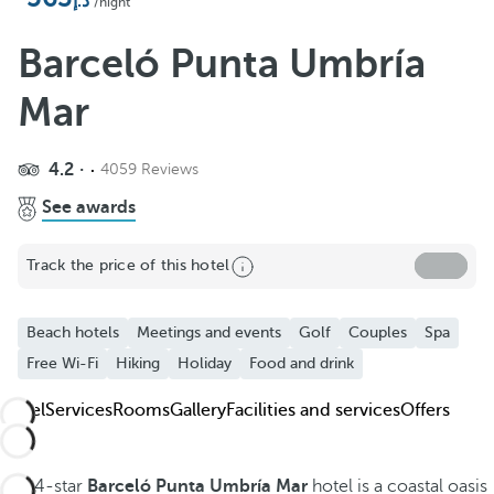
Add to Favorite
/night
See more photos and videos
Barceló Punta Umbría
Mar
4.2
4059 Reviews
See awards
Track the price of this hotel
Beach hotels
Meetings and events
Golf
Couples
Spa
Free Wi-Fi
Hiking
Holiday
Food and drink
Hotel
Services
Rooms
Gallery
Facilities and services
Offers
The 4-star
Barceló Punta Umbría Mar
hotel is a coastal oasis