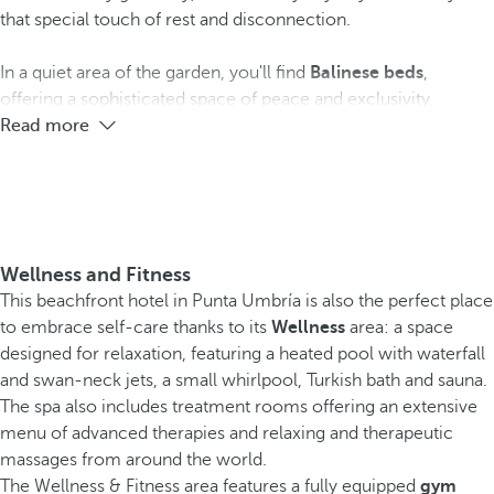
that special touch of rest and disconnection.
In a quiet area of the garden, you'll find
Balinese beds
,
offering a sophisticated space of peace and exclusivity.
Read more
Wellness and Fitness
This beachfront hotel in Punta Umbría is also the perfect place
to embrace self-care thanks to its
Wellness
area: a space
designed for relaxation, featuring a heated pool with waterfall
and swan-neck jets, a small whirlpool, Turkish bath and sauna.
The spa also includes treatment rooms offering an extensive
menu of advanced therapies and relaxing and therapeutic
massages from around the world.
The Wellness & Fitness area features a fully equipped
gym