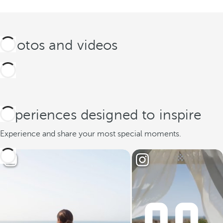
Photos and videos
Experiences designed to inspire
Experience and share your most special moments.