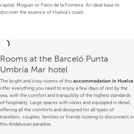
capital, Moguer or Palos de la Frontera. An ideal base to
discover the essence of Huelva's coast.
Rooms at the Barceló Punta
Umbría Mar hotel
The bright and cosy rooms of this
accommodation in Huelva
offer everything you need to enjoy a few days of rest by the
sea, with the comfort and tranquillity of the highest standards
of hospitality. Large spaces with views and equipped in detail,
offering all the comforts and designed for all types of
travellers: couples, families or friends looking to disconnect in
this Andalusian paradise.