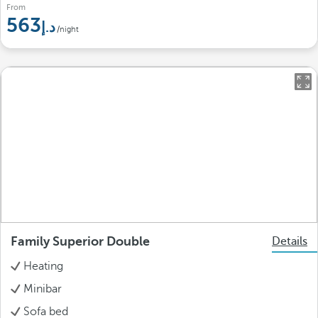
From
563
/night
Family Superior Double
Details
Heating
Minibar
Sofa bed