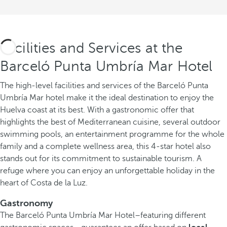
Facilities and Services at the
Barceló Punta Umbría Mar Hotel
The high-level facilities and services of the Barceló Punta
Umbría Mar hotel make it the ideal destination to enjoy the
Huelva coast at its best. With a gastronomic offer that
highlights the best of Mediterranean cuisine, several outdoor
swimming pools, an entertainment programme for the whole
family and a complete wellness area, this 4-star hotel also
stands out for its commitment to sustainable tourism. A
refuge where you can enjoy an unforgettable holiday in the
heart of Costa de la Luz.
Gastronomy
The Barceló Punta Umbría Mar Hotel–featuring different