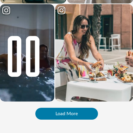
Load More