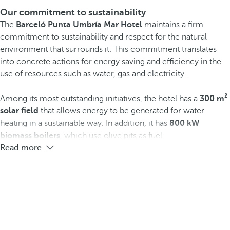
Our commitment to sustainability
The
Barceló Punta Umbría Mar Hotel
maintains a firm
commitment to sustainability and respect for the natural
environment that surrounds it. This commitment translates
into concrete actions for energy saving and efficiency in the
use of resources such as water, gas and electricity.
Among its most outstanding initiatives, the hotel has a
300 m²
solar field
that allows energy to be generated for water
heating in a sustainable way. In addition, it has
800 kW
biomass boilers
, which use olive pits as fuel.
Read more