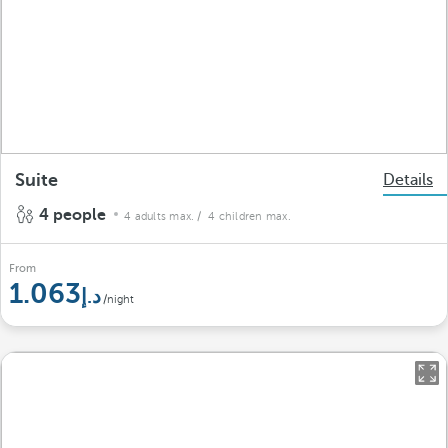
Suite
Details
4 people
4 adults max.
/ 4 children max.
From
1.063
/night