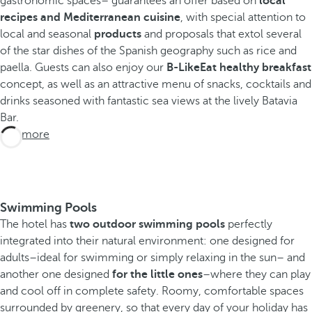
gastronomic spaces– guarantees an offer based on
local
recipes and Mediterranean cuisine
, with special attention to
local and seasonal
products
and proposals that extol several
of the star dishes of the Spanish geography such as rice and
paella. Guests can also enjoy our
B-LikeEat healthy breakfast
concept, as well as an attractive menu of snacks, cocktails and
drinks seasoned with fantastic sea views at the lively Batavia
Bar.
See more
Swimming Pools
The hotel has
two outdoor swimming pools
perfectly
integrated into their natural environment: one designed for
adults–ideal for swimming or simply relaxing in the sun– and
another one designed
for the little ones
–where they can play
and cool off in complete safety. Roomy, comfortable spaces
surrounded by greenery, so that every day of your holiday has