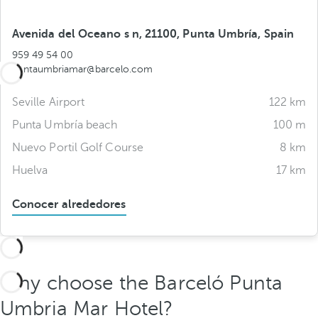
Avenida del Oceano s n, 21100, Punta Umbría, Spain
959 49 54 00
puntaumbriamar@barcelo.com
Seville Airport
122 km
Punta Umbría beach
100 m
Nuevo Portil Golf Course
8 km
Huelva
17 km
Conocer alrededores
Why choose the Barceló Punta
Umbria Mar Hotel?