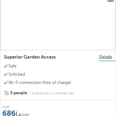
Superior Garden Access
Details
Safe
Sofa bed
Wi-Fi connection (free of charge)
3 people
3 adults max.
/ 2 children max.
From
686
/night