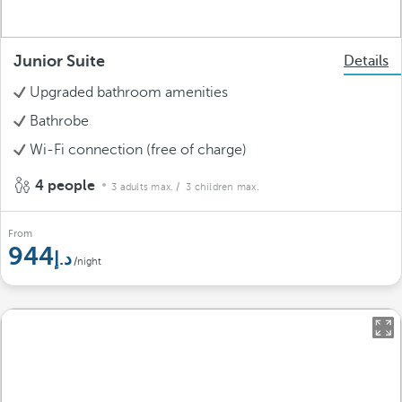
Junior Suite
Details
Upgraded bathroom amenities
Bathrobe
Wi-Fi connection (free of charge)
4 people
3 adults max.
/ 3 children max.
From
944
/night