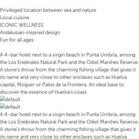
Privileged location between sea and nature
Local cuisine
ICONIC WELLNESS
Andalusian-inspired design
Fun for all ages
A 4-star hotel next to a virgin beach in Punta Umbría, among
the Los Enebrales Natural Park and the Odiel Marshes Reserve.
A stone's throw from the charming fishing village that gives it
its name and very close to other enclaves such as Huelva
capital, Moguer or Palos de la Frontera. An ideal base to
discover the essence of Huelva's coast.
A 4-star hotel next to a virgin beach in Punta Umbría, among
the Los Enebrales Natural Park and the Odiel Marshes Reserve.
A stone's throw from the charming fishing village that gives it
its name and very close to other enclaves such as Huelva