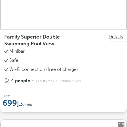
Family Superior Double
Details
Swimming Pool View
Minibar
Safe
Wi-Fi connection (free of charge)
4 people
3 adults max.
/ 3 children max.
From
699
/night