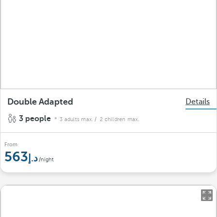
Double Adapted
Details
3 people
3 adults max.
/ 2 children max.
From
563
/night