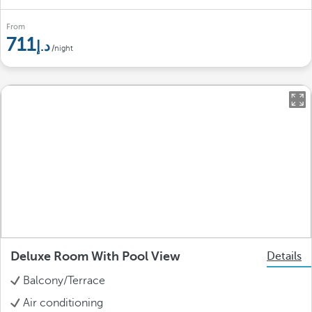
From
711
/night
Deluxe Room With Pool View
Details
Balcony/Terrace
Air conditioning