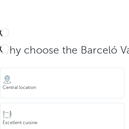
Why choose the Barceló Va
Central location
Excellent cuisine