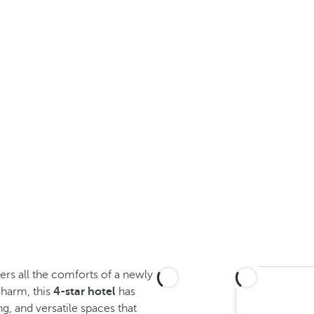
ers all the comforts of a newly
 charm, this
4-star hotel
has
g, and versatile spaces that