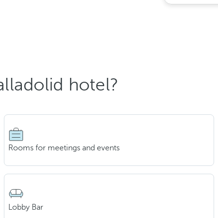
lladolid hotel?
Rooms for meetings and events
Lobby Bar