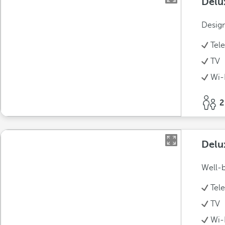
Delu
Design
Tel
TV
Wi-
2
Delu
Well-b
Tel
TV
Wi-