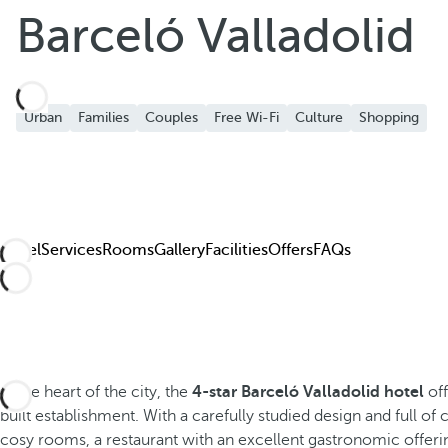
Add to Favorite
Barceló Valladolid
See more photos and videos
Urban
Families
Couples
Free Wi-Fi
Culture
Shopping
Hotel
Services
Rooms
Gallery
Facilities
Offers
FAQs
In the heart of the city, the
4-star Barceló Valladolid hotel
off
built establishment. With a carefully studied design and full of
cosy rooms, a restaurant with an excellent gastronomic offerin