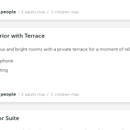
 people
2 adults max.
/ 1 children max.
rior with Terrace
us and bright rooms with a private terrace for a moment of rel
ephone
ting
 people
2 adults max.
/ 1 children max.
or Suite