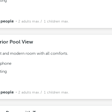
ting
 people
2 adults max.
/ 1 children max.
rior Pool View
t and modern room with all comforts.
ephone
ting
 people
2 adults max.
/ 1 children max.