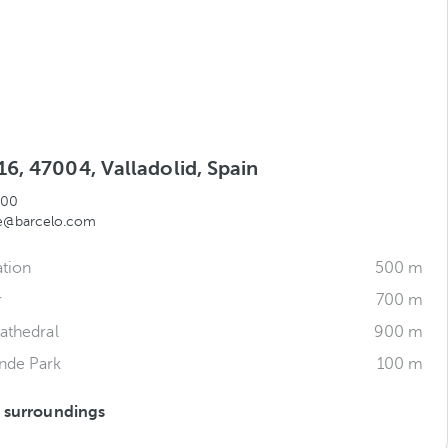
6, 47004, Valladolid, Spain
000
te@barcelo.com
ation
500 m
r
700 m
Cathedral
900 m
nde Park
100 m
s surroundings