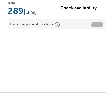
From
Check availability
289
/night
Track the price of this hotel