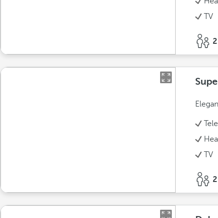
Hea
TV
2
Supe
Elegan
Tel
Hea
TV
2