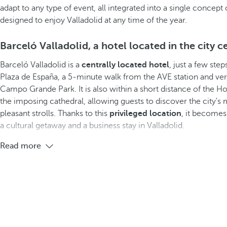
adapt to any type of event, all integrated into a single concep
designed to enjoy Valladolid at any time of the year.
Barceló Valladolid, a hotel located in the city c
Barceló Valladolid is a
centrally located hotel
, just a few ste
Plaza de España, a 5-minute walk from the AVE station and ve
Campo Grande Park. It is also within a short distance of th
the imposing cathedral, allowing guests to discover the city's 
pleasant strolls. Thanks to this
privileged location
, it becomes 
a cultural getaway and a business stay in Valladolid.
Read more