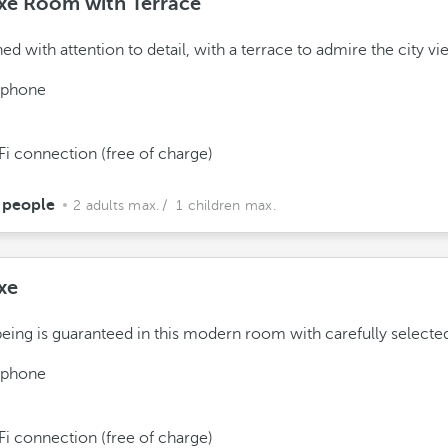
xe Room with Terrace
ed with attention to detail, with a terrace to admire the city vi
ephone
Fi connection (free of charge)
 people
2 adults max.
/ 1 children max.
xe
eing is guaranteed in this modern room with carefully selecte
ephone
Fi connection (free of charge)