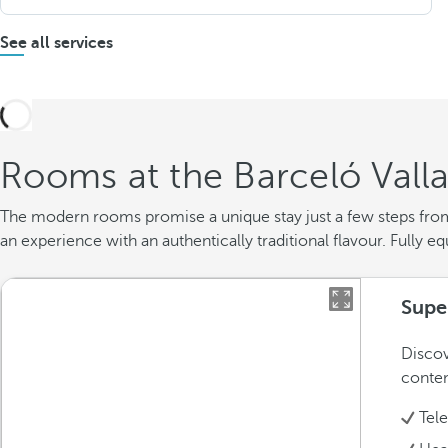
See all services
Rooms at the Barceló Valla
The modern rooms promise a unique stay just a few steps from t
an experience with an authentically traditional flavour. Fully e
Supe
Discov
conte
Tel