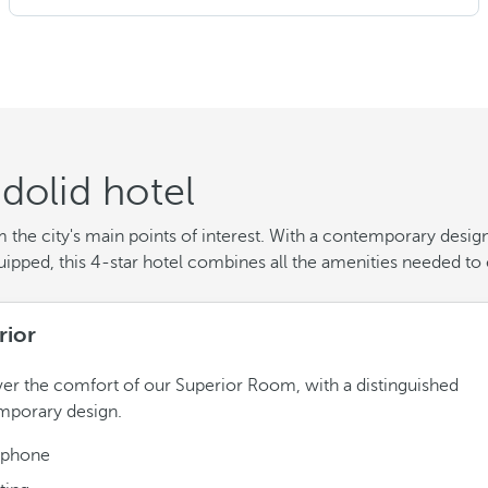
dolid hotel
he city's main points of interest. With a contemporary design 
quipped, this 4-star hotel combines all the amenities needed to 
rior
er the comfort of our Superior Room, with a distinguished
mporary design.
ephone