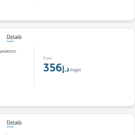
Details
axation.
From
356
/night
Details