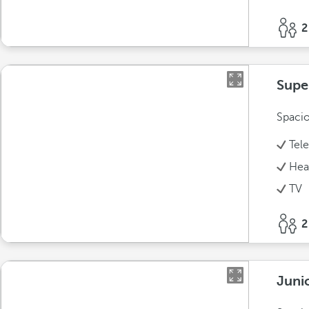
2
Supe
Spacio
Tel
Hea
TV
2
Juni