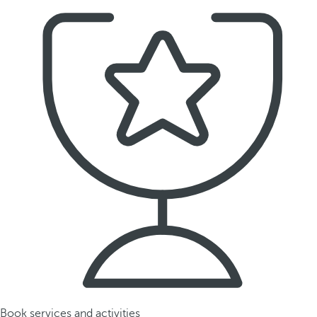
Book services and activities