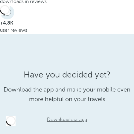
downloads in reviews
+4.8K
user reviews
Have you decided yet?
Download the app and make your mobile even
more helpful on your travels
Download our app