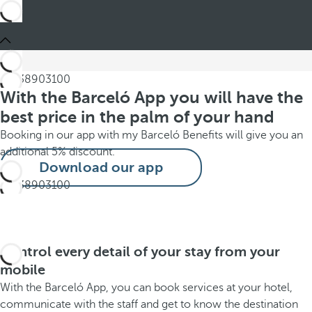
With the Barceló App you will have the
best price in the palm of your hand
Booking in our app with my Barceló Benefits will give you an
additional 5% discount.
Download our app
Control every detail of your stay from your
mobile
With the Barceló App, you can book services at your hotel,
communicate with the staff and get to know the destination