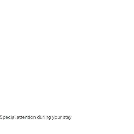
Special attention during your stay