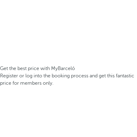
Get the best price with MyBarceló
Register or log into the booking process and get this fantastic
price for members only.