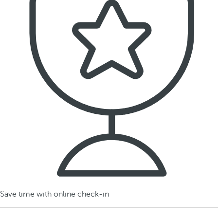
Save time with online check-in