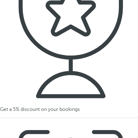
Get a 5% discount on your bookings