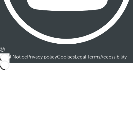
Legal Notice
Privacy policy
Cookies
Legal Terms
Accessibility