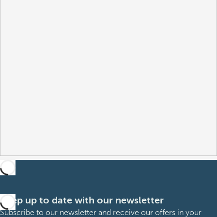
Keep up to date with our newsletter
Subscribe to our newsletter and receive our offers in your