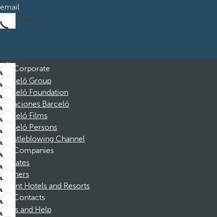
email
Subscribe
Corporate
Barceló Group
Barceló Foundation
Vacaciones Barceló
Barceló Films
Barceló Persons
Whistleblowing Channel
Companies
Affiliates
Partners
Dorint Hotels and Resorts
Contacts
FAQs and Help