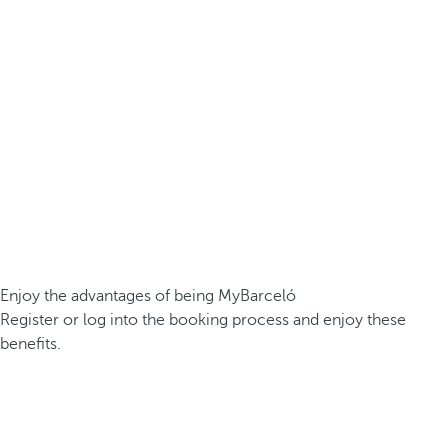
Enjoy the advantages of being MyBarceló
Register or log into the booking process and enjoy these
benefits.