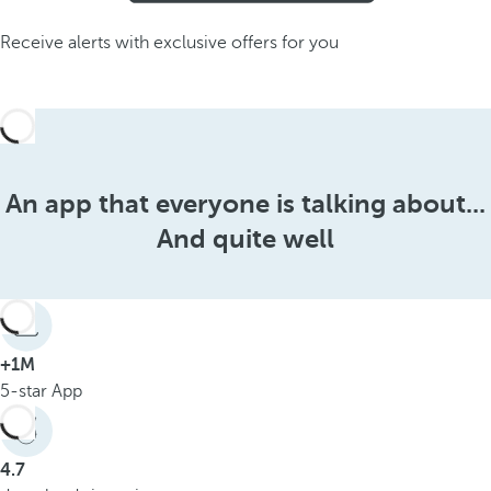
Receive alerts with exclusive offers for you
An app that everyone is talking about...
And quite well
+1M
5-star App
4.7