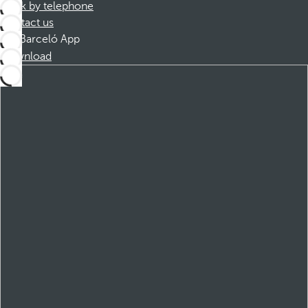
Book by telephone
Contact us
Barceló App
Download