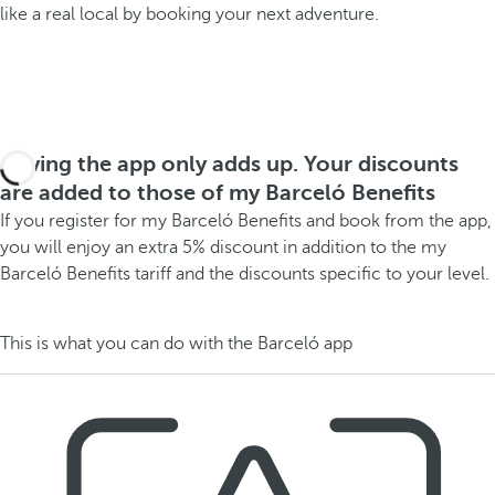
like a real local by booking your next adventure.
Having the app only adds up. Your discounts
are added to those of my Barceló Benefits
If you register for my Barceló Benefits and book from the app,
you will enjoy an extra 5% discount in addition to the my
Barceló Benefits tariff and the discounts specific to your level.
This is what you can do with the Barceló app