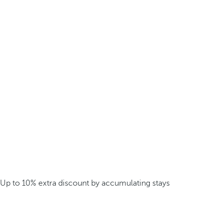
Up to 10% extra discount by accumulating stays