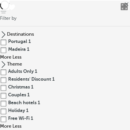
back
Filter by
Destinations
Portugal
1
Madeira
1
More
Less
Theme
Adults Only
1
Residents' Discount
1
Christmas
1
Couples
1
Beach hotels
1
Holiday
1
Free Wi-Fi
1
More
Less