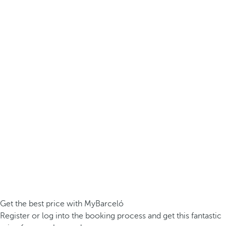
Get the best price with MyBarceló
Register or log into the booking process and get this fantastic