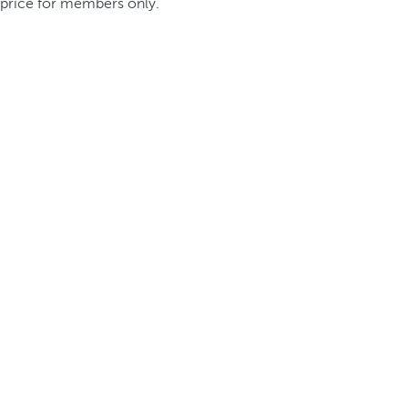
price for members only.