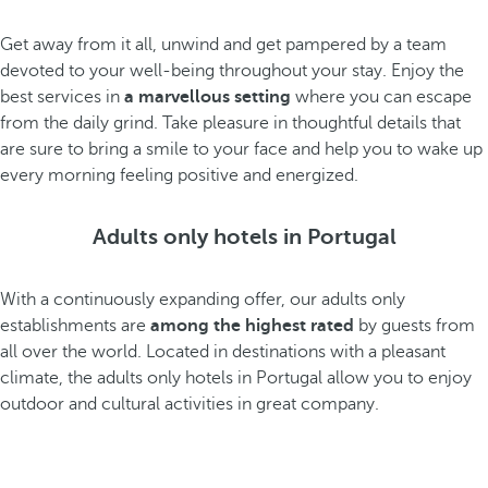
Get away from it all, unwind and get pampered by a team
devoted to your well-being throughout your stay. Enjoy the
best services in
a marvellous setting
where you can escape
from the daily grind. Take pleasure in thoughtful details that
are sure to bring a smile to your face and help you to wake up
every morning feeling positive and energized.
Adults only hotels in Portugal
With a continuously expanding offer, our adults only
establishments are
among the highest rated
by guests from
all over the world. Located in destinations with a pleasant
climate, the adults only hotels in Portugal allow you to enjoy
outdoor and cultural activities in great company.