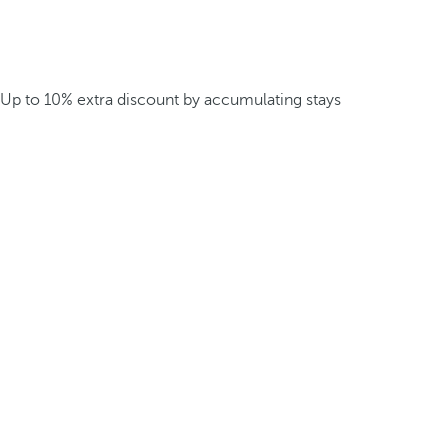
Up to 10% extra discount by accumulating stays