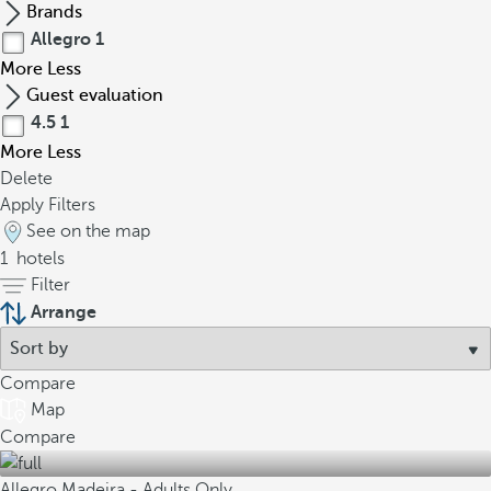
Brands
Allegro
1
More
Less
Guest evaluation
4.5
1
More
Less
Delete
Apply Filters
See on the map
1
hotels
Filter
Arrange
Compare
Map
Compare
Allegro Madeira - Adults Only