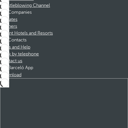
Whistleblowing Channel
Companies
Affiliates
Partners
Dorint Hotels and Resorts
Contacts
FAQs and Help
Book by telephone
Contact us
Barceló App
Download