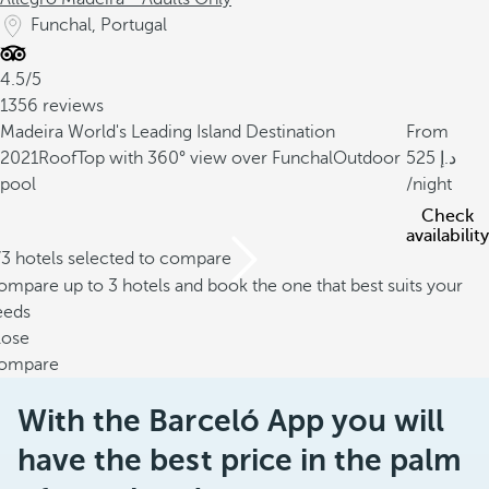
Funchal, Portugal
4.5/5
1356 reviews
Madeira World's Leading Island Destination
From
2021
RoofTop with 360° view over Funchal
Outdoor
525
pool
/night
Check
availability
/3 hotels selected to compare
mpare up to 3 hotels and book the one that best suits your
eeds
lose
ompare
With the Barceló App you will
have the best price in the palm