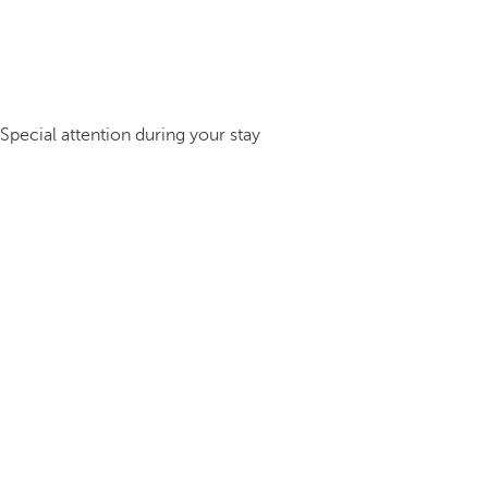
Special attention during your stay