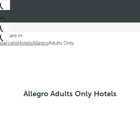
You are in
Barceló
Hotels
Allegro
Adults Only
Allegro Adults Only Hotels