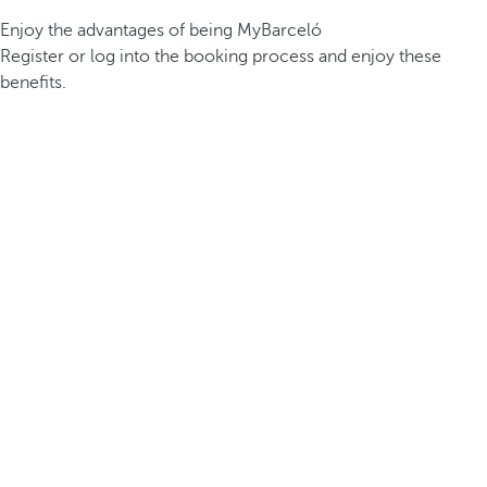
Enjoy the advantages of being MyBarceló
Register or log into the booking process and enjoy these
benefits.