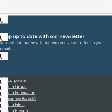
Keep up to date with our newsletter
Subscribe to our newsletter and receive our offers in your
email
Subscribe
Corporate
Barceló Group
Barceló Foundation
Vacaciones Barceló
Barceló Films
Barceló Persons