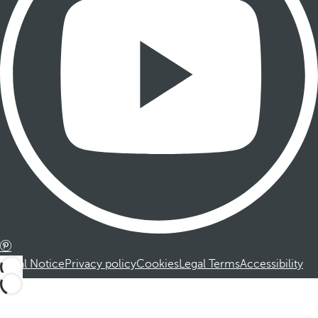
Legal Notice
Privacy policy
Cookies
Legal Terms
Accessibility