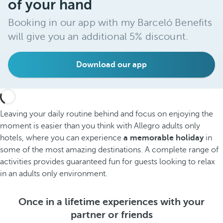
of your hand
Booking in our app with my Barceló Benefits
will give you an additional 5% discount.
Download our app
Leaving your daily routine behind and focus on enjoying the
moment is easier than you think with Allegro adults only
hotels, where you can experience
a memorable holiday
in
some of the most amazing destinations. A complete range of
activities provides guaranteed fun for guests looking to relax
in an adults only environment.
Once in a lifetime experiences with your
partner or friends