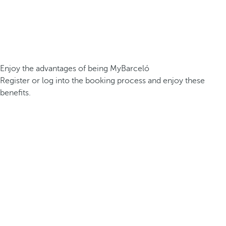
Enjoy the advantages of being MyBarceló
Register or log into the booking process and enjoy these
benefits.