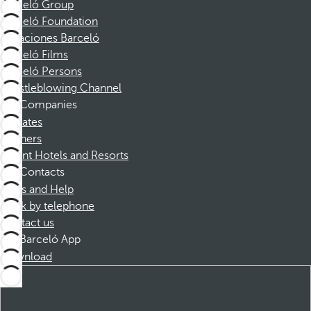
Barceló Group
Barceló Foundation
Vacaciones Barceló
Barceló Films
Barceló Persons
Whistleblowing Channel
Companies
Affiliates
Partners
Dorint Hotels and Resorts
Contacts
FAQs and Help
Book by telephone
Contact us
Barceló App
Download