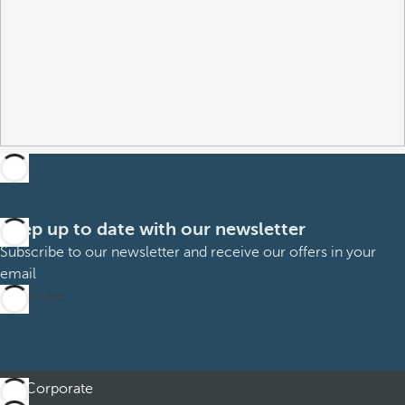
Keep up to date with our newsletter
Subscribe to our newsletter and receive our offers in your
email
Subscribe
Corporate