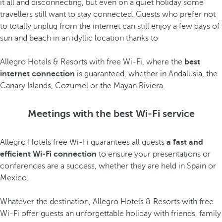
it all and disconnecting, but even on a quiet holiday some
travellers still want to stay connected. Guests who prefer not
to totally unplug from the internet can still enjoy a few days of
sun and beach in an idyllic location thanks to
Allegro Hotels & Resorts with free Wi-Fi, where the
best
internet connection
is guaranteed, whether in Andalusia, the
Canary Islands, Cozumel or the Mayan Riviera.
Meetings with the best Wi-Fi service
Allegro Hotels free Wi-Fi guarantees all guests
a fast and
efficient Wi-Fi connection
to ensure your presentations or
conferences are a success, whether they are held in Spain or
Mexico.
Whatever the destination, Allegro Hotels & Resorts with free
Wi-Fi offer guests an unforgettable holiday with friends, family