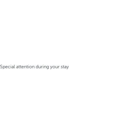
Special attention during your stay