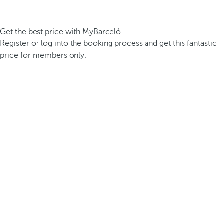
Get the best price with MyBarceló
Register or log into the booking process and get this fantastic
price for members only.