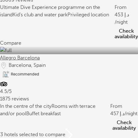
10869 reviews
Ultimate Dive Experience programme on the
From
island
Kid’s club and water park
Privileged location
453
/night
Check
availability
Compare
Allegro Barcelona
Barcelona, Spain
Recommended
4.5/5
1875 reviews
In the centre of the city
Rooms with terrace
From
and/or pool
Buffet breakfast
457
/night
Check
availability
/3 hotels selected to compare