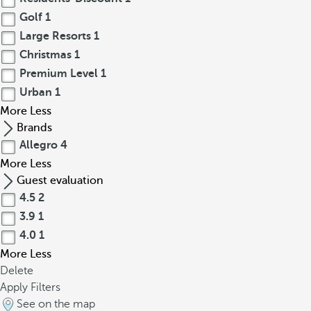
Golf
1
Large Resorts
1
Christmas
1
Premium Level
1
Urban
1
More
Less
Brands
Allegro
4
More
Less
Guest evaluation
4.5
2
3.9
1
4.0
1
More
Less
Delete
Apply Filters
See on the map