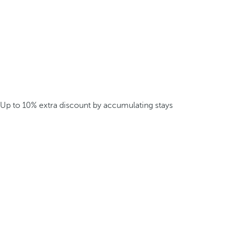
Up to 10% extra discount by accumulating stays