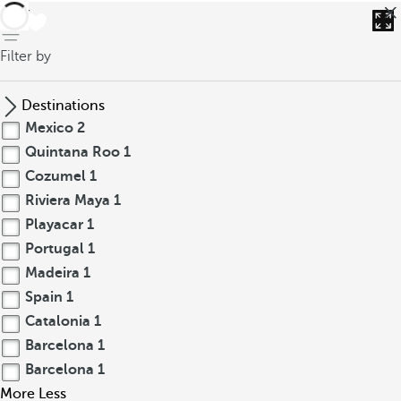
back
Filter by
Destinations
Mexico
2
Quintana Roo
1
Cozumel
1
Riviera Maya
1
Playacar
1
Portugal
1
Madeira
1
Spain
1
Catalonia
1
Barcelona
1
Barcelona
1
More
Less