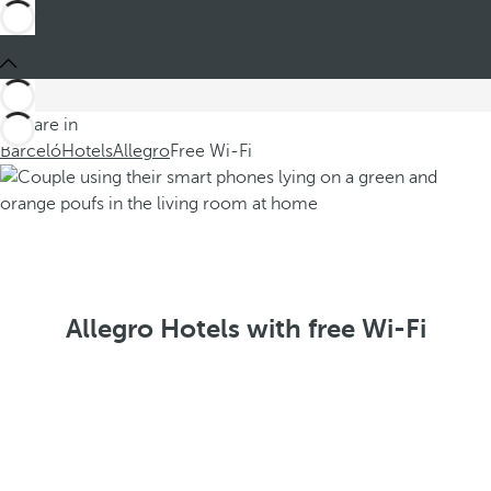
You are in
Barceló
Hotels
Allegro
Free Wi-Fi
Allegro Hotels with free Wi-Fi