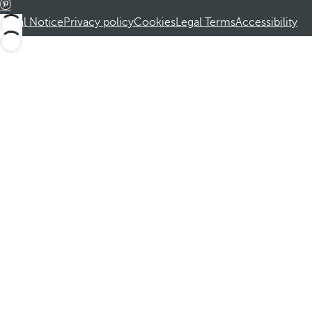
Legal Notice
Privacy policy
Cookies
Legal Terms
Accessibility