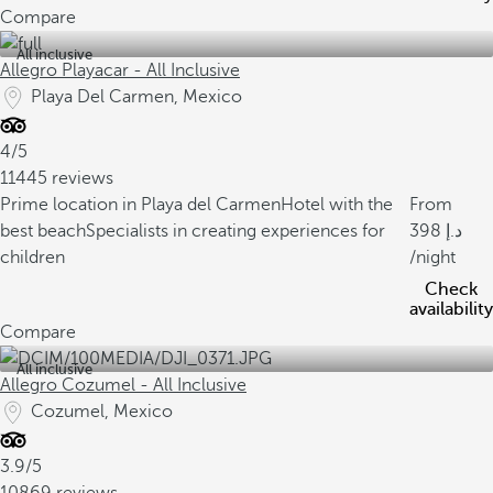
Compare
All inclusive
Allegro Playacar - All Inclusive
Playa Del Carmen, Mexico
4/5
11445 reviews
Prime location in Playa del Carmen
Hotel with the
From
best beach
Specialists in creating experiences for
398
children
/night
Check
availability
Compare
All inclusive
Allegro Cozumel - All Inclusive
Cozumel, Mexico
3.9/5