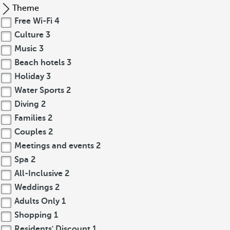
Theme
Free Wi-Fi
4
Culture
3
Music
3
Beach hotels
3
Holiday
3
Water Sports
2
Diving
2
Families
2
Couples
2
Meetings and events
2
Spa
2
All-Inclusive
2
Weddings
2
Adults Only
1
Shopping
1
Residents' Discount
1