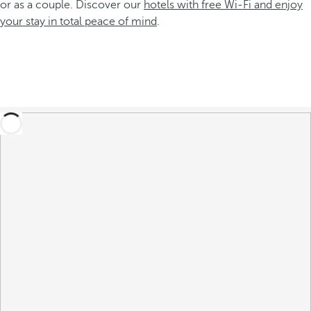
or as a couple. Discover our
hotels with free Wi-Fi and enjoy
your stay in total peace of mind
.