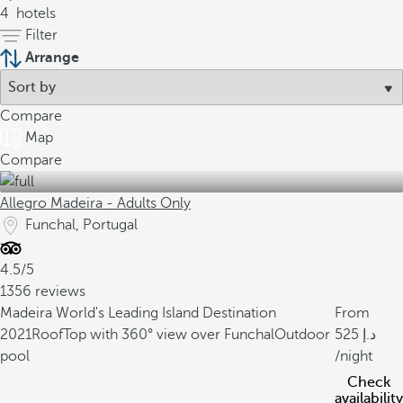
4
hotels
Filter
Arrange
Compare
Map
Compare
Allegro Madeira - Adults Only
Funchal, Portugal
4.5/5
1356 reviews
Madeira World's Leading Island Destination
From
2021
RoofTop with 360° view over Funchal
Outdoor
525
pool
/night
Check
availability