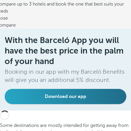
mpare up to 3 hotels and book the one that best suits your
eeds
lose
ompare
With the Barceló App you will
have the best price in the palm
of your hand
Booking in our app with my Barceló Benefits
will give you an additional 5% discount.
Download our app
Some destinations are mostly intended for getting away from